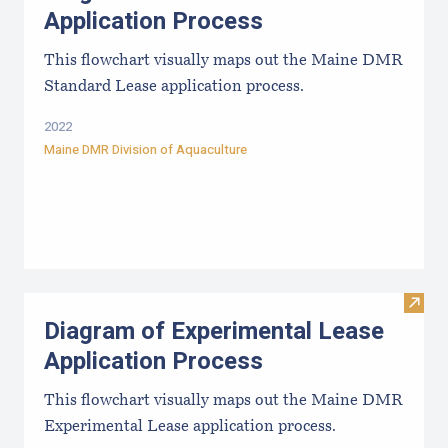
Application Process
This flowchart visually maps out the Maine DMR
Standard Lease application process.
2022
Maine DMR Division of Aquaculture
Visit
Diagram of Experimental Lease
Application Process
This flowchart visually maps out the Maine DMR
Experimental Lease application process.