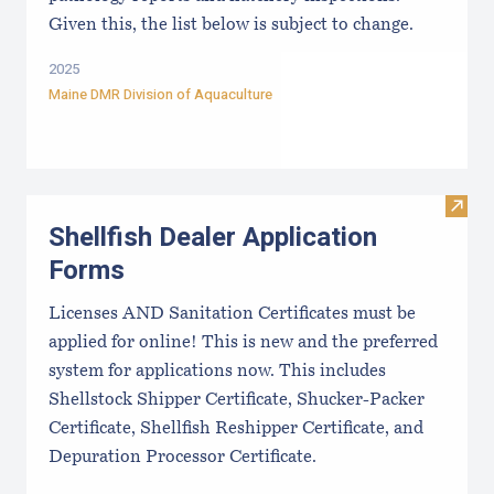
Given this, the list below is subject to change.
2025
Maine DMR Division of Aquaculture
Visit
Shellfish Dealer Application
Forms
Licenses AND Sanitation Certificates must be
applied for online! This is new and the preferred
system for applications now. This includes
Shellstock Shipper Certificate, Shucker-Packer
Certificate, Shellfish Reshipper Certificate, and
Depuration Processor Certificate.