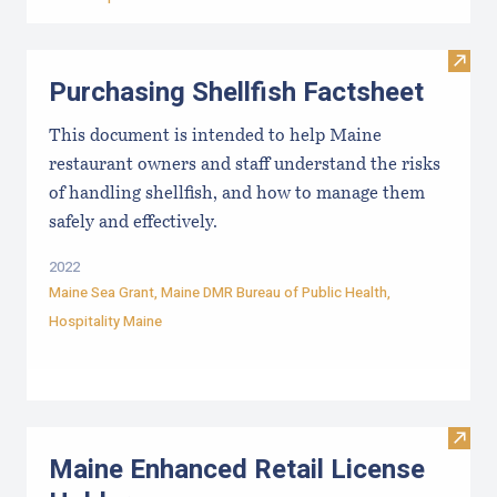
Visit 
Purchasing Shellfish Factsheet
This document is intended to help Maine
restaurant owners and staff understand the risks
of handling shellfish, and how to manage them
safely and effectively.
2022
Maine Sea Grant
,
Maine DMR Bureau of Public Health
,
Hospitality Maine
Visit
Maine Enhanced Retail License