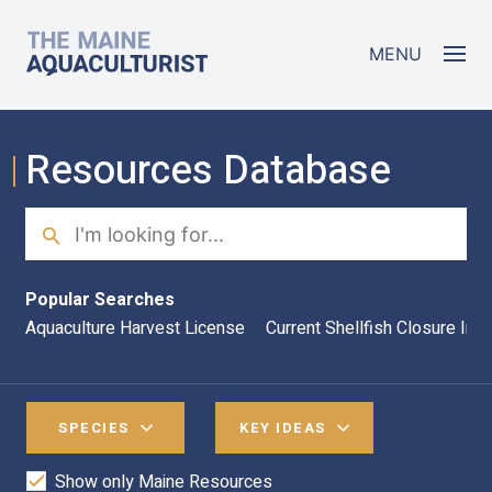
Skip to main content
The Maine Aquaculturist
MENU
Resources Database
Search
Sea
Popular Searches
Aquaculture Harvest License
Current Shellfish Closure Inf
SPECIES
KEY IDEAS
Show only Maine Resources