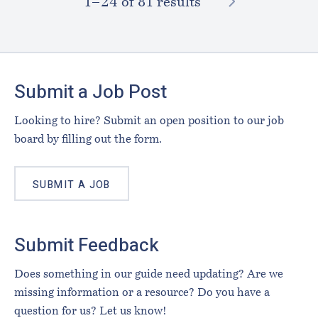
NEXT
1–⁠24
of 81 results
Footer
Submit a Job Post
Looking to hire? Submit an open position to our job
board by filling out the form.
SUBMIT A JOB
Submit Feedback
Does something in our guide need updating? Are we
missing information or a resource? Do you have a
question for us? Let us know!