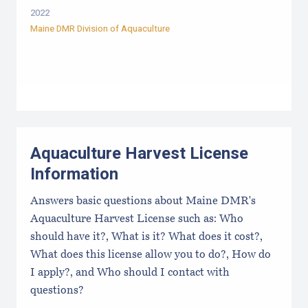
2022
Maine DMR Division of Aquaculture
Aquaculture Harvest License
Information
Answers basic questions about Maine DMR's
Aquaculture Harvest License such as: Who
should have it?, What is it? What does it cost?,
What does this license allow you to do?, How do
I apply?, and Who should I contact with
questions?