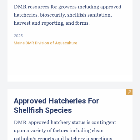
DMR resources for growers including approved
hatcheries, biosecurity, shellfish sanitation,
harvest and reporting, and forms.
2025
Maine DMR Division of Aquaculture
Visit
Approved Hatcheries For
Shellfish Species
DMR-approved hatchery status is contingent
upon a variety of factors including clean
pathology reports and hatchery inspections.