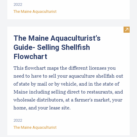
2022
The Maine Aquaculturist
Visit
The Maine Aquaculturist’s
Guide- Selling Shellfish
Flowchart
This flowchart maps the different licenses you
need to have to sell your aquaculture shellfish out
of state by mail or by vehicle, and in the state of
Maine including selling direct to restaurants, and
wholesale distributors, at a farmer's market, your
home, and your lease site.
2022
The Maine Aquaculturist