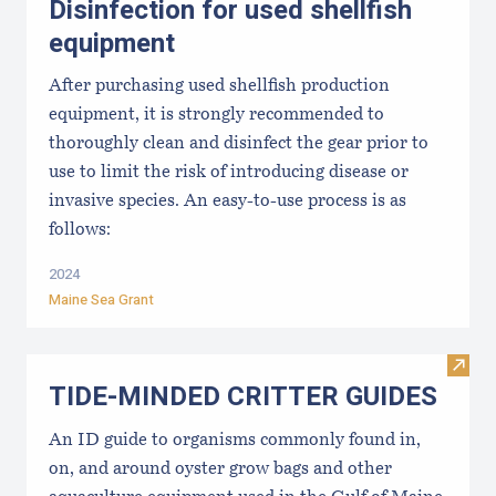
Disinfection for used shellfish
equipment
After purchasing used shellfish production
equipment, it is strongly recommended to
thoroughly clean and disinfect the gear prior to
use to limit the risk of introducing disease or
invasive species. An easy-to-use process is as
follows:
2024
Maine Sea Grant
Visi
TIDE-MINDE​D CRITT​ER GUIDES
An ID guide to organisms commonly found in,
on, and around oyster grow bags ​and other