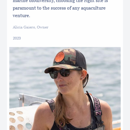
marine biodiversity, choosing the right site is
paramount to the success of any aquaculture
venture.
Alicia Gaiero, Owner
2023