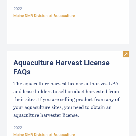
2022
Maine DMR Division of Aquaculture
Visit
Aquaculture Harvest License
FAQs
The aquaculture harvest license authorizes LPA
and lease holders to sell product harvested from
their sites. If you are selling product from any of
your aquaculture sites, you need to obtain an
aquaculture harvester license.
2022
Maine DMR Division of Aquaculture