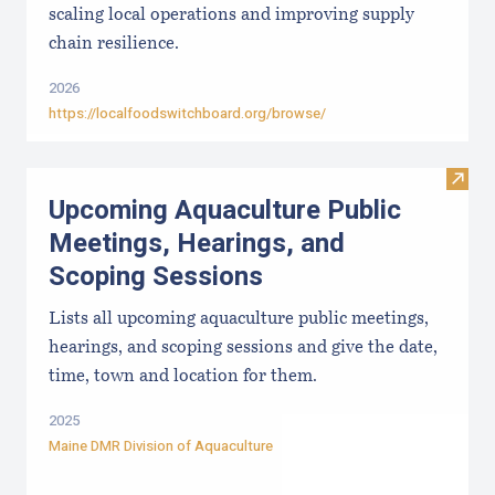
scaling local operations and improving supply
chain resilience.
2026
https://localfoodswitchboard.org/browse/
Visit
Upcoming Aquaculture Public
Meetings, Hearings, and
Scoping Sessions
Lists all upcoming aquaculture public meetings,
hearings, and scoping sessions and give the date,
time, town and location for them.
2025
Maine DMR Division of Aquaculture