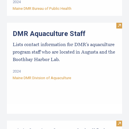
2024
Maine DMR Bureau of Public Health
Visit
DMR Aquaculture Staff
Lists contact information for DMR’s aquaculture
program staff who are located in Augusta and the
Boothbay Harbor Lab.
2024
Maine DMR Division of Aquaculture
Visit 