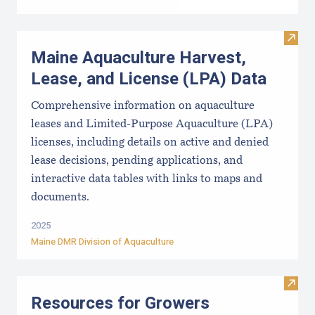
Visit
Maine Aquaculture Harvest,
Lease, and License (LPA) Data
Comprehensive information on aquaculture
leases and Limited-Purpose Aquaculture (LPA)
licenses, including details on active and denied
lease decisions, pending applications, and
interactive data tables with links to maps and
documents.
2025
Maine DMR Division of Aquaculture
Visit
Resources for Growers