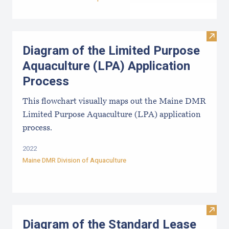
Visit
Diagram of the Limited Purpose
Aquaculture (LPA) Application
Process
This flowchart visually maps out the Maine DMR
Limited Purpose Aquaculture (LPA) application
process.
2022
Maine DMR Division of Aquaculture
Visit
Diagram of the Standard Lease