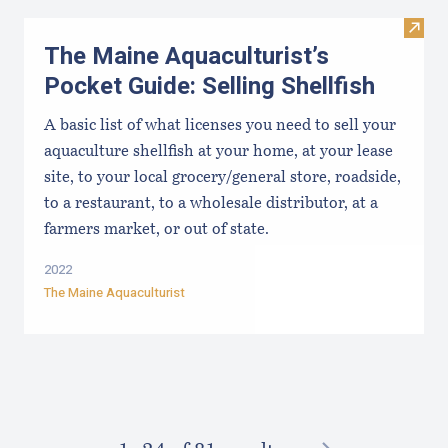
Visit 
The Maine Aquaculturist’s
Pocket Guide: Selling Shellfish
A basic list of what licenses you need to sell your
aquaculture shellfish at your home, at your lease
site, to your local grocery/general store, roadside,
to a restaurant, to a wholesale distributor, at a
farmers market, or out of state.
2022
The Maine Aquaculturist