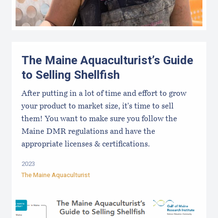
The Maine Aquaculturist’s Guide
to Selling Shellfish
After putting in a lot of time and effort to grow
your product to market size, it's time to sell
them! You want to make sure you follow the
Maine DMR regulations and have the
appropriate licenses & certifications.
2023
The Maine Aquaculturist