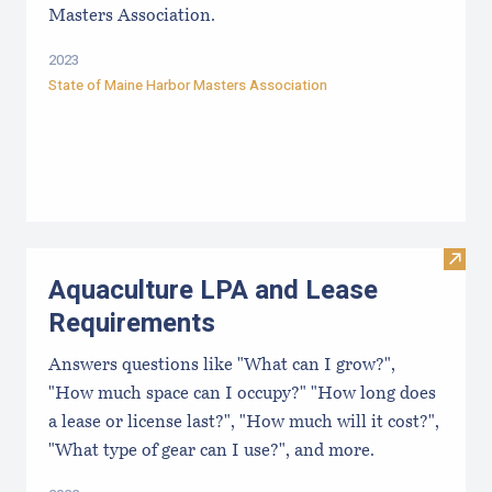
Masters Association.
2023
State of Maine Harbor Masters Association
Visit
Aquaculture LPA and Lease
Requirements
Answers questions like "What can I grow?",
"How much space can I occupy?" "How long does
a lease or license last?", "How much will it cost?",
"What type of gear can I use?", and more.