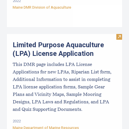
2022
Maine DMR Division of Aquaculture
Visit
Limited Purpose Aquaculture
(LPA) License Application
This DMR page includes LPA License
Applications for new LPAs, Riparian List form,
Additional Information to assist in completing
LPA license application forms, Sample Gear
Plans and Vicinity Maps, Sample Mooring
Designs, LPA Laws and Regulations, and LPA
and Quiz Supporting Documents.
2022
Maine Department of Marine Resources