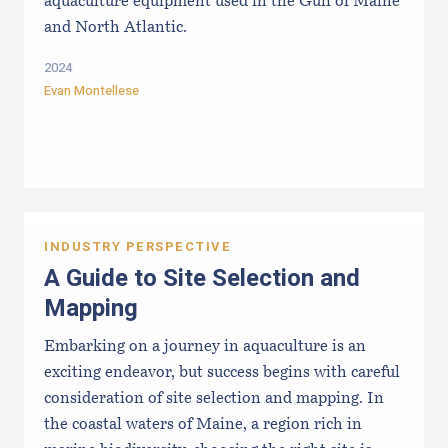
aquaculture equipment used in the Gulf of Maine
and North Atlantic.
2024
Evan Montellese
INDUSTRY PERSPECTIVE
A Guide to Site Selection and
Mapping
Embarking on a journey in aquaculture is an
exciting endeavor, but success begins with careful
consideration of site selection and mapping. In
the coastal waters of Maine, a region rich in