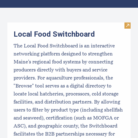
Results
Visit
Local Food Switchboard
The Local Food Switchboard is an interactive
networking platform designed to strengthen
Maine’s regional food systems by connecting
producers directly with buyers and service
providers. For aquaculture professionals, the
"Browse" tool serves as a digital directory to
locate local hatcheries, processors, cold storage
facilities, and distribution partners. By allowing
users to filter by product type (including shellfish
and seaweed), certification (such as MOFGA or
ASC), and geographic county, the Switchboard
facilitates the B2B partnerships necessary for