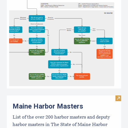
Visit
Maine Harbor Masters
List of the over 200 harbor masters and deputy
harbor masters in The State of Maine Harbor