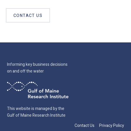
CONTACT US
Informing key business decisions
on and off the water
This website is managed by the
Gulf of Maine Research Institute
Contact Us
Privacy Policy