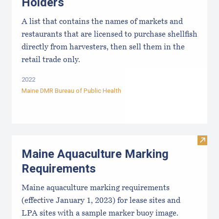
Holders
A list that contains the names of markets and
restaurants that are licensed to purchase shellfish
directly from harvesters, then sell them in the
retail trade only.
2022
Maine DMR Bureau of Public Health
Visit
Maine Aquaculture Marking
Requirements
Maine aquaculture marking requirements
(effective January 1, 2023) for lease sites and
LPA sites with a sample marker buoy image.