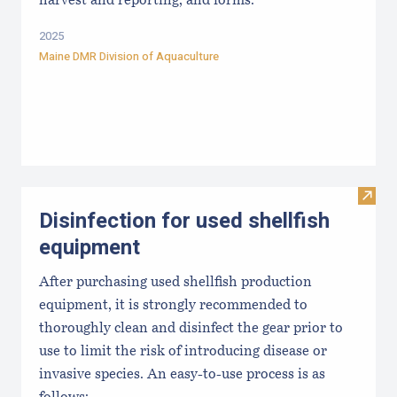
harvest and reporting, and forms.
2025
Maine DMR Division of Aquaculture
Visit 
Disinfection for used shellfish
equipment
After purchasing used shellfish production
equipment, it is strongly recommended to
thoroughly clean and disinfect the gear prior to
use to limit the risk of introducing disease or
invasive species. An easy-to-use process is as