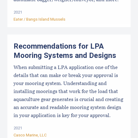
automatic bagger/weigher/conveyor, and more.
2021
Eater / Bangs Island Mussels
Recommendations for LPA
Mooring Systems and Designs
When submitting a LPA application one of the
details that can make or break your approval is
your mooring system. Understanding and
installing moorings that work for the load that
aquaculture gear generates is crucial and creating
an accurate and readable mooring system design
in your application is key for your approval.
2021
Casco Marine, LLC