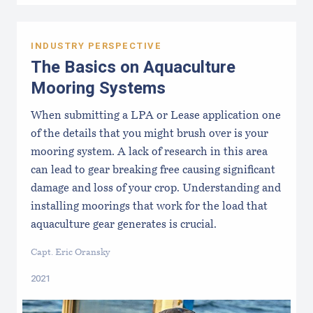
INDUSTRY PERSPECTIVE
The Basics on Aquaculture
Mooring Systems
When submitting a LPA or Lease application one
of the details that you might brush over is your
mooring system. A lack of research in this area
can lead to gear breaking free causing significant
damage and loss of your crop. Understanding and
installing moorings that work for the load that
aquaculture gear generates is crucial.
Capt. Eric Oransky
2021