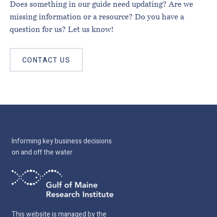
Does something in our guide need updating? Are we
missing information or a resource? Do you have a
question for us? Let us know!
CONTACT US
Informing key business decisions
on and off the water
This website is managed by the