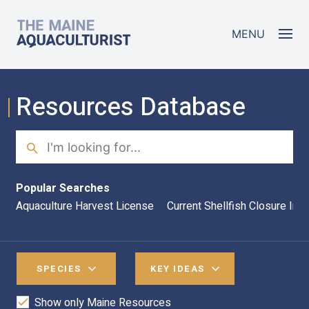
Skip to main content
The Maine Aquaculturist
MENU
Resources Database
Search
Sea
Popular Searches
Aquaculture Harvest License
Current Shellfish Closure Inf
SPECIES
KEY IDEAS
Show only Maine Resources