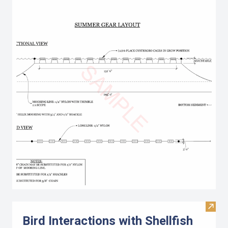
Visit 
Bird Interactions with Shellfish