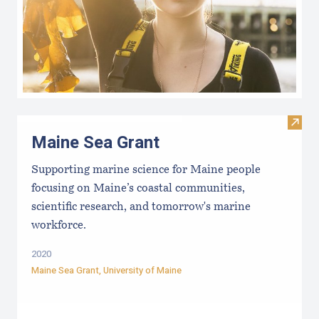
Visit
Maine Sea Grant
Supporting marine science for Maine people
focusing on Maine’s coastal communities,
scientific research, and tomorrow's marine
workforce.
2020
Maine Sea Grant
,
University of Maine