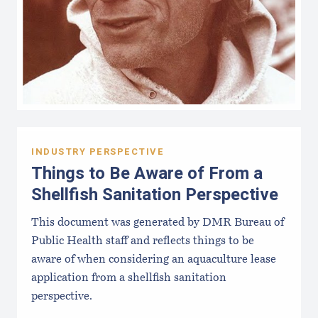
INDUSTRY PERSPECTIVE
Things to Be Aware of From a
Shellfish Sanitation Perspective
This document was generated by DMR Bureau of
Public Health staff and reflects things to be
aware of when considering an aquaculture lease
application from a shellfish sanitation
perspective.