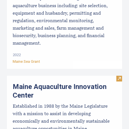
aquaculture business including: site selection,
equipment and husbandry, permitting and
regulation, environmental monitoring,
marketing and sales, farm management and
biosecurity, business planning, and financial
management.
2022
Maine Sea Grant
Visit
Maine Aquaculture Innovation
Center
Established in 1988 by the Maine Legislature
with a mission to assist in developing
economically and environmentally sustainable