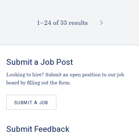
NEXT
1–⁠24
of 33 results
Footer
Submit a Job Post
Looking to hire? Submit an open position to our job
board by filling out the form.
SUBMIT A JOB
Submit Feedback