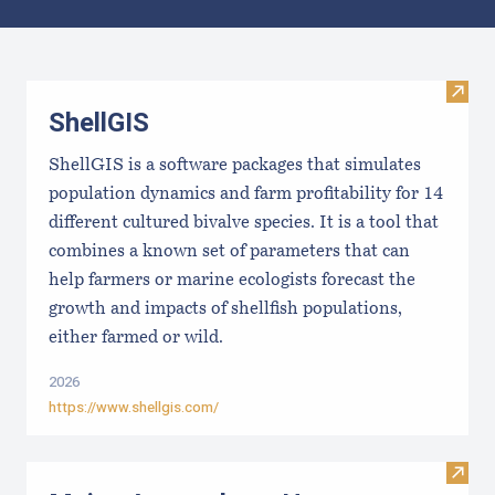
Results
Visit
ShellGIS
ShellGIS is a software packages that simulates
population dynamics and farm profitability for 14
different cultured bivalve species. It is a tool that
combines a known set of parameters that can
help farmers or marine ecologists forecast the
growth and impacts of shellfish populations,
either farmed or wild.
2026
https://www.shellgis.com/
Visit