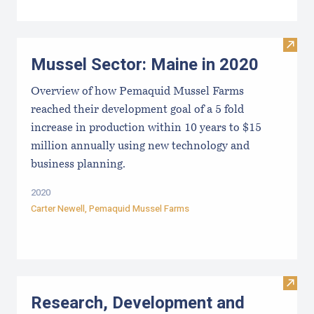
Visit
Mussel Sector: Maine in 2020
Overview of how Pemaquid Mussel Farms
reached their development goal of a 5 fold
increase in production within 10 years to $15
million annually using new technology and
business planning.
2020
Carter Newell,
Pemaquid Mussel Farms
Visit
Research, Development and