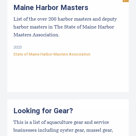
Maine Harbor Masters
List of the over 200 harbor masters and deputy
harbor masters in The State of Maine Harbor
Masters Association.
2023
State of Maine Harbor Masters Association
Looking for Gear?
This is a list of aquaculture gear and service
businesses including oyster gear, mussel gear,