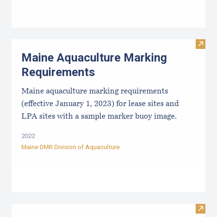
Visit
Maine Aquaculture Marking
Requirements
Maine aquaculture marking requirements
(effective January 1, 2023) for lease sites and
LPA sites with a sample marker buoy image.
2022
Maine DMR Division of Aquaculture
Visit