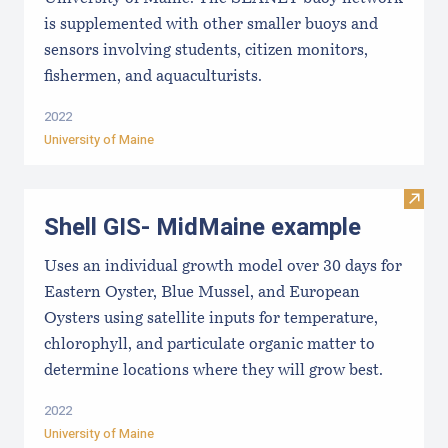
is supplemented with other smaller buoys and
sensors involving students, citizen monitors,
fishermen, and aquaculturists.
2022
University of Maine
Visit
Shell GIS- MidMaine example
Uses an individual growth model over 30 days for
Eastern Oyster, Blue Mussel, and European
Oysters using satellite inputs for temperature,
chlorophyll, and particulate organic matter to
determine locations where they will grow best.
2022
University of Maine