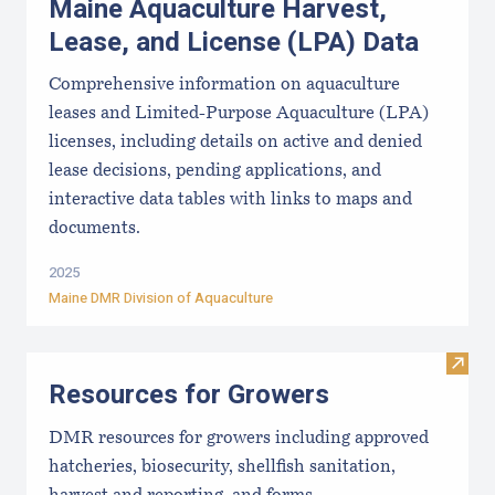
Maine Aquaculture Harvest,
Lease, and License (LPA) Data
Comprehensive information on aquaculture
leases and Limited-Purpose Aquaculture (LPA)
licenses, including details on active and denied
lease decisions, pending applications, and
interactive data tables with links to maps and
documents.
2025
Maine DMR Division of Aquaculture
Visit
Resources for Growers
DMR resources for growers including approved
hatcheries, biosecurity, shellfish sanitation,