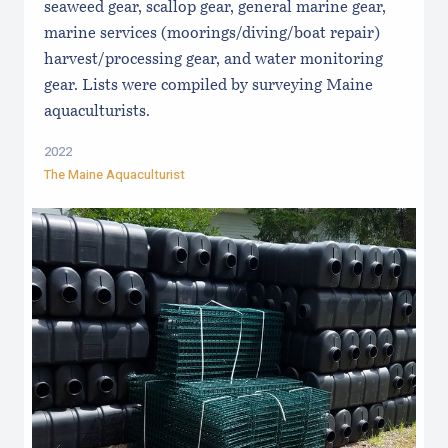
seaweed gear, scallop gear, general marine gear,
marine services (moorings/diving/boat repair)
harvest/processing gear, and water monitoring
gear. Lists were compiled by surveying Maine
aquaculturists.
2022
The Maine Aquaculturist