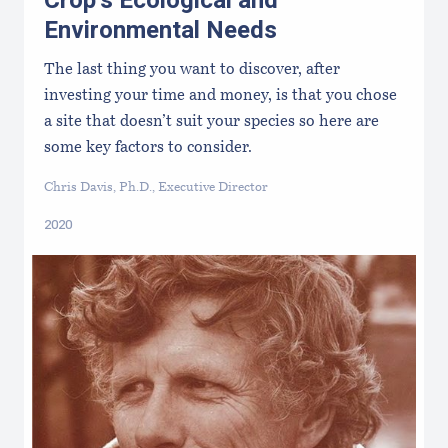
Crop’s Ecological and
Environmental Needs
The last thing you want to discover, after
investing your time and money, is that you chose
a site that doesn’t suit your species so here are
some key factors to consider.
Chris Davis, Ph.D., Executive Director
2020