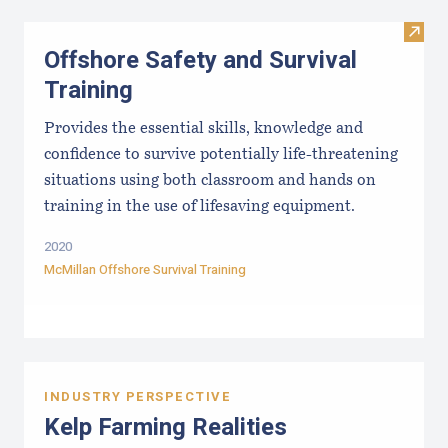
Visit 
Offshore Safety and Survival
Training
Provides the essential skills, knowledge and
confidence to survive potentially life-threatening
situations using both classroom and hands on
training in the use of lifesaving equipment.
2020
McMillan Offshore Survival Training
INDUSTRY PERSPECTIVE
Kelp Farming Realities