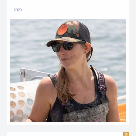
2023
Visit