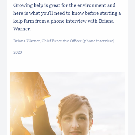
Growing kelp is great for the environment and
here is what you'll need to know before starting a
kelp farm from a phone interview with Briana
Warner.
Briana Warner, Chief Executive Officer (phone interview)
2020