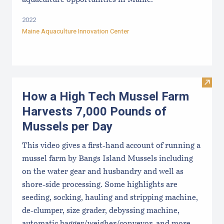
aquaculture opportunities in Maine.
2022
Maine Aquaculture Innovation Center
Visit
How a High Tech Mussel Farm
Harvests 7,000 Pounds of
Mussels per Day
This video gives a first-hand account of running a
mussel farm by Bangs Island Mussels including
on the water gear and husbandry and well as
shore-side processing. Some highlights are
seeding, socking, hauling and stripping machine,
de-clumper, size grader, debyssing machine,