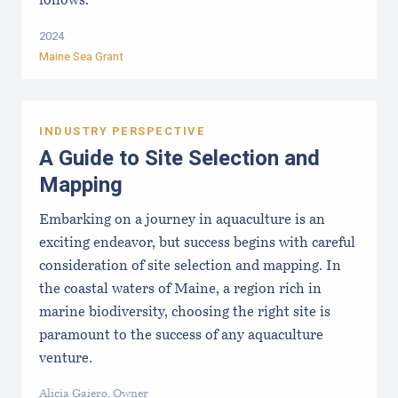
follows:
2024
Maine Sea Grant
INDUSTRY PERSPECTIVE
A Guide to Site Selection and
Mapping
Embarking on a journey in aquaculture is an
exciting endeavor, but success begins with careful
consideration of site selection and mapping. In
the coastal waters of Maine, a region rich in
marine biodiversity, choosing the right site is
paramount to the success of any aquaculture
venture.
Alicia Gaiero, Owner