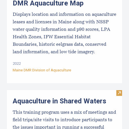
DMR Aquaculture Map
Displays location and information on aquaculture
leases and licenses in Maine along with NSSP
water quality information and p90 scores, LPA
Health Zones, IFW Essential Habitat
Boundaries, historic eelgrass data, conserved
land information, and low tide imagery.
2022
Maine DMR Division of Aquaculture
Visit
Aquaculture in Shared Waters
This training program uses a mix of meetings and
field trips/site visits to introduce participants to
the issues important in running a successful