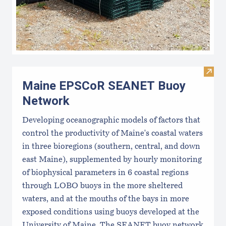
Visi
Maine EPSCoR SEANET Buoy
Network
Developing oceanographic models of factors that
control the productivity of Maine's coastal waters
in three bioregions (southern, central, and down
east Maine), supplemented by hourly monitoring
of biophysical parameters in 6 coastal regions
through LOBO buoys in the more sheltered
waters, and at the mouths of the bays in more
exposed conditions using buoys developed at the
University of Maine. The SEANET buoy network