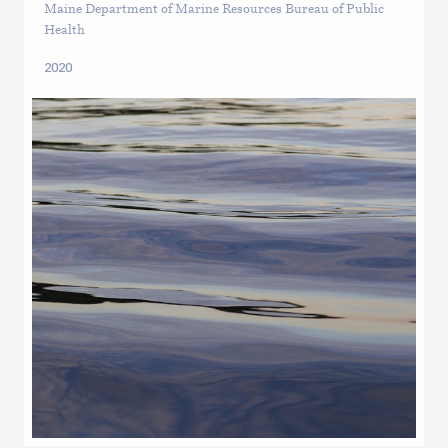
Maine Department of Marine Resources Bureau of Public
Health
2020