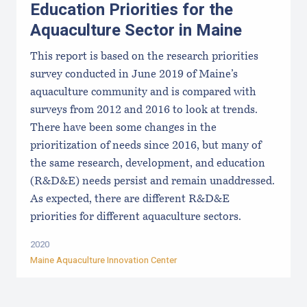
Education Priorities for the
Aquaculture Sector in Maine
This report is based on the research priorities
survey conducted in June 2019 of Maine’s
aquaculture community and is compared with
surveys from 2012 and 2016 to look at trends.
There have been some changes in the
prioritization of needs since 2016, but many of
the same research, development, and education
(R&D&E) needs persist and remain unaddressed.
As expected, there are different R&D&E
priorities for different aquaculture sectors.
2020
Maine Aquaculture Innovation Center