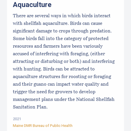
Aquaculture
There are several ways in which birds interact
with shellfish aquaculture. Birds can cause
significant damage to crops through predation.
Some birds fall into the category of protected
resources and farmers have been variously
accused of interfering with foraging, (either
attracting or disturbing or both) and interfering
with hunting. Birds can be attracted to
aquaculture structures for roosting or foraging
and their guano can impact water quality and
trigger the need for growers to develop
management plans under the National Shellfish
Sanitation Plan.
2021
Maine DMR Bureau of Public Health