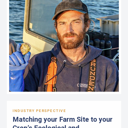
INDUSTRY PERSPECTIVE
Matching your Farm Site to your