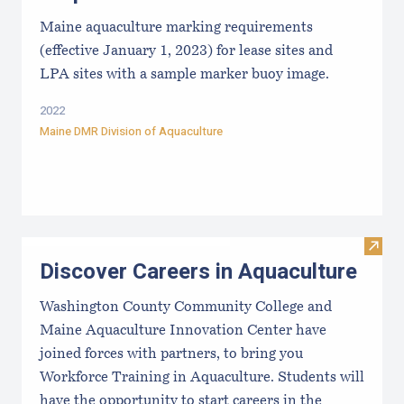
Maine aquaculture marking requirements
(effective January 1, 2023) for lease sites and
LPA sites with a sample marker buoy image.
2022
Maine DMR Division of Aquaculture
Visit
Discover Careers in Aquaculture
Washington County Community College and
Maine Aquaculture Innovation Center have
joined forces with partners, to bring you
Workforce Training in Aquaculture. Students will
have the opportunity to start careers in the