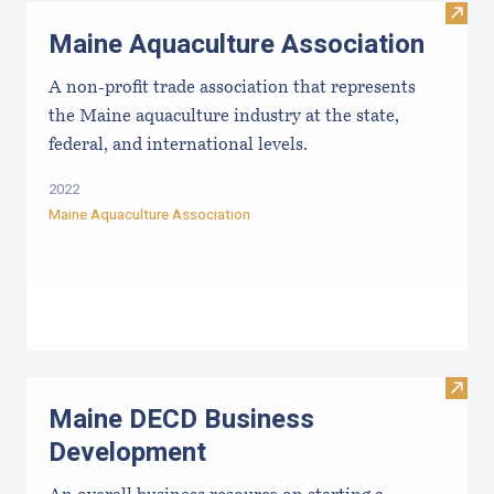
Visit
Maine Aquaculture Association
A non-profit trade association that represents
the Maine aquaculture industry at the state,
federal, and international levels.
2022
Maine Aquaculture Association
Visit
Maine DECD Business
Development