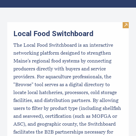
Results
Visit
Local Food Switchboard
The Local Food Switchboard is an interactive
networking platform designed to strengthen
Maine’s regional food systems by connecting
producers directly with buyers and service
providers. For aquaculture professionals, the
"Browse" tool serves as a digital directory to
locate local hatcheries, processors, cold storage
facilities, and distribution partners. By allowing
users to filter by product type (including shellfish
and seaweed), certification (such as MOFGA or
ASC), and geographic county, the Switchboard
facilitates the B2B partnerships necessary for