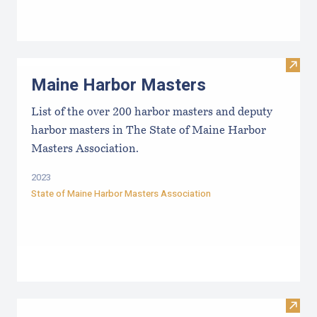
Visit
Maine Harbor Masters
List of the over 200 harbor masters and deputy
harbor masters in The State of Maine Harbor
Masters Association.
2023
State of Maine Harbor Masters Association
Visi