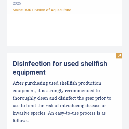
2025
Maine DMR Division of Aquaculture
Visit 
Disinfection for used shellfish
equipment
After purchasing used shellfish production
equipment, it is strongly recommended to
thoroughly clean and disinfect the gear prior to
use to limit the risk of introducing disease or
invasive species. An easy-to-use process is as
follows: