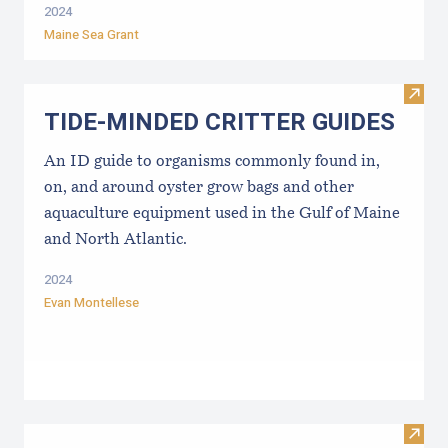
2024
Maine Sea Grant
Visi
TIDE-MINDE​D CRITT​ER GUIDES
An ID guide to organisms commonly found in,
on, and around oyster grow bags ​and other
aquaculture equipment used in the Gulf of Maine
and North Atlantic.
2024
Evan Montellese
Visit