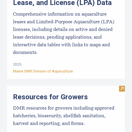
Lease, and License (LPA) Data
Comprehensive information on aquaculture
leases and Limited-Purpose Aquaculture (LPA)
licenses, including details on active and denied
lease decisions, pending applications, and
interactive data tables with links to maps and
documents.
2025
Maine DMR Division of Aquaculture
Visit
Resources for Growers
DMR resources for growers including approved
hatcheries, biosecurity, shellfish sanitation,
harvest and reporting, and forms.