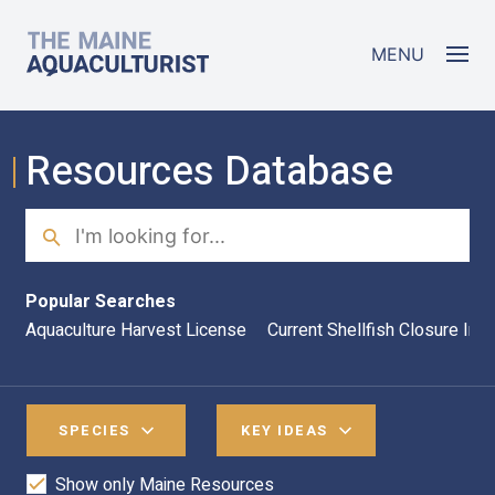
Skip to main content
The Maine Aquaculturist
MENU
Resources Database
Search
Sea
Popular Searches
Aquaculture Harvest License
Current Shellfish Closure Inf
SPECIES
KEY IDEAS
Show only Maine Resources