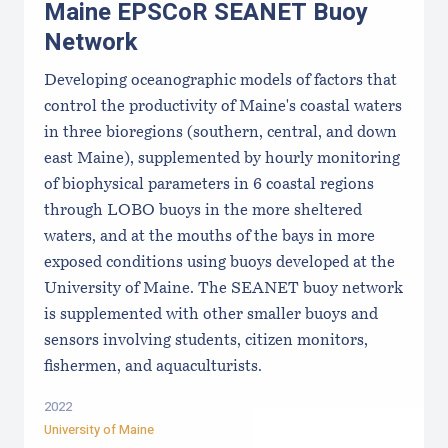
Maine EPSCoR SEANET Buoy
Network
Developing oceanographic models of factors that
control the productivity of Maine's coastal waters
in three bioregions (southern, central, and down
east Maine), supplemented by hourly monitoring
of biophysical parameters in 6 coastal regions
through LOBO buoys in the more sheltered
waters, and at the mouths of the bays in more
exposed conditions using buoys developed at the
University of Maine. The SEANET buoy network
is supplemented with other smaller buoys and
sensors involving students, citizen monitors,
fishermen, and aquaculturists.
2022
University of Maine