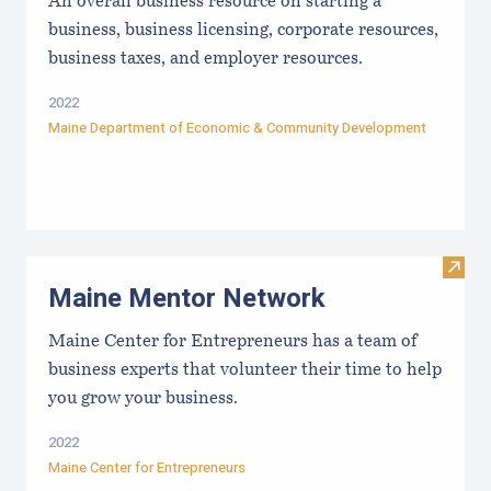
An overall business resource on starting a
business, business licensing, corporate resources,
business taxes, and employer resources.
2022
Maine Department of Economic & Community Development
Visit
Maine Mentor Network
Maine Center for Entrepreneurs has a team of
business experts that volunteer their time to help
you grow your business.
2022
Maine Center for Entrepreneurs