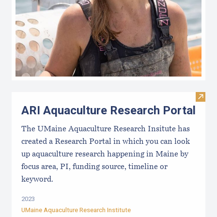
Visit
ARI Aquaculture Research Portal
The UMaine Aquaculture Research Insitute has
created a Research Portal in which you can look
up aquaculture research happening in Maine by
focus area, PI, funding source, timeline or
keyword.
2023
UMaine Aquaculture Research Institute