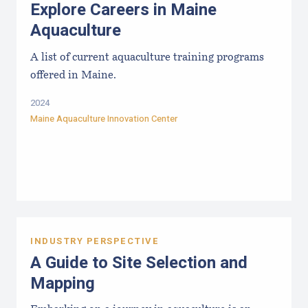
Explore Careers in Maine
Aquaculture
A list of current aquaculture training programs
offered in Maine.
2024
Maine Aquaculture Innovation Center
INDUSTRY PERSPECTIVE
A Guide to Site Selection and
Mapping