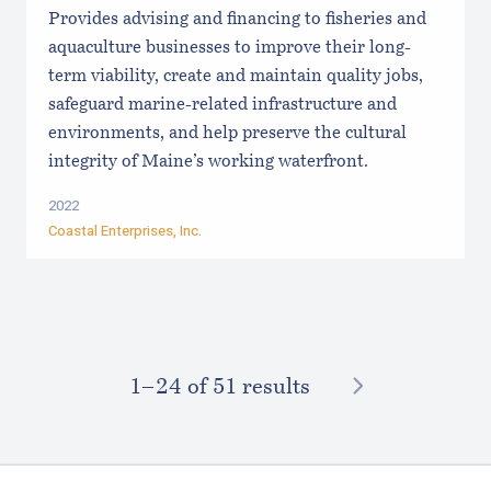
Provides advising and financing to fisheries and
aquaculture businesses to improve their long-
term viability, create and maintain quality jobs,
safeguard marine-related infrastructure and
environments, and help preserve the cultural
integrity of Maine’s working waterfront.
2022
Coastal Enterprises, Inc.
NEXT
1–⁠24
of 51 results