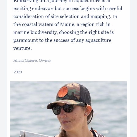
Embarking on a journey in aquaculture is an
exciting endeavor, but success begins with careful
consideration of site selection and mapping. In
the coastal waters of Maine, a region rich in
marine biodiversity, choosing the right site is
paramount to the success of any aquaculture
venture.
Alicia Gaiero, Owner
2023