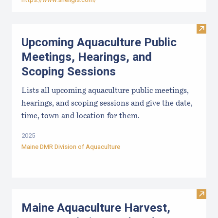
Visit
Upcoming Aquaculture Public
Meetings, Hearings, and
Scoping Sessions
Lists all upcoming aquaculture public meetings,
hearings, and scoping sessions and give the date,
time, town and location for them.
2025
Maine DMR Division of Aquaculture
Visit
Maine Aquaculture Harvest,