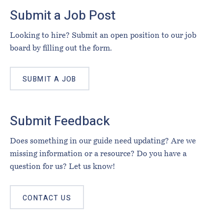
Footer
Submit a Job Post
Looking to hire? Submit an open position to our job
board by filling out the form.
SUBMIT A JOB
Submit Feedback
Does something in our guide need updating? Are we
missing information or a resource? Do you have a
question for us? Let us know!
CONTACT US