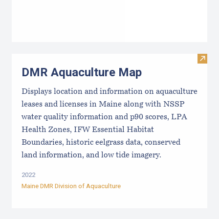
Visit
DMR Aquaculture Map
Displays location and information on aquaculture
leases and licenses in Maine along with NSSP
water quality information and p90 scores, LPA
Health Zones, IFW Essential Habitat
Boundaries, historic eelgrass data, conserved
land information, and low tide imagery.
2022
Maine DMR Division of Aquaculture