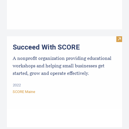
Visit
Succeed With SCORE
A nonprofit organization providing educational
workshops and helping small businesses get
started, grow and operate effectively.
2022
SCORE Maine