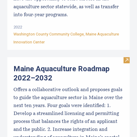
aquaculture sector statewide, as well as transfer
into four-year programs.
2022
Washington County Community College
,
Maine Aquaculture
Innovation Center
Visit
Maine Aquaculture Roadmap
2022–2032
Offers a collaborative outlook and proposes goals
to guide the aquaculture sector in Maine over the
next ten years. Four goals were identified: 1.
Develop a streamlined licensing and permitting
process that balances the rights of an applicant
and the public. 2. Increase integration and