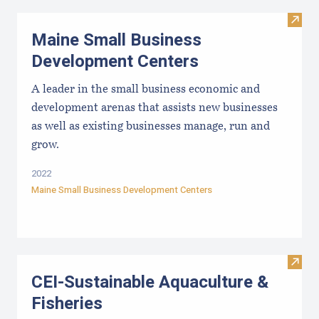
Visit
Maine Small Business
Development Centers
A leader in the small business economic and
development arenas that assists new businesses
as well as existing businesses manage, run and
grow.
2022
Maine Small Business Development Centers
Visit
CEI-Sustainable Aquaculture &
Fisheries