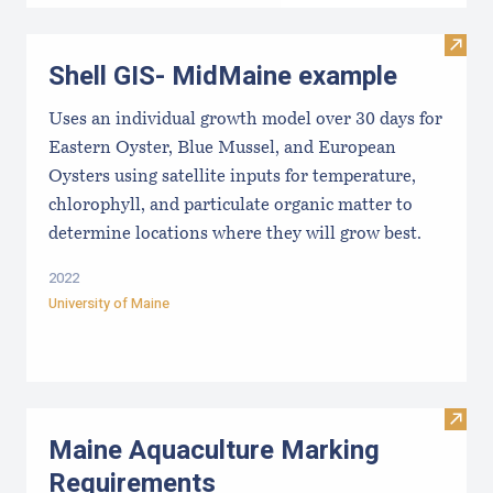
Visit
Shell GIS- MidMaine example
Uses an individual growth model over 30 days for
Eastern Oyster, Blue Mussel, and European
Oysters using satellite inputs for temperature,
chlorophyll, and particulate organic matter to
determine locations where they will grow best.
2022
University of Maine
Visit
Maine Aquaculture Marking
Requirements