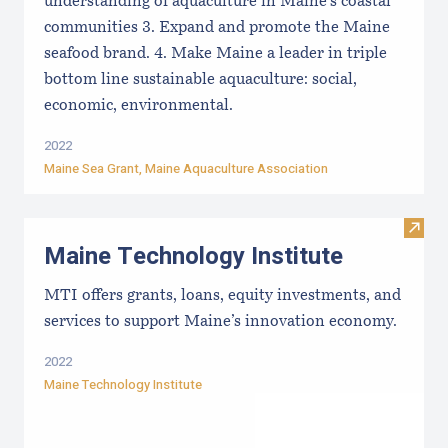
understanding of aquaculture in Maine’s coastal
communities 3. Expand and promote the Maine
seafood brand. 4. Make Maine a leader in triple
bottom line sustainable aquaculture: social,
economic, environmental.
2022
Maine Sea Grant
,
Maine Aquaculture Association
Visit
Maine Technology Institute
MTI offers grants, loans, equity investments, and
services to support Maine’s innovation economy.
2022
Maine Technology Institute