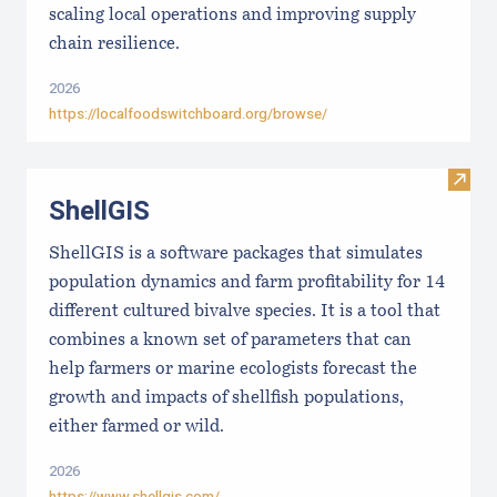
scaling local operations and improving supply
chain resilience.
2026
https://localfoodswitchboard.org/browse/
Visit
ShellGIS
ShellGIS is a software packages that simulates
population dynamics and farm profitability for 14
different cultured bivalve species. It is a tool that
combines a known set of parameters that can
help farmers or marine ecologists forecast the
growth and impacts of shellfish populations,
either farmed or wild.
2026
https://www.shellgis.com/