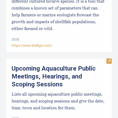
different cultured bivalve species. It is a tool that
combines a known set of parameters that can
help farmers or marine ecologists forecast the
growth and impacts of shellfish populations,
either farmed or wild.
2026
https://www.shellgis.com/
Visit
Upcoming Aquaculture Public
Meetings, Hearings, and
Scoping Sessions
Lists all upcoming aquaculture public meetings,
hearings, and scoping sessions and give the date,
time, town and location for them.