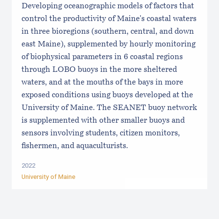
Developing oceanographic models of factors that
control the productivity of Maine's coastal waters
in three bioregions (southern, central, and down
east Maine), supplemented by hourly monitoring
of biophysical parameters in 6 coastal regions
through LOBO buoys in the more sheltered
waters, and at the mouths of the bays in more
exposed conditions using buoys developed at the
University of Maine. The SEANET buoy network
is supplemented with other smaller buoys and
sensors involving students, citizen monitors,
fishermen, and aquaculturists.
2022
University of Maine