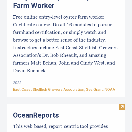
Farm Worker
Free online entry-level oyster farm worker
Certificate course. Do all 16 modules to pursue
farmhand certification, or simply watch and
browse to get a better sense of the industry.
Instructors include East Coast Shellfish Growers
Association's Dr. Bob Rheault, and amazing
farmers Matt Behan, John and Cindy West, and
David Roebuck.
2022
East Coast Shellfish Growers Association
, Sea Grant, NOAA
Visit
OceanReports
This web-based, report-centric tool provides