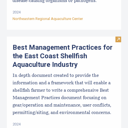
disease-causing organisms or pathogens.
2024
Northeastern Regional Aquaculture Center
Visit
Best Management Practices for
the East Coast Shellfish
Aquaculture Industry
In depth document created to provide the
information and a framework that will enable a
shellfish farmer to write a comprehensive Best
Management Practices document focusing on
gear/operation and maintenance, user conflicts,
permitting/siting, and environmental concerns.
2024