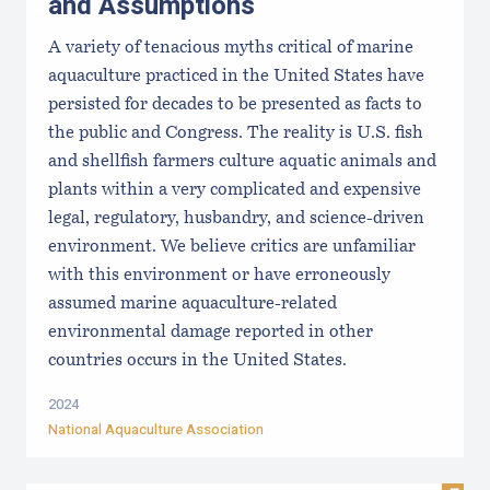
and Assumptions
A variety of tenacious myths critical of marine
aquaculture practiced in the United States have
persisted for decades to be presented as facts to
the public and Congress. The reality is U.S. fish
and shellfish farmers culture aquatic animals and
plants within a very complicated and expensive
legal, regulatory, husbandry, and science-driven
environment. We believe critics are unfamiliar
with this environment or have erroneously
assumed marine aquaculture-related
environmental damage reported in other
countries occurs in the United States.
2024
National Aquaculture Association