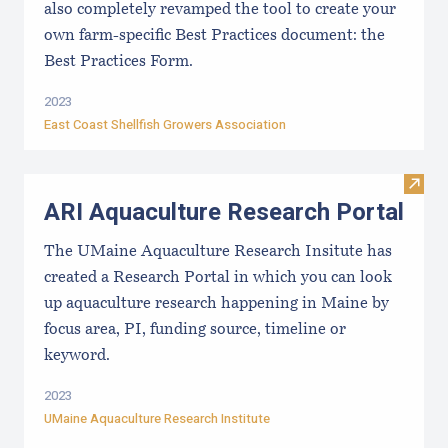
also completely revamped the tool to create your
own farm-specific Best Practices document: the
Best Practices Form.
2023
East Coast Shellfish Growers Association
Visit
ARI Aquaculture Research Portal
The UMaine Aquaculture Research Insitute has
created a Research Portal in which you can look
up aquaculture research happening in Maine by
focus area, PI, funding source, timeline or
keyword.
2023
UMaine Aquaculture Research Institute