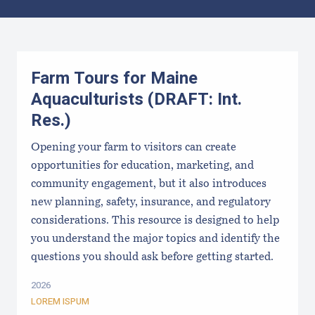
Results
Farm Tours for Maine
Aquaculturists (DRAFT: Int.
Res.)
Opening your farm to visitors can create
opportunities for education, marketing, and
community engagement, but it also introduces
new planning, safety, insurance, and regulatory
considerations. This resource is designed to help
you understand the major topics and identify the
questions you should ask before getting started.
2026
LOREM ISPUM