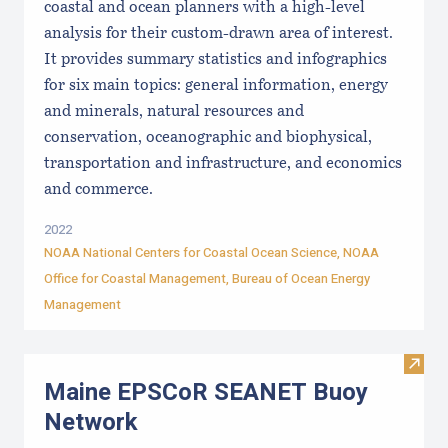
coastal and ocean planners with a high-level
analysis for their custom-drawn area of interest.
It provides summary statistics and infographics
for six main topics: general information, energy
and minerals, natural resources and
conservation, oceanographic and biophysical,
transportation and infrastructure, and economics
and commerce.
2022
NOAA National Centers for Coastal Ocean Science, NOAA
Office for Coastal Management, Bureau of Ocean Energy
Management
Visi
Maine EPSCoR SEANET Buoy
Network