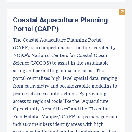
Visit
Coastal Aquaculture Planning
Portal (CAPP)
The Coastal Aquaculture Planning Portal
(CAPP) is a comprehensive "toolbox" curated by
NOAA’s National Centers for Coastal Ocean
Science (NCCOS) to assist in the sustainable
siting and permitting of marine farms. This
portal centralizes high-level spatial data, ranging
from bathymetry and oceanographic modeling to
protected species interactions. By providing
access to regional tools like the "Aquaculture
Opportunity Area Atlases" and the "Essential
Fish Habitat Mapper," CAPP helps managers and
industry members identify areas with high