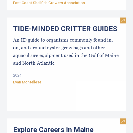
East Coast Shellfish Growers Association
Visi
TIDE-MINDE​D CRITT​ER GUIDES
An ID guide to organisms commonly found in,
on, and around oyster grow bags ​and other
aquaculture equipment used in the Gulf of Maine
and North Atlantic.
2024
Evan Montellese
Visit
Explore Careers in Maine