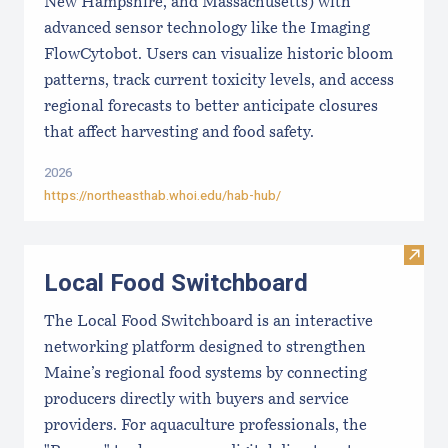
New Hampshire, and Massachusetts) with
advanced sensor technology like the Imaging
FlowCytobot. Users can visualize historic bloom
patterns, track current toxicity levels, and access
regional forecasts to better anticipate closures
that affect harvesting and food safety.
2026
https://northeasthab.whoi.edu/hab-hub/
Visit
Local Food Switchboard
The Local Food Switchboard is an interactive
networking platform designed to strengthen
Maine’s regional food systems by connecting
producers directly with buyers and service
providers. For aquaculture professionals, the