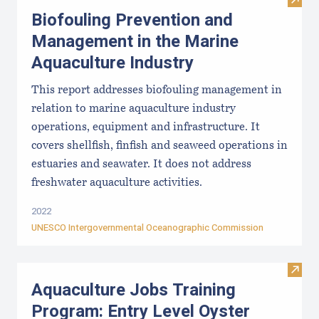
Visit
Biofouling Prevention and
Management in the Marine
Aquaculture Industry
This report addresses biofouling management in
relation to marine aquaculture industry
operations, equipment and infrastructure. It
covers shellfish, finfish and seaweed operations in
estuaries and seawater. It does not address
freshwater aquaculture activities.
2022
UNESCO Intergovernmental Oceanographic Commission
Visit
Aquaculture Jobs Training
Program: Entry Level Oyster