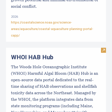
growth potential and minimal environmental or
social conflict.
2026
https://coastalscience.noaa.gov/science-
areas/aquaculture/coastal-aquaculture-planning-portal-
capp/
Visi
WHOI HAB Hub
The Woods Hole Oceanographic Institute
(WHOI) Harmful Algal Bloom (HAB) Hub is an
open-source data portal dedicated to the real-
time sharing of HAB observations and shellfish
toxicity data across the Northeast. Managed by
the WHOI, the platform integrates data from
state monitoring programs (including Maine,