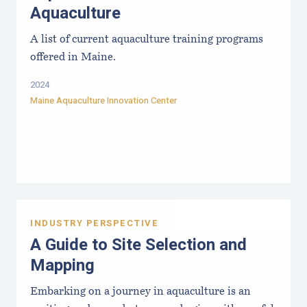
Aquaculture
A list of current aquaculture training programs
offered in Maine.
2024
Maine Aquaculture Innovation Center
INDUSTRY PERSPECTIVE
A Guide to Site Selection and
Mapping
Embarking on a journey in aquaculture is an