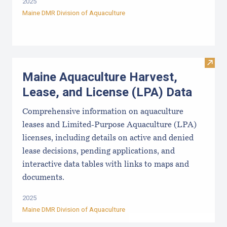
2025
Maine DMR Division of Aquaculture
Visit
Maine Aquaculture Harvest,
Lease, and License (LPA) Data
Comprehensive information on aquaculture
leases and Limited-Purpose Aquaculture (LPA)
licenses, including details on active and denied
lease decisions, pending applications, and
interactive data tables with links to maps and
documents.
2025
Maine DMR Division of Aquaculture