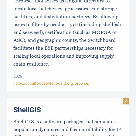
"Browse" tool serves as a digital directory to
locate local hatcheries, processors, cold storage
facilities, and distribution partners. By allowing
users to filter by product type (including shellfish
and seaweed), certification (such as MOFGA or
ASC), and geographic county, the Switchboard
facilitates the B2B partnerships necessary for
scaling local operations and improving supply
chain resilience.
2026
https://localfoodswitchboard.org/browse/
Visit
ShellGIS
ShellGIS is a software packages that simulates
population dynamics and farm profitability for 14