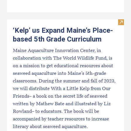
Visit
‘Kelp’ us Expand Maine’s Place-
based 5th Grade Curriculum
Maine Aquaculture Innovation Center, in
collaboration with The World Wildlife Fund, is
on a mission to get educational resources about
seaweed aquaculture into Maine’s 5th-grade
classrooms. During the summer and fall of 2023,
we will distribute With a Little Kelp from Our
Friends– a book on the secret life of seaweed
written by Mathew Bate and illustrated by Liz
Rowland– to educators. The book will be
accompanied by teacher resources to increase
literacy about seaweed aquaculture.