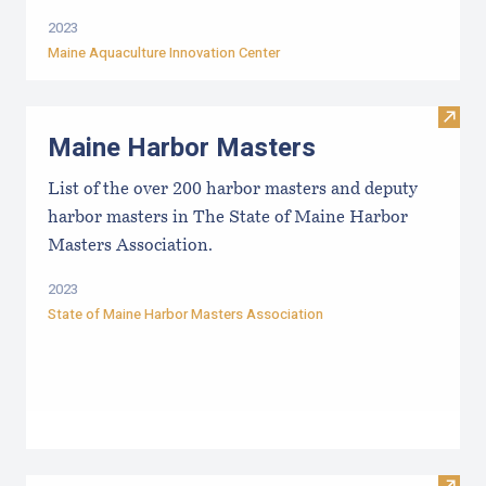
2023
Maine Aquaculture Innovation Center
Visit
Maine Harbor Masters
List of the over 200 harbor masters and deputy
harbor masters in The State of Maine Harbor
Masters Association.
2023
State of Maine Harbor Masters Association