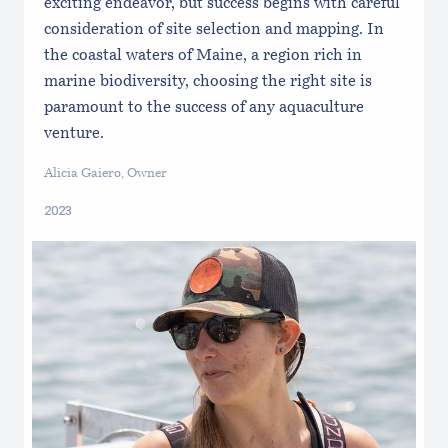
exciting endeavor, but success begins with careful
consideration of site selection and mapping. In
the coastal waters of Maine, a region rich in
marine biodiversity, choosing the right site is
paramount to the success of any aquaculture
venture.
Alicia Gaiero, Owner
2023