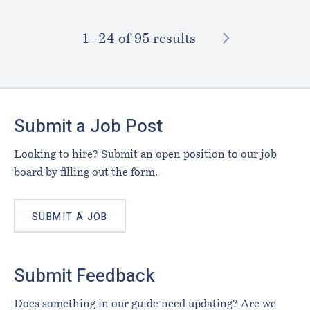
NEXT
1–⁠24
of 95 results
Footer
Submit a Job Post
Looking to hire? Submit an open position to our job
board by filling out the form.
SUBMIT A JOB
Submit Feedback
Does something in our guide need updating? Are we