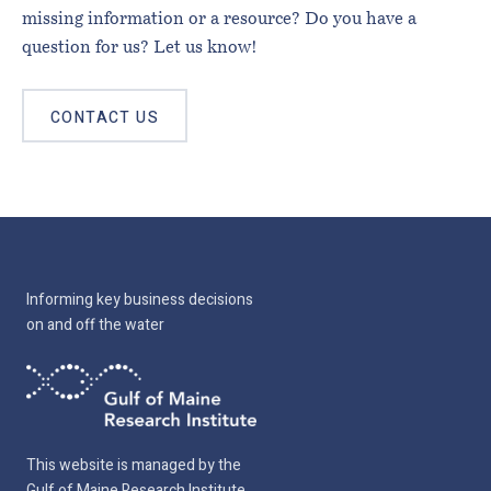
missing information or a resource? Do you have a
question for us? Let us know!
CONTACT US
Informing key business decisions
on and off the water
This website is managed by the
Gulf of Maine Research Institute