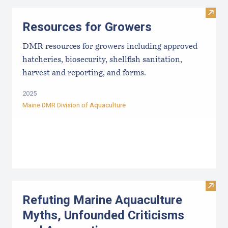
Visit
Resources for Growers
DMR resources for growers including approved
hatcheries, biosecurity, shellfish sanitation,
harvest and reporting, and forms.
2025
Maine DMR Division of Aquaculture
Visit
Refuting Marine Aquaculture
Myths, Unfounded Criticisms