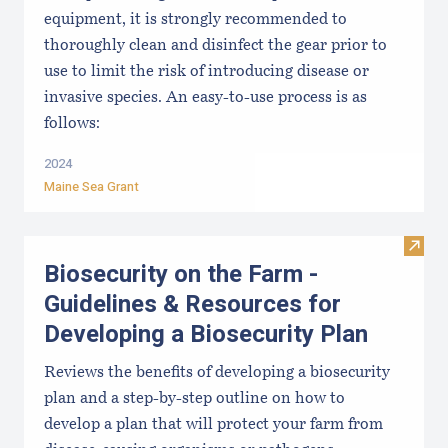
equipment, it is strongly recommended to
thoroughly clean and disinfect the gear prior to
use to limit the risk of introducing disease or
invasive species. An easy-to-use process is as
follows:
2024
Maine Sea Grant
Visit
Biosecurity on the Farm -
Guidelines & Resources for
Developing a Biosecurity Plan
Reviews the benefits of developing a biosecurity
plan and a step-by-step outline on how to
develop a plan that will protect your farm from