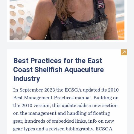
Visit 
Best Practices for the East
Coast Shellfish Aquaculture
Industry
In September 2023 the ECSGA updated its 2010
Best Management Practices manual. Building on
the 2010 version, this update adds a new section
on the management and handling of floating
gear, hundreds of embedded links, info on new
gear types and a revised bibliography. ECSGA