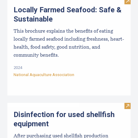
Visit
Locally Farmed Seafood: Safe &
Sustainable
This brochure explains the benefits of eating
locally farmed seafood including freshness, heart-
health, food safety, good nutrition, and
community benefits.
2024
National Aquaculture Association
Visit 
Disinfection for used shellfish
equipment
After purchasing used shellfish production