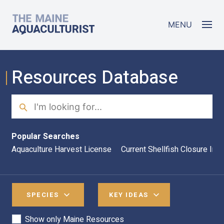
Skip to main content
The Maine Aquaculturist
MENU
Resources Database
Search
Sea
Popular Searches
Aquaculture Harvest License
Current Shellfish Closure Inf
SPECIES
KEY IDEAS
Show only Maine Resources