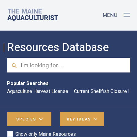
Skip to main content
The Maine Aquaculturist
MENU
Resources Database
Search
Sea
Popular Searches
Aquaculture Harvest License
Current Shellfish Closure Inf
SPECIES
KEY IDEAS
Show only Maine Resources