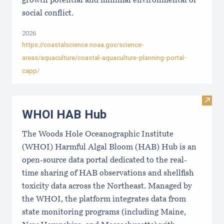
growth potential and minimal environmental or
social conflict.
2026
https://coastalscience.noaa.gov/science-
areas/aquaculture/coastal-aquaculture-planning-portal-
capp/
Visi
WHOI HAB Hub
The Woods Hole Oceanographic Institute
(WHOI) Harmful Algal Bloom (HAB) Hub is an
open-source data portal dedicated to the real-
time sharing of HAB observations and shellfish
toxicity data across the Northeast. Managed by
the WHOI, the platform integrates data from
state monitoring programs (including Maine,