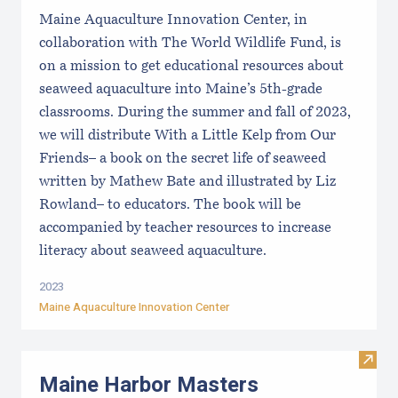
Maine Aquaculture Innovation Center, in
collaboration with The World Wildlife Fund, is
on a mission to get educational resources about
seaweed aquaculture into Maine’s 5th-grade
classrooms. During the summer and fall of 2023,
we will distribute With a Little Kelp from Our
Friends– a book on the secret life of seaweed
written by Mathew Bate and illustrated by Liz
Rowland– to educators. The book will be
accompanied by teacher resources to increase
literacy about seaweed aquaculture.
2023
Maine Aquaculture Innovation Center
Visit
Maine Harbor Masters