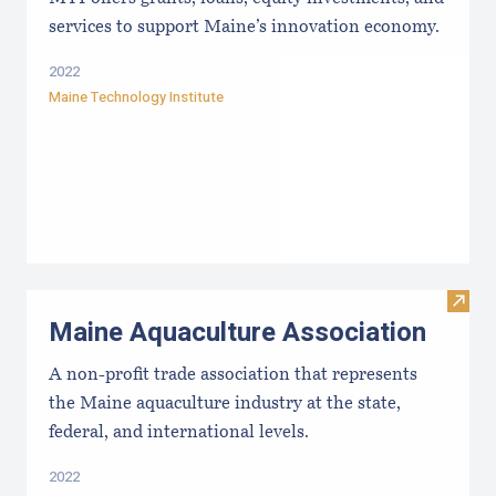
services to support Maine’s innovation economy.
2022
Maine Technology Institute
Visit
Maine Aquaculture Association
A non-profit trade association that represents
the Maine aquaculture industry at the state,
federal, and international levels.
2022