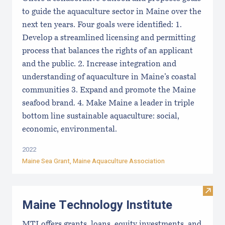
to guide the aquaculture sector in Maine over the
next ten years. Four goals were identified: 1.
Develop a streamlined licensing and permitting
process that balances the rights of an applicant
and the public. 2. Increase integration and
understanding of aquaculture in Maine’s coastal
communities 3. Expand and promote the Maine
seafood brand. 4. Make Maine a leader in triple
bottom line sustainable aquaculture: social,
economic, environmental.
2022
Maine Sea Grant
,
Maine Aquaculture Association
Visit
Maine Technology Institute
MTI offers grants, loans, equity investments, and