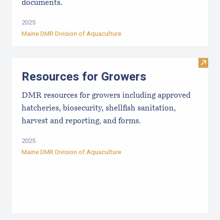
documents.
2025
Maine DMR Division of Aquaculture
Visit
Resources for Growers
DMR resources for growers including approved
hatcheries, biosecurity, shellfish sanitation,
harvest and reporting, and forms.
2025
Maine DMR Division of Aquaculture