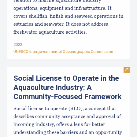
relation to marine aquaculture industry
operations, equipment and infrastructure. It
covers shellfish, finfish and seaweed operations in
estuaries and seawater. It does not address
freshwater aquaculture activities.
2022
UNESCO Intergovernmental Oceanographic Commission
Visit
Social License to Operate in the
Aquaculture Industry: A
Community-Focused Framework
Social license to operate (SLO), a concept that
describes community acceptance and approval of
incoming industry, offers a lens for better
understanding these barriers and an opportunity