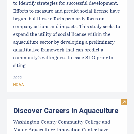
to identify strategies for successful development.
Efforts to measure and predict social license have
begun, but these efforts primarily focus on
company actions and impacts. This study seeks to
expand the utility of social license within the
aquaculture sector by developing a preliminary
quantitative framework that can predict a
community’s willingness to issue SLO prior to
siting.
2022
NOAA
Visit
Discover Careers in Aquaculture
Washington County Community College and
Maine Aquaculture Innovation Center have