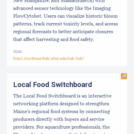
New Hampshire, and Massachusetts) with
advanced sensor technology like the Imaging
FlowCytobot. Users can visualize historic bloom
patterns, track current toxicity levels, and access
regional forecasts to better anticipate closures
that affect harvesting and food safety.
2026
https://northeasthab.whoi.edu/hab-hub/
Visit
Local Food Switchboard
The Local Food Switchboard is an interactive
networking platform designed to strengthen
Maine’s regional food systems by connecting
producers directly with buyers and service
providers. For aquaculture professionals, the