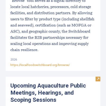
"Browse" tool serves as a digital directory to
locate local hatcheries, processors, cold storage
facilities, and distribution partners. By allowing
users to filter by product type (including shellfish
and seaweed), certification (such as MOFGA or
ASC), and geographic county, the Switchboard
facilitates the B2B partnerships necessary for
scaling local operations and improving supply
chain resilience.
2026
https://localfoodswitchboard.org/browse/
Visit
Upcoming Aquaculture Public
Meetings, Hearings, and
Scoping Sessions