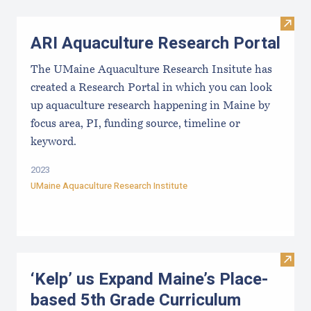
Visit
ARI Aquaculture Research Portal
The UMaine Aquaculture Research Insitute has
created a Research Portal in which you can look
up aquaculture research happening in Maine by
focus area, PI, funding source, timeline or
keyword.
2023
UMaine Aquaculture Research Institute
Visit
‘Kelp’ us Expand Maine’s Place-
based 5th Grade Curriculum