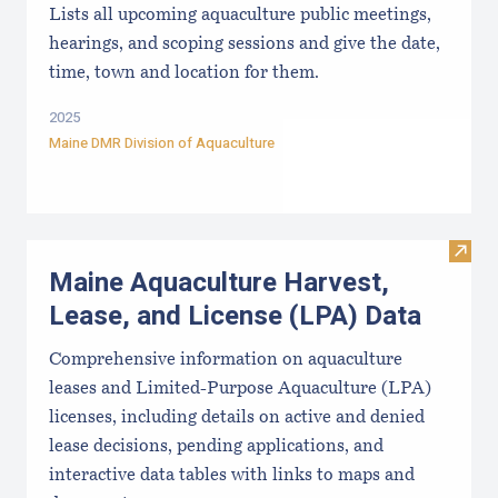
Lists all upcoming aquaculture public meetings,
hearings, and scoping sessions and give the date,
time, town and location for them.
2025
Maine DMR Division of Aquaculture
Visit
Maine Aquaculture Harvest,
Lease, and License (LPA) Data
Comprehensive information on aquaculture
leases and Limited-Purpose Aquaculture (LPA)
licenses, including details on active and denied
lease decisions, pending applications, and
interactive data tables with links to maps and