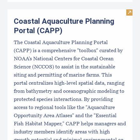
Visit
Coastal Aquaculture Planning
Portal (CAPP)
The Coastal Aquaculture Planning Portal
(CAPP) is a comprehensive "toolbox" curated by
NOAA’s National Centers for Coastal Ocean
Science (NCCOS) to assist in the sustainable
siting and permitting of marine farms. This
portal centralizes high-level spatial data, ranging
from bathymetry and oceanographic modeling to
protected species interactions. By providing
access to regional tools like the "Aquaculture
Opportunity Area Atlases" and the "Essential
Fish Habitat Mapper," CAPP helps managers and
industry members identify areas with high