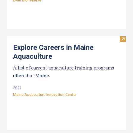
Evan Montellese
Visit
Explore Careers in Maine
Aquaculture
A list of current aquaculture training programs
offered in Maine.
2024
Maine Aquaculture Innovation Center