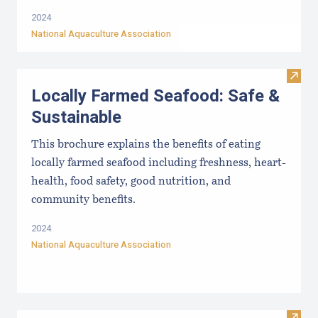
2024
National Aquaculture Association
Visit
Locally Farmed Seafood: Safe &
Sustainable
This brochure explains the benefits of eating
locally farmed seafood including freshness, heart-
health, food safety, good nutrition, and
community benefits.
2024
National Aquaculture Association