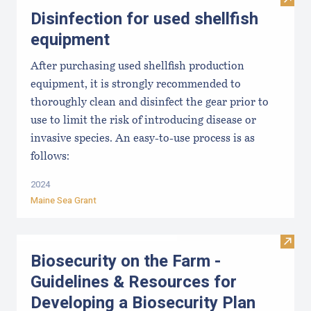
Visit 
Disinfection for used shellfish
equipment
After purchasing used shellfish production
equipment, it is strongly recommended to
thoroughly clean and disinfect the gear prior to
use to limit the risk of introducing disease or
invasive species. An easy-to-use process is as
follows:
2024
Maine Sea Grant
Visit
Biosecurity on the Farm -
Guidelines & Resources for
Developing a Biosecurity Plan