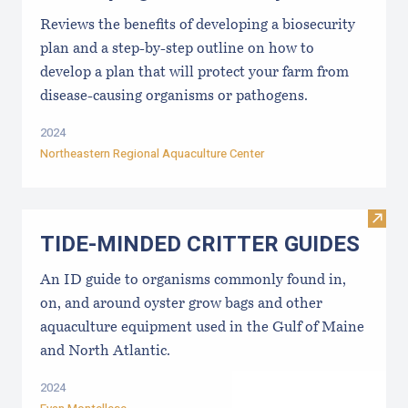
Reviews the benefits of developing a biosecurity
plan and a step-by-step outline on how to
develop a plan that will protect your farm from
disease-causing organisms or pathogens.
2024
Northeastern Regional Aquaculture Center
Visi
TIDE-MINDE​D CRITT​ER GUIDES
An ID guide to organisms commonly found in,
on, and around oyster grow bags ​and other
aquaculture equipment used in the Gulf of Maine
and North Atlantic.
2024