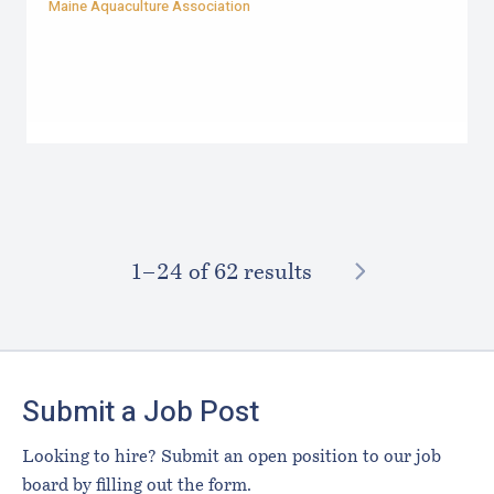
Maine Aquaculture Association
NEXT
1–⁠24
of 62 results
Footer
Submit a Job Post
Looking to hire? Submit an open position to our job
board by filling out the form.