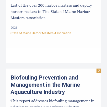
List of the over 200 harbor masters and deputy
harbor masters in The State of Maine Harbor
Masters Association.
2023
State of Maine Harbor Masters Association
Visit
Biofouling Prevention and
Management in the Marine
Aquaculture Industry
This report addresses biofouling management in