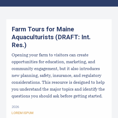
Results
Farm Tours for Maine
Aquaculturists (DRAFT: Int.
Res.)
Opening your farm to visitors can create
opportunities for education, marketing, and
community engagement, but it also introduces
new planning, safety, insurance, and regulatory
considerations. This resource is designed to help
you understand the major topics and identify the
questions you should ask before getting started.
2026
LOREM ISPUM