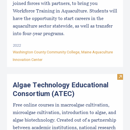
joined forces with partners, to bring you
Workforce Training in Aquaculture. Students will
have the opportunity to start careers in the
aquaculture sector statewide, as well as transfer
into four-year programs.
2022
Washington County Community College
,
Maine Aquaculture
Innovation Center
Visit
Algae Technology Educational
Consortium (ATEC)
Free online courses in macroalgae cultivation,
microalgae cultivation, introduction to algae, and
algae biotechnology. Created out of a partnership
between academic institutions, national research