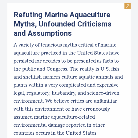
Visit
Refuting Marine Aquaculture
Myths, Unfounded Criticisms
and Assumptions
A variety of tenacious myths critical of marine
aquaculture practiced in the United States have
persisted for decades to be presented as facts to
the public and Congress. The reality is U.S. fish
and shellfish farmers culture aquatic animals and
plants within a very complicated and expensive
legal, regulatory, husbandry, and science-driven
environment. We believe critics are unfamiliar
with this environment or have erroneously
assumed marine aquaculture-related
environmental damage reported in other
countries occurs in the United States.