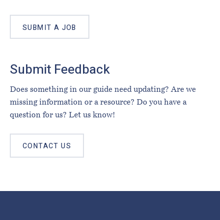
SUBMIT A JOB
Submit Feedback
Does something in our guide need updating? Are we
missing information or a resource? Do you have a
question for us? Let us know!
CONTACT US