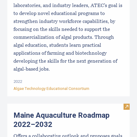
laboratories, and industry leaders, ATEC’s goal is
to develop novel educational programs to
strengthen industry workforce capabilities, by
focusing on the skills needed to support the
commercialization of algal products. Through
algal education, students learn practical
applications of farming and biotechnology
developing the skills for the next generation of
algal-based jobs.
2022
Algae Technology Educational Consortium
Visit
Maine Aquaculture Roadmap
2022–2032
Offers a collaborative outlook and proposes goals