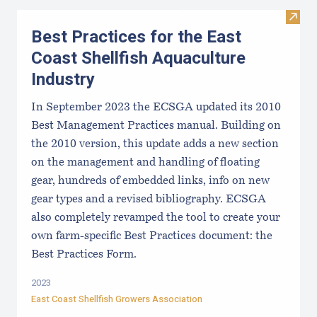
Visit 
Best Practices for the East
Coast Shellfish Aquaculture
Industry
In September 2023 the ECSGA updated its 2010
Best Management Practices manual. Building on
the 2010 version, this update adds a new section
on the management and handling of floating
gear, hundreds of embedded links, info on new
gear types and a revised bibliography. ECSGA
also completely revamped the tool to create your
own farm-specific Best Practices document: the
Best Practices Form.
2023
East Coast Shellfish Growers Association