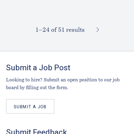
NEXT
1–⁠24
of 51 results
Footer
Submit a Job Post
Looking to hire? Submit an open position to our job
board by filling out the form.
SUBMIT A JOB
Submit Feedback