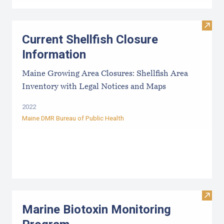
Visit
Current Shellfish Closure
Information
Maine Growing Area Closures: Shellfish Area
Inventory with Legal Notices and Maps
2022
Maine DMR Bureau of Public Health
Visit
Marine Biotoxin Monitoring