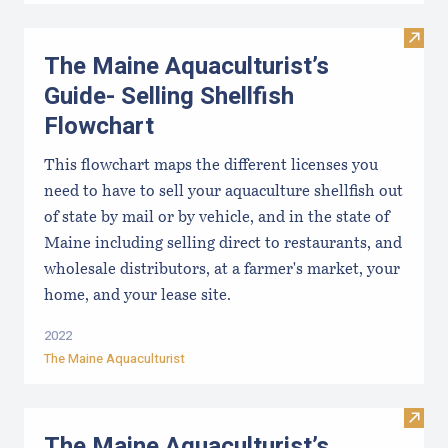
Visit
The Maine Aquaculturist’s
Guide- Selling Shellfish
Flowchart
This flowchart maps the different licenses you
need to have to sell your aquaculture shellfish out
of state by mail or by vehicle, and in the state of
Maine including selling direct to restaurants, and
wholesale distributors, at a farmer's market, your
home, and your lease site.
2022
The Maine Aquaculturist
Visit 
The Maine Aquaculturist’s