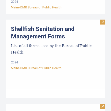
2024
Maine DMR Bureau of Public Health
Visit
Shellfish Sanitation and
Management Forms
List of all forms used by the Bureau of Public
Health.
2024
Maine DMR Bureau of Public Health
Visit