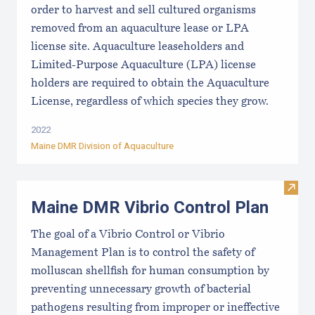
order to harvest and sell cultured organisms
removed from an aquaculture lease or LPA
license site. Aquaculture leaseholders and
Limited-Purpose Aquaculture (LPA) license
holders are required to obtain the Aquaculture
License, regardless of which species they grow.
2022
Maine DMR Division of Aquaculture
Visit
Maine DMR Vibrio Control Plan
The goal of a Vibrio Control or Vibrio
Management Plan is to control the safety of
molluscan shellfish for human consumption by
preventing unnecessary growth of bacterial
pathogens resulting from improper or ineffective