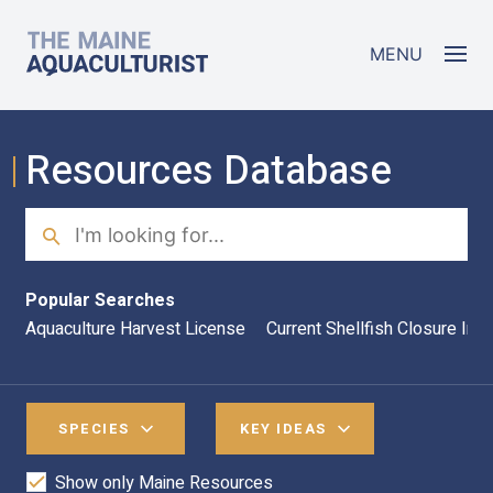
Skip to main content
The Maine Aquaculturist
MENU
Resources Database
Search
Sea
Popular Searches
Aquaculture Harvest License
Current Shellfish Closure Inf
SPECIES
KEY IDEAS
Show only Maine Resources