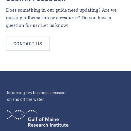
Does something in our guide need updating? Are we
missing information or a resource? Do you have a
question for us? Let us know!
CONTACT US
Informing key business decisions
on and off the water