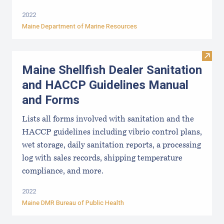
2022
Maine Department of Marine Resources
Visit
Maine Shellfish Dealer Sanitation
and HACCP Guidelines Manual
and Forms
Lists all forms involved with sanitation and the
HACCP guidelines including vibrio control plans,
wet storage, daily sanitation reports, a processing
log with sales records, shipping temperature
compliance, and more.
2022
Maine DMR Bureau of Public Health