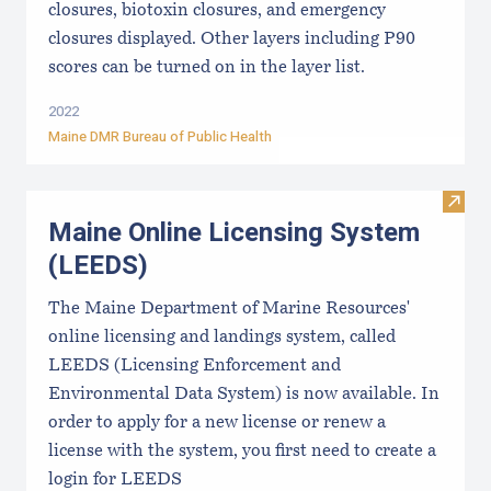
closures, biotoxin closures, and emergency
closures displayed. Other layers including P90
scores can be turned on in the layer list.
2022
Maine DMR Bureau of Public Health
Visit
Maine Online Licensing System
(LEEDS)
The Maine Department of Marine Resources'
online licensing and landings system, called
LEEDS (Licensing Enforcement and
Environmental Data System) is now available. In
order to apply for a new license or renew a
license with the system, you first need to create a
login for LEEDS