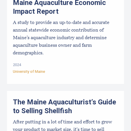
Maine Aquaculture Economic
Impact Report
A study to provide an up-to-date and accurate
annual statewide economic contribution of
Maine’s aquaculture industry and determine
aquaculture business owner and farm
demographics.
2024
University of Maine
The Maine Aquaculturist’s Guide
to Selling Shellfish
After putting in a lot of time and effort to grow
your product to market size, it's time to sell