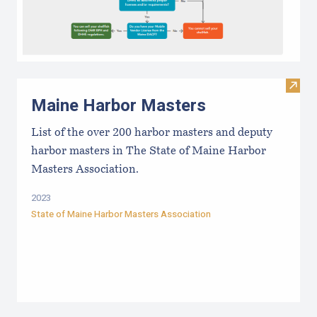
Visit
Maine Harbor Masters
List of the over 200 harbor masters and deputy
harbor masters in The State of Maine Harbor
Masters Association.
2023
State of Maine Harbor Masters Association