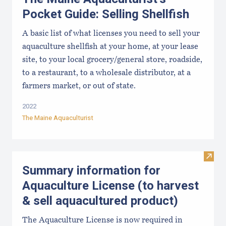
Pocket Guide: Selling Shellfish
A basic list of what licenses you need to sell your
aquaculture shellfish at your home, at your lease
site, to your local grocery/general store, roadside,
to a restaurant, to a wholesale distributor, at a
farmers market, or out of state.
2022
The Maine Aquaculturist
Visit
Summary information for
Aquaculture License (to harvest
& sell aquacultured product)
The Aquaculture License is now required in