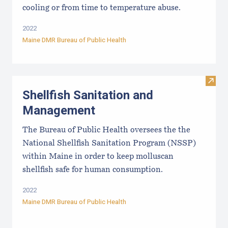
cooling or from time to temperature abuse.
2022
Maine DMR Bureau of Public Health
Visit
Shellfish Sanitation and
Management
The Bureau of Public Health oversees the the
National Shellfish Sanitation Program (NSSP)
within Maine in order to keep molluscan
shellfish safe for human consumption.
2022
Maine DMR Bureau of Public Health