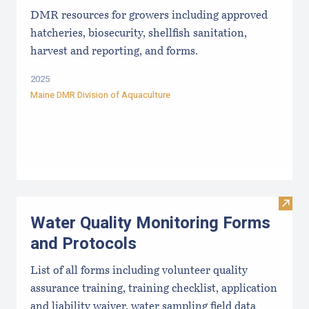
DMR resources for growers including approved
hatcheries, biosecurity, shellfish sanitation,
harvest and reporting, and forms.
2025
Maine DMR Division of Aquaculture
Visit
Water Quality Monitoring Forms
and Protocols
List of all forms including volunteer quality
assurance training, training checklist, application
and liability waiver, water sampling field data