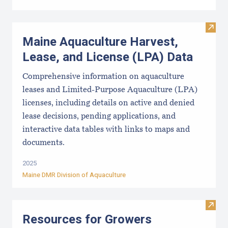
Visit
Maine Aquaculture Harvest,
Lease, and License (LPA) Data
Comprehensive information on aquaculture
leases and Limited-Purpose Aquaculture (LPA)
licenses, including details on active and denied
lease decisions, pending applications, and
interactive data tables with links to maps and
documents.
2025
Maine DMR Division of Aquaculture
Visit
Resources for Growers