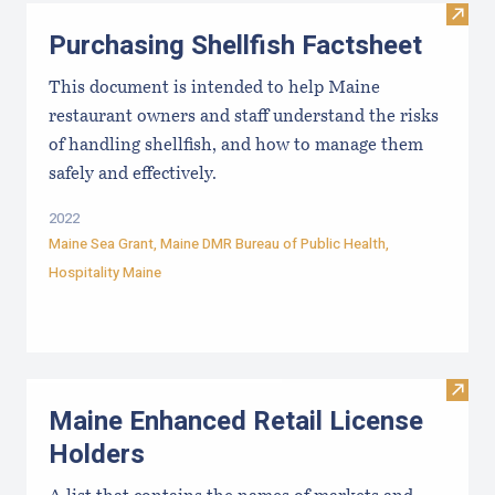
Visit 
Purchasing Shellfish Factsheet
This document is intended to help Maine
restaurant owners and staff understand the risks
of handling shellfish, and how to manage them
safely and effectively.
2022
Maine Sea Grant
,
Maine DMR Bureau of Public Health
,
Hospitality Maine
Visit
Maine Enhanced Retail License
Holders