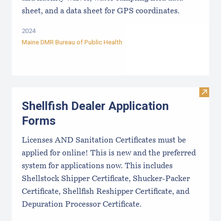
sheet, and a data sheet for GPS coordinates.
2024
Maine DMR Bureau of Public Health
Visit
Shellfish Dealer Application
Forms
Licenses AND Sanitation Certificates must be
applied for online! This is new and the preferred
system for applications now. This includes
Shellstock Shipper Certificate, Shucker-Packer
Certificate, Shellfish Reshipper Certificate, and
Depuration Processor Certificate.