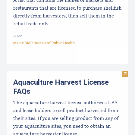
A list that contains the names of markets and
restaurants that are licensed to purchase shellfish
directly from harvesters, then sell them in the
retail trade only.
2022
Maine DMR Bureau of Public Health
Visit
Aquaculture Harvest License
FAQs
The aquaculture harvest license authorizes LPA
and lease holders to sell product harvested from
their sites. If you are selling product from any of
your aquaculture sites, you need to obtain an
aquaculture harvester license.