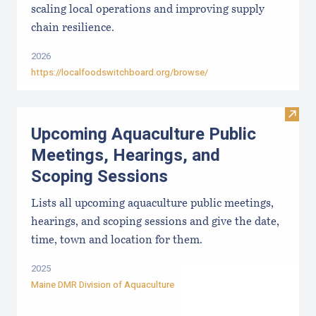
scaling local operations and improving supply
chain resilience.
2026
https://localfoodswitchboard.org/browse/
Visit
Upcoming Aquaculture Public
Meetings, Hearings, and
Scoping Sessions
Lists all upcoming aquaculture public meetings,
hearings, and scoping sessions and give the date,
time, town and location for them.
2025
Maine DMR Division of Aquaculture