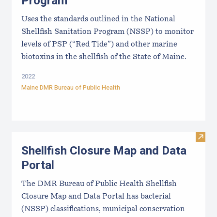
Program
Uses the standards outlined in the National
Shellfish Sanitation Program (NSSP) to monitor
levels of PSP (“Red Tide”) and other marine
biotoxins in the shellfish of the State of Maine.
2022
Maine DMR Bureau of Public Health
Visit
Shellfish Closure Map and Data
Portal
The DMR Bureau of Public Health Shellfish
Closure Map and Data Portal has bacterial
(NSSP) classifications, municipal conservation