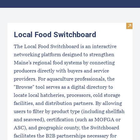
Results
Visit
Local Food Switchboard
The Local Food Switchboard is an interactive
networking platform designed to strengthen
Maine’s regional food systems by connecting
producers directly with buyers and service
providers. For aquaculture professionals, the
"Browse" tool serves as a digital directory to
locate local hatcheries, processors, cold storage
facilities, and distribution partners. By allowing
users to filter by product type (including shellfish
and seaweed), certification (such as MOFGA or
ASC), and geographic county, the Switchboard
facilitates the B2B partnerships necessary for