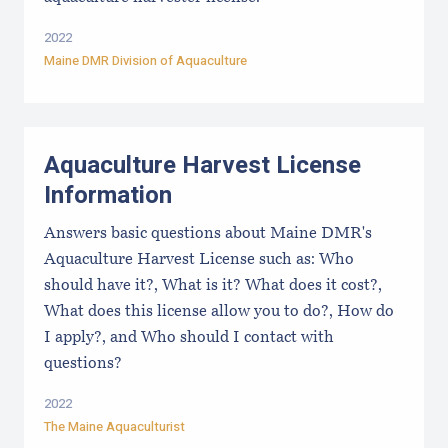
2022
Maine DMR Division of Aquaculture
Aquaculture Harvest License
Information
Answers basic questions about Maine DMR's
Aquaculture Harvest License such as: Who
should have it?, What is it? What does it cost?,
What does this license allow you to do?, How do
I apply?, and Who should I contact with
questions?
2022
The Maine Aquaculturist