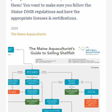
them! You want to make sure you follow the
Maine DMR regulations and have the
appropriate licenses & certifications.
2023
The Maine Aquaculturist