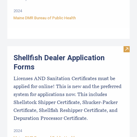
2024
Maine DMR Bureau of Public Health
Visit
Shellfish Dealer Application
Forms
Licenses AND Sanitation Certificates must be
applied for online! This is new and the preferred
system for applications now. This includes
Shellstock Shipper Certificate, Shucker-Packer
Certificate, Shellfish Reshipper Certificate, and
Depuration Processor Certificate.
2024