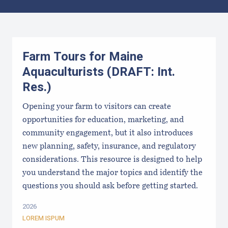
Results
Farm Tours for Maine
Aquaculturists (DRAFT: Int.
Res.)
Opening your farm to visitors can create
opportunities for education, marketing, and
community engagement, but it also introduces
new planning, safety, insurance, and regulatory
considerations. This resource is designed to help
you understand the major topics and identify the
questions you should ask before getting started.
2026
LOREM ISPUM