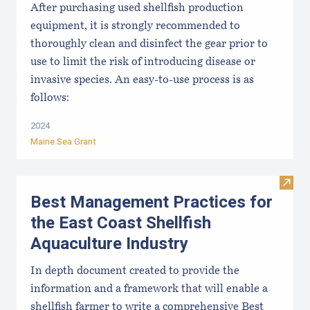
After purchasing used shellfish production
equipment, it is strongly recommended to
thoroughly clean and disinfect the gear prior to
use to limit the risk of introducing disease or
invasive species. An easy-to-use process is as
follows:
2024
Maine Sea Grant
Visit
Best Management Practices for
the East Coast Shellfish
Aquaculture Industry
In depth document created to provide the
information and a framework that will enable a
shellfish farmer to write a comprehensive Best