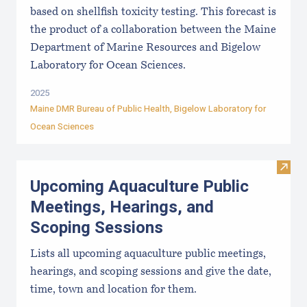
based on shellfish toxicity testing. This forecast is
the product of a collaboration between the Maine
Department of Marine Resources and Bigelow
Laboratory for Ocean Sciences.
2025
Maine DMR Bureau of Public Health
,
Bigelow Laboratory for
Ocean Sciences
Visit
Upcoming Aquaculture Public
Meetings, Hearings, and
Scoping Sessions
Lists all upcoming aquaculture public meetings,
hearings, and scoping sessions and give the date,
time, town and location for them.