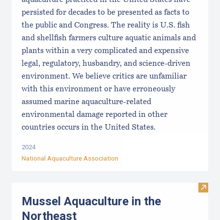
persisted for decades to be presented as facts to
the public and Congress. The reality is U.S. fish
and shellfish farmers culture aquatic animals and
plants within a very complicated and expensive
legal, regulatory, husbandry, and science-driven
environment. We believe critics are unfamiliar
with this environment or have erroneously
assumed marine aquaculture-related
environmental damage reported in other
countries occurs in the United States.
2024
National Aquaculture Association
Visit
Mussel Aquaculture in the
Northeast