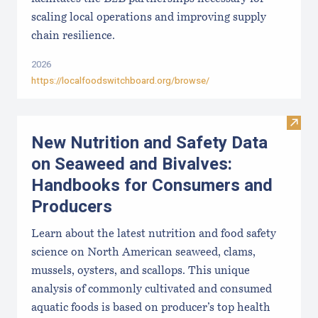
scaling local operations and improving supply
chain resilience.
2026
https://localfoodswitchboard.org/browse/
Visit
New Nutrition and Safety Data
on Seaweed and Bivalves:
Handbooks for Consumers and
Producers
Learn about the latest nutrition and food safety
science on North American seaweed, clams,
mussels, oysters, and scallops. This unique
analysis of commonly cultivated and consumed
aquatic foods is based on producer’s top health