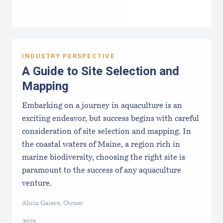
INDUSTRY PERSPECTIVE
A Guide to Site Selection and
Mapping
Embarking on a journey in aquaculture is an
exciting endeavor, but success begins with careful
consideration of site selection and mapping. In
the coastal waters of Maine, a region rich in
marine biodiversity, choosing the right site is
paramount to the success of any aquaculture
venture.
Alicia Gaiero, Owner
2023