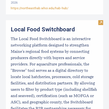
2026
https://northeasthab.whoi.edu/hab-hub/
Visit
Local Food Switchboard
The Local Food Switchboard is an interactive
networking platform designed to strengthen
Maine’s regional food systems by connecting
producers directly with buyers and service
providers. For aquaculture professionals, the
"Browse" tool serves as a digital directory to
locate local hatcheries, processors, cold storage
facilities, and distribution partners. By allowing
users to filter by product type (including shellfish
and seaweed), certification (such as MOFGA or
ASC), and geographic county, the Switchboard
facilitates the B2B partnerships necessary for