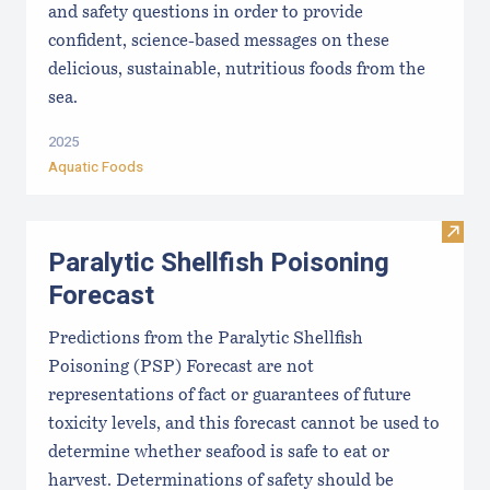
and safety questions in order to provide
confident, science-based messages on these
delicious, sustainable, nutritious foods from the
sea.
2025
Aquatic Foods
Visit 
Paralytic Shellfish Poisoning
Forecast
Predictions from the Paralytic Shellfish
Poisoning (PSP) Forecast are not
representations of fact or guarantees of future
toxicity levels, and this forecast cannot be used to
determine whether seafood is safe to eat or
harvest. Determinations of safety should be