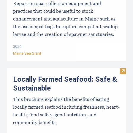
Report on spat collection equipment and
practices that could be useful to stock
enhancement and aquaculture in Maine such as
the use of spat bags to capture competent scallop
larvae and the creation of spawner sanctuaries.
2024
Maine Sea Grant
Visit
Locally Farmed Seafood: Safe &
Sustainable
This brochure explains the benefits of eating
locally farmed seafood including freshness, heart-
health, food safety, good nutrition, and
community benefits.