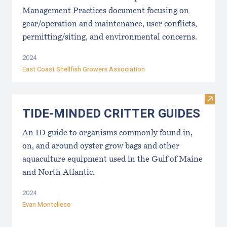
Management Practices document focusing on
gear/operation and maintenance, user conflicts,
permitting/siting, and environmental concerns.
2024
East Coast Shellfish Growers Association
Visi
TIDE-MINDE​D CRITT​ER GUIDES
An ID guide to organisms commonly found in,
on, and around oyster grow bags ​and other
aquaculture equipment used in the Gulf of Maine
and North Atlantic.
2024
Evan Montellese