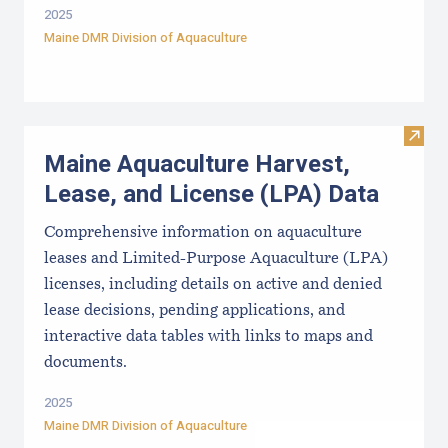
2025
Maine DMR Division of Aquaculture
Visit
Maine Aquaculture Harvest,
Lease, and License (LPA) Data
Comprehensive information on aquaculture
leases and Limited-Purpose Aquaculture (LPA)
licenses, including details on active and denied
lease decisions, pending applications, and
interactive data tables with links to maps and
documents.
2025
Maine DMR Division of Aquaculture