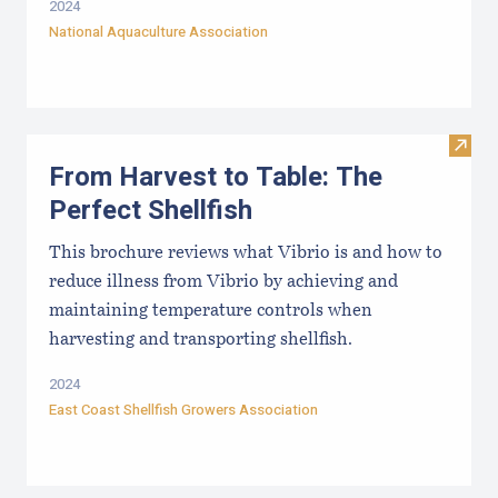
2024
National Aquaculture Association
Visit 
From Harvest to Table: The
Perfect Shellfish
This brochure reviews what Vibrio is and how to
reduce illness from Vibrio by achieving and
maintaining temperature controls when
harvesting and transporting shellfish.
2024
East Coast Shellfish Growers Association