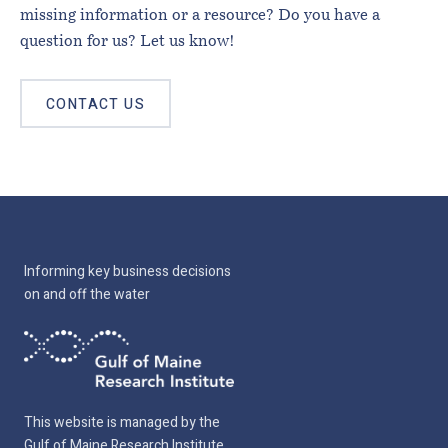
missing information or a resource? Do you have a
question for us? Let us know!
CONTACT US
Informing key business decisions
on and off the water
This website is managed by the
Gulf of Maine Research Institute