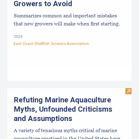
Growers to Avoid
Summarizes common and important mistakes
that new growers will make when first starting.
2024
East Coast Shellfish Growers Association
Visit
Refuting Marine Aquaculture
Myths, Unfounded Criticisms
and Assumptions
A variety of tenacious myths critical of marine
aquaculture practiced in the United States have