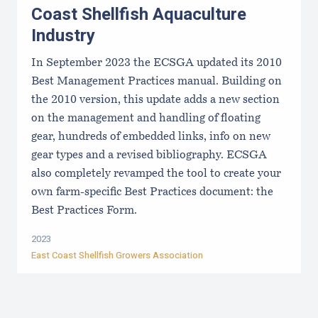
Coast Shellfish Aquaculture
Industry
In September 2023 the ECSGA updated its 2010
Best Management Practices manual. Building on
the 2010 version, this update adds a new section
on the management and handling of floating
gear, hundreds of embedded links, info on new
gear types and a revised bibliography. ECSGA
also completely revamped the tool to create your
own farm-specific Best Practices document: the
Best Practices Form.
2023
East Coast Shellfish Growers Association