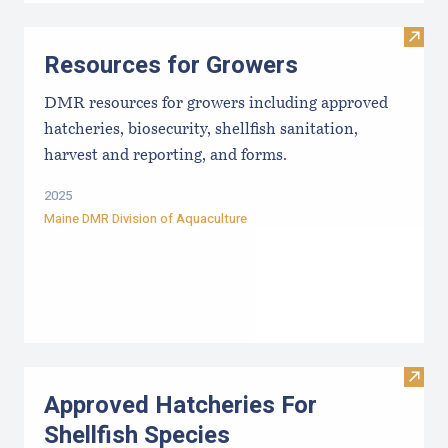
Visit
Resources for Growers
DMR resources for growers including approved
hatcheries, biosecurity, shellfish sanitation,
harvest and reporting, and forms.
2025
Maine DMR Division of Aquaculture
Visit
Approved Hatcheries For
Shellfish Species