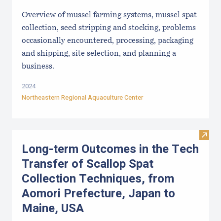
Overview of mussel farming systems, mussel spat
collection, seed stripping and stocking, problems
occasionally encountered, processing, packaging
and shipping, site selection, and planning a
business.
2024
Northeastern Regional Aquaculture Center
Visit
Long-term Outcomes in the Tech
Transfer of Scallop Spat
Collection Techniques, from
Aomori Prefecture, Japan to
Maine, USA