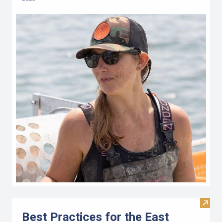
Visit 
Best Practices for the East