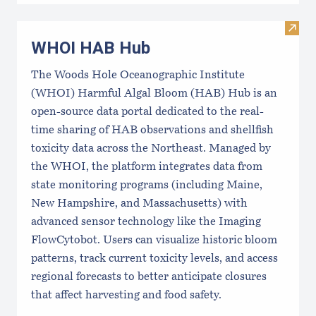
Visi
WHOI HAB Hub
The Woods Hole Oceanographic Institute
(WHOI) Harmful Algal Bloom (HAB) Hub is an
open-source data portal dedicated to the real-
time sharing of HAB observations and shellfish
toxicity data across the Northeast. Managed by
the WHOI, the platform integrates data from
state monitoring programs (including Maine,
New Hampshire, and Massachusetts) with
advanced sensor technology like the Imaging
FlowCytobot. Users can visualize historic bloom
patterns, track current toxicity levels, and access
regional forecasts to better anticipate closures
that affect harvesting and food safety.