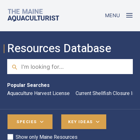
Skip to main content
The Maine Aquaculturist
MENU
Resources Database
Search
Sea
Popular Searches
Aquaculture Harvest License
Current Shellfish Closure Inf
SPECIES
KEY IDEAS
Show only Maine Resources