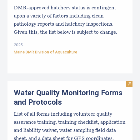
DMR-approved hatchery status is contingent
upon a variety of factors including clean
pathology reports and hatchery inspections.
Given this, the list below is subject to change.
2025
Maine DMR Division of Aquaculture
Visit
Water Quality Monitoring Forms
and Protocols
List of all forms including volunteer quality
assurance training, training checklist, application
and liability waiver, water sampling field data
sheet, and a data sheet for GPS coordinates.