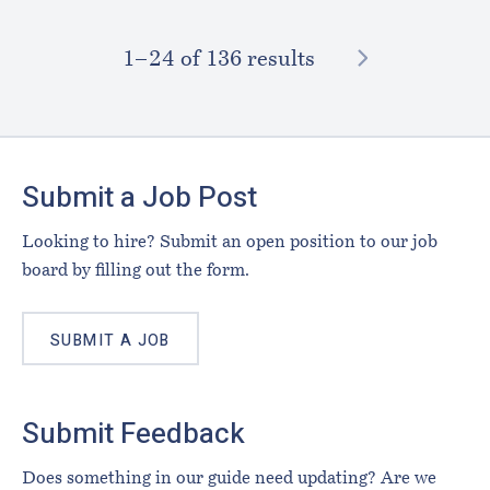
NEXT
1–⁠24
of 136 results
Footer
Submit a Job Post
Looking to hire? Submit an open position to our job
board by filling out the form.
SUBMIT A JOB
Submit Feedback
Does something in our guide need updating? Are we