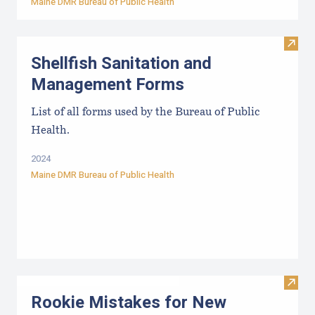
Maine DMR Bureau of Public Health
Visit
Shellfish Sanitation and
Management Forms
List of all forms used by the Bureau of Public
Health.
2024
Maine DMR Bureau of Public Health
Visit
Rookie Mistakes for New