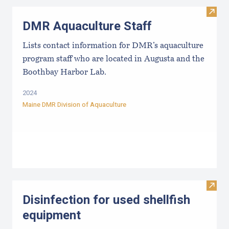
Visit
DMR Aquaculture Staff
Lists contact information for DMR’s aquaculture
program staff who are located in Augusta and the
Boothbay Harbor Lab.
2024
Maine DMR Division of Aquaculture
Visit 
Disinfection for used shellfish
equipment