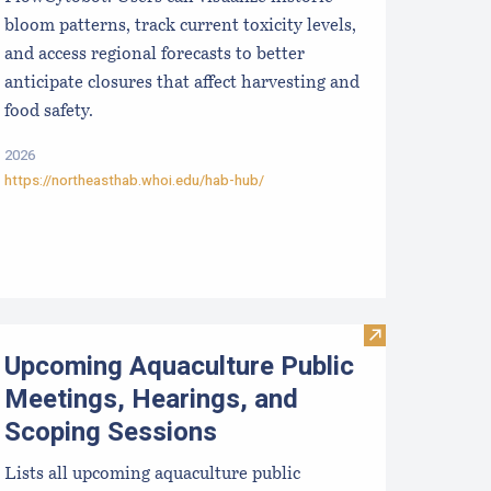
bloom patterns, track current toxicity levels,
and access regional forecasts to better
anticipate closures that affect harvesting and
food safety.
2026
https://northeasthab.whoi.edu/hab-hub/
hellGIS
Visit Upcoming 
Upcoming Aquaculture Public
Meetings, Hearings, and
Scoping Sessions
Lists all upcoming aquaculture public