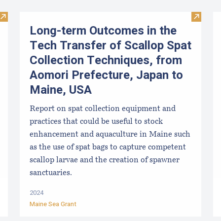
Visit Maine Aquaculture Economic Impact Report
Visit L
Long-term Outcomes in the
Tech Transfer of Scallop Spat
Collection Techniques, from
Aomori Prefecture, Japan to
Maine, USA
Report on spat collection equipment and
practices that could be useful to stock
enhancement and aquaculture in Maine such
as the use of spat bags to capture competent
scallop larvae and the creation of spawner
sanctuaries.
2024
Maine Sea Grant