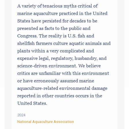
A variety of tenacious myths critical of
marine aquaculture practiced in the United
States have persisted for decades to be
presented as facts to the public and
Congress. The reality is U.S. fish and
shellfish farmers culture aquatic animals and
plants within a very complicated and
expensive legal, regulatory, husbandry, and
science-driven environment. We believe
critics are unfamiliar with this environment
or have erroneously assumed marine
aquaculture-related environmental damage
reported in other countries occurs in the
United States.
2024
National Aquaculture Association