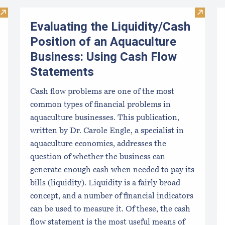
Visit Introduction to Financial Management of Aquaculture B
Visit E
Evaluating the Liquidity/Cash
Position of an Aquaculture
Business: Using Cash Flow
Statements
Cash flow problems are one of the most
common types of financial problems in
aquaculture businesses. This publication,
written by Dr. Carole Engle, a specialist in
aquaculture economics, addresses the
question of whether the business can
generate enough cash when needed to pay its
bills (liquidity). Liquidity is a fairly broad
concept, and a number of financial indicators
can be used to measure it. Of these, the cash
flow statement is the most useful means of