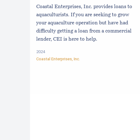
Coastal Enterprises, Inc. provides loans to
aquaculturists. If you are seeking to grow
your aquaculture operation but have had
difficulty getting a loan from a commercial
lender, CEI is here to help.
2024
Coastal Enterprises, Inc.