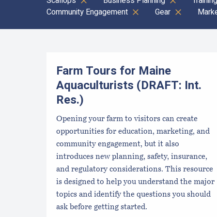
Scallops
Business Planning
Trainin
Community Engagement
Gear
Marke
Results
Farm Tours for Maine
Aquaculturists (DRAFT: Int.
Res.)
Opening your farm to visitors can create
opportunities for education, marketing, and
community engagement, but it also
introduces new planning, safety, insurance,
and regulatory considerations. This resource
is designed to help you understand the major
topics and identify the questions you should
ask before getting started.