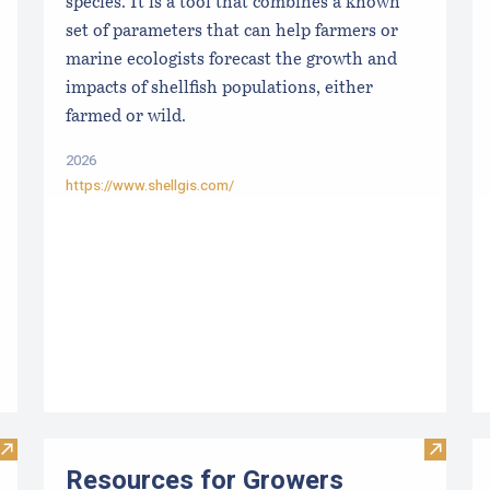
species. It is a tool that combines a known
set of parameters that can help farmers or
marine ecologists forecast the growth and
impacts of shellfish populations, either
farmed or wild.
2026
https://www.shellgis.com/
Visit Maine Aquaculture Harvest, Lease, and License (LPA) D
Visit R
Resources for Growers