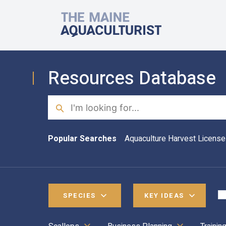
Skip to main content
The Maine Aquaculturist
Resources Database
Search
Popular Searches
Aquaculture Harvest License
SPECIES
KEY IDEAS