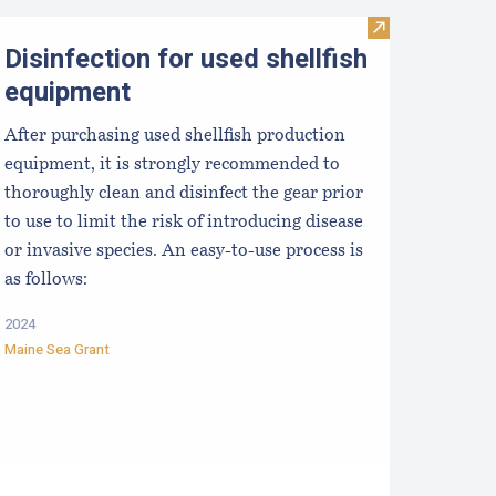
usinesses
valuating the Liquidity/Cash Position of an Aquaculture Busi
Visit Disinfecti
Disinfection for used shellfish
equipment
After purchasing used shellfish production
equipment, it is strongly recommended to
thoroughly clean and disinfect the gear prior
to use to limit the risk of introducing disease
or invasive species. An easy-to-use process is
as follows:
2024
Maine Sea Grant