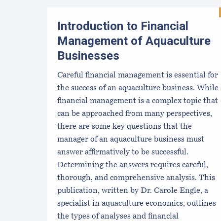
Introduction to Financial
Management of Aquaculture
Businesses
Careful financial management is essential for
the success of an aquaculture business. While
financial management is a complex topic that
can be approached from many perspectives,
there are some key questions that the
manager of an aquaculture business must
answer affirmatively to be successful.
Determining the answers requires careful,
thorough, and comprehensive analysis. This
publication, written by Dr. Carole Engle, a
specialist in aquaculture economics, outlines
the types of analyses and financial