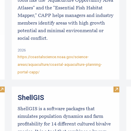
tools like the "Aquaculture Opportunity Area
Atlases" and the "Essential Fish Habitat
Mapper," CAPP helps managers and industry
members identify areas with high growth
potential and minimal environmental or
social conflict.
2026
https://coastalscience.noaa.gov/science-
areas/aquaculture/coastal-aquaculture-planning-
portal-capp/
Visit Local Food Switchboard
Visit S
ShellGIS
ShellGIS is a software packages that
simulates population dynamics and farm
profitability for 14 different cultured bivalve