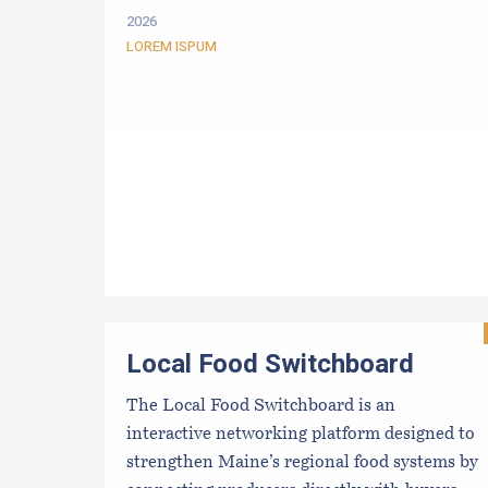
2026
LOREM ISPUM
Local Food Switchboard
The Local Food Switchboard is an
interactive networking platform designed to
strengthen Maine’s regional food systems by