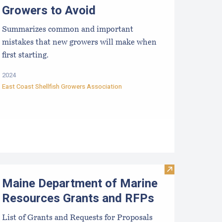
Growers to Avoid
Summarizes common and important
mistakes that new growers will make when
first starting.
2024
East Coast Shellfish Growers Association
rists
efuting Marine Aquaculture Myths, Unfounded Criticisms an
Visit Maine De
Maine Department of Marine
Resources Grants and RFPs
List of Grants and Requests for Proposals