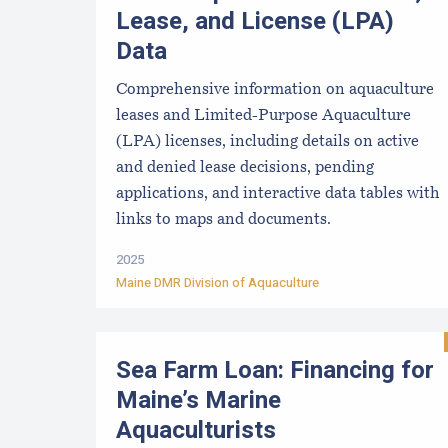
Lease, and License (LPA)
Data
Comprehensive information on aquaculture
leases and Limited-Purpose Aquaculture
(LPA) licenses, including details on active
and denied lease decisions, pending
applications, and interactive data tables with
links to maps and documents.
2025
Maine DMR Division of Aquaculture
Sea Farm Loan: Financing for
Maine’s Marine
Aquaculturists