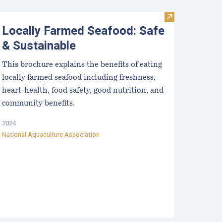
ong-term Outcomes in the Tech Transfer of Scallop Spat Coll
Visit Locally F
Locally Farmed Seafood: Safe
& Sustainable
This brochure explains the benefits of eating
locally farmed seafood including freshness,
heart-health, food safety, good nutrition, and
community benefits.
2024
National Aquaculture Association