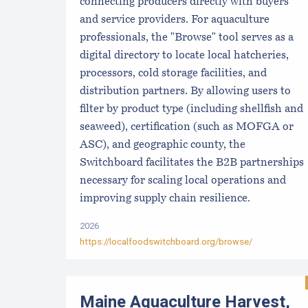
connecting producers directly with buyers
and service providers. For aquaculture
professionals, the "Browse" tool serves as a
digital directory to locate local hatcheries,
processors, cold storage facilities, and
distribution partners. By allowing users to
filter by product type (including shellfish and
seaweed), certification (such as MOFGA or
ASC), and geographic county, the
Switchboard facilitates the B2B partnerships
necessary for scaling local operations and
improving supply chain resilience.
2026
https://localfoodswitchboard.org/browse/
Maine Aquaculture Harvest,