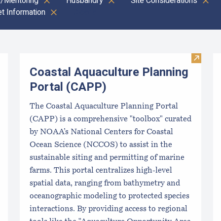
g/Mentoring
Husbandry
Site Considerations
t Information
Clear all
Visit C
Coastal Aquaculture Planning
Portal (CAPP)
The Coastal Aquaculture Planning Portal
(CAPP) is a comprehensive "toolbox" curated
by NOAA’s National Centers for Coastal
Ocean Science (NCCOS) to assist in the
sustainable siting and permitting of marine
farms. This portal centralizes high-level
spatial data, ranging from bathymetry and
oceanographic modeling to protected species
interactions. By providing access to regional