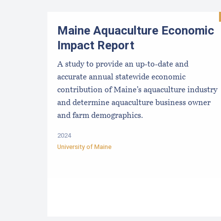
Maine Aquaculture Economic
Impact Report
A study to provide an up-to-date and
accurate annual statewide economic
contribution of Maine’s aquaculture industry
and determine aquaculture business owner
and farm demographics.
2024
University of Maine