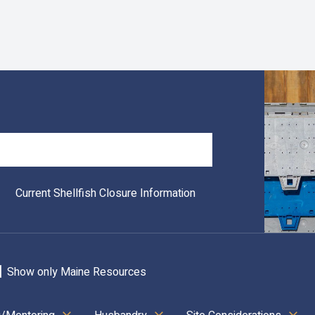
Search
Current Shellfish Closure Information
Show only Maine Resources