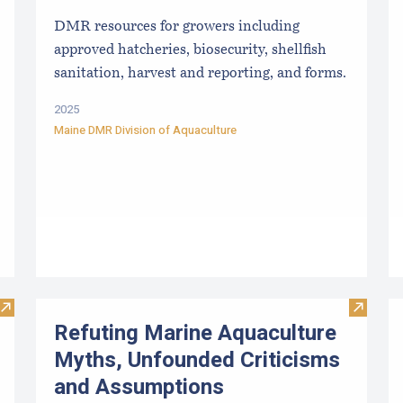
DMR resources for growers including
approved hatcheries, biosecurity, shellfish
sanitation, harvest and reporting, and forms.
2025
Maine DMR Division of Aquaculture
Visit Sea Farm Loan: Financing for Maine’s Marine Aquacultu
Visit R
Refuting Marine Aquaculture
Myths, Unfounded Criticisms
and Assumptions