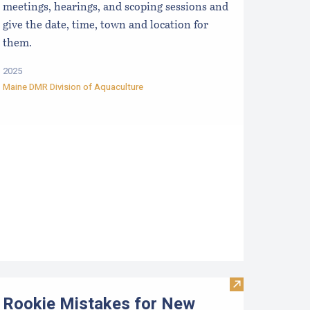
meetings, hearings, and scoping sessions and
give the date, time, town and location for
them.
2025
Maine DMR Division of Aquaculture
ata
esources for Growers
Visit Rookie Mi
Rookie Mistakes for New