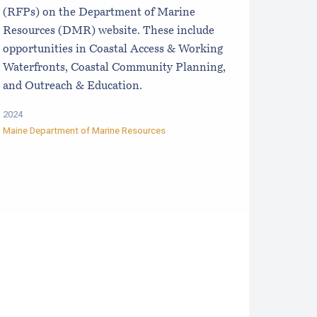
(RFPs) on the Department of Marine
Resources (DMR) website. These include
opportunities in Coastal Access & Working
Waterfronts, Coastal Community Planning,
and Outreach & Education.
2024
Maine Department of Marine Resources