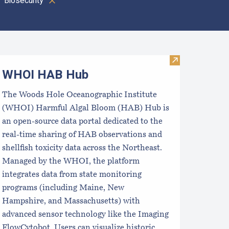
Biosecurity
oastal Aquaculture Planning Portal (CAPP)
Visit WHOI H
WHOI HAB Hub
The Woods Hole Oceanographic Institute
(WHOI) Harmful Algal Bloom (HAB) Hub is
an open-source data portal dedicated to the
real-time sharing of HAB observations and
shellfish toxicity data across the Northeast.
Managed by the WHOI, the platform
integrates data from state monitoring
programs (including Maine, New
Hampshire, and Massachusetts) with
advanced sensor technology like the Imaging
FlowCytobot. Users can visualize historic