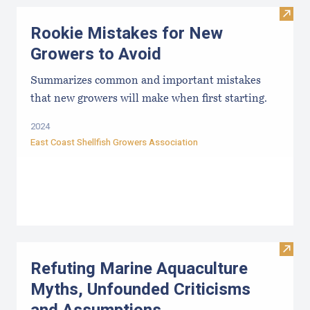
Visit
Rookie Mistakes for New
Growers to Avoid
Summarizes common and important mistakes
that new growers will make when first starting.
2024
East Coast Shellfish Growers Association
Visit
Refuting Marine Aquaculture
Myths, Unfounded Criticisms