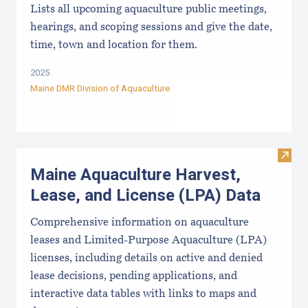
Lists all upcoming aquaculture public meetings,
hearings, and scoping sessions and give the date,
time, town and location for them.
2025
Maine DMR Division of Aquaculture
Visit
Maine Aquaculture Harvest,
Lease, and License (LPA) Data
Comprehensive information on aquaculture
leases and Limited-Purpose Aquaculture (LPA)
licenses, including details on active and denied
lease decisions, pending applications, and
interactive data tables with links to maps and