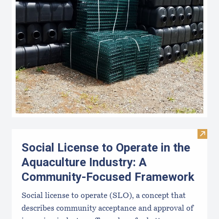
Visit
Social License to Operate in the
Aquaculture Industry: A
Community-Focused Framework
Social license to operate (SLO), a concept that
describes community acceptance and approval of