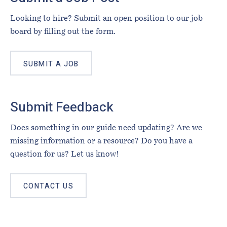
Looking to hire? Submit an open position to our job
board by filling out the form.
SUBMIT A JOB
Submit Feedback
Does something in our guide need updating? Are we
missing information or a resource? Do you have a
question for us? Let us know!
CONTACT US