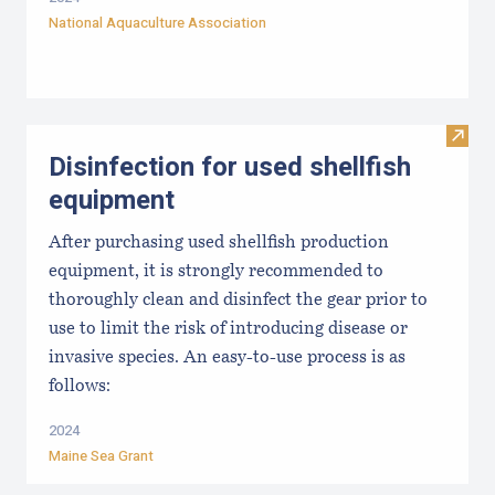
National Aquaculture Association
Visit 
Disinfection for used shellfish
equipment
After purchasing used shellfish production
equipment, it is strongly recommended to
thoroughly clean and disinfect the gear prior to
use to limit the risk of introducing disease or
invasive species. An easy-to-use process is as
follows:
2024
Maine Sea Grant