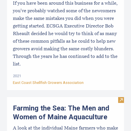
If you have been around this business for a while,
you’ve probably watched some of the newcomers
make the same mistakes you did when you were
getting started. ECSGA Executive Director Bob
Rheault decided he would try to think of as many
of these common pitfalls as he could to help new
growers avoid making the same costly blunders.
Through the years he has continued to add to the
list.
2021
East Coast Shellfish Growers Association
Visit
Farming the Sea: The Men and
Women of Maine Aquaculture
A look at the individual Maine farmers who make