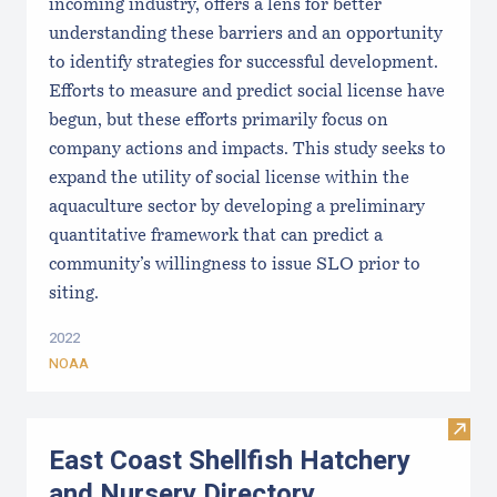
incoming industry, offers a lens for better
understanding these barriers and an opportunity
to identify strategies for successful development.
Efforts to measure and predict social license have
begun, but these efforts primarily focus on
company actions and impacts. This study seeks to
expand the utility of social license within the
aquaculture sector by developing a preliminary
quantitative framework that can predict a
community’s willingness to issue SLO prior to
siting.
2022
NOAA
Visit
East Coast Shellfish Hatchery
and Nursery Directory