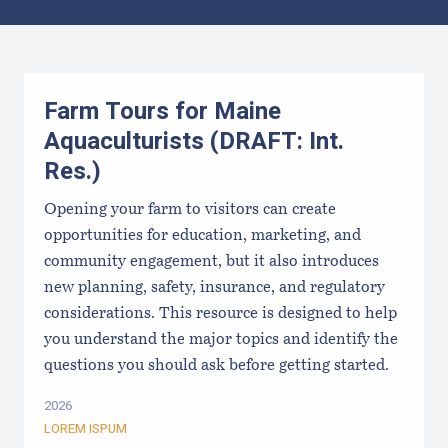
Results
Farm Tours for Maine
Aquaculturists (DRAFT: Int.
Res.)
Opening your farm to visitors can create
opportunities for education, marketing, and
community engagement, but it also introduces
new planning, safety, insurance, and regulatory
considerations. This resource is designed to help
you understand the major topics and identify the
questions you should ask before getting started.
2026
LOREM ISPUM