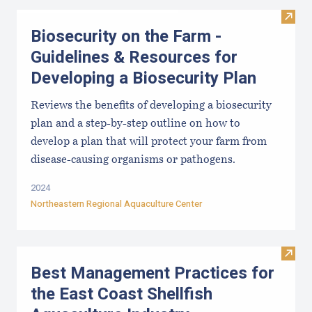
Visit
Biosecurity on the Farm -
Guidelines & Resources for
Developing a Biosecurity Plan
Reviews the benefits of developing a biosecurity
plan and a step-by-step outline on how to
develop a plan that will protect your farm from
disease-causing organisms or pathogens.
2024
Northeastern Regional Aquaculture Center
Visit
Best Management Practices for
the East Coast Shellfish