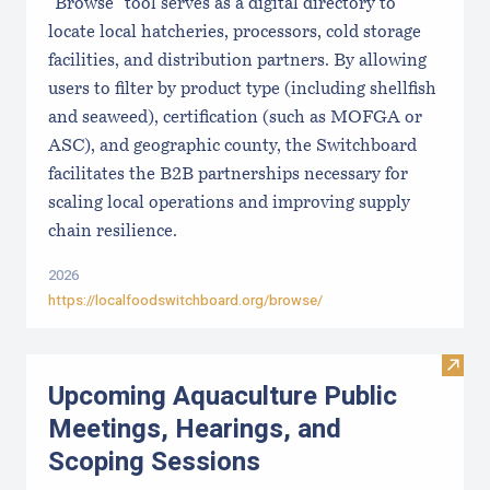
"Browse" tool serves as a digital directory to
locate local hatcheries, processors, cold storage
facilities, and distribution partners. By allowing
users to filter by product type (including shellfish
and seaweed), certification (such as MOFGA or
ASC), and geographic county, the Switchboard
facilitates the B2B partnerships necessary for
scaling local operations and improving supply
chain resilience.
2026
https://localfoodswitchboard.org/browse/
Visit
Upcoming Aquaculture Public
Meetings, Hearings, and
Scoping Sessions