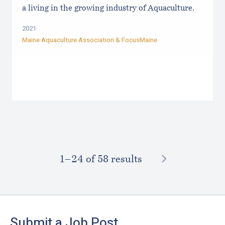
a living in the growing industry of Aquaculture.
2021
Maine Aquaculture Association
&
FocusMaine
NEXT
1–⁠24
of 58 results
Footer
Submit a Job Post