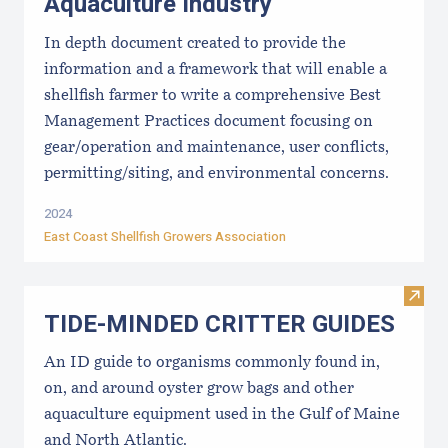
Aquaculture Industry
In depth document created to provide the
information and a framework that will enable a
shellfish farmer to write a comprehensive Best
Management Practices document focusing on
gear/operation and maintenance, user conflicts,
permitting/siting, and environmental concerns.
2024
East Coast Shellfish Growers Association
Visi
TIDE-MINDE​D CRITT​ER GUIDES
An ID guide to organisms commonly found in,
on, and around oyster grow bags ​and other
aquaculture equipment used in the Gulf of Maine
and North Atlantic.