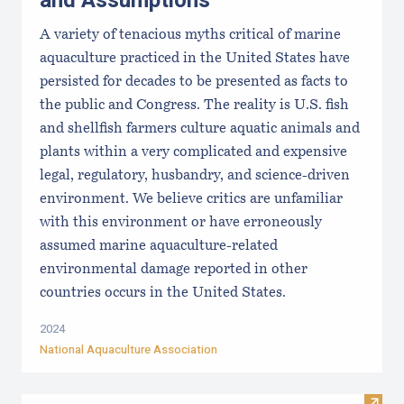
and Assumptions
A variety of tenacious myths critical of marine
aquaculture practiced in the United States have
persisted for decades to be presented as facts to
the public and Congress. The reality is U.S. fish
and shellfish farmers culture aquatic animals and
plants within a very complicated and expensive
legal, regulatory, husbandry, and science-driven
environment. We believe critics are unfamiliar
with this environment or have erroneously
assumed marine aquaculture-related
environmental damage reported in other
countries occurs in the United States.
2024
National Aquaculture Association