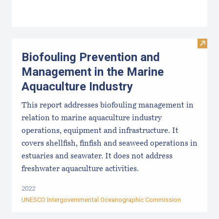
Visit
Biofouling Prevention and
Management in the Marine
Aquaculture Industry
This report addresses biofouling management in
relation to marine aquaculture industry
operations, equipment and infrastructure. It
covers shellfish, finfish and seaweed operations in
estuaries and seawater. It does not address
freshwater aquaculture activities.
2022
UNESCO Intergovernmental Oceanographic Commission