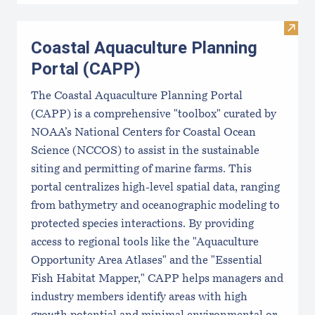
Visit
Coastal Aquaculture Planning
Portal (CAPP)
The Coastal Aquaculture Planning Portal
(CAPP) is a comprehensive "toolbox" curated by
NOAA’s National Centers for Coastal Ocean
Science (NCCOS) to assist in the sustainable
siting and permitting of marine farms. This
portal centralizes high-level spatial data, ranging
from bathymetry and oceanographic modeling to
protected species interactions. By providing
access to regional tools like the "Aquaculture
Opportunity Area Atlases" and the "Essential
Fish Habitat Mapper," CAPP helps managers and
industry members identify areas with high