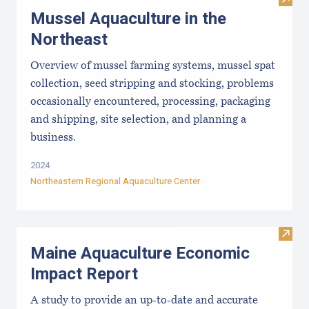
Visit
Mussel Aquaculture in the
Northeast
Overview of mussel farming systems, mussel spat
collection, seed stripping and stocking, problems
occasionally encountered, processing, packaging
and shipping, site selection, and planning a
business.
2024
Northeastern Regional Aquaculture Center
Visit
Maine Aquaculture Economic
Impact Report
A study to provide an up-to-date and accurate