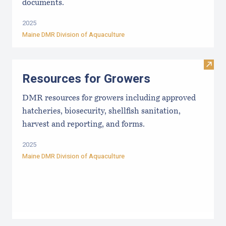
documents.
2025
Maine DMR Division of Aquaculture
Visit
Resources for Growers
DMR resources for growers including approved
hatcheries, biosecurity, shellfish sanitation,
harvest and reporting, and forms.
2025
Maine DMR Division of Aquaculture