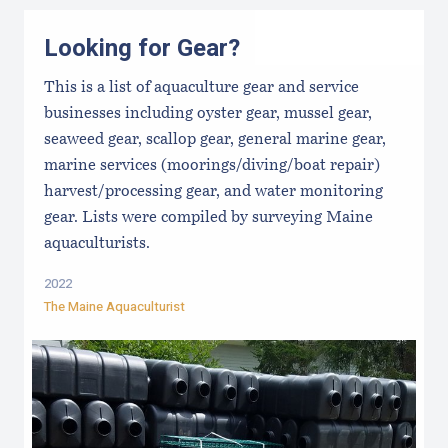
Looking for Gear?
This is a list of aquaculture gear and service
businesses including oyster gear, mussel gear,
seaweed gear, scallop gear, general marine gear,
marine services (moorings/diving/boat repair)
harvest/processing gear, and water monitoring
gear. Lists were compiled by surveying Maine
aquaculturists.
2022
The Maine Aquaculturist