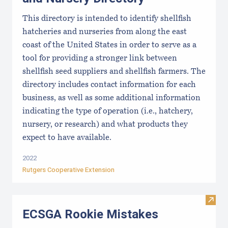
This directory is intended to identify shellfish
hatcheries and nurseries from along the east
coast of the United States in order to serve as a
tool for providing a stronger link between
shellfish seed suppliers and shellfish farmers. The
directory includes contact information for each
business, as well as some additional information
indicating the type of operation (i.e., hatchery,
nursery, or research) and what products they
expect to have available.
2022
Rutgers Cooperative Extension
Visit
ECSGA Rookie Mistakes