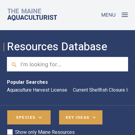
Skip to main content
The Maine Aquaculturist
MENU
Resources Database
Search
Sea
Popular Searches
Aquaculture Harvest License
Current Shellfish Closure Inf
SPECIES
KEY IDEAS
Show only Maine Resources