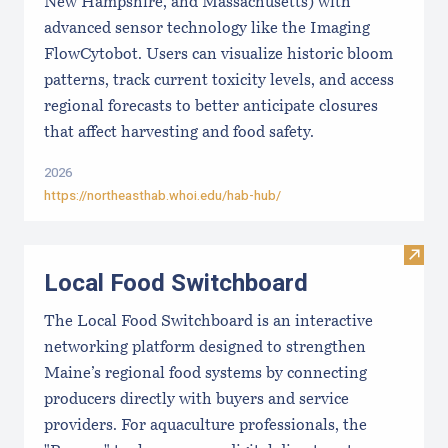
New Hampshire, and Massachusetts) with
advanced sensor technology like the Imaging
FlowCytobot. Users can visualize historic bloom
patterns, track current toxicity levels, and access
regional forecasts to better anticipate closures
that affect harvesting and food safety.
2026
https://northeasthab.whoi.edu/hab-hub/
Visit
Local Food Switchboard
The Local Food Switchboard is an interactive
networking platform designed to strengthen
Maine’s regional food systems by connecting
producers directly with buyers and service
providers. For aquaculture professionals, the