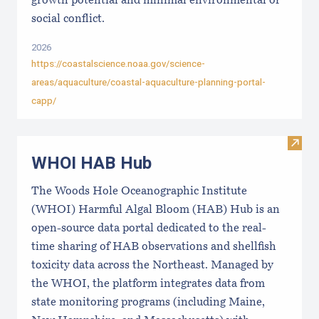
growth potential and minimal environmental or
social conflict.
2026
https://coastalscience.noaa.gov/science-
areas/aquaculture/coastal-aquaculture-planning-portal-
capp/
Visi
WHOI HAB Hub
The Woods Hole Oceanographic Institute
(WHOI) Harmful Algal Bloom (HAB) Hub is an
open-source data portal dedicated to the real-
time sharing of HAB observations and shellfish
toxicity data across the Northeast. Managed by
the WHOI, the platform integrates data from
state monitoring programs (including Maine,