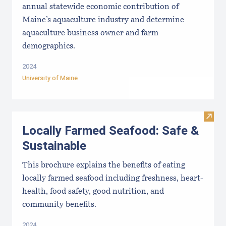
annual statewide economic contribution of
Maine’s aquaculture industry and determine
aquaculture business owner and farm
demographics.
2024
University of Maine
Visit
Locally Farmed Seafood: Safe &
Sustainable
This brochure explains the benefits of eating
locally farmed seafood including freshness, heart-
health, food safety, good nutrition, and
community benefits.
2024