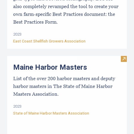
also completely revamped the tool to create your
own farm-specific Best Practices document: the
Best Practices Form.
2023
East Coast Shellfish Growers Association
Visit
Maine Harbor Masters
List of the over 200 harbor masters and deputy
harbor masters in The State of Maine Harbor
Masters Association.
2023
State of Maine Harbor Masters Association