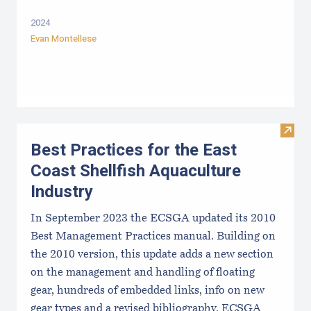
2024
Evan Montellese
Visit 
Best Practices for the East
Coast Shellfish Aquaculture
Industry
In September 2023 the ECSGA updated its 2010
Best Management Practices manual. Building on
the 2010 version, this update adds a new section
on the management and handling of floating
gear, hundreds of embedded links, info on new
gear types and a revised bibliography. ECSGA