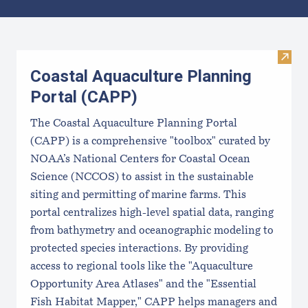
Results
Visit
Coastal Aquaculture Planning
Portal (CAPP)
The Coastal Aquaculture Planning Portal
(CAPP) is a comprehensive "toolbox" curated by
NOAA’s National Centers for Coastal Ocean
Science (NCCOS) to assist in the sustainable
siting and permitting of marine farms. This
portal centralizes high-level spatial data, ranging
from bathymetry and oceanographic modeling to
protected species interactions. By providing
access to regional tools like the "Aquaculture
Opportunity Area Atlases" and the "Essential
Fish Habitat Mapper," CAPP helps managers and