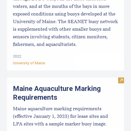
waters, and at the mouths of the bays in more
exposed conditions using buoys developed at the
University of Maine. The SEANET buoy network
is supplemented with other smaller buoys and
sensors involving students, citizen monitors,
fishermen, and aquaculturists.
2022
University of Maine
Visit
Maine Aquaculture Marking
Requirements
Maine aquaculture marking requirements
(effective January 1, 2023) for lease sites and
LPA sites with a sample marker buoy image.