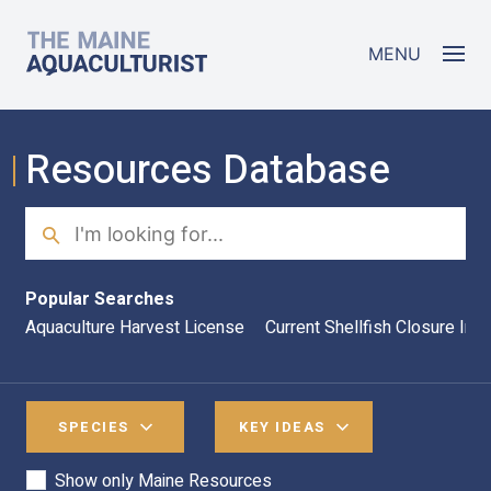
Skip to main content
The Maine Aquaculturist
MENU
Resources Database
Search
Sea
Popular Searches
Aquaculture Harvest License
Current Shellfish Closure Inf
SPECIES
KEY IDEAS
Show only Maine Resources