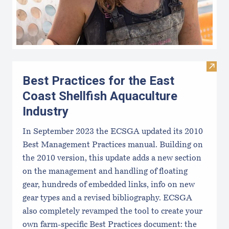
Visit 
Best Practices for the East
Coast Shellfish Aquaculture
Industry
In September 2023 the ECSGA updated its 2010
Best Management Practices manual. Building on
the 2010 version, this update adds a new section
on the management and handling of floating
gear, hundreds of embedded links, info on new
gear types and a revised bibliography. ECSGA
also completely revamped the tool to create your
own farm-specific Best Practices document: the