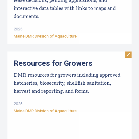
lease decisions, pending applications, and
interactive data tables with links to maps and
documents.
2025
Maine DMR Division of Aquaculture
Visit
Resources for Growers
DMR resources for growers including approved
hatcheries, biosecurity, shellfish sanitation,
harvest and reporting, and forms.
2025
Maine DMR Division of Aquaculture