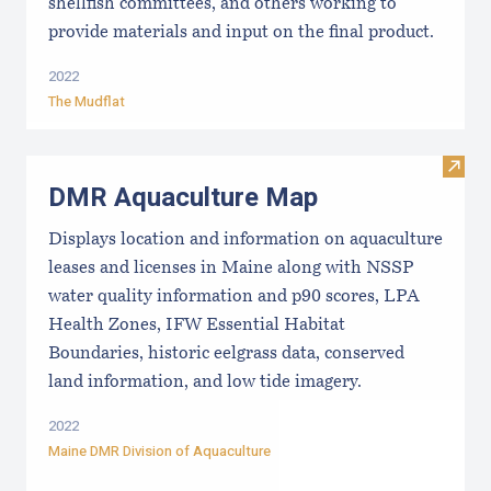
shellfish committees, and others working to
provide materials and input on the final product.
2022
The Mudflat
Visit
DMR Aquaculture Map
Displays location and information on aquaculture
leases and licenses in Maine along with NSSP
water quality information and p90 scores, LPA
Health Zones, IFW Essential Habitat
Boundaries, historic eelgrass data, conserved
land information, and low tide imagery.
2022
Maine DMR Division of Aquaculture