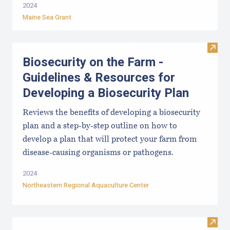
2024
Maine Sea Grant
Visit
Biosecurity on the Farm -
Guidelines & Resources for
Developing a Biosecurity Plan
Reviews the benefits of developing a biosecurity
plan and a step-by-step outline on how to
develop a plan that will protect your farm from
disease-causing organisms or pathogens.
2024
Northeastern Regional Aquaculture Center
Visit