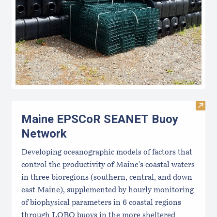
Visi
Maine EPSCoR SEANET Buoy
Network
Developing oceanographic models of factors that
control the productivity of Maine's coastal waters
in three bioregions (southern, central, and down
east Maine), supplemented by hourly monitoring
of biophysical parameters in 6 coastal regions
through LOBO buoys in the more sheltered