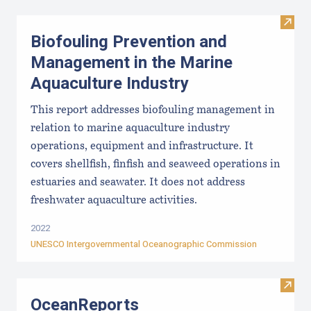
Visit
Biofouling Prevention and
Management in the Marine
Aquaculture Industry
This report addresses biofouling management in
relation to marine aquaculture industry
operations, equipment and infrastructure. It
covers shellfish, finfish and seaweed operations in
estuaries and seawater. It does not address
freshwater aquaculture activities.
2022
UNESCO Intergovernmental Oceanographic Commission
Visit
OceanReports