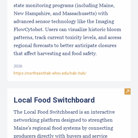
state monitoring programs (including Maine,
New Hampshire, and Massachusetts) with
advanced sensor technology like the Imaging
FlowCytobot. Users can visualize historic bloom
patterns, track current toxicity levels, and access
regional forecasts to better anticipate closures
that affect harvesting and food safety.
2026
https://northeasthab.whoi.edu/hab-hub/
Visit
Local Food Switchboard
The Local Food Switchboard is an interactive
networking platform designed to strengthen
Maine’s regional food systems by connecting
producers directly with buyers and service