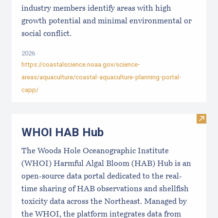
industry members identify areas with high
growth potential and minimal environmental or
social conflict.
2026
https://coastalscience.noaa.gov/science-
areas/aquaculture/coastal-aquaculture-planning-portal-
capp/
Visi
WHOI HAB Hub
The Woods Hole Oceanographic Institute
(WHOI) Harmful Algal Bloom (HAB) Hub is an
open-source data portal dedicated to the real-
time sharing of HAB observations and shellfish
toxicity data across the Northeast. Managed by
the WHOI, the platform integrates data from