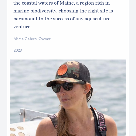
the coastal waters of Maine, a region rich in
marine biodiversity, choosing the right site is
paramount to the success of any aquaculture
venture.
Alicia Gaiero, Owner
2023