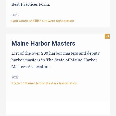
Best Practices Form.
2023
East Coast Shellfish Growers Association
Visit
Maine Harbor Masters
List of the over 200 harbor masters and deputy
harbor masters in The State of Maine Harbor
Masters Association.
2023
State of Maine Harbor Masters Association