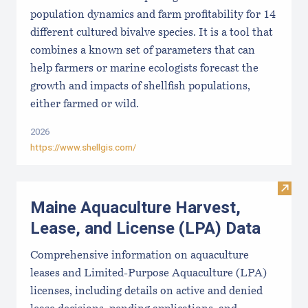
population dynamics and farm profitability for 14
different cultured bivalve species. It is a tool that
combines a known set of parameters that can
help farmers or marine ecologists forecast the
growth and impacts of shellfish populations,
either farmed or wild.
2026
https://www.shellgis.com/
Visit
Maine Aquaculture Harvest,
Lease, and License (LPA) Data
Comprehensive information on aquaculture
leases and Limited-Purpose Aquaculture (LPA)
licenses, including details on active and denied