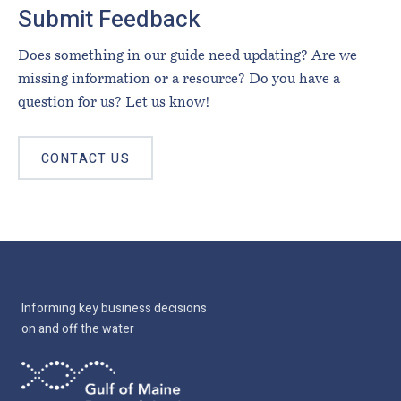
Submit Feedback
Does something in our guide need updating? Are we
missing information or a resource? Do you have a
question for us? Let us know!
CONTACT US
Informing key business decisions
on and off the water