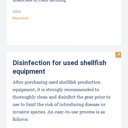
financials of clam farming.
2024
Manomet
Visit 
Disinfection for used shellfish
equipment
After purchasing used shellfish production
equipment, it is strongly recommended to
thoroughly clean and disinfect the gear prior to
use to limit the risk of introducing disease or
invasive species. An easy-to-use process is as
follows: