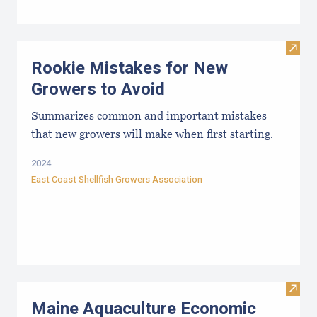
Visit
Rookie Mistakes for New
Growers to Avoid
Summarizes common and important mistakes
that new growers will make when first starting.
2024
East Coast Shellfish Growers Association
Visit
Maine Aquaculture Economic