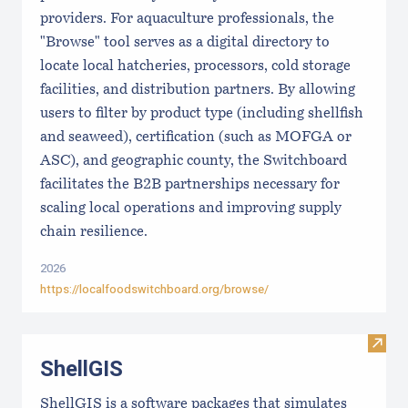
providers. For aquaculture professionals, the
"Browse" tool serves as a digital directory to
locate local hatcheries, processors, cold storage
facilities, and distribution partners. By allowing
users to filter by product type (including shellfish
and seaweed), certification (such as MOFGA or
ASC), and geographic county, the Switchboard
facilitates the B2B partnerships necessary for
scaling local operations and improving supply
chain resilience.
2026
https://localfoodswitchboard.org/browse/
Visit
ShellGIS
ShellGIS is a software packages that simulates