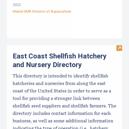
2022
Maine DMR Division of Aquaculture
Visit
East Coast Shellfish Hatchery
and Nursery Directory
This directory is intended to identify shellfish
hatcheries and nurseries from along the east
coast of the United States in order to serve as a
tool for providing a stronger link between
shellfish seed suppliers and shellfish farmers. The
directory includes contact information for each
business, as well as some additional information
indicating the type of operation (i.e., hatchery,