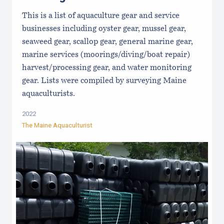
This is a list of aquaculture gear and service
businesses including oyster gear, mussel gear,
seaweed gear, scallop gear, general marine gear,
marine services (moorings/diving/boat repair)
harvest/processing gear, and water monitoring
gear. Lists were compiled by surveying Maine
aquaculturists.
2022
The Maine Aquaculturist