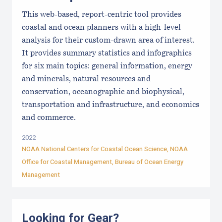
This web-based, report-centric tool provides
coastal and ocean planners with a high-level
analysis for their custom-drawn area of interest.
It provides summary statistics and infographics
for six main topics: general information, energy
and minerals, natural resources and
conservation, oceanographic and biophysical,
transportation and infrastructure, and economics
and commerce.
2022
NOAA National Centers for Coastal Ocean Science, NOAA
Office for Coastal Management, Bureau of Ocean Energy
Management
Looking for Gear?