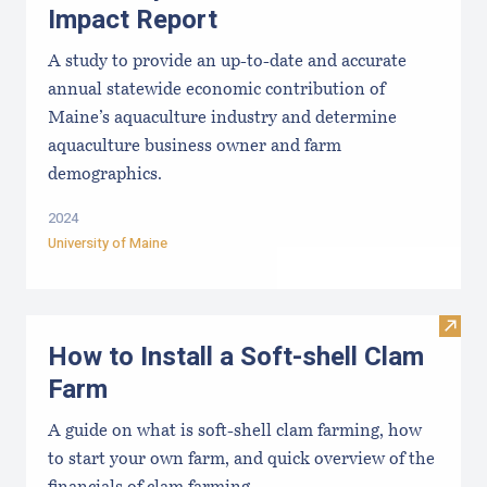
Impact Report
A study to provide an up-to-date and accurate
annual statewide economic contribution of
Maine’s aquaculture industry and determine
aquaculture business owner and farm
demographics.
2024
University of Maine
Visit
How to Install a Soft-shell Clam
Farm
A guide on what is soft-shell clam farming, how
to start your own farm, and quick overview of the