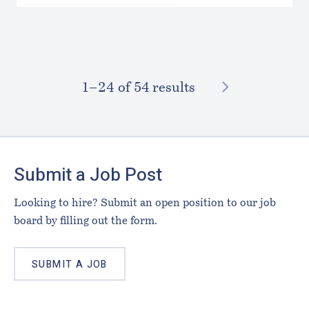
NEXT
1–⁠24
of 54 results
Footer
Submit a Job Post
Looking to hire? Submit an open position to our job
board by filling out the form.
SUBMIT A JOB