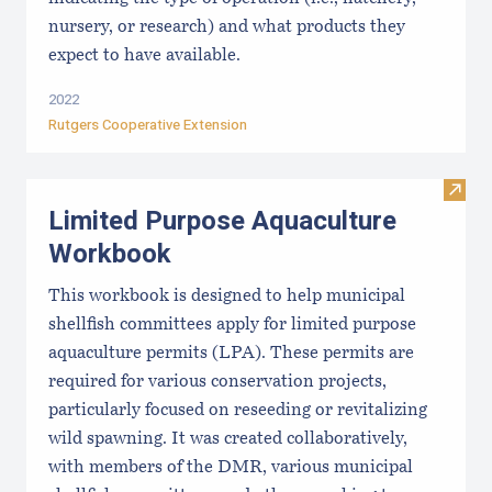
nursery, or research) and what products they
expect to have available.
2022
Rutgers Cooperative Extension
Visit
Limited Purpose Aquaculture
Workbook
This workbook is designed to help municipal
shellfish committees apply for limited purpose
aquaculture permits (LPA). These permits are
required for various conservation projects,
particularly focused on reseeding or revitalizing
wild spawning. It was created collaboratively,
with members of the DMR, various municipal