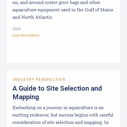
on, and around oyster grow bags ​and other
aquaculture equipment used in the Gulf of Maine
and North Atlantic.
2024
Evan Montellese
INDUSTRY PERSPECTIVE
A Guide to Site Selection and
Mapping
Embarking on a journey in aquaculture is an
exciting endeavor, but success begins with careful
consideration of site selection and mapping. In