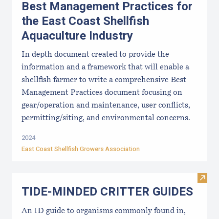
Best Management Practices for
the East Coast Shellfish
Aquaculture Industry
In depth document created to provide the
information and a framework that will enable a
shellfish farmer to write a comprehensive Best
Management Practices document focusing on
gear/operation and maintenance, user conflicts,
permitting/siting, and environmental concerns.
2024
East Coast Shellfish Growers Association
Visi
TIDE-MINDE​D CRITT​ER GUIDES
An ID guide to organisms commonly found in,