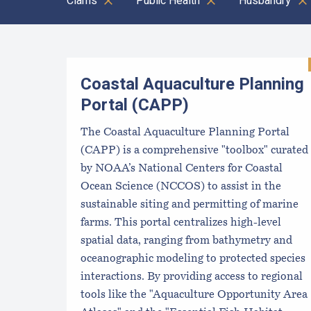
Clams
Public Health
Husbandry
Results
Coastal Aquaculture Planning
Portal (CAPP)
The Coastal Aquaculture Planning Portal
(CAPP) is a comprehensive "toolbox" curated
by NOAA’s National Centers for Coastal
Ocean Science (NCCOS) to assist in the
sustainable siting and permitting of marine
farms. This portal centralizes high-level
spatial data, ranging from bathymetry and
oceanographic modeling to protected species
interactions. By providing access to regional
tools like the "Aquaculture Opportunity Area