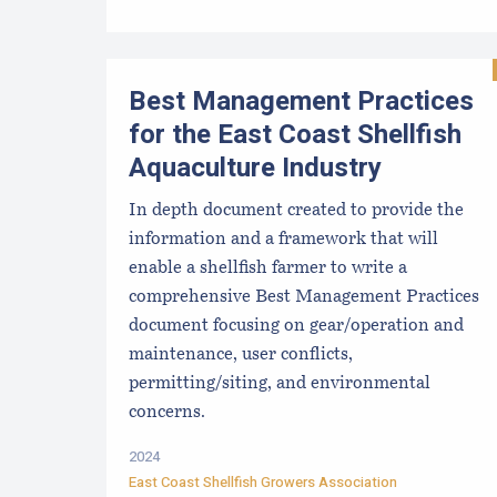
Best Management Practices
for the East Coast Shellfish
Aquaculture Industry
In depth document created to provide the
information and a framework that will
enable a shellfish farmer to write a
comprehensive Best Management Practices
document focusing on gear/operation and
maintenance, user conflicts,
permitting/siting, and environmental
concerns.
2024
East Coast Shellfish Growers Association