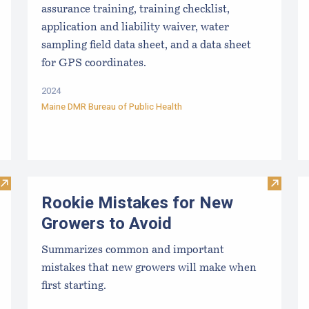
assurance training, training checklist,
application and liability waiver, water
sampling field data sheet, and a data sheet
for GPS coordinates.
2024
Maine DMR Bureau of Public Health
Visit Shellfish Sanitation and Management Forms
Visit R
Rookie Mistakes for New
Growers to Avoid
Summarizes common and important
mistakes that new growers will make when
first starting.