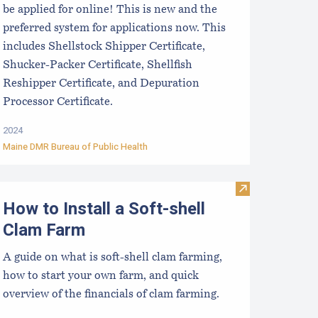
be applied for online! This is new and the
preferred system for applications now. This
includes Shellstock Shipper Certificate,
Shucker-Packer Certificate, Shellfish
Reshipper Certificate, and Depuration
Processor Certificate.
2024
Maine DMR Bureau of Public Health
ookie Mistakes for New Growers to Avoid
Visit How to In
How to Install a Soft-shell
Clam Farm
A guide on what is soft-shell clam farming,
how to start your own farm, and quick
overview of the financials of clam farming.