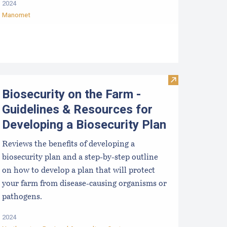
2024
Manomet
sinfection for used shellfish equipment
Visit Biosecuri
Biosecurity on the Farm -
Guidelines & Resources for
Developing a Biosecurity Plan
Reviews the benefits of developing a
biosecurity plan and a step-by-step outline
on how to develop a plan that will protect
your farm from disease-causing organisms or
pathogens.
2024