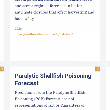
and access regional forecasts to better
anticipate closures that affect harvesting and
food safety.
2026
https://northeasthab.whoi.edu/hab-hub/
Visit New Nutrition and Safety Data on Seaweed and Bivalve
Visit Pa
Paralytic Shellfish Poisoning
Forecast
Predictions from the Paralytic Shellfish
Poisoning (PSP) Forecast are not
representations of fact or guarantees of