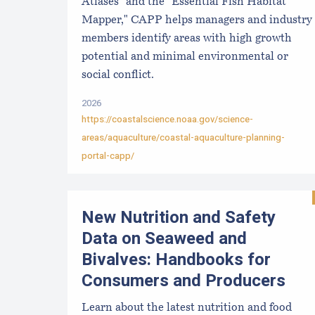
Atlases" and the "Essential Fish Habitat
Mapper," CAPP helps managers and industry
members identify areas with high growth
potential and minimal environmental or
social conflict.
2026
https://coastalscience.noaa.gov/science-
areas/aquaculture/coastal-aquaculture-planning-
portal-capp/
New Nutrition and Safety
Data on Seaweed and
Bivalves: Handbooks for
Consumers and Producers
Learn about the latest nutrition and food