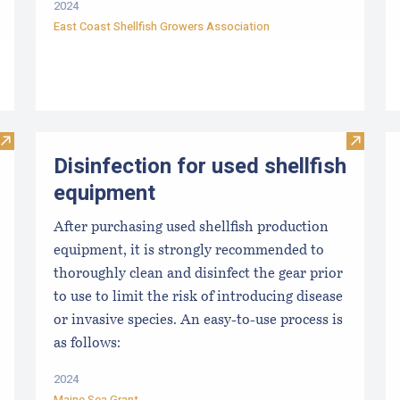
2024
East Coast Shellfish Growers Association
Visit From Harvest to Table: The Perfect Shellfish
Visit Di
Disinfection for used shellfish
equipment
After purchasing used shellfish production
equipment, it is strongly recommended to
thoroughly clean and disinfect the gear prior
to use to limit the risk of introducing disease
or invasive species. An easy-to-use process is
as follows:
2024
Maine Sea Grant