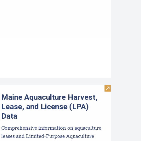
s: Handbooks for Consumers and Producers
ralytic Shellfish Poisoning Forecast
Visit Maine Aqu
Maine Aquaculture Harvest,
Lease, and License (LPA)
Data
Comprehensive information on aquaculture
leases and Limited-Purpose Aquaculture