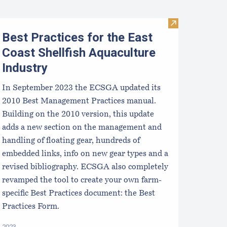
Visit Best Pract
Best Practices for the East
Coast Shellfish Aquaculture
Industry
In September 2023 the ECSGA updated its
2010 Best Management Practices manual.
Building on the 2010 version, this update
adds a new section on the management and
handling of floating gear, hundreds of
embedded links, info on new gear types and a
revised bibliography. ECSGA also completely
revamped the tool to create your own farm-
specific Best Practices document: the Best
Practices Form.
2023