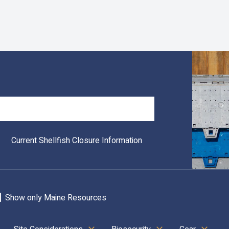
Search
Current Shellfish Closure Information
Show only Maine Resources