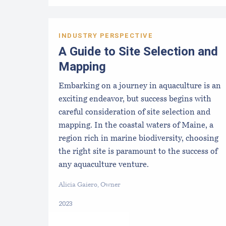
INDUSTRY PERSPECTIVE
A Guide to Site Selection and
Mapping
Embarking on a journey in aquaculture is an
exciting endeavor, but success begins with
careful consideration of site selection and
mapping. In the coastal waters of Maine, a
region rich in marine biodiversity, choosing
the right site is paramount to the success of
any aquaculture venture.
Alicia Gaiero, Owner
2023