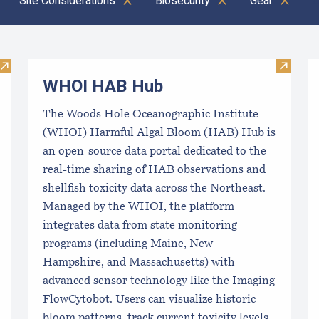
Site Considerations
Biosecurity
Gear
C
Visit Coastal Aquaculture Planning Portal (CAPP)
Visit 
WHOI HAB Hub
The Woods Hole Oceanographic Institute
(WHOI) Harmful Algal Bloom (HAB) Hub is
an open-source data portal dedicated to the
real-time sharing of HAB observations and
shellfish toxicity data across the Northeast.
Managed by the WHOI, the platform
integrates data from state monitoring
programs (including Maine, New
Hampshire, and Massachusetts) with
advanced sensor technology like the Imaging
FlowCytobot. Users can visualize historic
bloom patterns, track current toxicity levels,