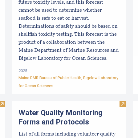
future toxicity levels, and this forecast
cannot be used to determine whether
seafood is safe to eat or harvest.
Determinations of safety should be based on
shellfish toxicity testing. This forecast is the
product of a collaboration between the
Maine Department of Marine Resources and
Bigelow Laboratory for Ocean Sciences.
2025
Maine DMR Bureau of Public Health
,
Bigelow Laboratory
for Ocean Sciences
Visit Resources for Growers
Visit W
Water Quality Monitoring
Forms and Protocols
List of all forms including volunteer quality