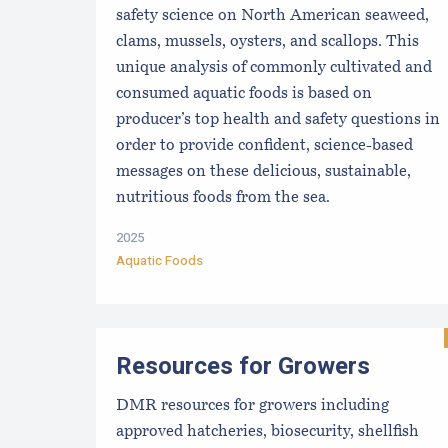
safety science on North American seaweed,
clams, mussels, oysters, and scallops. This
unique analysis of commonly cultivated and
consumed aquatic foods is based on
producer’s top health and safety questions in
order to provide confident, science-based
messages on these delicious, sustainable,
nutritious foods from the sea.
2025
Aquatic Foods
Resources for Growers
DMR resources for growers including
approved hatcheries, biosecurity, shellfish