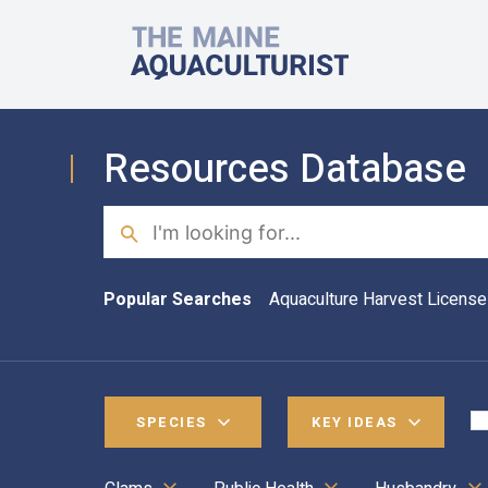
Skip to main content
The Maine Aquaculturist
Resources Database
Search
Popular Searches
Aquaculture Harvest License
SPECIES
KEY IDEAS