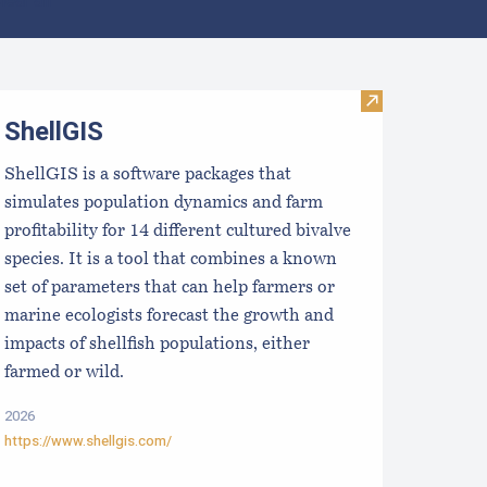
lear all
WHOI HAB Hub
Visit ShellGIS
ShellGIS
ShellGIS is a software packages that
simulates population dynamics and farm
profitability for 14 different cultured bivalve
species. It is a tool that combines a known
set of parameters that can help farmers or
marine ecologists forecast the growth and
impacts of shellfish populations, either
farmed or wild.
2026
https://www.shellgis.com/