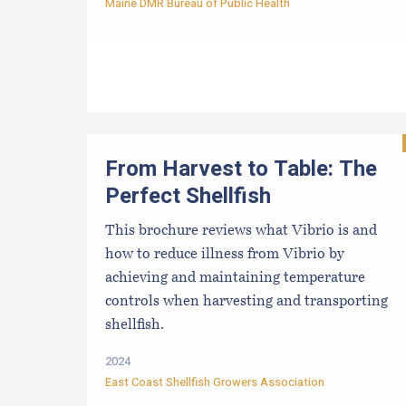
Maine DMR Bureau of Public Health
From Harvest to Table: The
Perfect Shellfish
This brochure reviews what Vibrio is and
how to reduce illness from Vibrio by
achieving and maintaining temperature
controls when harvesting and transporting
shellfish.
2024
East Coast Shellfish Growers Association