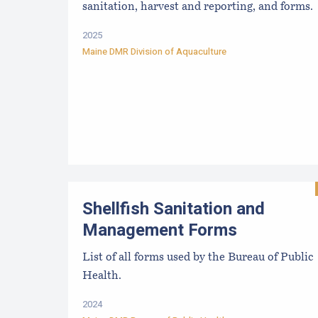
sanitation, harvest and reporting, and forms.
2025
Maine DMR Division of Aquaculture
Shellfish Sanitation and
Management Forms
List of all forms used by the Bureau of Public
Health.
2024