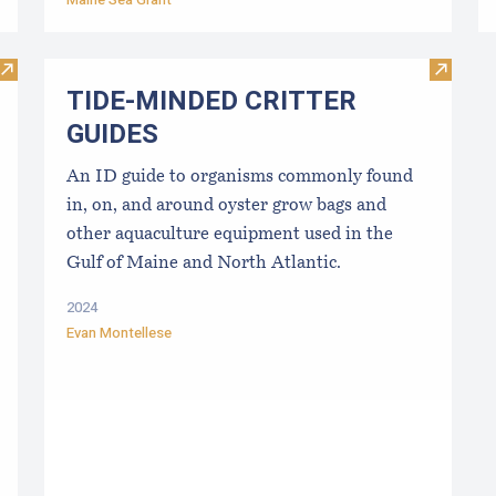
Visit Best Management Practices for the East Coast Shellfish
Visit 
TIDE-MINDE​D CRITT​ER
GUIDES
An ID guide to organisms commonly found
in, on, and around oyster grow bags ​and
other aquaculture equipment used in the
Gulf of Maine and North Atlantic.
2024
Evan Montellese