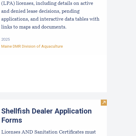
(LPA) licenses, including details on active
and denied lease decisions, pending
applications, and interactive data tables with
links to maps and documents.
2025
Maine DMR Division of Aquaculture
ater Quality Monitoring Forms and Protocols
Visit Shellfish
Shellfish Dealer Application
Forms
Licenses AND Sanitation Certificates must