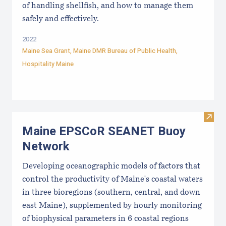
of handling shellfish, and how to manage them
safely and effectively.
2022
Maine Sea Grant
,
Maine DMR Bureau of Public Health
,
Hospitality Maine
Visi
Maine EPSCoR SEANET Buoy
Network
Developing oceanographic models of factors that
control the productivity of Maine's coastal waters
in three bioregions (southern, central, and down
east Maine), supplemented by hourly monitoring
of biophysical parameters in 6 coastal regions