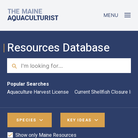
Skip to main content
The Maine Aquaculturist
MENU
Resources Database
Search
Sea
Popular Searches
Aquaculture Harvest License
Current Shellfish Closure Inf
SPECIES
KEY IDEAS
Show only Maine Resources