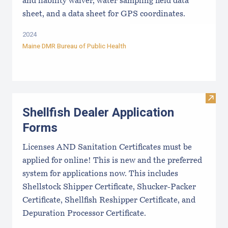
and liability waiver, water sampling field data
sheet, and a data sheet for GPS coordinates.
2024
Maine DMR Bureau of Public Health
Visit
Shellfish Dealer Application
Forms
Licenses AND Sanitation Certificates must be
applied for online! This is new and the preferred
system for applications now. This includes
Shellstock Shipper Certificate, Shucker-Packer
Certificate, Shellfish Reshipper Certificate, and
Depuration Processor Certificate.