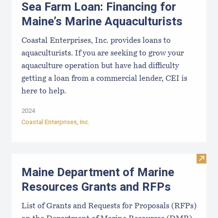
Sea Farm Loan: Financing for
Maine’s Marine Aquaculturists
Coastal Enterprises, Inc. provides loans to
aquaculturists. If you are seeking to grow your
aquaculture operation but have had difficulty
getting a loan from a commercial lender, CEI is
here to help.
2024
Coastal Enterprises, Inc.
Visit
Maine Department of Marine
Resources Grants and RFPs
List of Grants and Requests for Proposals (RFPs)