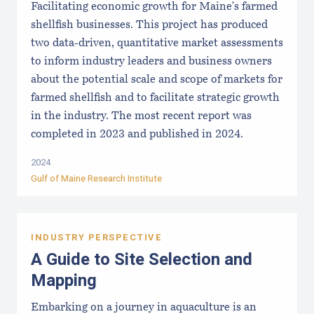
Facilitating economic growth for Maine's farmed
shellfish businesses. This project has produced
two data-driven, quantitative market assessments
to inform industry leaders and business owners
about the potential scale and scope of markets for
farmed shellfish and to facilitate strategic growth
in the industry. The most recent report was
completed in 2023 and published in 2024.
2024
Gulf of Maine Research Institute
INDUSTRY PERSPECTIVE
A Guide to Site Selection and
Mapping
Embarking on a journey in aquaculture is an