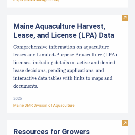
Visit
Maine Aquaculture Harvest,
Lease, and License (LPA) Data
Comprehensive information on aquaculture
leases and Limited-Purpose Aquaculture (LPA)
licenses, including details on active and denied
lease decisions, pending applications, and
interactive data tables with links to maps and
documents.
2025
Maine DMR Division of Aquaculture
Visit
Resources for Growers