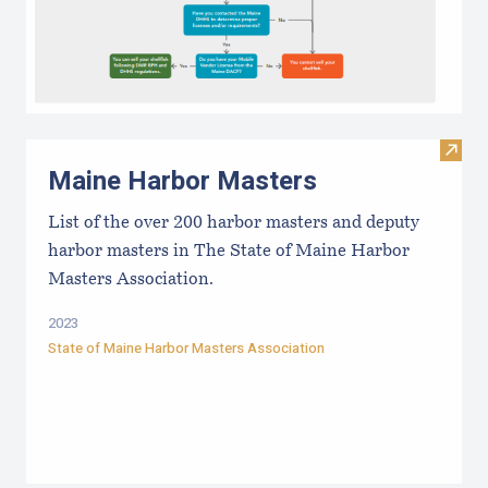
Visit
Maine Harbor Masters
List of the over 200 harbor masters and deputy
harbor masters in The State of Maine Harbor
Masters Association.
2023
State of Maine Harbor Masters Association