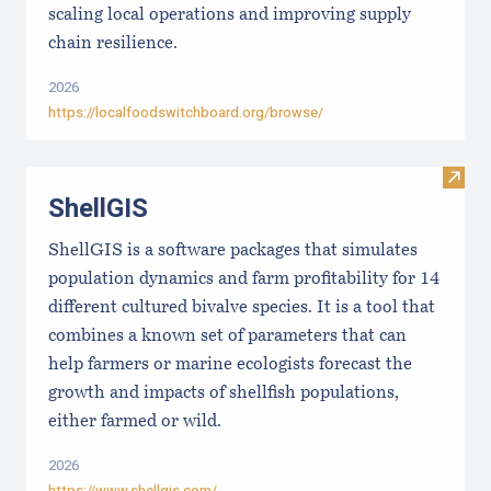
scaling local operations and improving supply
chain resilience.
2026
https://localfoodswitchboard.org/browse/
Visit
ShellGIS
ShellGIS is a software packages that simulates
population dynamics and farm profitability for 14
different cultured bivalve species. It is a tool that
combines a known set of parameters that can
help farmers or marine ecologists forecast the
growth and impacts of shellfish populations,
either farmed or wild.
2026
https://www.shellgis.com/