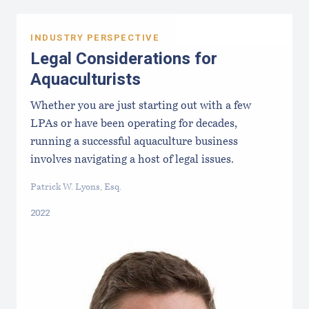
INDUSTRY PERSPECTIVE
Legal Considerations for
Aquaculturists
Whether you are just starting out with a few
LPAs or have been operating for decades,
running a successful aquaculture business
involves navigating a host of legal issues.
Patrick W. Lyons, Esq.
2022