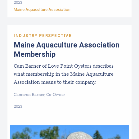
2023
Maine Aquaculture Association
INDUSTRY PERSPECTIVE
Maine Aquaculture Association
Membership
Cam Barner of Love Point Oysters describes
what membership in the Maine Aquaculture
Association means to their company.
Cameron Barner, Co-Owner
2023