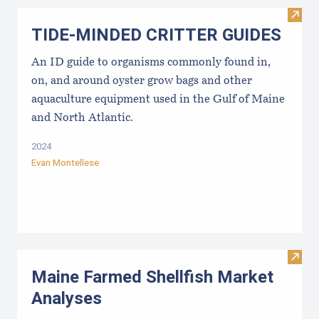
Visi
TIDE-MINDE​D CRITT​ER GUIDES
An ID guide to organisms commonly found in,
on, and around oyster grow bags ​and other
aquaculture equipment used in the Gulf of Maine
and North Atlantic.
2024
Evan Montellese
Visit
Maine Farmed Shellfish Market
Analyses