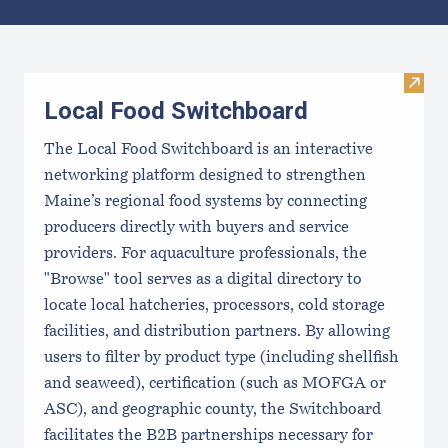
Results
Visit
Local Food Switchboard
The Local Food Switchboard is an interactive
networking platform designed to strengthen
Maine’s regional food systems by connecting
producers directly with buyers and service
providers. For aquaculture professionals, the
"Browse" tool serves as a digital directory to
locate local hatcheries, processors, cold storage
facilities, and distribution partners. By allowing
users to filter by product type (including shellfish
and seaweed), certification (such as MOFGA or
ASC), and geographic county, the Switchboard
facilitates the B2B partnerships necessary for