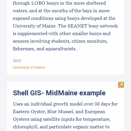
through LOBO buoys in the more sheltered
waters, and at the mouths of the bays in more
exposed conditions using buoys developed at the
University of Maine. The SEANET buoy network
is supplemented with other smaller buoys and
sensors involving students, citizen monitors,
fishermen, and aquaculturists.
2022
University of Maine
Visit
Shell GIS- MidMaine example
Uses an individual growth model over 30 days for
Eastern Oyster, Blue Mussel, and European
Oysters using satellite inputs for temperature,
chlorophyll, and particulate organic matter to