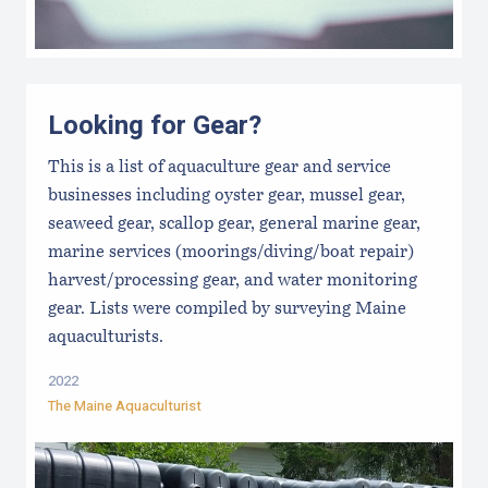
Looking for Gear?
This is a list of aquaculture gear and service
businesses including oyster gear, mussel gear,
seaweed gear, scallop gear, general marine gear,
marine services (moorings/diving/boat repair)
harvest/processing gear, and water monitoring
gear. Lists were compiled by surveying Maine
aquaculturists.
2022
The Maine Aquaculturist