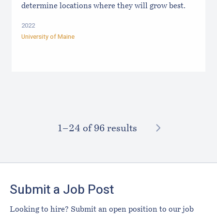
determine locations where they will grow best.
2022
University of Maine
NEXT
1–⁠24
of 96 results
Footer
Submit a Job Post
Looking to hire? Submit an open position to our job