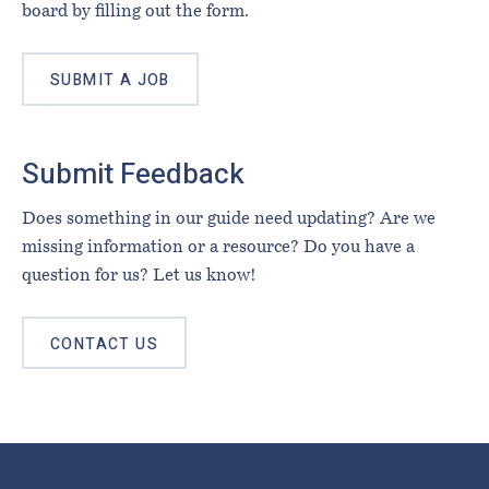
board by filling out the form.
SUBMIT A JOB
Submit Feedback
Does something in our guide need updating? Are we
missing information or a resource? Do you have a
question for us? Let us know!
CONTACT US