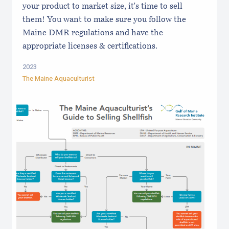
your product to market size, it's time to sell
them! You want to make sure you follow the
Maine DMR regulations and have the
appropriate licenses & certifications.
2023
The Maine Aquaculturist