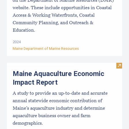
on the Department of Marine Resources (DMR)
website. These include opportunities in Coastal
Access & Working Waterfronts, Coastal
Community Planning, and Outreach &
Education.
2024
Maine Department of Marine Resources
Visit
Maine Aquaculture Economic
Impact Report
A study to provide an up-to-date and accurate
annual statewide economic contribution of
Maine’s aquaculture industry and determine
aquaculture business owner and farm
demographics.