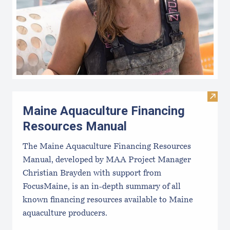
Visit
Maine Aquaculture Financing
Resources Manual
The Maine Aquaculture Financing Resources
Manual, developed by MAA Project Manager
Christian Brayden with support from
FocusMaine, is an in-depth summary of all
known financing resources available to Maine
aquaculture producers.