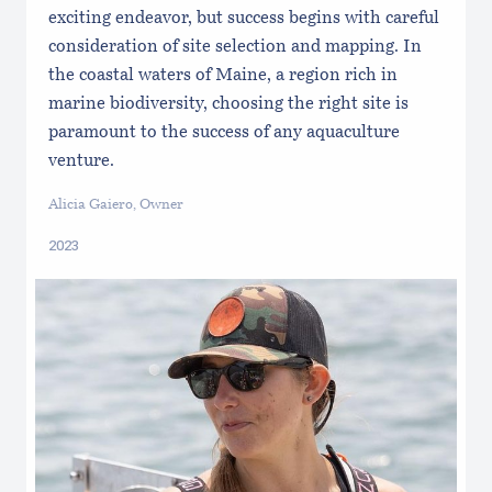
exciting endeavor, but success begins with careful
consideration of site selection and mapping. In
the coastal waters of Maine, a region rich in
marine biodiversity, choosing the right site is
paramount to the success of any aquaculture
venture.
Alicia Gaiero, Owner
2023