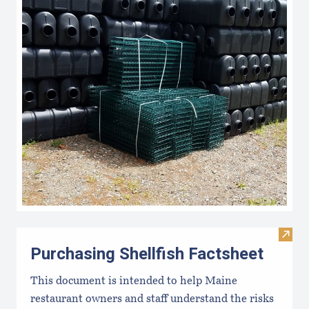
Visit 
Purchasing Shellfish Factsheet
This document is intended to help Maine
restaurant owners and staff understand the risks