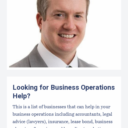
Looking for Business Operations
Help?
This is a list of businesses that can help in your
business operations including accountants, legal
advice (lawyers), insurance, lease bond, business