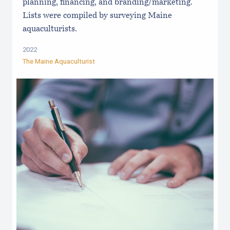
planning, financing, and branding/marketing.
Lists were compiled by surveying Maine
aquaculturists.
2022
The Maine Aquaculturist