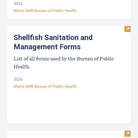
2024
Maine DMR Bureau of Public Health
Visit
Shellfish Sanitation and
Management Forms
List of all forms used by the Bureau of Public
Health.
2024
Maine DMR Bureau of Public Health
Visit