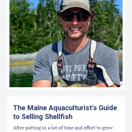
The Maine Aquaculturist’s Guide
to Selling Shellfish
After putting in a lot of time and effort to grow