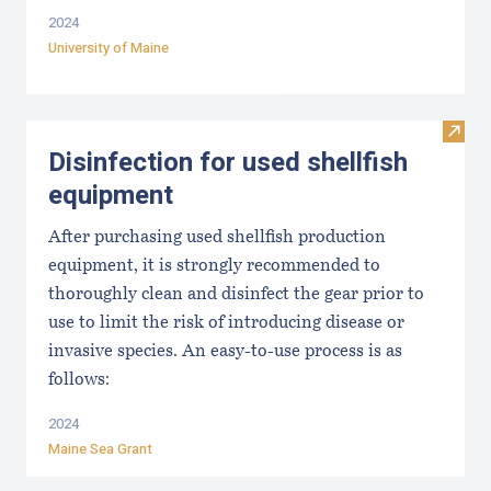
2024
University of Maine
Visit 
Disinfection for used shellfish
equipment
After purchasing used shellfish production
equipment, it is strongly recommended to
thoroughly clean and disinfect the gear prior to
use to limit the risk of introducing disease or
invasive species. An easy-to-use process is as
follows:
2024
Maine Sea Grant