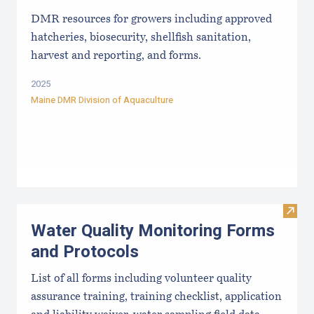
DMR resources for growers including approved
hatcheries, biosecurity, shellfish sanitation,
harvest and reporting, and forms.
2025
Maine DMR Division of Aquaculture
Visit
Water Quality Monitoring Forms
and Protocols
List of all forms including volunteer quality
assurance training, training checklist, application