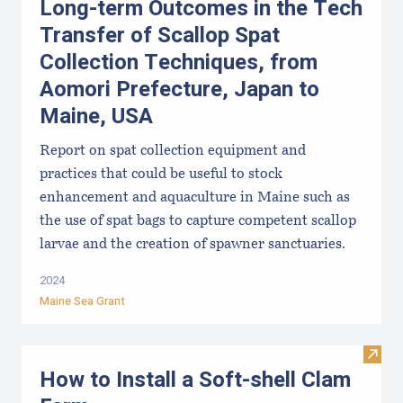
Long-term Outcomes in the Tech
Transfer of Scallop Spat
Collection Techniques, from
Aomori Prefecture, Japan to
Maine, USA
Report on spat collection equipment and
practices that could be useful to stock
enhancement and aquaculture in Maine such as
the use of spat bags to capture competent scallop
larvae and the creation of spawner sanctuaries.
2024
Maine Sea Grant
Visit
How to Install a Soft-shell Clam