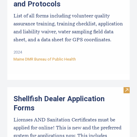
and Protocols
List of all forms including volunteer quality
assurance training, training checklist, application
and liability waiver, water sampling field data
sheet, and a data sheet for GPS coordinates.
2024
Maine DMR Bureau of Public Health
Visit
Shellfish Dealer Application
Forms
Licenses AND Sanitation Certificates must be
applied for online! This is new and the preferred
system for applications now. This includes