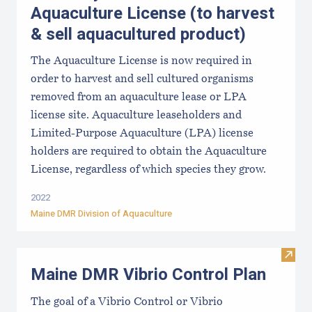
Aquaculture License (to harvest
& sell aquacultured product)
The Aquaculture License is now required in
order to harvest and sell cultured organisms
removed from an aquaculture lease or LPA
license site. Aquaculture leaseholders and
Limited-Purpose Aquaculture (LPA) license
holders are required to obtain the Aquaculture
License, regardless of which species they grow.
2022
Maine DMR Division of Aquaculture
Visit
Maine DMR Vibrio Control Plan
The goal of a Vibrio Control or Vibrio