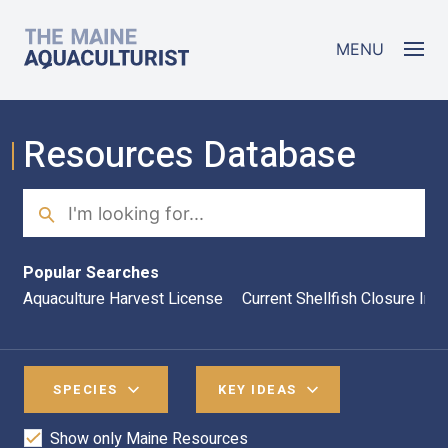
Skip to main content
The Maine Aquaculturist
MENU
Resources Database
Search
Sea
Popular Searches
Aquaculture Harvest License
Current Shellfish Closure Inf
SPECIES
KEY IDEAS
Show only Maine Resources