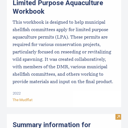
Limited Purpose Aquaculture
Workbook
This workbook is designed to help municipal
shellfish committees apply for limited purpose
aquaculture permits (LPA). These permits are
required for various conservation projects,
particularly focused on reseeding or revitalizing
wild spawning. It was created collaboratively,
with members of the DMR, various municipal
shellfish committees, and others working to
provide materials and input on the final product.
2022
The Mudflat
Visit
Summary information for