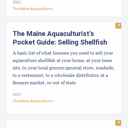
2022
The Maine Aquaculturist
Visit 
The Maine Aquaculturist’s
Pocket Guide: Selling Shellfish
A basic list of what licenses you need to sell your
aquaculture shellfish at your home, at your lease
site, to your local grocery/general store, roadside,
to a restaurant, to a wholesale distributor, at a
farmers market, or out of state.
2022
The Maine Aquaculturist
Visit