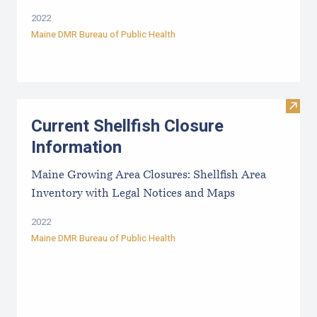
2022
Maine DMR Bureau of Public Health
Visit
Current Shellfish Closure
Information
Maine Growing Area Closures: Shellfish Area
Inventory with Legal Notices and Maps
2022
Maine DMR Bureau of Public Health