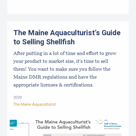
The Maine Aquaculturist’s Guide
to Selling Shellfish
After putting in a lot of time and effort to grow
your product to market size, it's time to sell
them! You want to make sure you follow the
Maine DMR regulations and have the
appropriate licenses & certifications.
2023
The Maine Aquaculturist