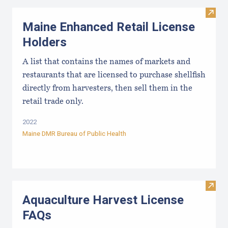
Visit
Maine Enhanced Retail License
Holders
A list that contains the names of markets and
restaurants that are licensed to purchase shellfish
directly from harvesters, then sell them in the
retail trade only.
2022
Maine DMR Bureau of Public Health
Visit
Aquaculture Harvest License
FAQs