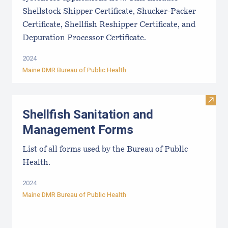
Shellstock Shipper Certificate, Shucker-Packer
Certificate, Shellfish Reshipper Certificate, and
Depuration Processor Certificate.
2024
Maine DMR Bureau of Public Health
Visit
Shellfish Sanitation and
Management Forms
List of all forms used by the Bureau of Public
Health.
2024
Maine DMR Bureau of Public Health