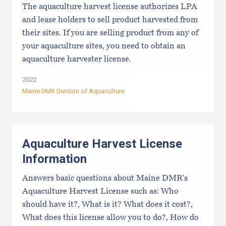
The aquaculture harvest license authorizes LPA
and lease holders to sell product harvested from
their sites. If you are selling product from any of
your aquaculture sites, you need to obtain an
aquaculture harvester license.
2022
Maine DMR Division of Aquaculture
Aquaculture Harvest License
Information
Answers basic questions about Maine DMR's
Aquaculture Harvest License such as: Who
should have it?, What is it? What does it cost?,
What does this license allow you to do?, How do