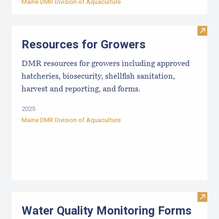
Maine DMR Division of Aquaculture
Visit
Resources for Growers
DMR resources for growers including approved
hatcheries, biosecurity, shellfish sanitation,
harvest and reporting, and forms.
2025
Maine DMR Division of Aquaculture
Visit
Water Quality Monitoring Forms