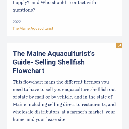
I apply?, and Who should I contact with
questions?
2022
The Maine Aquaculturist
Visit
The Maine Aquaculturist’s
Guide- Selling Shellfish
Flowchart
This flowchart maps the different licenses you
need to have to sell your aquaculture shellfish out
of state by mail or by vehicle, and in the state of
Maine including selling direct to restaurants, and
wholesale distributors, at a farmer's market, your
home, and your lease site.