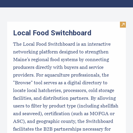
Results
Visit
Local Food Switchboard
The Local Food Switchboard is an interactive
networking platform designed to strengthen
Maine’s regional food systems by connecting
producers directly with buyers and service
providers. For aquaculture professionals, the
"Browse" tool serves as a digital directory to
locate local hatcheries, processors, cold storage
facilities, and distribution partners. By allowing
users to filter by product type (including shellfish
and seaweed), certification (such as MOFGA or
ASC), and geographic county, the Switchboard
facilitates the B2B partnerships necessary for