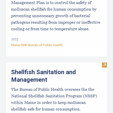
Management Plan is to control the safety of
molluscan shellfish for human consumption by
preventing unnecessary growth of bacterial
pathogens resulting from improper or ineffective
cooling or from time to temperature abuse.
2022
Maine DMR Bureau of Public Health
Visit
Shellfish Sanitation and
Management
The Bureau of Public Health oversees the the
National Shellfish Sanitation Program (NSSP)
within Maine in order to keep molluscan
shellfish safe for human consumption.