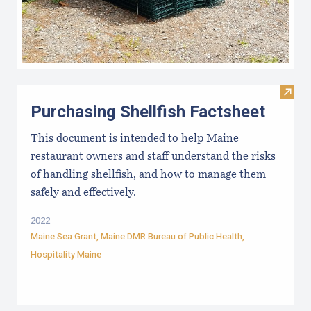
Visit 
Purchasing Shellfish Factsheet
This document is intended to help Maine
restaurant owners and staff understand the risks
of handling shellfish, and how to manage them
safely and effectively.
2022
Maine Sea Grant
,
Maine DMR Bureau of Public Health
,
Hospitality Maine