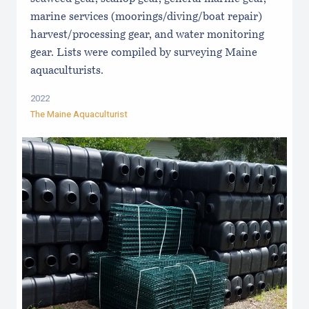
marine services (moorings/diving/boat repair)
harvest/processing gear, and water monitoring
gear. Lists were compiled by surveying Maine
aquaculturists.
2022
The Maine Aquaculturist