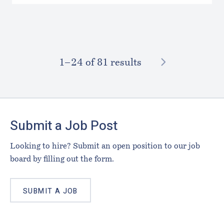
NEXT
1–⁠24
of 81 results
Footer
Submit a Job Post
Looking to hire? Submit an open position to our job
board by filling out the form.
SUBMIT A JOB