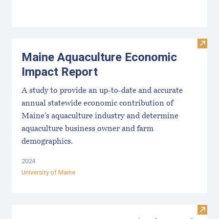
Visit
Maine Aquaculture Economic
Impact Report
A study to provide an up-to-date and accurate
annual statewide economic contribution of
Maine’s aquaculture industry and determine
aquaculture business owner and farm
demographics.
2024
University of Maine
Visit