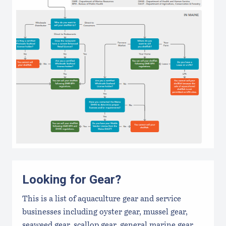
Looking for Gear?
This is a list of aquaculture gear and service
businesses including oyster gear, mussel gear,
seaweed gear, scallop gear, general marine gear,