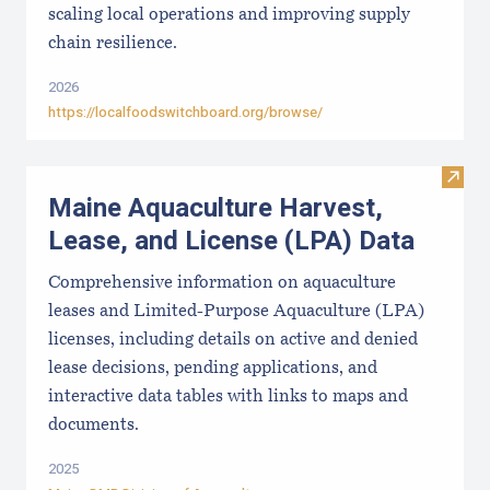
scaling local operations and improving supply
chain resilience.
2026
https://localfoodswitchboard.org/browse/
Visit
Maine Aquaculture Harvest,
Lease, and License (LPA) Data
Comprehensive information on aquaculture
leases and Limited-Purpose Aquaculture (LPA)
licenses, including details on active and denied
lease decisions, pending applications, and
interactive data tables with links to maps and
documents.
2025