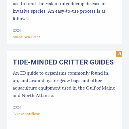
use to limit the risk of introducing disease or
invasive species. An easy-to-use process is as
follows:
2024
Maine Sea Grant
Visi
TIDE-MINDE​D CRITT​ER GUIDES
An ID guide to organisms commonly found in,
on, and around oyster grow bags ​and other
aquaculture equipment used in the Gulf of Maine
and North Atlantic.
2024
Evan Montellese