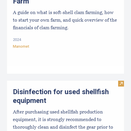
Farm
A guide on what is soft-shell clam farming, how
to start your own farm, and quick overview of the
financials of clam farming.
2024
Manomet
Visit 
Disinfection for used shellfish
equipment
After purchasing used shellfish production
equipment, it is strongly recommended to
thoroughly clean and disinfect the gear prior to