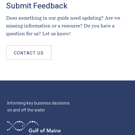
Submit Feedback
Does something in our guide need updating? Are we
missing information or a resource? Do you have a
question for us? Let us know!
CONTACT US
Informing key business decisions
on and off the water