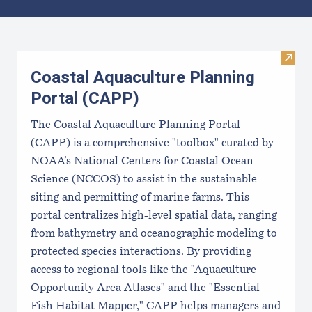
Results
Visit
Coastal Aquaculture Planning
Portal (CAPP)
The Coastal Aquaculture Planning Portal
(CAPP) is a comprehensive "toolbox" curated by
NOAA’s National Centers for Coastal Ocean
Science (NCCOS) to assist in the sustainable
siting and permitting of marine farms. This
portal centralizes high-level spatial data, ranging
from bathymetry and oceanographic modeling to
protected species interactions. By providing
access to regional tools like the "Aquaculture
Opportunity Area Atlases" and the "Essential
Fish Habitat Mapper," CAPP helps managers and