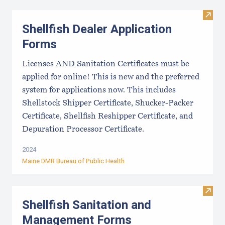
Visit
Shellfish Dealer Application
Forms
Licenses AND Sanitation Certificates must be
applied for online! This is new and the preferred
system for applications now. This includes
Shellstock Shipper Certificate, Shucker-Packer
Certificate, Shellfish Reshipper Certificate, and
Depuration Processor Certificate.
2024
Maine DMR Bureau of Public Health
Visit
Shellfish Sanitation and
Management Forms