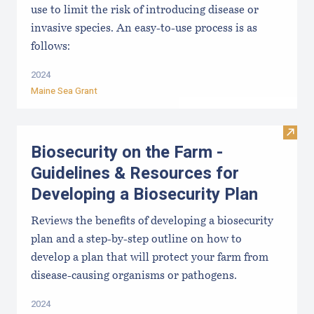
use to limit the risk of introducing disease or
invasive species. An easy-to-use process is as
follows:
2024
Maine Sea Grant
Visit
Biosecurity on the Farm -
Guidelines & Resources for
Developing a Biosecurity Plan
Reviews the benefits of developing a biosecurity
plan and a step-by-step outline on how to
develop a plan that will protect your farm from
disease-causing organisms or pathogens.
2024