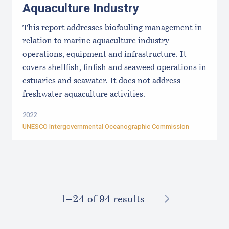
Aquaculture Industry
This report addresses biofouling management in
relation to marine aquaculture industry
operations, equipment and infrastructure. It
covers shellfish, finfish and seaweed operations in
estuaries and seawater. It does not address
freshwater aquaculture activities.
2022
UNESCO Intergovernmental Oceanographic Commission
NEXT
1–⁠24
of 94 results