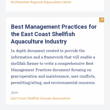
Northeastern Regional Aquaculture Center
Visit
Best Management Practices for
the East Coast Shellfish
Aquaculture Industry
In depth document created to provide the
information and a framework that will enable a
shellfish farmer to write a comprehensive Best
Management Practices document focusing on
gear/operation and maintenance, user conflicts,
permitting/siting, and environmental concerns.
2024
East Coast Shellfish Growers Association