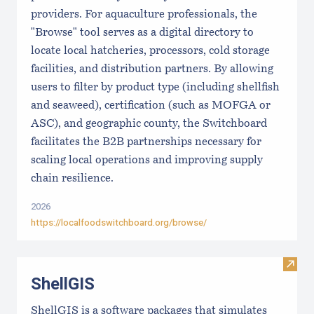
providers. For aquaculture professionals, the
"Browse" tool serves as a digital directory to
locate local hatcheries, processors, cold storage
facilities, and distribution partners. By allowing
users to filter by product type (including shellfish
and seaweed), certification (such as MOFGA or
ASC), and geographic county, the Switchboard
facilitates the B2B partnerships necessary for
scaling local operations and improving supply
chain resilience.
2026
https://localfoodswitchboard.org/browse/
Visit
ShellGIS
ShellGIS is a software packages that simulates