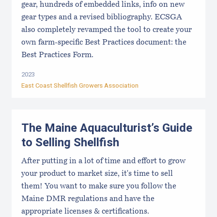
gear, hundreds of embedded links, info on new
gear types and a revised bibliography. ECSGA
also completely revamped the tool to create your
own farm-specific Best Practices document: the
Best Practices Form.
2023
East Coast Shellfish Growers Association
The Maine Aquaculturist’s Guide
to Selling Shellfish
After putting in a lot of time and effort to grow
your product to market size, it's time to sell
them! You want to make sure you follow the
Maine DMR regulations and have the
appropriate licenses & certifications.