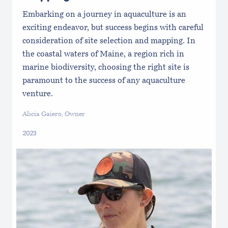
Embarking on a journey in aquaculture is an
exciting endeavor, but success begins with careful
consideration of site selection and mapping. In
the coastal waters of Maine, a region rich in
marine biodiversity, choosing the right site is
paramount to the success of any aquaculture
venture.
Alicia Gaiero, Owner
2023