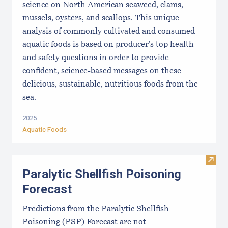
science on North American seaweed, clams,
mussels, oysters, and scallops. This unique
analysis of commonly cultivated and consumed
aquatic foods is based on producer’s top health
and safety questions in order to provide
confident, science-based messages on these
delicious, sustainable, nutritious foods from the
sea.
2025
Aquatic Foods
Visit 
Paralytic Shellfish Poisoning
Forecast
Predictions from the Paralytic Shellfish
Poisoning (PSP) Forecast are not