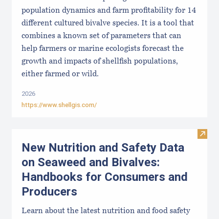
population dynamics and farm profitability for 14
different cultured bivalve species. It is a tool that
combines a known set of parameters that can
help farmers or marine ecologists forecast the
growth and impacts of shellfish populations,
either farmed or wild.
2026
https://www.shellgis.com/
Visit
New Nutrition and Safety Data
on Seaweed and Bivalves:
Handbooks for Consumers and
Producers
Learn about the latest nutrition and food safety