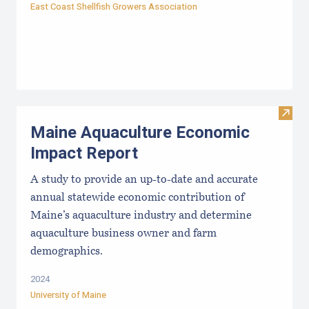
East Coast Shellfish Growers Association
Visit
Maine Aquaculture Economic
Impact Report
A study to provide an up-to-date and accurate
annual statewide economic contribution of
Maine’s aquaculture industry and determine
aquaculture business owner and farm
demographics.
2024
University of Maine