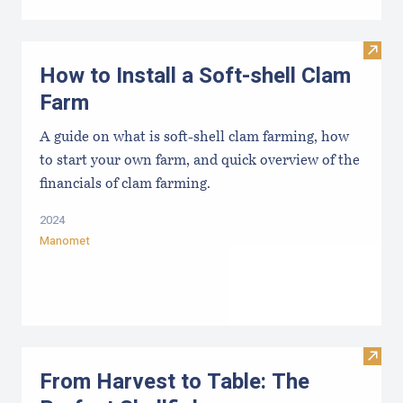
Visit
How to Install a Soft-shell Clam
Farm
A guide on what is soft-shell clam farming, how
to start your own farm, and quick overview of the
financials of clam farming.
2024
Manomet
Visit 
From Harvest to Table: The