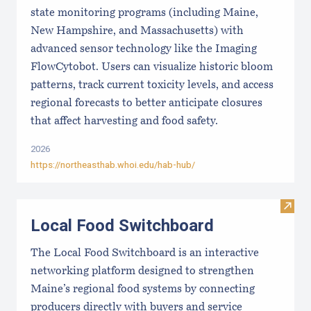
state monitoring programs (including Maine,
New Hampshire, and Massachusetts) with
advanced sensor technology like the Imaging
FlowCytobot. Users can visualize historic bloom
patterns, track current toxicity levels, and access
regional forecasts to better anticipate closures
that affect harvesting and food safety.
2026
https://northeasthab.whoi.edu/hab-hub/
Visit
Local Food Switchboard
The Local Food Switchboard is an interactive
networking platform designed to strengthen
Maine’s regional food systems by connecting
producers directly with buyers and service