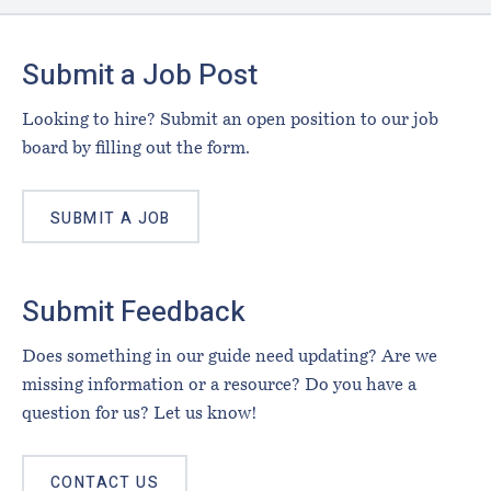
Footer
Submit a Job Post
Looking to hire? Submit an open position to our job
board by filling out the form.
SUBMIT A JOB
Submit Feedback
Does something in our guide need updating? Are we
missing information or a resource? Do you have a
question for us? Let us know!
CONTACT US