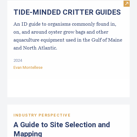
Visi
TIDE-MINDE​D CRITT​ER GUIDES
An ID guide to organisms commonly found in,
on, and around oyster grow bags ​and other
aquaculture equipment used in the Gulf of Maine
and North Atlantic.
2024
Evan Montellese
INDUSTRY PERSPECTIVE
A Guide to Site Selection and
Mapping