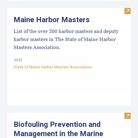
Visit
Maine Harbor Masters
List of the over 200 harbor masters and deputy
harbor masters in The State of Maine Harbor
Masters Association.
2023
State of Maine Harbor Masters Association
Visit
Biofouling Prevention and
Management in the Marine