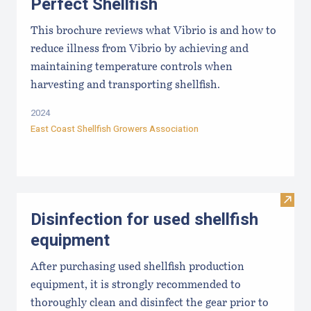
Perfect Shellfish
This brochure reviews what Vibrio is and how to
reduce illness from Vibrio by achieving and
maintaining temperature controls when
harvesting and transporting shellfish.
2024
East Coast Shellfish Growers Association
Visit 
Disinfection for used shellfish
equipment
After purchasing used shellfish production
equipment, it is strongly recommended to
thoroughly clean and disinfect the gear prior to