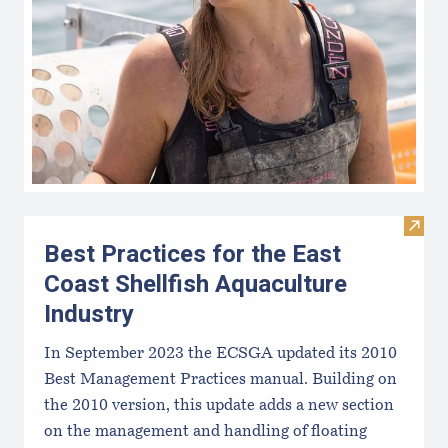
Visit 
Best Practices for the East
Coast Shellfish Aquaculture
Industry
In September 2023 the ECSGA updated its 2010
Best Management Practices manual. Building on
the 2010 version, this update adds a new section
on the management and handling of floating