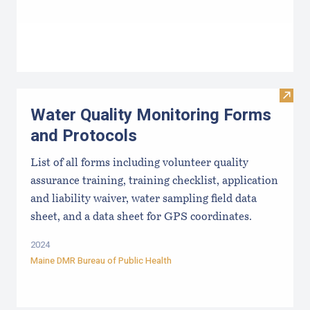
Visit
Water Quality Monitoring Forms
and Protocols
List of all forms including volunteer quality
assurance training, training checklist, application
and liability waiver, water sampling field data
sheet, and a data sheet for GPS coordinates.
2024
Maine DMR Bureau of Public Health