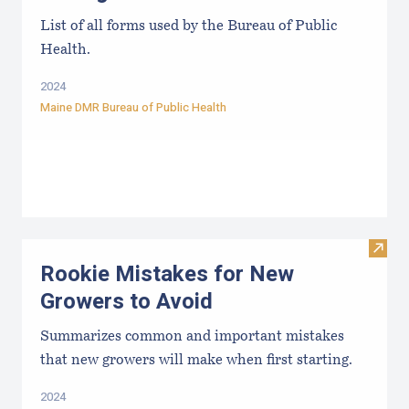
List of all forms used by the Bureau of Public
Health.
2024
Maine DMR Bureau of Public Health
Visit
Rookie Mistakes for New
Growers to Avoid
Summarizes common and important mistakes
that new growers will make when first starting.
2024