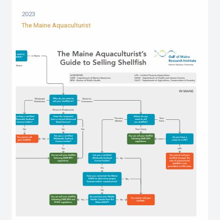
2023
The Maine Aquaculturist