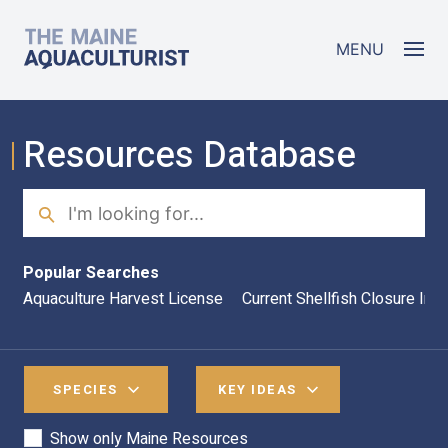
Skip to main content
The Maine Aquaculturist
MENU
Resources Database
Search
Sea
Popular Searches
Aquaculture Harvest License
Current Shellfish Closure Inf
SPECIES
KEY IDEAS
Show only Maine Resources