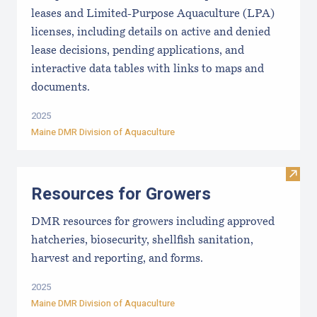
leases and Limited-Purpose Aquaculture (LPA)
licenses, including details on active and denied
lease decisions, pending applications, and
interactive data tables with links to maps and
documents.
2025
Maine DMR Division of Aquaculture
Visit
Resources for Growers
DMR resources for growers including approved
hatcheries, biosecurity, shellfish sanitation,
harvest and reporting, and forms.
2025
Maine DMR Division of Aquaculture