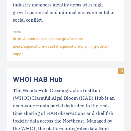
industry members identify areas with high
growth potential and minimal environmental or
social conflict.
2026
https://coastalscience.noaa.gov/science-
areas/aquaculture/coastal-aquaculture-planning-portal-
capp/
Visi
WHOI HAB Hub
The Woods Hole Oceanographic Institute
(WHOI) Harmful Algal Bloom (HAB) Hub is an
open-source data portal dedicated to the real-
time sharing of HAB observations and shellfish
toxicity data across the Northeast. Managed by
the WHOI, the platform integrates data from