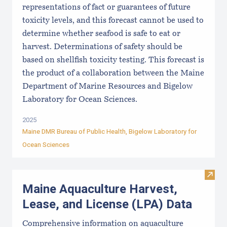
representations of fact or guarantees of future
toxicity levels, and this forecast cannot be used to
determine whether seafood is safe to eat or
harvest. Determinations of safety should be
based on shellfish toxicity testing. This forecast is
the product of a collaboration between the Maine
Department of Marine Resources and Bigelow
Laboratory for Ocean Sciences.
2025
Maine DMR Bureau of Public Health
,
Bigelow Laboratory for
Ocean Sciences
Visit
Maine Aquaculture Harvest,
Lease, and License (LPA) Data
Comprehensive information on aquaculture