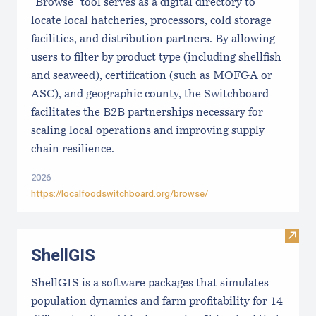
"Browse" tool serves as a digital directory to
locate local hatcheries, processors, cold storage
facilities, and distribution partners. By allowing
users to filter by product type (including shellfish
and seaweed), certification (such as MOFGA or
ASC), and geographic county, the Switchboard
facilitates the B2B partnerships necessary for
scaling local operations and improving supply
chain resilience.
2026
https://localfoodswitchboard.org/browse/
Visit
ShellGIS
ShellGIS is a software packages that simulates
population dynamics and farm profitability for 14