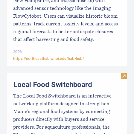
New Hampshire, and Massachusetts) with
advanced sensor technology like the Imaging
FlowCytobot. Users can visualize historic bloom
patterns, track current toxicity levels, and access
regional forecasts to better anticipate closures
that affect harvesting and food safety.
2026
https://northeasthab.whoi.edu/hab-hub/
Visit
Local Food Switchboard
The Local Food Switchboard is an interactive
networking platform designed to strengthen
Maine’s regional food systems by connecting
producers directly with buyers and service
providers. For aquaculture professionals, the