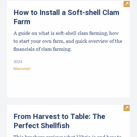
Visit
How to Install a Soft-shell Clam
Farm
A guide on what is soft-shell clam farming, how
to start your own farm, and quick overview of the
financials of clam farming.
2024
Manomet
Visit 
From Harvest to Table: The
Perfect Shellfish