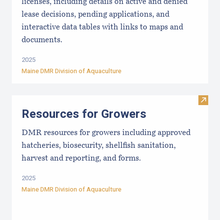
licenses, including details on active and denied
lease decisions, pending applications, and
interactive data tables with links to maps and
documents.
2025
Maine DMR Division of Aquaculture
Visit
Resources for Growers
DMR resources for growers including approved
hatcheries, biosecurity, shellfish sanitation,
harvest and reporting, and forms.
2025
Maine DMR Division of Aquaculture