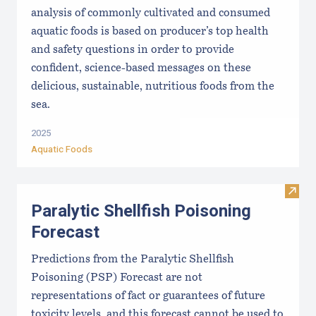
analysis of commonly cultivated and consumed
aquatic foods is based on producer’s top health
and safety questions in order to provide
confident, science-based messages on these
delicious, sustainable, nutritious foods from the
sea.
2025
Aquatic Foods
Visit 
Paralytic Shellfish Poisoning
Forecast
Predictions from the Paralytic Shellfish
Poisoning (PSP) Forecast are not
representations of fact or guarantees of future
toxicity levels, and this forecast cannot be used to