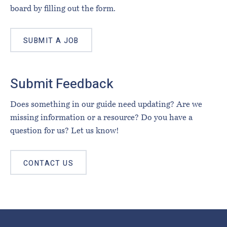
board by filling out the form.
SUBMIT A JOB
Submit Feedback
Does something in our guide need updating? Are we
missing information or a resource? Do you have a
question for us? Let us know!
CONTACT US