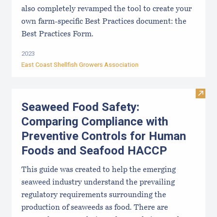
also completely revamped the tool to create your
own farm-specific Best Practices document: the
Best Practices Form.
2023
East Coast Shellfish Growers Association
Visit
Seaweed Food Safety:
Comparing Compliance with
Preventive Controls for Human
Foods and Seafood HACCP
This guide was created to help the emerging
seaweed industry understand the prevailing
regulatory requirements surrounding the
production of seaweeds as food. There are