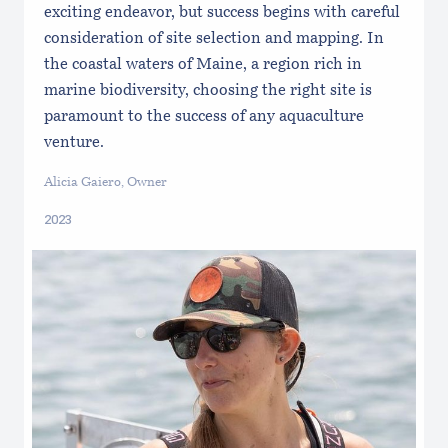
exciting endeavor, but success begins with careful
consideration of site selection and mapping. In
the coastal waters of Maine, a region rich in
marine biodiversity, choosing the right site is
paramount to the success of any aquaculture
venture.
Alicia Gaiero, Owner
2023