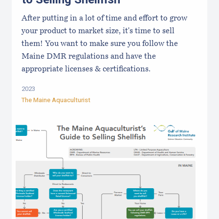
After putting in a lot of time and effort to grow
your product to market size, it's time to sell
them! You want to make sure you follow the
Maine DMR regulations and have the
appropriate licenses & certifications.
2023
The Maine Aquaculturist