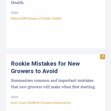
Health.
2024
Maine DMR Bureau of Public Health
Visit
Rookie Mistakes for New
Growers to Avoid
Summarizes common and important mistakes
that new growers will make when first starting.
2024
East Coast Shellfish Growers Association