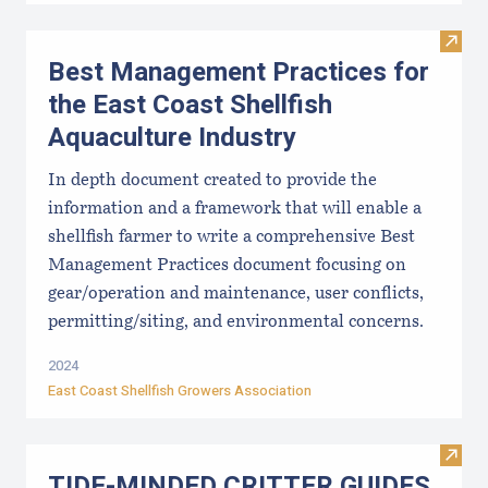
Visit
Best Management Practices for
the East Coast Shellfish
Aquaculture Industry
In depth document created to provide the
information and a framework that will enable a
shellfish farmer to write a comprehensive Best
Management Practices document focusing on
gear/operation and maintenance, user conflicts,
permitting/siting, and environmental concerns.
2024
East Coast Shellfish Growers Association
Visi
TIDE-MINDE​D CRITT​ER GUIDES