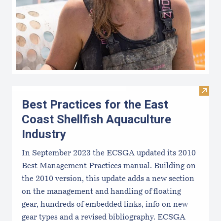
Visit 
Best Practices for the East
Coast Shellfish Aquaculture
Industry
In September 2023 the ECSGA updated its 2010
Best Management Practices manual. Building on
the 2010 version, this update adds a new section
on the management and handling of floating
gear, hundreds of embedded links, info on new
gear types and a revised bibliography. ECSGA