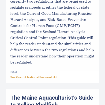
currently two regulations that are being used to
regulate seaweeds at either the federal or state
level: the Current Good Manufacturing Practice,
Hazard Analysis, and Risk-Based Preventive
Controls for Human Food (GMP/PCHF)
regulation and the Seafood Hazard Analysis
Critical Control Point regulation. This guide will
help the reader understand the similarities and
differences between the two regulations and help
the reader understand how their operation might
be regulated.
2023
Sea Grant &
National Seaweed Hub
The Maine Aquaculturist’s Guide
to Selling Shellfish