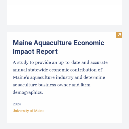
Visit
Maine Aquaculture Economic
Impact Report
A study to provide an up-to-date and accurate
annual statewide economic contribution of
Maine’s aquaculture industry and determine
aquaculture business owner and farm
demographics.
2024
University of Maine