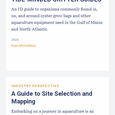
An ID guide to organisms commonly found in,
on, and around oyster grow bags ​and other
aquaculture equipment used in the Gulf of Maine
and North Atlantic.
2024
Evan Montellese
INDUSTRY PERSPECTIVE
A Guide to Site Selection and
Mapping
Embarking on a journey in aquaculture is an