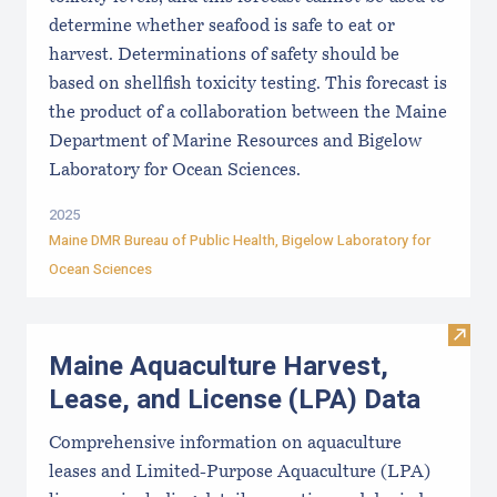
determine whether seafood is safe to eat or
harvest. Determinations of safety should be
based on shellfish toxicity testing. This forecast is
the product of a collaboration between the Maine
Department of Marine Resources and Bigelow
Laboratory for Ocean Sciences.
2025
Maine DMR Bureau of Public Health
,
Bigelow Laboratory for
Ocean Sciences
Visit
Maine Aquaculture Harvest,
Lease, and License (LPA) Data
Comprehensive information on aquaculture
leases and Limited-Purpose Aquaculture (LPA)