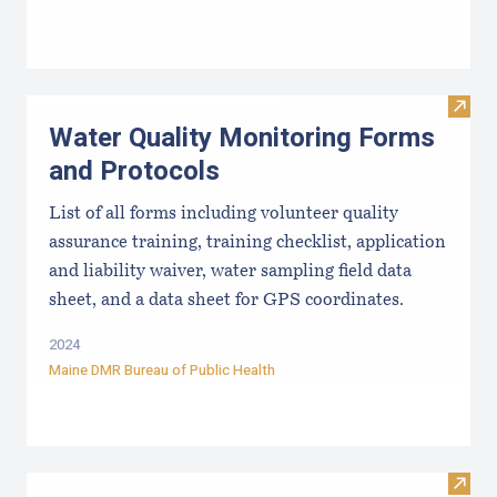
Visit
Water Quality Monitoring Forms
and Protocols
List of all forms including volunteer quality
assurance training, training checklist, application
and liability waiver, water sampling field data
sheet, and a data sheet for GPS coordinates.
2024
Maine DMR Bureau of Public Health
Visit