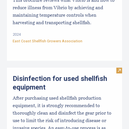
This brochure reviews what Vibrio is and how to
reduce illness from Vibrio by achieving and
maintaining temperature controls when
harvesting and transporting shellfish.
2024
East Coast Shellfish Growers Association
Visit 
Disinfection for used shellfish
equipment
After purchasing used shellfish production
equipment, it is strongly recommended to
thoroughly clean and disinfect the gear prior to
use to limit the risk of introducing disease or
invasive species. An easy-to-use process is as