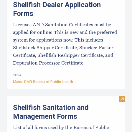
Shellfish Dealer Application
Forms
Licenses AND Sanitation Certificates must be
applied for online! This is new and the preferred
system for applications now. This includes
Shellstock Shipper Certificate, Shucker-Packer
Certificate, Shellfish Reshipper Certificate, and
Depuration Processor Certificate.
2024
Maine DMR Bureau of Public Health
Visit
Shellfish Sanitation and
Management Forms
List of all forms used by the Bureau of Public