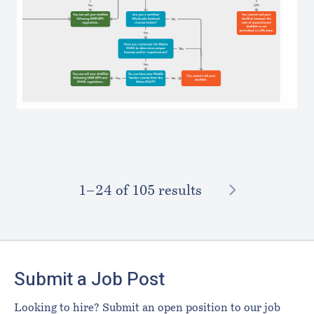
NEXT
1–⁠24
of 105 results
Footer
Submit a Job Post
Looking to hire? Submit an open position to our job