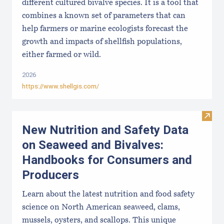
different cultured bivalve species. It is a tool that
combines a known set of parameters that can
help farmers or marine ecologists forecast the
growth and impacts of shellfish populations,
either farmed or wild.
2026
https://www.shellgis.com/
Visit
New Nutrition and Safety Data
on Seaweed and Bivalves:
Handbooks for Consumers and
Producers
Learn about the latest nutrition and food safety
science on North American seaweed, clams,
mussels, oysters, and scallops. This unique