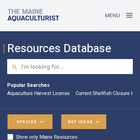
Skip to main content
The Maine Aquaculturist
MENU
Resources Database
Search
Sea
Popular Searches
Aquaculture Harvest License
Current Shellfish Closure Inf
SPECIES
KEY IDEAS
Show only Maine Resources