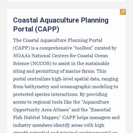
Visit
Coastal Aquaculture Planning
Portal (CAPP)
The Coastal Aquaculture Planning Portal
(CAPP) is a comprehensive "toolbox" curated by
NOAA’s National Centers for Coastal Ocean
Science (NCCOS) to assist in the sustainable
siting and permitting of marine farms. This
portal centralizes high-level spatial data, ranging
from bathymetry and oceanographic modeling to
protected species interactions. By providing
access to regional tools like the "Aquaculture
Opportunity Area Atlases" and the "Essential
Fish Habitat Mapper," CAPP helps managers and
industry members identify areas with high