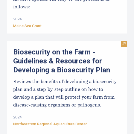
follows:
2024
Maine Sea Grant
Visit
Biosecurity on the Farm -
Guidelines & Resources for
Developing a Biosecurity Plan
Reviews the benefits of developing a biosecurity
plan and a step-by-step outline on how to
develop a plan that will protect your farm from
disease-causing organisms or pathogens.
2024
Northeastern Regional Aquaculture Center