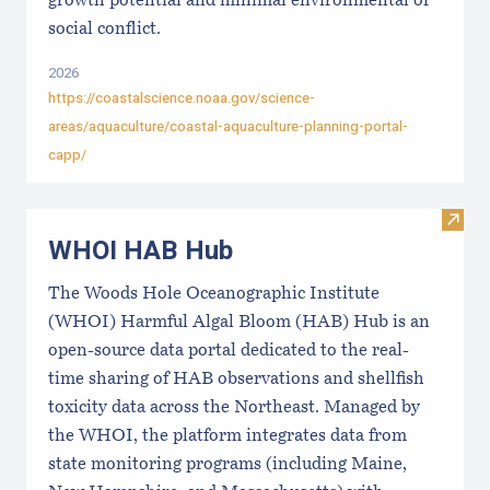
growth potential and minimal environmental or
social conflict.
2026
https://coastalscience.noaa.gov/science-
areas/aquaculture/coastal-aquaculture-planning-portal-
capp/
Visi
WHOI HAB Hub
The Woods Hole Oceanographic Institute
(WHOI) Harmful Algal Bloom (HAB) Hub is an
open-source data portal dedicated to the real-
time sharing of HAB observations and shellfish
toxicity data across the Northeast. Managed by
the WHOI, the platform integrates data from
state monitoring programs (including Maine,