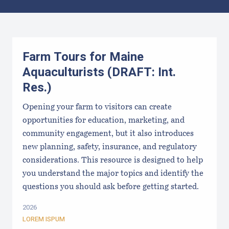
Results
Farm Tours for Maine
Aquaculturists (DRAFT: Int.
Res.)
Opening your farm to visitors can create
opportunities for education, marketing, and
community engagement, but it also introduces
new planning, safety, insurance, and regulatory
considerations. This resource is designed to help
you understand the major topics and identify the
questions you should ask before getting started.
2026
LOREM ISPUM