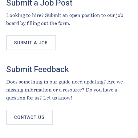
Submit a Job Post
Looking to hire? Submit an open position to our job
board by filling out the form.
SUBMIT A JOB
Submit Feedback
Does something in our guide need updating? Are we
missing information or a resource? Do you have a
question for us? Let us know!
CONTACT US