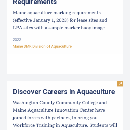
Requirements
Maine aquaculture marking requirements
(effective January 1, 2023) for lease sites and
LPA sites with a sample marker buoy image.
2022
Maine DMR Division of Aquaculture
Visit
Discover Careers in Aquaculture
Washington County Community College and
Maine Aquaculture Innovation Center have
joined forces with partners, to bring you
Workforce Training in Aquaculture. Students will