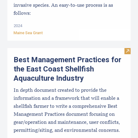
invasive species. An easy-to-use process is as
follows:
2024
Maine Sea Grant
Visit
Best Management Practices for
the East Coast Shellfish
Aquaculture Industry
In depth document created to provide the
information and a framework that will enable a
shellfish farmer to write a comprehensive Best
Management Practices document focusing on
gear/operation and maintenance, user conflicts,
permitting/siting, and environmental concerns.