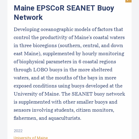
Visi
Maine EPSCoR SEANET Buoy
Network
Developing oceanographic models of factors that
control the productivity of Maine's coastal waters
in three bioregions (southern, central, and down
east Maine), supplemented by hourly monitoring
of biophysical parameters in 6 coastal regions
through LOBO buoys in the more sheltered
waters, and at the mouths of the bays in more
exposed conditions using buoys developed at the
University of Maine. The SEANET buoy network
is supplemented with other smaller buoys and
sensors involving students, citizen monitors,
fishermen, and aquaculturists.
2022
University of Maine