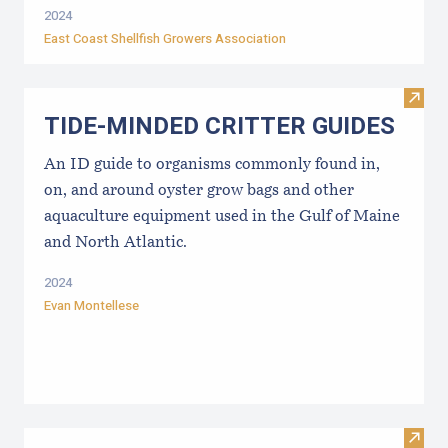
2024
East Coast Shellfish Growers Association
Visi
TIDE-MINDE​D CRITT​ER GUIDES
An ID guide to organisms commonly found in,
on, and around oyster grow bags ​and other
aquaculture equipment used in the Gulf of Maine
and North Atlantic.
2024
Evan Montellese
Visit