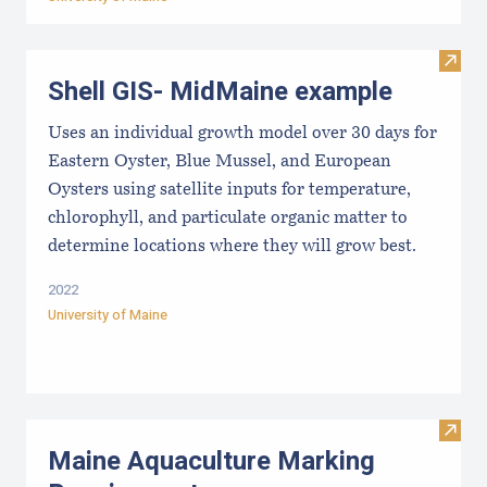
Visit
Shell GIS- MidMaine example
Uses an individual growth model over 30 days for
Eastern Oyster, Blue Mussel, and European
Oysters using satellite inputs for temperature,
chlorophyll, and particulate organic matter to
determine locations where they will grow best.
2022
University of Maine
Visit
Maine Aquaculture Marking