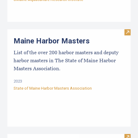
Visit
Maine Harbor Masters
List of the over 200 harbor masters and deputy
harbor masters in The State of Maine Harbor
Masters Association.
2023
State of Maine Harbor Masters Association
Visit