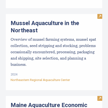
Visit
Mussel Aquaculture in the
Northeast
Overview of mussel farming systems, mussel spat
collection, seed stripping and stocking, problems
occasionally encountered, processing, packaging
and shipping, site selection, and planning a
business.
2024
Northeastern Regional Aquaculture Center
Visit
Maine Aquaculture Economic