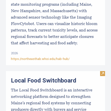
state monitoring programs (including Maine,
New Hampshire, and Massachusetts) with
advanced sensor technology like the Imaging
FlowCytobot. Users can visualize historic bloom
patterns, track current toxicity levels, and access
regional forecasts to better anticipate closures
that affect harvesting and food safety.
2026
https://northeasthab.whoi.edu/hab-hub/
Visit
Local Food Switchboard
The Local Food Switchboard is an interactive
networking platform designed to strengthen
Maine’s regional food systems by connecting
producers directly with buyers and service