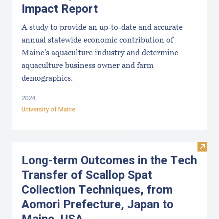
Impact Report
A study to provide an up-to-date and accurate
annual statewide economic contribution of
Maine’s aquaculture industry and determine
aquaculture business owner and farm
demographics.
2024
University of Maine
Visit
Long-term Outcomes in the Tech
Transfer of Scallop Spat
Collection Techniques, from
Aomori Prefecture, Japan to