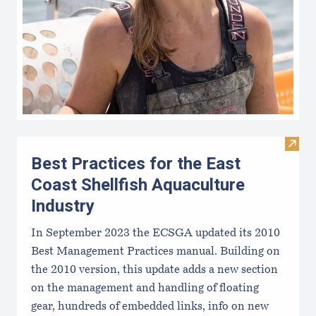
Visit 
Best Practices for the East
Coast Shellfish Aquaculture
Industry
In September 2023 the ECSGA updated its 2010
Best Management Practices manual. Building on
the 2010 version, this update adds a new section
on the management and handling of floating
gear, hundreds of embedded links, info on new