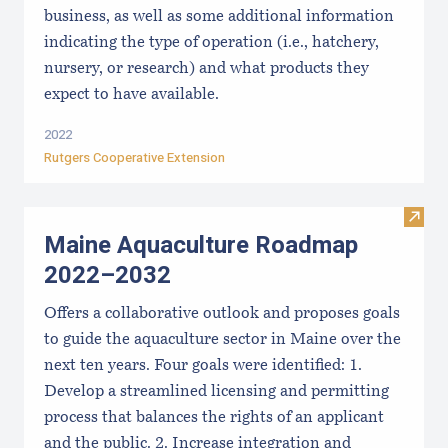
business, as well as some additional information
indicating the type of operation (i.e., hatchery,
nursery, or research) and what products they
expect to have available.
2022
Rutgers Cooperative Extension
Visit
Maine Aquaculture Roadmap
2022–2032
Offers a collaborative outlook and proposes goals
to guide the aquaculture sector in Maine over the
next ten years. Four goals were identified: 1.
Develop a streamlined licensing and permitting
process that balances the rights of an applicant
and the public. 2. Increase integration and