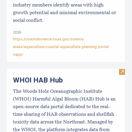
industry members identify areas with high
growth potential and minimal environmental or
social conflict.
2026
https://coastalscience.noaa.gov/science-
areas/aquaculture/coastal-aquaculture-planning-portal-
capp/
Visi
WHOI HAB Hub
The Woods Hole Oceanographic Institute
(WHOI) Harmful Algal Bloom (HAB) Hub is an
open-source data portal dedicated to the real-
time sharing of HAB observations and shellfish
toxicity data across the Northeast. Managed by
the WHOI, the platform integrates data from