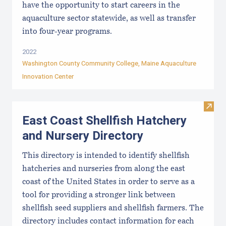
have the opportunity to start careers in the
aquaculture sector statewide, as well as transfer
into four-year programs.
2022
Washington County Community College
,
Maine Aquaculture
Innovation Center
Visit
East Coast Shellfish Hatchery
and Nursery Directory
This directory is intended to identify shellfish
hatcheries and nurseries from along the east
coast of the United States in order to serve as a
tool for providing a stronger link between
shellfish seed suppliers and shellfish farmers. The
directory includes contact information for each