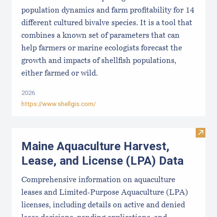
population dynamics and farm profitability for 14
different cultured bivalve species. It is a tool that
combines a known set of parameters that can
help farmers or marine ecologists forecast the
growth and impacts of shellfish populations,
either farmed or wild.
2026
https://www.shellgis.com/
Visit
Maine Aquaculture Harvest,
Lease, and License (LPA) Data
Comprehensive information on aquaculture
leases and Limited-Purpose Aquaculture (LPA)
licenses, including details on active and denied