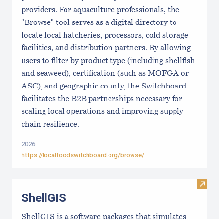
providers. For aquaculture professionals, the
"Browse" tool serves as a digital directory to
locate local hatcheries, processors, cold storage
facilities, and distribution partners. By allowing
users to filter by product type (including shellfish
and seaweed), certification (such as MOFGA or
ASC), and geographic county, the Switchboard
facilitates the B2B partnerships necessary for
scaling local operations and improving supply
chain resilience.
2026
https://localfoodswitchboard.org/browse/
Visit
ShellGIS
ShellGIS is a software packages that simulates