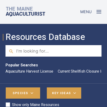
Skip to main content
The Maine Aquaculturist
MENU
Resources Database
Search
Sea
Popular Searches
Aquaculture Harvest License
Current Shellfish Closure Inf
SPECIES
KEY IDEAS
Show only Maine Resources