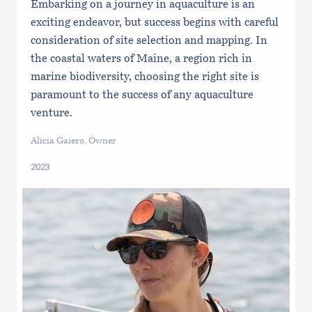
Embarking on a journey in aquaculture is an
exciting endeavor, but success begins with careful
consideration of site selection and mapping. In
the coastal waters of Maine, a region rich in
marine biodiversity, choosing the right site is
paramount to the success of any aquaculture
venture.
Alicia Gaiero, Owner
2023