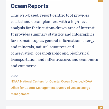
OceanReports
This web-based, report-centric tool provides
coastal and ocean planners with a high-level
analysis for their custom-drawn area of interest.
It provides summary statistics and infographics
for six main topics: general information, energy
and minerals, natural resources and
conservation, oceanographic and biophysical,
transportation and infrastructure, and economics
and commerce.
2022
NOAA National Centers for Coastal Ocean Science, NOAA
Office for Coastal Management, Bureau of Ocean Energy
Management