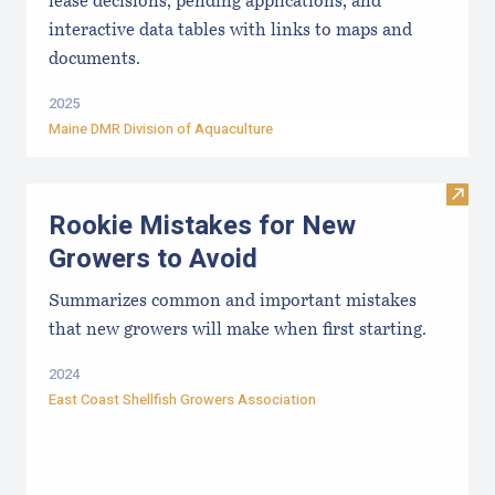
lease decisions, pending applications, and
interactive data tables with links to maps and
documents.
2025
Maine DMR Division of Aquaculture
Visit
Rookie Mistakes for New
Growers to Avoid
Summarizes common and important mistakes
that new growers will make when first starting.
2024
East Coast Shellfish Growers Association