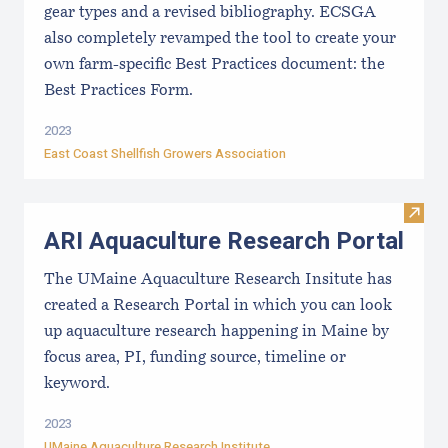
gear types and a revised bibliography. ECSGA
also completely revamped the tool to create your
own farm-specific Best Practices document: the
Best Practices Form.
2023
East Coast Shellfish Growers Association
Visit
ARI Aquaculture Research Portal
The UMaine Aquaculture Research Insitute has
created a Research Portal in which you can look
up aquaculture research happening in Maine by
focus area, PI, funding source, timeline or
keyword.
2023
UMaine Aquaculture Research Institute