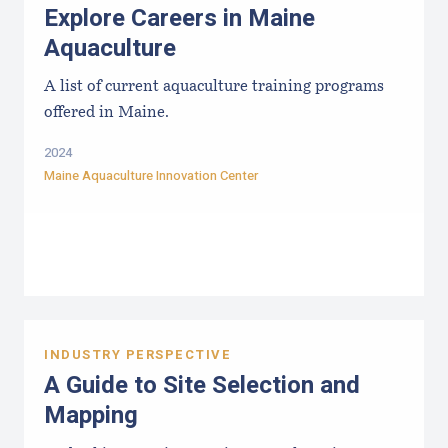
Explore Careers in Maine
Aquaculture
A list of current aquaculture training programs
offered in Maine.
2024
Maine Aquaculture Innovation Center
INDUSTRY PERSPECTIVE
A Guide to Site Selection and
Mapping