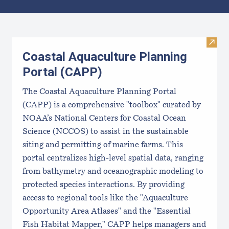
Results
Visit
Coastal Aquaculture Planning
Portal (CAPP)
The Coastal Aquaculture Planning Portal
(CAPP) is a comprehensive "toolbox" curated by
NOAA’s National Centers for Coastal Ocean
Science (NCCOS) to assist in the sustainable
siting and permitting of marine farms. This
portal centralizes high-level spatial data, ranging
from bathymetry and oceanographic modeling to
protected species interactions. By providing
access to regional tools like the "Aquaculture
Opportunity Area Atlases" and the "Essential
Fish Habitat Mapper," CAPP helps managers and