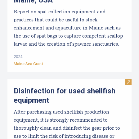
Maine, USA
Report on spat collection equipment and
practices that could be useful to stock
enhancement and aquaculture in Maine such as
the use of spat bags to capture competent scallop
larvae and the creation of spawner sanctuaries.
2024
Maine Sea Grant
Visit 
Disinfection for used shellfish
equipment
After purchasing used shellfish production
equipment, it is strongly recommended to
thoroughly clean and disinfect the gear prior to
use to limit the risk of introducing disease or