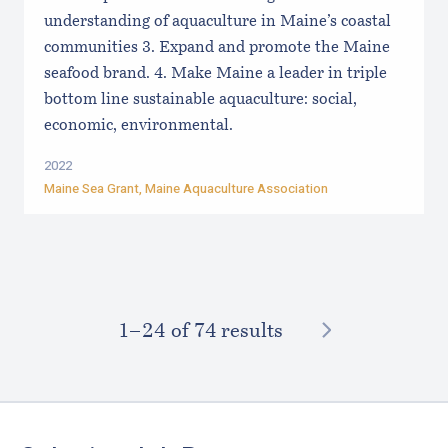
understanding of aquaculture in Maine’s coastal
communities 3. Expand and promote the Maine
seafood brand. 4. Make Maine a leader in triple
bottom line sustainable aquaculture: social,
economic, environmental.
2022
Maine Sea Grant
,
Maine Aquaculture Association
NEXT
1–⁠24
of 74 results
Footer