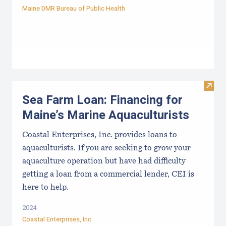
Maine DMR Bureau of Public Health
Visit
Sea Farm Loan: Financing for
Maine’s Marine Aquaculturists
Coastal Enterprises, Inc. provides loans to
aquaculturists. If you are seeking to grow your
aquaculture operation but have had difficulty
getting a loan from a commercial lender, CEI is
here to help.
2024
Coastal Enterprises, Inc.