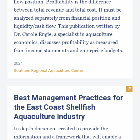
flow position. Profitability is the difference
between total revenue and total cost. It must be
analyzed separately from financial position and
liquidity/cash flow. This publication written by
Dr. Carole Engle, a specialist in aquaculture
economics, discusses profitability as measured
from income statements and enterprise budgets.
2024
Southern Regional Aquaculture Center
Visit
Best Management Practices for
the East Coast Shellfish
Aquaculture Industry
In depth document created to provide the
information and a framework that will enable a