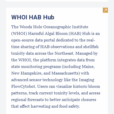
Visi
WHOI HAB Hub
The Woods Hole Oceanographic Institute
(WHOI) Harmful Algal Bloom (HAB) Hub is an
open-source data portal dedicated to the real-
time sharing of HAB observations and shellfish
toxicity data across the Northeast. Managed by
the WHOI, the platform integrates data from
state monitoring programs (including Maine,
New Hampshire, and Massachusetts) with
advanced sensor technology like the Imaging
FlowCytobot. Users can visualize historic bloom
patterns, track current toxicity levels, and access
regional forecasts to better anticipate closures
that affect harvesting and food safety.