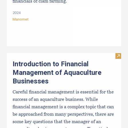
financials of clam farming.
2024
Manomet
Visit
Introduction to Financial
Management of Aquaculture
Businesses
Careful financial management is essential for the
success of an aquaculture business. While
financial management is a complex topic that can
be approached from many perspectives, there are
some key questions that the manager of an