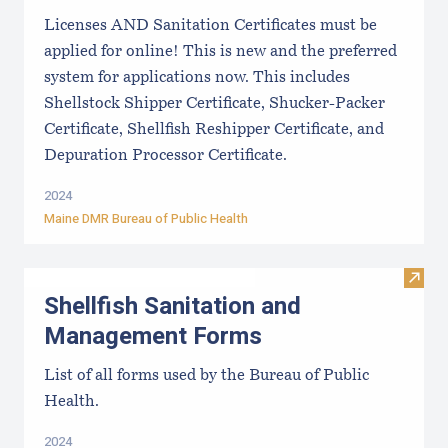
Licenses AND Sanitation Certificates must be
applied for online! This is new and the preferred
system for applications now. This includes
Shellstock Shipper Certificate, Shucker-Packer
Certificate, Shellfish Reshipper Certificate, and
Depuration Processor Certificate.
2024
Maine DMR Bureau of Public Health
Visit
Shellfish Sanitation and
Management Forms
List of all forms used by the Bureau of Public
Health.
2024