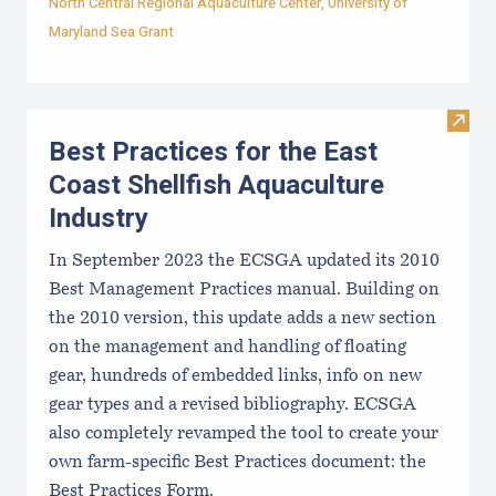
North Central Regional Aquaculture Center
,
University of
Maryland Sea Grant
Visit 
Best Practices for the East
Coast Shellfish Aquaculture
Industry
In September 2023 the ECSGA updated its 2010
Best Management Practices manual. Building on
the 2010 version, this update adds a new section
on the management and handling of floating
gear, hundreds of embedded links, info on new
gear types and a revised bibliography. ECSGA
also completely revamped the tool to create your
own farm-specific Best Practices document: the
Best Practices Form.