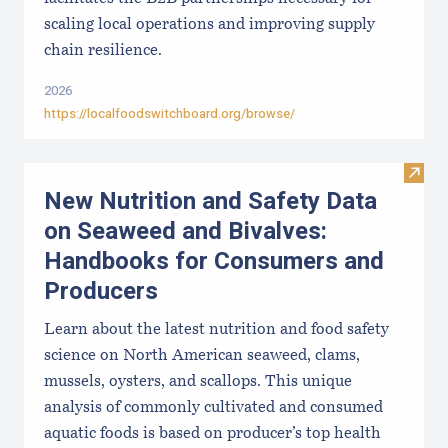
scaling local operations and improving supply
chain resilience.
2026
https://localfoodswitchboard.org/browse/
Visit
New Nutrition and Safety Data
on Seaweed and Bivalves:
Handbooks for Consumers and
Producers
Learn about the latest nutrition and food safety
science on North American seaweed, clams,
mussels, oysters, and scallops. This unique
analysis of commonly cultivated and consumed
aquatic foods is based on producer’s top health