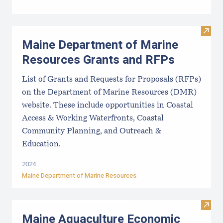
Visit
Maine Department of Marine
Resources Grants and RFPs
List of Grants and Requests for Proposals (RFPs)
on the Department of Marine Resources (DMR)
website. These include opportunities in Coastal
Access & Working Waterfronts, Coastal
Community Planning, and Outreach &
Education.
2024
Maine Department of Marine Resources
Visit
Maine Aquaculture Economic