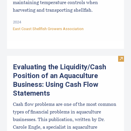
maintaining temperature controls when
harvesting and transporting shellfish.
2024
East Coast Shellfish Growers Association
Visit
Evaluating the Liquidity/Cash
Position of an Aquaculture
Business: Using Cash Flow
Statements
Cash flow problems are one of the most common
types of financial problems in aquaculture
businesses. This publication, written by Dr.
Carole Engle, a specialist in aquaculture