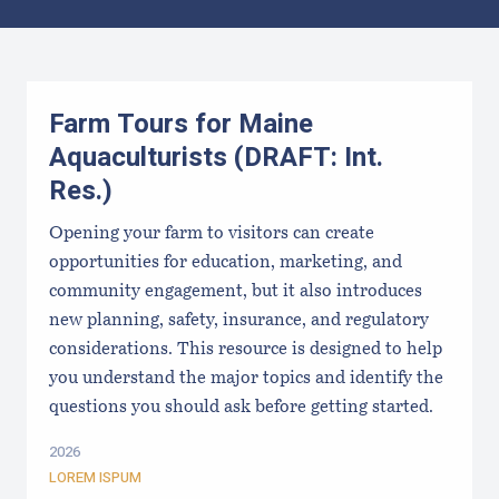
Results
Farm Tours for Maine
Aquaculturists (DRAFT: Int.
Res.)
Opening your farm to visitors can create
opportunities for education, marketing, and
community engagement, but it also introduces
new planning, safety, insurance, and regulatory
considerations. This resource is designed to help
you understand the major topics and identify the
questions you should ask before getting started.
2026
LOREM ISPUM