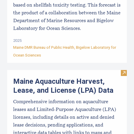
based on shellfish toxicity testing. This forecast is
the product of a collaboration between the Maine
Department of Marine Resources and Bigelow
Laboratory for Ocean Sciences.
2025
Maine DMR Bureau of Public Health
,
Bigelow Laboratory for
Ocean Sciences
Visit
Maine Aquaculture Harvest,
Lease, and License (LPA) Data
Comprehensive information on aquaculture
leases and Limited-Purpose Aquaculture (LPA)
licenses, including details on active and denied
lease decisions, pending applications, and
interactive data tables with links to maps and