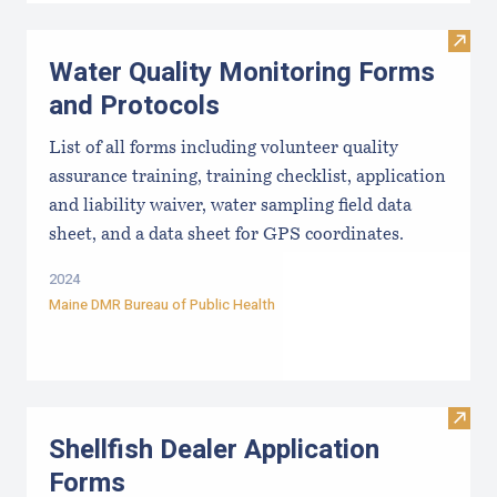
Visit
Water Quality Monitoring Forms
and Protocols
List of all forms including volunteer quality
assurance training, training checklist, application
and liability waiver, water sampling field data
sheet, and a data sheet for GPS coordinates.
2024
Maine DMR Bureau of Public Health
Visit
Shellfish Dealer Application
Forms