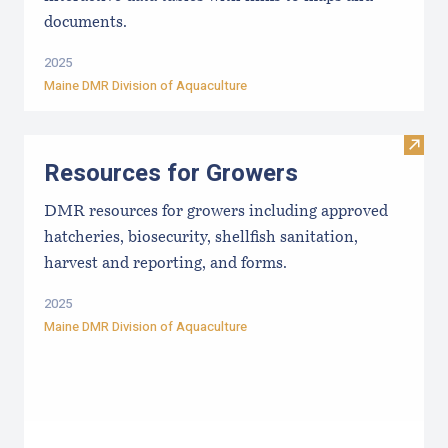
documents.
2025
Maine DMR Division of Aquaculture
Visit
Resources for Growers
DMR resources for growers including approved
hatcheries, biosecurity, shellfish sanitation,
harvest and reporting, and forms.
2025
Maine DMR Division of Aquaculture