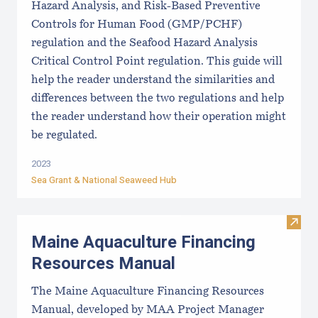
Hazard Analysis, and Risk-Based Preventive
Controls for Human Food (GMP/PCHF)
regulation and the Seafood Hazard Analysis
Critical Control Point regulation. This guide will
help the reader understand the similarities and
differences between the two regulations and help
the reader understand how their operation might
be regulated.
2023
Sea Grant &
National Seaweed Hub
Visit
Maine Aquaculture Financing
Resources Manual
The Maine Aquaculture Financing Resources
Manual, developed by MAA Project Manager