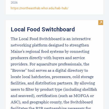
2026
https://northeasthab.whoi.edu/hab-hub/
Visit
Local Food Switchboard
The Local Food Switchboard is an interactive
networking platform designed to strengthen
Maine’s regional food systems by connecting
producers directly with buyers and service
providers. For aquaculture professionals, the
"Browse" tool serves as a digital directory to
locate local hatcheries, processors, cold storage
facilities, and distribution partners. By allowing
users to filter by product type (including shellfish
and seaweed), certification (such as MOFGA or
ASC), and geographic county, the Switchboard
facilitates the B2B partnerships necessary for