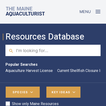
Skip to main content
The Maine Aquaculturist
MENU
Resources Database
Search
Sea
Popular Searches
Aquaculture Harvest License
Current Shellfish Closure Inf
SPECIES
KEY IDEAS
Show only Maine Resources