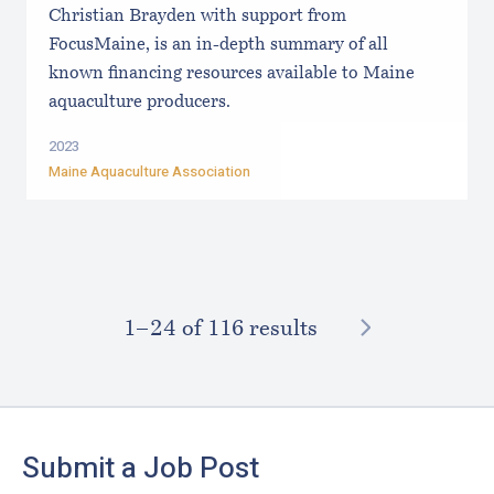
Christian Brayden with support from
FocusMaine, is an in-depth summary of all
known financing resources available to Maine
aquaculture producers.
2023
Maine Aquaculture Association
NEXT
1–⁠24
of 116 results
Footer
Submit a Job Post