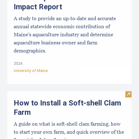
Impact Report
A study to provide an up-to-date and accurate
annual statewide economic contribution of
Maine’s aquaculture industry and determine
aquaculture business owner and farm
demographics.
2024
University of Maine
Visit
How to Install a Soft-shell Clam
Farm
A guide on what is soft-shell clam farming, how
to start your own farm, and quick overview of the