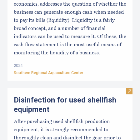
economics, addresses the question of whether the
business can generate enough cash when needed
to pay its bills (liquidity). Liquidity is a fairly
broad concept, and a number of financial
indicators can be used to measure it. Of these, the
cash flow statement is the most useful means of
monitoring the liquidity of a business.
2024
Southern Regional Aquaculture Center
Visit 
Disinfection for used shellfish
equipment
After purchasing used shellfish production
equipment, it is strongly recommended to
thoroughly clean and disinfect the gear prior to