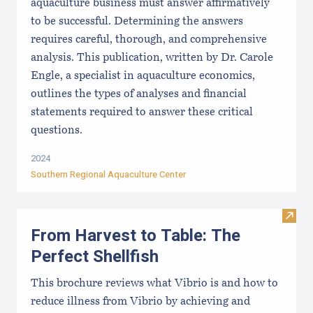
aquaculture business must answer affirmatively
to be successful. Determining the answers
requires careful, thorough, and comprehensive
analysis. This publication, written by Dr. Carole
Engle, a specialist in aquaculture economics,
outlines the types of analyses and financial
statements required to answer these critical
questions.
2024
Southern Regional Aquaculture Center
Visit 
From Harvest to Table: The
Perfect Shellfish
This brochure reviews what Vibrio is and how to
reduce illness from Vibrio by achieving and