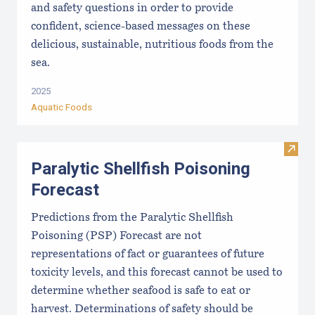
and safety questions in order to provide
confident, science-based messages on these
delicious, sustainable, nutritious foods from the
sea.
2025
Aquatic Foods
Visit 
Paralytic Shellfish Poisoning
Forecast
Predictions from the Paralytic Shellfish
Poisoning (PSP) Forecast are not
representations of fact or guarantees of future
toxicity levels, and this forecast cannot be used to
determine whether seafood is safe to eat or
harvest. Determinations of safety should be