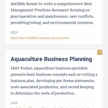
shellfish farmer to write a comprehensive Best
Management Practices document focusing on
gear/operation and maintenance, user conflicts,
permitting/siting, and environmental concerns.
2024
East Coast Shellfish Growers Association
Visit
Aquaculture Business Planning
Matt Parker, aquaculture business specialist,
presents basic business concepts such as writing a
business plan, developing pro forma statements,
costs associated production, and record keeping
to determine the costs of production.
2024