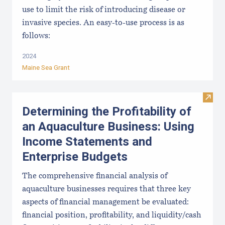
use to limit the risk of introducing disease or
invasive species. An easy-to-use process is as
follows:
2024
Maine Sea Grant
Visit
Determining the Profitability of
an Aquaculture Business: Using
Income Statements and
Enterprise Budgets
The comprehensive financial analysis of
aquaculture businesses requires that three key
aspects of financial management be evaluated:
financial position, profitability, and liquidity/cash