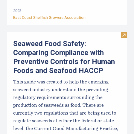
2023
East Coast Shellfish Growers Association
Visit
Seaweed Food Safety:
Comparing Compliance with
Preventive Controls for Human
Foods and Seafood HACCP
This guide was created to help the emerging
seaweed industry understand the prevailing
regulatory requirements surrounding the
production of seaweeds as food. There are
currently two regulations that are being used to
regulate seaweeds at either the federal or state
level: the Current Good Manufacturing Practice,