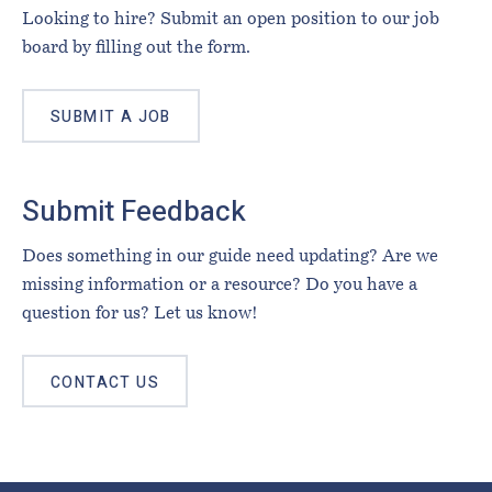
Looking to hire? Submit an open position to our job
board by filling out the form.
SUBMIT A JOB
Submit Feedback
Does something in our guide need updating? Are we
missing information or a resource? Do you have a
question for us? Let us know!
CONTACT US