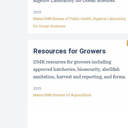
Bigelow Laboratory for Ocean Sciences.
2025
Maine DMR Bureau of Public Health
,
Bigelow Laboratory
for Ocean Sciences
Resources for Growers
DMR resources for growers including
approved hatcheries, biosecurity, shellfish
sanitation, harvest and reporting, and forms.
2025
Maine DMR Division of Aquaculture