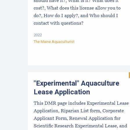
should have it?, What is it? What does it
cost?, What does this license allow you to
do?, How do I apply?, and Who should I
contact with questions?
2022
The Maine Aquaculturist
"Experimental" Aquaculture
Lease Application
This DMR page includes Experimental Lease
Application, Riparian List form, Corporate
Applicant Form, Renewal Application for
Scientific Research Experimental Lease, and