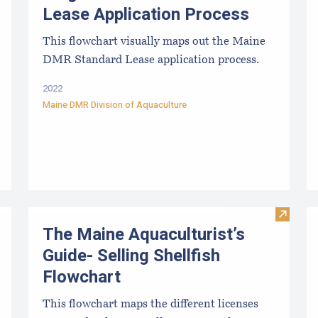
Lease Application Process
This flowchart visually maps out the Maine
DMR Standard Lease application process.
2022
Maine DMR Division of Aquaculture
Visit Th
The Maine Aquaculturist’s
Guide- Selling Shellfish
Flowchart
This flowchart maps the different licenses