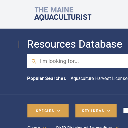
Skip to main content
The Maine Aquaculturist
Resources Database
Search
Popular Searches
Aquaculture Harvest License
SPECIES
KEY IDEAS