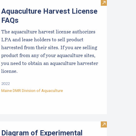
aine Aquaculture Marking Requirements
Visit Aquacult
Aquaculture Harvest License
FAQs
The aquaculture harvest license authorizes
LPA and lease holders to sell product
harvested from their sites. If you are selling
product from any of your aquaculture sites,
you need to obtain an aquaculture harvester
license.
2022
Maine DMR Division of Aquaculture
ication Process
iagram of the Standard Lease Application Process
Visit Diagram o
Diagram of Experimental