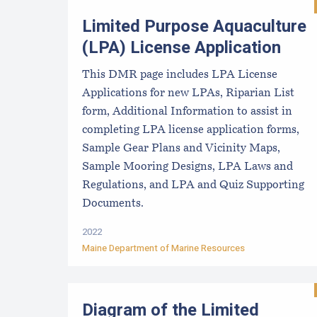
Limited Purpose Aquaculture
(LPA) License Application
This DMR page includes LPA License
Applications for new LPAs, Riparian List
form, Additional Information to assist in
completing LPA license application forms,
Sample Gear Plans and Vicinity Maps,
Sample Mooring Designs, LPA Laws and
Regulations, and LPA and Quiz Supporting
Documents.
2022
Maine Department of Marine Resources
Diagram of the Limited