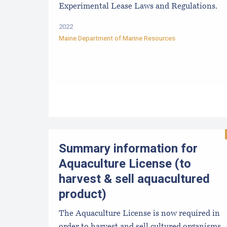
Experimental Lease Laws and Regulations.
2022
Maine Department of Marine Resources
Summary information for
Aquaculture License (to
harvest & sell aquacultured
product)
The Aquaculture License is now required in