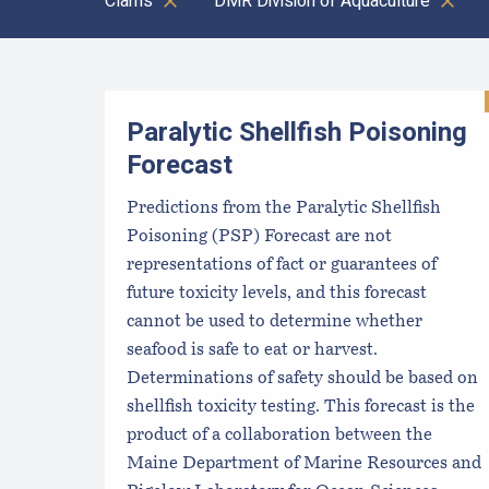
Clams
DMR Division of Aquaculture
Results
Paralytic Shellfish Poisoning
Forecast
Predictions from the Paralytic Shellfish
Poisoning (PSP) Forecast are not
representations of fact or guarantees of
future toxicity levels, and this forecast
cannot be used to determine whether
seafood is safe to eat or harvest.
Determinations of safety should be based on
shellfish toxicity testing. This forecast is the
product of a collaboration between the
Maine Department of Marine Resources and