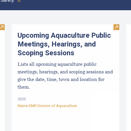
Safety
Clear all
Visit Paralytic Shellfish Poisoning Forecast
Visit U
Upcoming Aquaculture Public
Meetings, Hearings, and
Scoping Sessions
Lists all upcoming aquaculture public
meetings, hearings, and scoping sessions and
give the date, time, town and location for
them.
2025
Maine DMR Division of Aquaculture