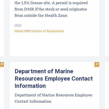
the LPA license site. A permit is required
from DMR if the stock or seed originates
from outside the Health Zone.
2022
Maine DMR Division of Aquaculture
Visit Summary information for Aquaculture License (to harves
Visit D
Department of Marine
Resources Employee Contact
Information
Department of Marine Resources Employee
Contact Information