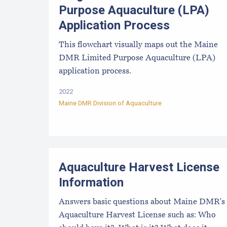
Purpose Aquaculture (LPA)
Application Process
This flowchart visually maps out the Maine
DMR Limited Purpose Aquaculture (LPA)
application process.
2022
Maine DMR Division of Aquaculture
Aquaculture Harvest License
Information
Answers basic questions about Maine DMR's
Aquaculture Harvest License such as: Who