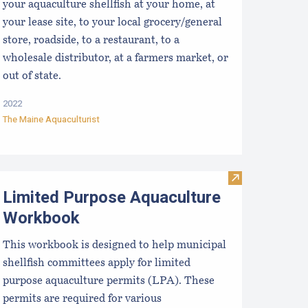
your aquaculture shellfish at your home, at
your lease site, to your local grocery/general
store, roadside, to a restaurant, to a
wholesale distributor, at a farmers market, or
out of state.
2022
The Maine Aquaculturist
aine DMR - LPA License Health Zones
Visit Limited 
Limited Purpose Aquaculture
Workbook
This workbook is designed to help municipal
shellfish committees apply for limited
purpose aquaculture permits (LPA). These
permits are required for various