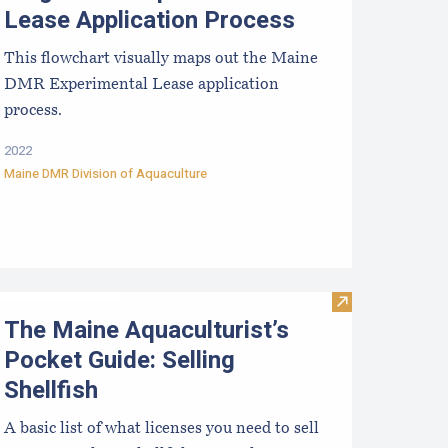
Lease Application Process
This flowchart visually maps out the Maine
DMR Experimental Lease application
process.
2022
Maine DMR Division of Aquaculture
e Maine Aquaculturist’s Guide- Selling Shellfish Flowchart
Visit The Maine
The Maine Aquaculturist’s
Pocket Guide: Selling
Shellfish
A basic list of what licenses you need to sell