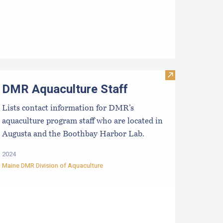
proved Hatcheries For Shellfish Species
Visit DMR Aqua
DMR Aquaculture Staff
Lists contact information for DMR’s
aquaculture program staff who are located in
Augusta and the Boothbay Harbor Lab.
2024
Maine DMR Division of Aquaculture