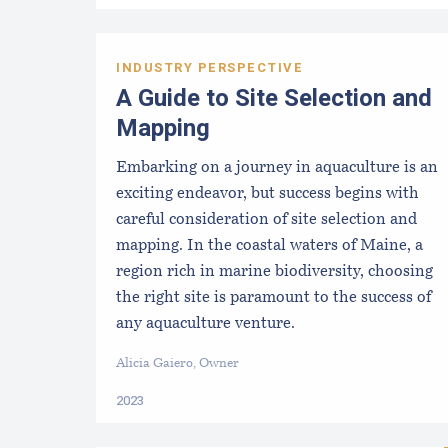
INDUSTRY PERSPECTIVE
A Guide to Site Selection and
Mapping
Embarking on a journey in aquaculture is an
exciting endeavor, but success begins with
careful consideration of site selection and
mapping. In the coastal waters of Maine, a
region rich in marine biodiversity, choosing
the right site is paramount to the success of
any aquaculture venture.
Alicia Gaiero, Owner
2023