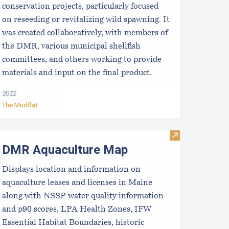
conservation projects, particularly focused
on reseeding or revitalizing wild spawning. It
was created collaboratively, with members of
the DMR, various municipal shellfish
committees, and others working to provide
materials and input on the final product.
2022
The Mudflat
t & sell aquacultured product)
epartment of Marine Resources Employee Contact Informatio
Visit DMR Aqu
DMR Aquaculture Map
Displays location and information on
aquaculture leases and licenses in Maine
along with NSSP water quality information
and p90 scores, LPA Health Zones, IFW
Essential Habitat Boundaries, historic