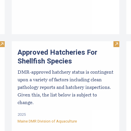
Visit Resources for Growers
Visit Ap
Approved Hatcheries For
Shellfish Species
DMR-approved hatchery status is contingent
upon a variety of factors including clean
pathology reports and hatchery inspections.
Given this, the list below is subject to
change.
2025
Maine DMR Division of Aquaculture