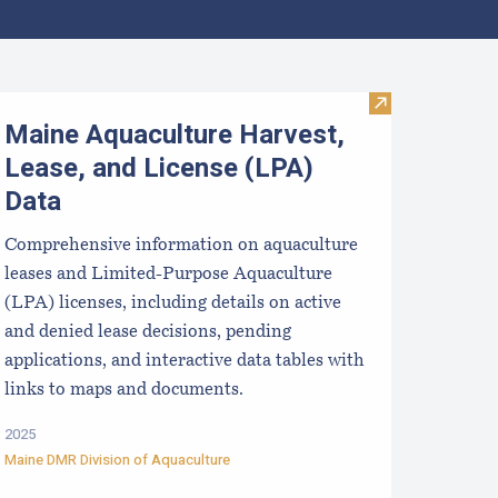
pcoming Aquaculture Public Meetings, Hearings, and Scoping 
Visit Maine Aqu
Maine Aquaculture Harvest,
Lease, and License (LPA)
Data
Comprehensive information on aquaculture
leases and Limited-Purpose Aquaculture
(LPA) licenses, including details on active
and denied lease decisions, pending
applications, and interactive data tables with
links to maps and documents.
2025
Maine DMR Division of Aquaculture