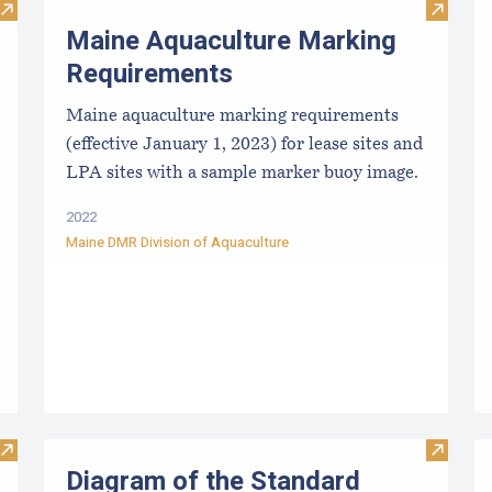
Visit Limited Purpose Aquaculture (LPA) License Application
Visit M
Maine Aquaculture Marking
Requirements
Maine aquaculture marking requirements
(effective January 1, 2023) for lease sites and
LPA sites with a sample marker buoy image.
2022
Maine DMR Division of Aquaculture
Visit Diagram of the Limited Purpose Aquaculture (LPA) Appl
Visit D
Diagram of the Standard