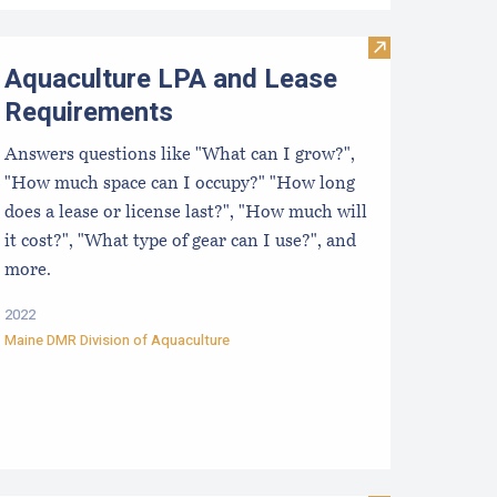
Visit Aquacult
Aquaculture LPA and Lease
Requirements
Answers questions like "What can I grow?",
"How much space can I occupy?" "How long
does a lease or license last?", "How much will
it cost?", "What type of gear can I use?", and
more.
2022
Maine DMR Division of Aquaculture