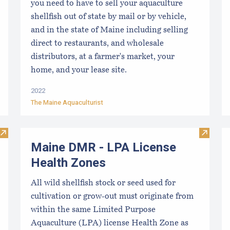
you need to have to sell your aquaculture
shellfish out of state by mail or by vehicle,
and in the state of Maine including selling
direct to restaurants, and wholesale
distributors, at a farmer's market, your
home, and your lease site.
2022
The Maine Aquaculturist
Visit "Experimental" Aquaculture Lease Application
Visit M
Maine DMR - LPA License
Health Zones
All wild shellfish stock or seed used for
cultivation or grow-out must originate from
within the same Limited Purpose
Aquaculture (LPA) license Health Zone as