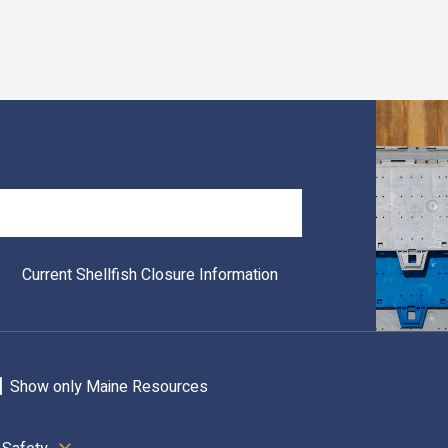
Search
Current Shellfish Closure Information
Show only Maine Resources