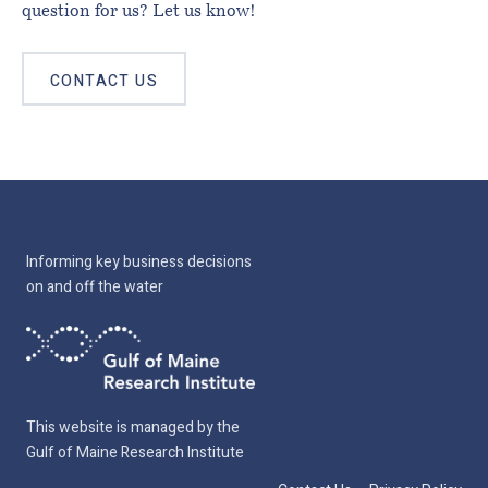
question for us? Let us know!
CONTACT US
Informing key business decisions
on and off the water
This website is managed by the
Gulf of Maine Research Institute