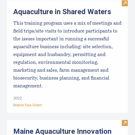
Visit
Aquaculture in Shared Waters
This training program uses a mix of meetings and
field trips/site visits to introduce participants to
the issues important in running a successful
aquaculture business including: site selection,
equipment and husbandry, permitting and
regulation, environmental monitoring,
marketing and sales, farm management and
biosecurity, business planning, and financial
management.
2022
Maine Sea Grant
Visit
Maine Aquaculture Innovation