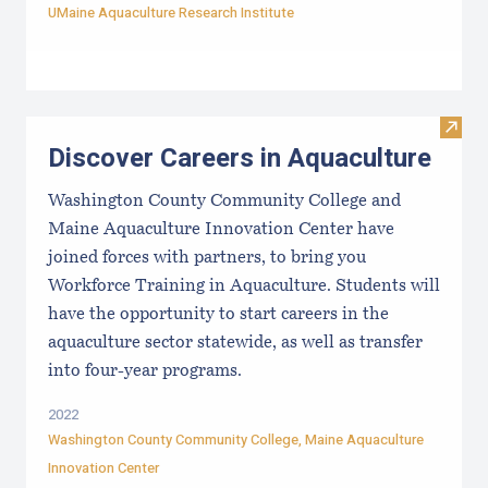
UMaine Aquaculture Research Institute
Visit
Discover Careers in Aquaculture
Washington County Community College and
Maine Aquaculture Innovation Center have
joined forces with partners, to bring you
Workforce Training in Aquaculture. Students will
have the opportunity to start careers in the
aquaculture sector statewide, as well as transfer
into four-year programs.
2022
Washington County Community College
,
Maine Aquaculture
Innovation Center