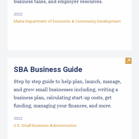
business taxes, and employer resources.
2022
Maine Department of Economic & Community Development
Visit
SBA Business Guide
Step by step guide to help plan, launch, manage,
and grow small businesses including, writing a
business plan, calculating start-up costs, get
funding, managing your finances, and more.
2022
U.S. Small Business Administration