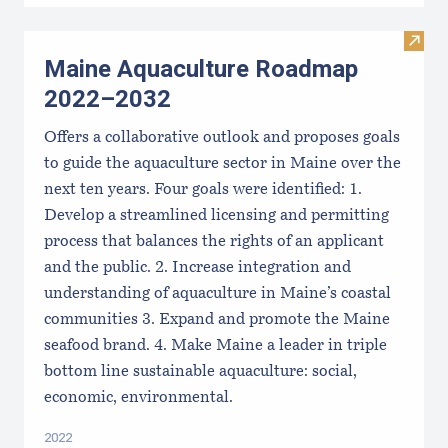
Visit
Maine Aquaculture Roadmap
2022–2032
Offers a collaborative outlook and proposes goals
to guide the aquaculture sector in Maine over the
next ten years. Four goals were identified: 1.
Develop a streamlined licensing and permitting
process that balances the rights of an applicant
and the public. 2. Increase integration and
understanding of aquaculture in Maine’s coastal
communities 3. Expand and promote the Maine
seafood brand. 4. Make Maine a leader in triple
bottom line sustainable aquaculture: social,
economic, environmental.
2022