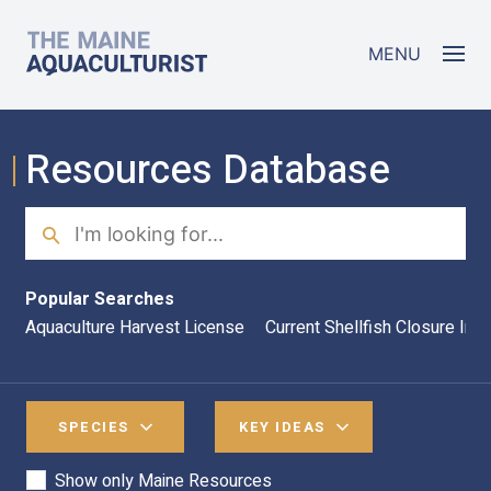
Skip to main content
The Maine Aquaculturist
MENU
Resources Database
Search
Sea
Popular Searches
Aquaculture Harvest License
Current Shellfish Closure Inf
SPECIES
KEY IDEAS
Show only Maine Resources