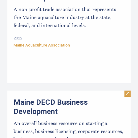
A non-profit trade association that represents
the Maine aquaculture industry at the state,
federal, and international levels.
2022
Maine Aquaculture Association
Visit
Maine DECD Business
Development
An overall business resource on starting a
business, business licensing, corporate resources,