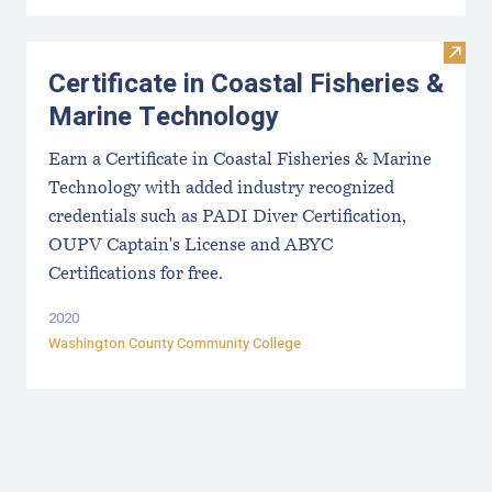
Visit 
Certificate in Coastal Fisheries &
Marine Technology
Earn a Certificate in Coastal Fisheries & Marine
Technology with added industry recognized
credentials such as PADI Diver Certification,
OUPV Captain's License and ABYC
Certifications for free.
2020
Washington County Community College