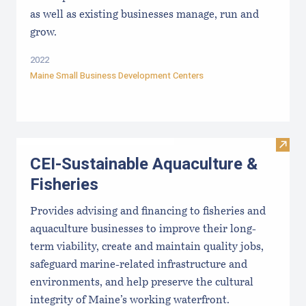
as well as existing businesses manage, run and
grow.
2022
Maine Small Business Development Centers
Visit
CEI-Sustainable Aquaculture &
Fisheries
Provides advising and financing to fisheries and
aquaculture businesses to improve their long-
term viability, create and maintain quality jobs,
safeguard marine-related infrastructure and
environments, and help preserve the cultural
integrity of Maine’s working waterfront.