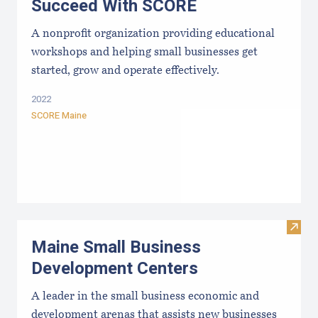
Succeed With SCORE
A nonprofit organization providing educational
workshops and helping small businesses get
started, grow and operate effectively.
2022
SCORE Maine
Visit
Maine Small Business
Development Centers
A leader in the small business economic and
development arenas that assists new businesses