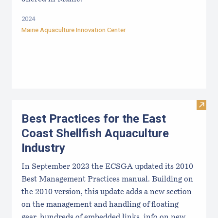
2024
Maine Aquaculture Innovation Center
Visit 
Best Practices for the East
Coast Shellfish Aquaculture
Industry
In September 2023 the ECSGA updated its 2010
Best Management Practices manual. Building on
the 2010 version, this update adds a new section
on the management and handling of floating
gear, hundreds of embedded links, info on new