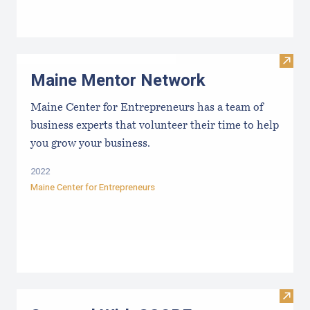
Visit
Maine Mentor Network
Maine Center for Entrepreneurs has a team of
business experts that volunteer their time to help
you grow your business.
2022
Maine Center for Entrepreneurs
Visit