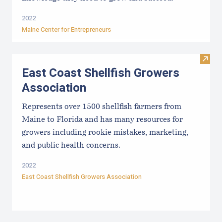
2022
Maine Center for Entrepreneurs
Visit
East Coast Shellfish Growers
Association
Represents over 1500 shellfish farmers from
Maine to Florida and has many resources for
growers including rookie mistakes, marketing,
and public health concerns.
2022
East Coast Shellfish Growers Association