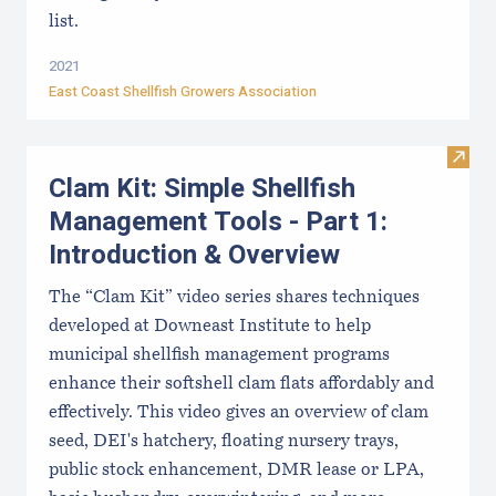
list.
2021
East Coast Shellfish Growers Association
Visit
Clam Kit: Simple Shellfish
Management Tools - Part 1:
Introduction & Overview
The “Clam Kit” video series shares techniques
developed at Downeast Institute to help
municipal shellfish management programs
enhance their softshell clam flats affordably and
effectively. This video gives an overview of clam
seed, DEI's hatchery, floating nursery trays,
public stock enhancement, DMR lease or LPA,