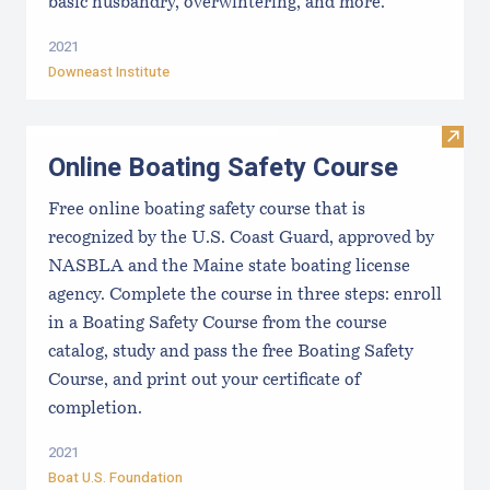
basic husbandry, overwintering, and more.
2021
Downeast Institute
Visit
Online Boating Safety Course
Free online boating safety course that is
recognized by the U.S. Coast Guard, approved by
NASBLA and the Maine state boating license
agency. Complete the course in three steps: enroll
in a Boating Safety Course from the course
catalog, study and pass the free Boating Safety
Course, and print out your certificate of
completion.
2021
Boat U.S. Foundation