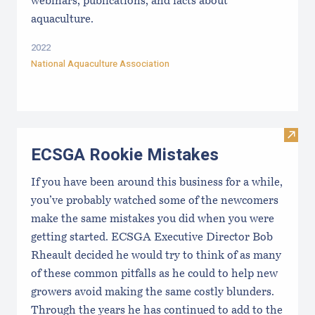
webinars, publications, and facts about
aquaculture.
2022
National Aquaculture Association
Visit
ECSGA Rookie Mistakes
If you have been around this business for a while,
you’ve probably watched some of the newcomers
make the same mistakes you did when you were
getting started. ECSGA Executive Director Bob
Rheault decided he would try to think of as many
of these common pitfalls as he could to help new
growers avoid making the same costly blunders.
Through the years he has continued to add to the