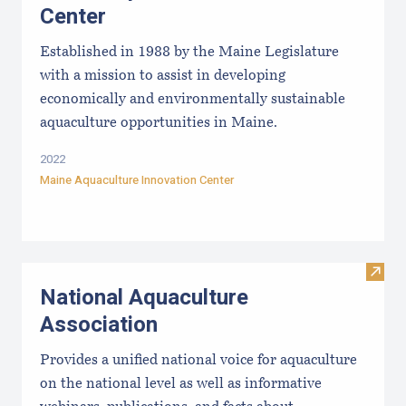
Center
Established in 1988 by the Maine Legislature
with a mission to assist in developing
economically and environmentally sustainable
aquaculture opportunities in Maine.
2022
Maine Aquaculture Innovation Center
Visit
National Aquaculture
Association
Provides a unified national voice for aquaculture
on the national level as well as informative