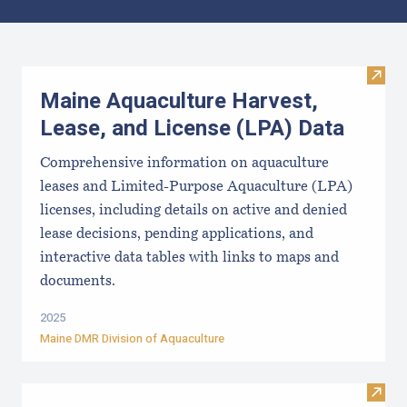
Results
Visit
Maine Aquaculture Harvest,
Lease, and License (LPA) Data
Comprehensive information on aquaculture
leases and Limited-Purpose Aquaculture (LPA)
licenses, including details on active and denied
lease decisions, pending applications, and
interactive data tables with links to maps and
documents.
2025
Maine DMR Division of Aquaculture
Visi