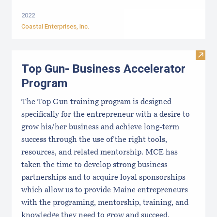
2022
Coastal Enterprises, Inc.
Visit
Top Gun- Business Accelerator
Program
The Top Gun training program is designed
specifically for the entrepreneur with a desire to
grow his/her business and achieve long-term
success through the use of the right tools,
resources, and related mentorship. MCE has
taken the time to develop strong business
partnerships and to acquire loyal sponsorships
which allow us to provide Maine entrepreneurs
with the programing, mentorship, training, and
knowledge they need to grow and succeed.