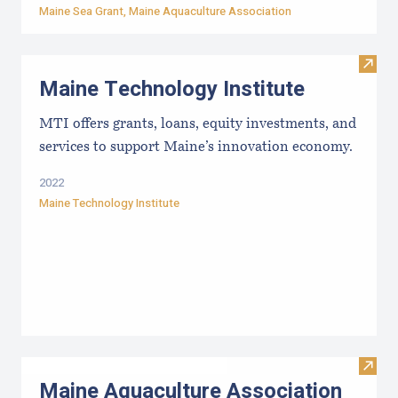
Maine Sea Grant
,
Maine Aquaculture Association
Visit
Maine Technology Institute
MTI offers grants, loans, equity investments, and
services to support Maine’s innovation economy.
2022
Maine Technology Institute
Visit
Maine Aquaculture Association