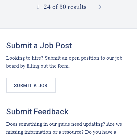
NEXT
1–⁠24
of 30 results
Footer
Submit a Job Post
Looking to hire? Submit an open position to our job
board by filling out the form.
SUBMIT A JOB
Submit Feedback
Does something in our guide need updating? Are we
missing information or a resource? Do you have a