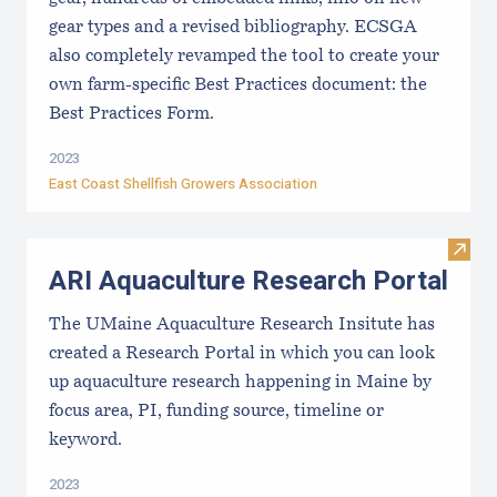
gear types and a revised bibliography. ECSGA
also completely revamped the tool to create your
own farm-specific Best Practices document: the
Best Practices Form.
2023
East Coast Shellfish Growers Association
Visit
ARI Aquaculture Research Portal
The UMaine Aquaculture Research Insitute has
created a Research Portal in which you can look
up aquaculture research happening in Maine by
focus area, PI, funding source, timeline or
keyword.
2023