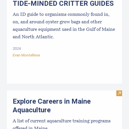
TIDE-MINDE​D CRITT​ER GUIDES
An ID guide to organisms commonly found in,
on, and around oyster grow bags ​and other
aquaculture equipment used in the Gulf of Maine
and North Atlantic.
2024
Evan Montellese
Visit
Explore Careers in Maine
Aquaculture
A list of current aquaculture training programs
offered in Maine.