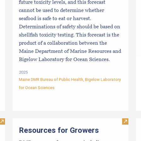
future toxicity levels, and this forecast
cannot be used to determine whether
seafood is safe to eat or harvest.
Determinations of safety should be based on
shellfish toxicity testing. This forecast is the
product of a collaboration between the
Maine Department of Marine Resources and
Bigelow Laboratory for Ocean Sciences.
2025
Maine DMR Bureau of Public Health
,
Bigelow Laboratory
for Ocean Sciences
Visit Maine Aquaculture Harvest, Lease, and License (LPA) D
Visit R
Resources for Growers