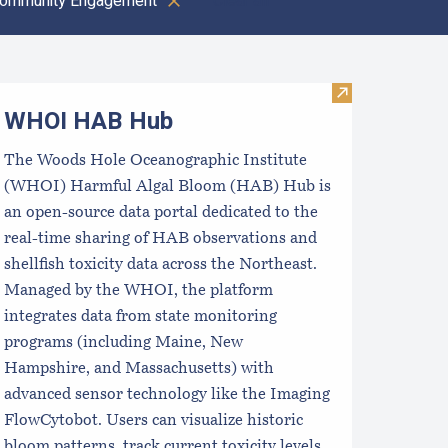
ommunity Engagement
Clear all
oastal Aquaculture Planning Portal (CAPP)
Visit WHOI H
WHOI HAB Hub
The Woods Hole Oceanographic Institute
(WHOI) Harmful Algal Bloom (HAB) Hub is
an open-source data portal dedicated to the
real-time sharing of HAB observations and
shellfish toxicity data across the Northeast.
Managed by the WHOI, the platform
integrates data from state monitoring
programs (including Maine, New
Hampshire, and Massachusetts) with
advanced sensor technology like the Imaging
FlowCytobot. Users can visualize historic
bloom patterns, track current toxicity levels,