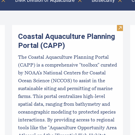
DMR Division of Aquaculture
Biosecurity
C
Visit C
Coastal Aquaculture Planning
Portal (CAPP)
The Coastal Aquaculture Planning Portal
(CAPP) is a comprehensive "toolbox" curated
by NOAA’s National Centers for Coastal
Ocean Science (NCCOS) to assist in the
sustainable siting and permitting of marine
farms. This portal centralizes high-level
spatial data, ranging from bathymetry and
oceanographic modeling to protected species
interactions. By providing access to regional
tools like the "Aquaculture Opportunity Area