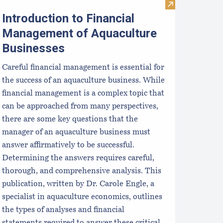
Ps
cally Farmed Seafood: Safe & Sustainable
Visit Introduct
Introduction to Financial
Management of Aquaculture
Businesses
Careful financial management is essential for
the success of an aquaculture business. While
financial management is a complex topic that
can be approached from many perspectives,
there are some key questions that the
manager of an aquaculture business must
answer affirmatively to be successful.
Determining the answers requires careful,
thorough, and comprehensive analysis. This
publication, written by Dr. Carole Engle, a
specialist in aquaculture economics, outlines
the types of analyses and financial