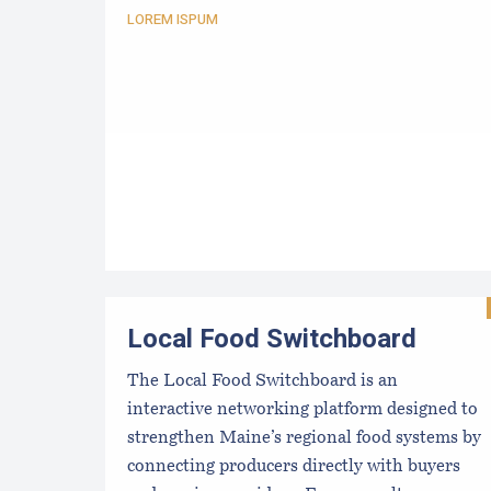
LOREM ISPUM
Local Food Switchboard
The Local Food Switchboard is an
interactive networking platform designed to
strengthen Maine’s regional food systems by
connecting producers directly with buyers