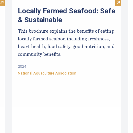
Visit Maine Department of Marine Resources Grants and RF
Visit Lo
Locally Farmed Seafood: Safe
& Sustainable
This brochure explains the benefits of eating
locally farmed seafood including freshness,
heart-health, food safety, good nutrition, and
community benefits.
2024
National Aquaculture Association