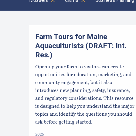
Mussels
Clams
Business Planning
Results
Farm Tours for Maine
Aquaculturists (DRAFT: Int.
Res.)
Opening your farm to visitors can create
opportunities for education, marketing, and
community engagement, but it also
introduces new planning, safety, insurance,
and regulatory considerations. This resource
is designed to help you understand the major
topics and identify the questions you should
ask before getting started.
2026