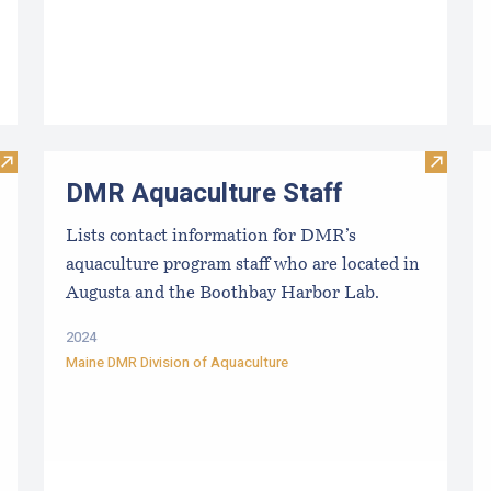
Visit Evaluating the Liquidity/Cash Position of an Aquacultu
Visit D
DMR Aquaculture Staff
Lists contact information for DMR’s
aquaculture program staff who are located in
Augusta and the Boothbay Harbor Lab.
2024
Maine DMR Division of Aquaculture