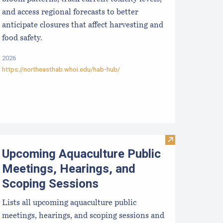
and access regional forecasts to better
anticipate closures that affect harvesting and
food safety.
2026
https://northeasthab.whoi.edu/hab-hub/
ralytic Shellfish Poisoning Forecast
Visit Upcoming 
Upcoming Aquaculture Public
Meetings, Hearings, and
Scoping Sessions
Lists all upcoming aquaculture public
meetings, hearings, and scoping sessions and