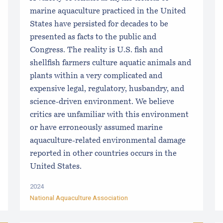
marine aquaculture practiced in the United
States have persisted for decades to be
presented as facts to the public and
Congress. The reality is U.S. fish and
shellfish farmers culture aquatic animals and
plants within a very complicated and
expensive legal, regulatory, husbandry, and
science-driven environment. We believe
critics are unfamiliar with this environment
or have erroneously assumed marine
aquaculture-related environmental damage
reported in other countries occurs in the
United States.
2024
National Aquaculture Association