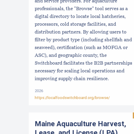
and service providers. For aquaculture
professionals, the "Browse" tool serves as a
digital directory to locate local hatcheries,
processors, cold storage facilities, and
distribution partners. By allowing users to
filter by product type (including shellfish and
seaweed), certification (such as MOFGA or
ASC), and geographic county, the
Switchboard facilitates the B2B partnerships
necessary for scaling local operations and
improving supply chain resilience.
2026
https://localfoodswitchboard.org/browse/
Maine Aquaculture Harvest,
Lease, and License (LPA)