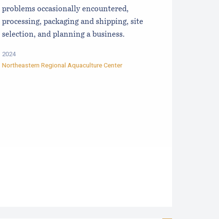
problems occasionally encountered,
processing, packaging and shipping, site
selection, and planning a business.
2024
Northeastern Regional Aquaculture Center