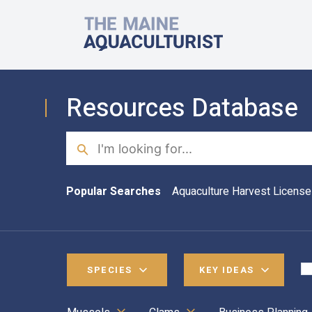
Skip to main content
The Maine Aquaculturist
Resources Database
Search
Popular Searches
Aquaculture Harvest License
SPECIES
KEY IDEAS