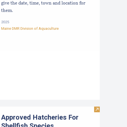
give the date, time, town and location for
them.
2025
Maine DMR Division of Aquaculture
ata
esources for Growers
Visit Approved 
Approved Hatcheries For
Shellfish Species