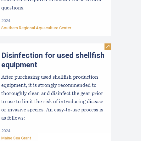
statements required to answer these critical
questions.
2024
Southern Regional Aquaculture Center
re Business: Using Cash Flow Statements
MR Aquaculture Staff
Visit Disinfecti
Disinfection for used shellfish
equipment
After purchasing used shellfish production
equipment, it is strongly recommended to
thoroughly clean and disinfect the gear prior
to use to limit the risk of introducing disease
or invasive species. An easy-to-use process is
as follows:
2024
Maine Sea Grant