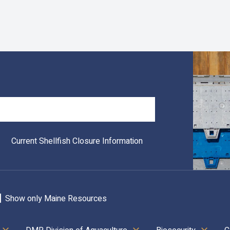
Search
Current Shellfish Closure Information
Show only Maine Resources