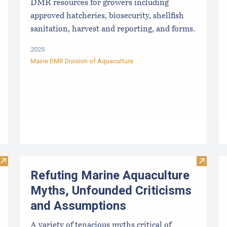
DMR resources for growers including
approved hatcheries, biosecurity, shellfish
sanitation, harvest and reporting, and forms.
2025
Maine DMR Division of Aquaculture
Visit Sea Farm Loan: Financing for Maine’s Marine Aquacultu
Visit R
Refuting Marine Aquaculture
Myths, Unfounded Criticisms
and Assumptions
A variety of tenacious myths critical of