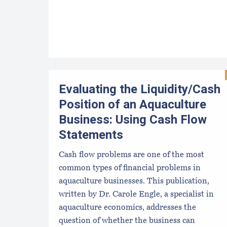
Evaluating the Liquidity/Cash
Position of an Aquaculture
Business: Using Cash Flow
Statements
Cash flow problems are one of the most
common types of financial problems in
aquaculture businesses. This publication,
written by Dr. Carole Engle, a specialist in
aquaculture economics, addresses the
question of whether the business can