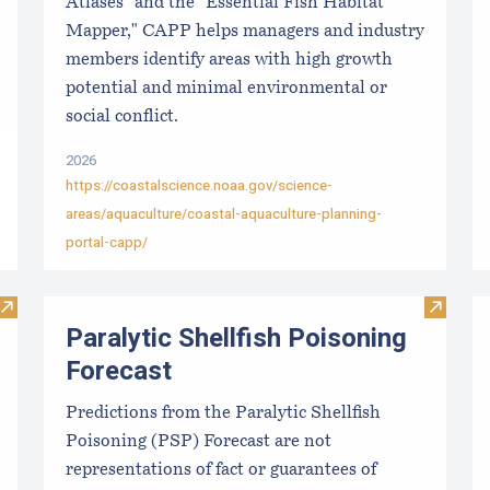
Atlases" and the "Essential Fish Habitat
Mapper," CAPP helps managers and industry
members identify areas with high growth
potential and minimal environmental or
social conflict.
2026
https://coastalscience.noaa.gov/science-
areas/aquaculture/coastal-aquaculture-planning-
portal-capp/
Visit Local Food Switchboard
Visit Pa
Paralytic Shellfish Poisoning
Forecast
Predictions from the Paralytic Shellfish
Poisoning (PSP) Forecast are not
representations of fact or guarantees of