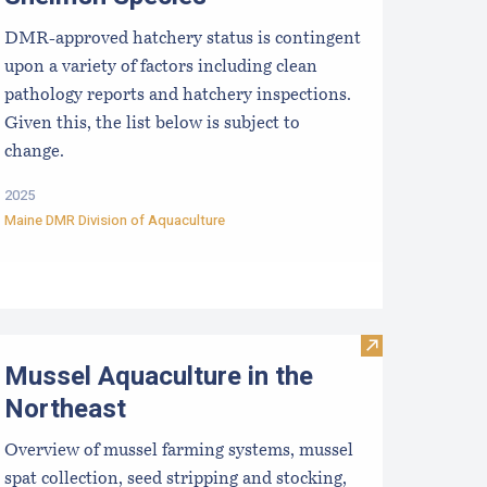
DMR-approved hatchery status is contingent
upon a variety of factors including clean
pathology reports and hatchery inspections.
Given this, the list below is subject to
change.
2025
Maine DMR Division of Aquaculture
rists
efuting Marine Aquaculture Myths, Unfounded Criticisms an
Visit Mussel Aq
Mussel Aquaculture in the
Northeast
Overview of mussel farming systems, mussel
spat collection, seed stripping and stocking,