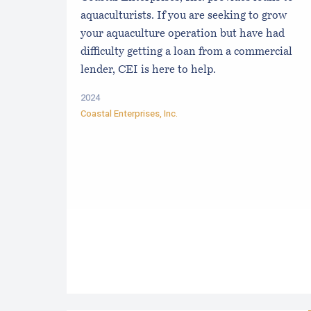
aquaculturists. If you are seeking to grow
your aquaculture operation but have had
difficulty getting a loan from a commercial
lender, CEI is here to help.
2024
Coastal Enterprises, Inc.