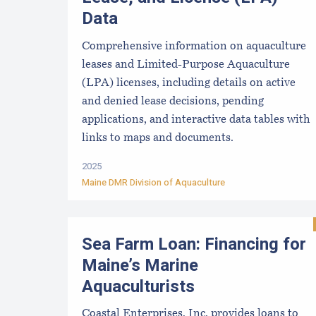
Data
Comprehensive information on aquaculture
leases and Limited-Purpose Aquaculture
(LPA) licenses, including details on active
and denied lease decisions, pending
applications, and interactive data tables with
links to maps and documents.
2025
Maine DMR Division of Aquaculture
Sea Farm Loan: Financing for
Maine’s Marine
Aquaculturists
Coastal Enterprises, Inc. provides loans to