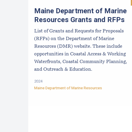
Maine Department of Marine
Resources Grants and RFPs
List of Grants and Requests for Proposals
(RFPs) on the Department of Marine
Resources (DMR) website. These include
opportunities in Coastal Access & Working
Waterfronts, Coastal Community Planning,
and Outreach & Education.
2024
Maine Department of Marine Resources