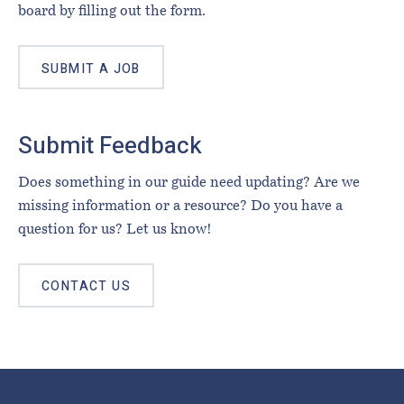
board by filling out the form.
SUBMIT A JOB
Submit Feedback
Does something in our guide need updating? Are we
missing information or a resource? Do you have a
question for us? Let us know!
CONTACT US