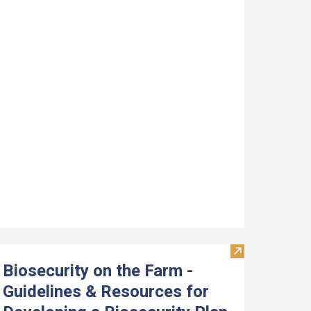
etermining the Profitability of an Aquaculture Business: Usi
Visit Biosecuri
Biosecurity on the Farm -
Guidelines & Resources for