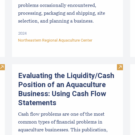
problems occasionally encountered,
processing, packaging and shipping, site
selection, and planning a business.
2024
Northeastern Regional Aquaculture Center
Visit Introduction to Financial Management of Aquaculture B
Visit E
Evaluating the Liquidity/Cash
Position of an Aquaculture
Business: Using Cash Flow
Statements
Cash flow problems are one of the most
common types of financial problems in
aquaculture businesses. This publication,