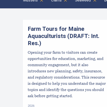
Mussels
Clams
Seaweed
B
Results
Farm Tours for Maine
Aquaculturists (DRAFT: Int.
Res.)
Opening your farm to visitors can create
opportunities for education, marketing, and
community engagement, but it also
introduces new planning, safety, insurance,
and regulatory considerations. This resource
is designed to help you understand the major
topics and identify the questions you should
ask before getting started.
2026