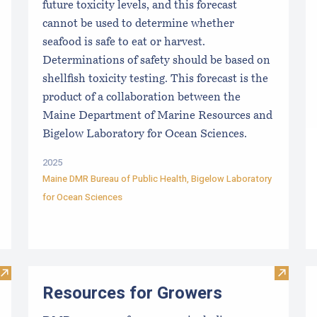
future toxicity levels, and this forecast
cannot be used to determine whether
seafood is safe to eat or harvest.
Determinations of safety should be based on
shellfish toxicity testing. This forecast is the
product of a collaboration between the
Maine Department of Marine Resources and
Bigelow Laboratory for Ocean Sciences.
2025
Maine DMR Bureau of Public Health
,
Bigelow Laboratory
for Ocean Sciences
Visit Maine Aquaculture Harvest, Lease, and License (LPA) D
Visit R
Resources for Growers