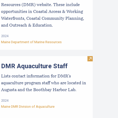
Resources (DMR) website. These include
opportunities in Coastal Access & Working
Waterfronts, Coastal Community Planning,
and Outreach & Education.
2024
Maine Department of Marine Resources
usinesses
valuating the Liquidity/Cash Position of an Aquaculture Busi
Visit DMR Aqua
DMR Aquaculture Staff
Lists contact information for DMR’s
aquaculture program staff who are located in
Augusta and the Boothbay Harbor Lab.
2024
Maine DMR Division of Aquaculture