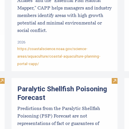
Atlases" and the "Essential Fish Habitat
Mapper," CAPP helps managers and industry
members identify areas with high growth
potential and minimal environmental or
social conflict.
2026
https://coastalscience.noaa.gov/science-
areas/aquaculture/coastal-aquaculture-planning-
portal-capp/
Visit Local Food Switchboard
Visit Pa
Paralytic Shellfish Poisoning
Forecast
Predictions from the Paralytic Shellfish
Poisoning (PSP) Forecast are not
representations of fact or guarantees of