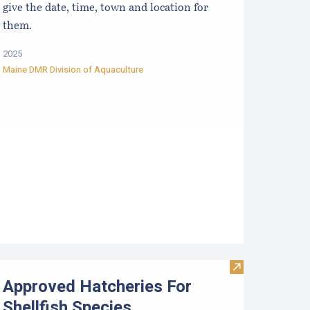
give the date, time, town and location for
them.
2025
Maine DMR Division of Aquaculture
ata
esources for Growers
Visit Approved 
Approved Hatcheries For
Shellfish Species