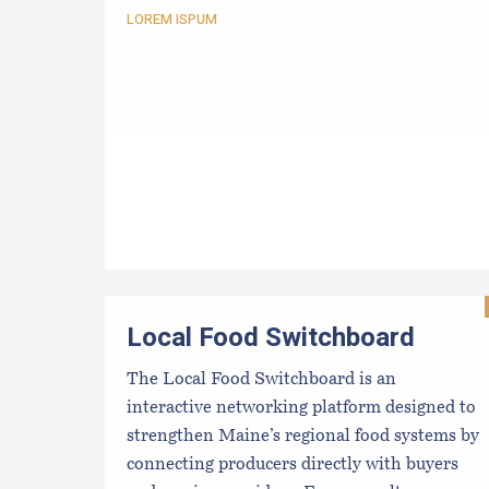
LOREM ISPUM
Local Food Switchboard
The Local Food Switchboard is an
interactive networking platform designed to
strengthen Maine’s regional food systems by
connecting producers directly with buyers