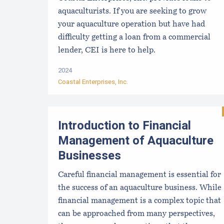
aquaculturists. If you are seeking to grow
your aquaculture operation but have had
difficulty getting a loan from a commercial
lender, CEI is here to help.
2024
Coastal Enterprises, Inc.
Introduction to Financial
Management of Aquaculture
Businesses
Careful financial management is essential for
the success of an aquaculture business. While
financial management is a complex topic that
can be approached from many perspectives,