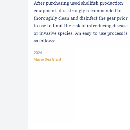
After purchasing used shellfish production
equipment, it is strongly recommended to
thoroughly clean and disinfect the gear prior
to use to limit the risk of introducing disease
or invasive species. An easy-to-use process is
as follows:
2024
Maine Sea Grant