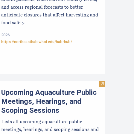
and access regional forecasts to better
anticipate closures that affect harvesting and
food safety.
2026
https://northeasthab.whoi.edu/hab-hub/
ralytic Shellfish Poisoning Forecast
Visit Upcoming 
Upcoming Aquaculture Public
Meetings, Hearings, and
Scoping Sessions
Lists all upcoming aquaculture public
meetings, hearings, and scoping sessions and