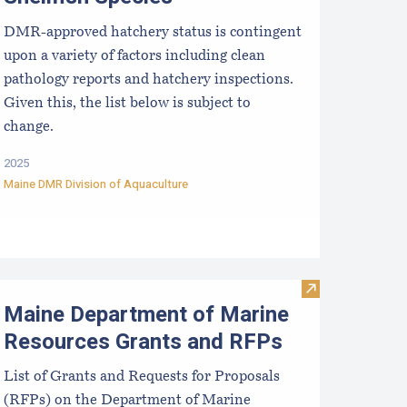
DMR-approved hatchery status is contingent
upon a variety of factors including clean
pathology reports and hatchery inspections.
Given this, the list below is subject to
change.
2025
Maine DMR Division of Aquaculture
rists
ussel Aquaculture in the Northeast
Visit Maine De
Maine Department of Marine
Resources Grants and RFPs
List of Grants and Requests for Proposals
(RFPs) on the Department of Marine