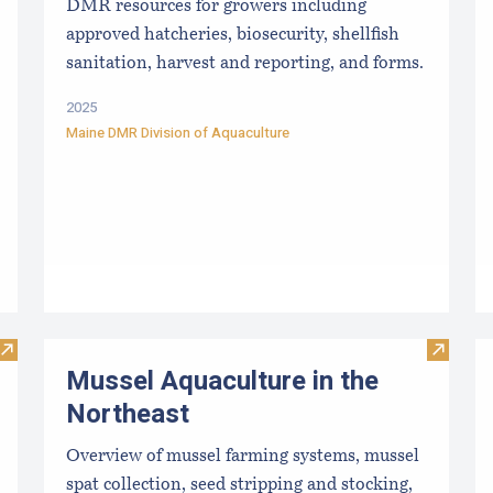
DMR resources for growers including
approved hatcheries, biosecurity, shellfish
sanitation, harvest and reporting, and forms.
2025
Maine DMR Division of Aquaculture
Visit Sea Farm Loan: Financing for Maine’s Marine Aquacultu
Visit M
Mussel Aquaculture in the
Northeast
Overview of mussel farming systems, mussel
spat collection, seed stripping and stocking,