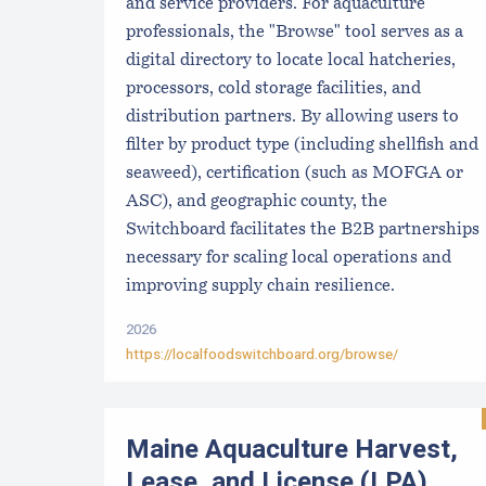
and service providers. For aquaculture
professionals, the "Browse" tool serves as a
digital directory to locate local hatcheries,
processors, cold storage facilities, and
distribution partners. By allowing users to
filter by product type (including shellfish and
seaweed), certification (such as MOFGA or
ASC), and geographic county, the
Switchboard facilitates the B2B partnerships
necessary for scaling local operations and
improving supply chain resilience.
2026
https://localfoodswitchboard.org/browse/
Maine Aquaculture Harvest,
Lease, and License (LPA)