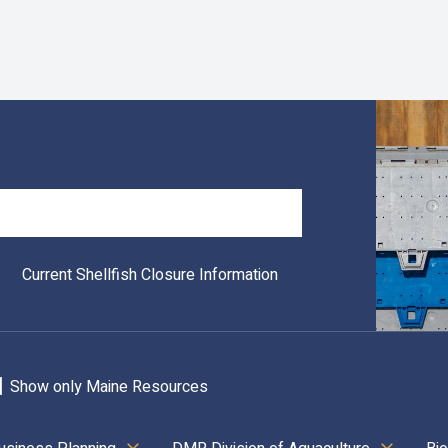
Search
Current Shellfish Closure Information
Show only Maine Resources