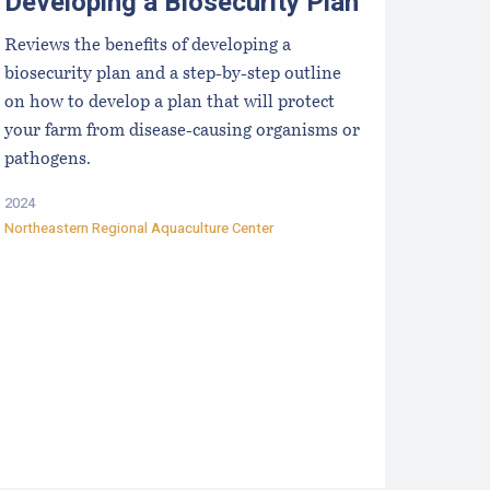
Developing a Biosecurity Plan
Reviews the benefits of developing a
biosecurity plan and a step-by-step outline
on how to develop a plan that will protect
your farm from disease-causing organisms or
pathogens.
2024
Northeastern Regional Aquaculture Center