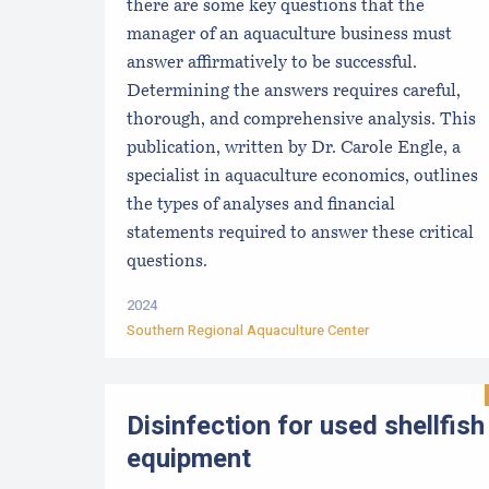
there are some key questions that the
manager of an aquaculture business must
answer affirmatively to be successful.
Determining the answers requires careful,
thorough, and comprehensive analysis. This
publication, written by Dr. Carole Engle, a
specialist in aquaculture economics, outlines
the types of analyses and financial
statements required to answer these critical
questions.
2024
Southern Regional Aquaculture Center
Disinfection for used shellfish
equipment