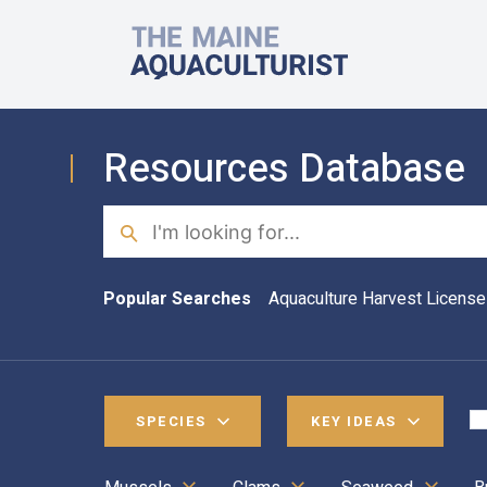
Skip to main content
The Maine Aquaculturist
Resources Database
Search
Popular Searches
Aquaculture Harvest License
SPECIES
KEY IDEAS