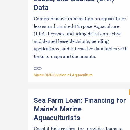
Data
Comprehensive information on aquaculture
leases and Limited-Purpose Aquaculture
(LPA) licenses, including details on active
and denied lease decisions, pending
applications, and interactive data tables with
links to maps and documents.
2025
Maine DMR Division of Aquaculture
Sea Farm Loan: Financing for
Maine’s Marine
Aquaculturists
Coastal Enterprises, Inc. provides loans to