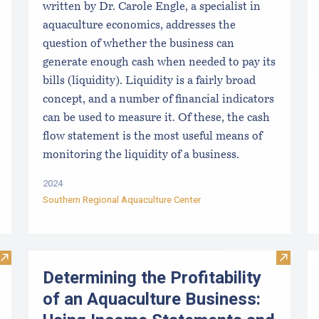
written by Dr. Carole Engle, a specialist in
aquaculture economics, addresses the
question of whether the business can
generate enough cash when needed to pay its
bills (liquidity). Liquidity is a fairly broad
concept, and a number of financial indicators
can be used to measure it. Of these, the cash
flow statement is the most useful means of
monitoring the liquidity of a business.
2024
Southern Regional Aquaculture Center
Visit Disinfection for used shellfish equipment
Visit D
Determining the Profitability
of an Aquaculture Business: