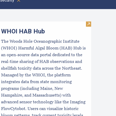
security
Clear all
oastal Aquaculture Planning Portal (CAPP)
Visit WHOI H
WHOI HAB Hub
The Woods Hole Oceanographic Institute
(WHOI) Harmful Algal Bloom (HAB) Hub is
an open-source data portal dedicated to the
real-time sharing of HAB observations and
shellfish toxicity data across the Northeast.
Managed by the WHOI, the platform
integrates data from state monitoring
programs (including Maine, New
Hampshire, and Massachusetts) with
advanced sensor technology like the Imaging
FlowCytobot. Users can visualize historic
bloom patterns, track current toxicity levels,