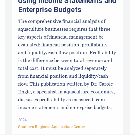
Using Income Statements and
Enterprise Budgets
The comprehensive financial analysis of
aquaculture businesses requires that three
key aspects of financial management be
evaluated: financial position, profitability,
and liquidity/cash flow position. Profitability
is the difference between total revenue and
total cost. It must be analyzed separately
from financial position and liquidity/cash
flow. This publication written by Dr. Carole
Engle, a specialist in aquaculture economics,
discusses profitability as measured from
income statements and enterprise budgets.
2024
Southern Regional Aquaculture Center