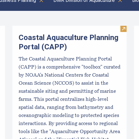
usiness Planning
DMR Division of Aquaculture
Bio
Visit C
Coastal Aquaculture Planning
Portal (CAPP)
The Coastal Aquaculture Planning Portal
(CAPP) is a comprehensive "toolbox" curated
by NOAA’s National Centers for Coastal
Ocean Science (NCCOS) to assist in the
sustainable siting and permitting of marine
farms. This portal centralizes high-level
spatial data, ranging from bathymetry and
oceanographic modeling to protected species
interactions. By providing access to regional
tools like the "Aquaculture Opportunity Area