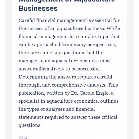
Businesses
Careful financial management is essential for
the success of an aquaculture business. While
financial management is a complex topic that
can be approached from many perspectives,
there are some key questions that the
manager of an aquaculture business must
answer affirmatively to be successful.
Determining the answers requires careful,
thorough, and comprehensive analysis. This
publication, written by Dr. Carole Engle, a
specialist in aquaculture economics, outlines
the types of analyses and financial
statements required to answer these critical
questions.
2024