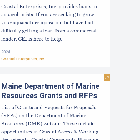
Coastal Enterprises, Inc. provides loans to
aquaculturists. If you are seeking to grow
your aquaculture operation but have had
difficulty getting a loan from a commercial
lender, CEI is here to help.
2024
Coastal Enterprises, Inc.
isms and Assumptions
ussel Aquaculture in the Northeast
Visit Maine De
Maine Department of Marine
Resources Grants and RFPs
List of Grants and Requests for Proposals
(RFPs) on the Department of Marine
Resources (DMR) website. These include
opportunities in Coastal Access & Working