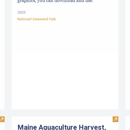
graphics, you can download and use.
2025
Natioanl Seaweed Hub
Visit Upcoming Aquaculture Public Meetings, Hearings, and 
Visit M
Maine Aquaculture Harvest,