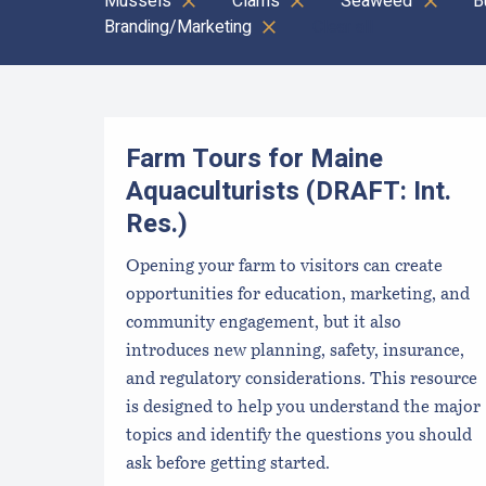
Mussels
Clams
Seaweed
B
Branding/Marketing
Clear all
Results
Farm Tours for Maine
Aquaculturists (DRAFT: Int.
Res.)
Opening your farm to visitors can create
opportunities for education, marketing, and
community engagement, but it also
introduces new planning, safety, insurance,
and regulatory considerations. This resource
is designed to help you understand the major
topics and identify the questions you should
ask before getting started.