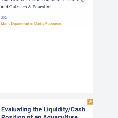
Waterfronts, Coastal Community Planning,
and Outreach & Education.
2024
Maine Department of Marine Resources
ntroduction to Financial Management of Aquaculture Business
Visit Evaluatin
Evaluating the Liquidity/Cash
Position of an Aquaculture