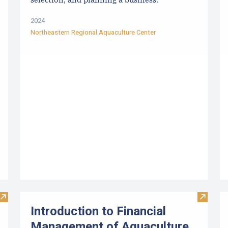
selection, and planning a business.
2024
Northeastern Regional Aquaculture Center
Visit Locally Farmed Seafood: Safe & Sustainable
Visit I
Introduction to Financial
Management of Aquaculture