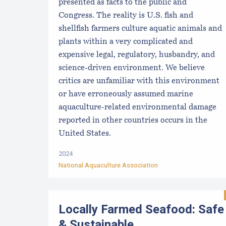
presented as facts to the public and
Congress. The reality is U.S. fish and
shellfish farmers culture aquatic animals and
plants within a very complicated and
expensive legal, regulatory, husbandry, and
science-driven environment. We believe
critics are unfamiliar with this environment
or have erroneously assumed marine
aquaculture-related environmental damage
reported in other countries occurs in the
United States.
2024
National Aquaculture Association
Locally Farmed Seafood: Safe
& Sustainable