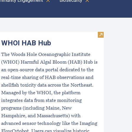
mmunity Engagement
Biosecurity
oastal Aquaculture Planning Portal (CAPP)
Visit WHOI H
WHOI HAB Hub
The Woods Hole Oceanographic Institute
(WHOI) Harmful Algal Bloom (HAB) Hub is
an open-source data portal dedicated to the
real-time sharing of HAB observations and
shellfish toxicity data across the Northeast.
Managed by the WHOI, the platform
integrates data from state monitoring
programs (including Maine, New
Hampshire, and Massachusetts) with
advanced sensor technology like the Imaging
FlowCytobot. Users can visualize historic