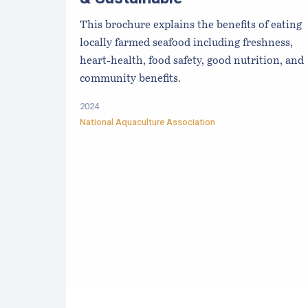
This brochure explains the benefits of eating
locally farmed seafood including freshness,
heart-health, food safety, good nutrition, and
community benefits.
2024
National Aquaculture Association