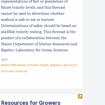
representations of fact or guarantees of
future toxicity levels, and this forecast
cannot be used to determine whether
seafood is safe to eat or harvest.
Determinations of safety should be based on
shellfish toxicity testing. This forecast is the
product of a collaboration between the
Maine Department of Marine Resources and
Bigelow Laboratory for Ocean Sciences.
2025
Maine DMR Bureau of Public Health
,
Bigelow Laboratory
for Ocean Sciences
Scoping Sessions
aine Aquaculture Harvest, Lease, and License (LPA) Data
Visit Resources
Resources for Growers