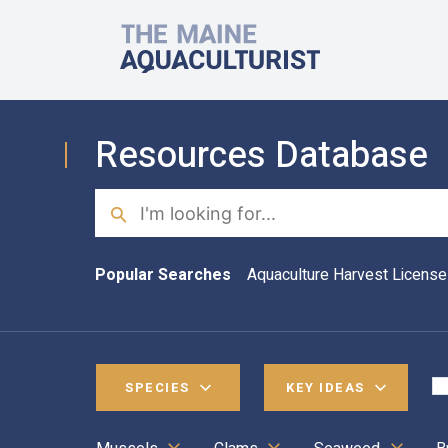
Skip to main content
The Maine Aquaculturist
Resources Database
Search
Popular Searches
Aquaculture Harvest License
SPECIES
KEY IDEAS