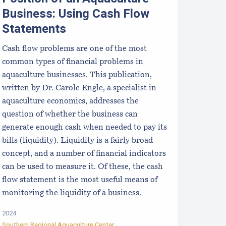
Business: Using Cash Flow
Statements
Cash flow problems are one of the most
common types of financial problems in
aquaculture businesses. This publication,
written by Dr. Carole Engle, a specialist in
aquaculture economics, addresses the
question of whether the business can
generate enough cash when needed to pay its
bills (liquidity). Liquidity is a fairly broad
concept, and a number of financial indicators
can be used to measure it. Of these, the cash
flow statement is the most useful means of
monitoring the liquidity of a business.
2024
Southern Regional Aquaculture Center