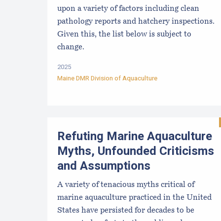
upon a variety of factors including clean
pathology reports and hatchery inspections.
Given this, the list below is subject to
change.
2025
Maine DMR Division of Aquaculture
Refuting Marine Aquaculture
Myths, Unfounded Criticisms
and Assumptions
A variety of tenacious myths critical of
marine aquaculture practiced in the United
States have persisted for decades to be