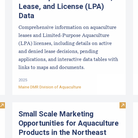
Lease, and License (LPA)
Data
Comprehensive information on aquaculture
leases and Limited-Purpose Aquaculture
(LPA) licenses, including details on active
and denied lease decisions, pending
applications, and interactive data tables with
links to maps and documents.
2025
Maine DMR Division of Aquaculture
Visit Approved Hatcheries For Shellfish Species
Visit S
Small Scale Marketing
Opportunities for Aquaculture
Products in the Northeast