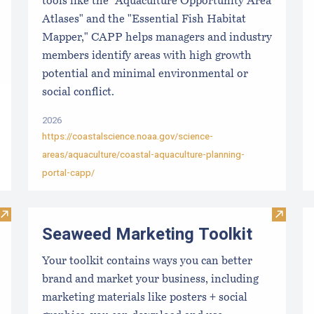
tools like the "Aquaculture Opportunity Area
Atlases" and the "Essential Fish Habitat
Mapper," CAPP helps managers and industry
members identify areas with high growth
potential and minimal environmental or
social conflict.
2026
https://coastalscience.noaa.gov/science-
areas/aquaculture/coastal-aquaculture-planning-
portal-capp/
Visit Local Food Switchboard
Visit S
Seaweed Marketing Toolkit
Your toolkit contains ways you can better
brand and market your business, including
marketing materials like posters + social