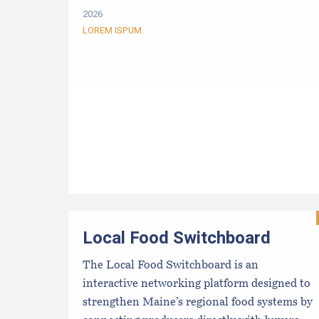
2026
LOREM ISPUM
Local Food Switchboard
The Local Food Switchboard is an
interactive networking platform designed to
strengthen Maine’s regional food systems by