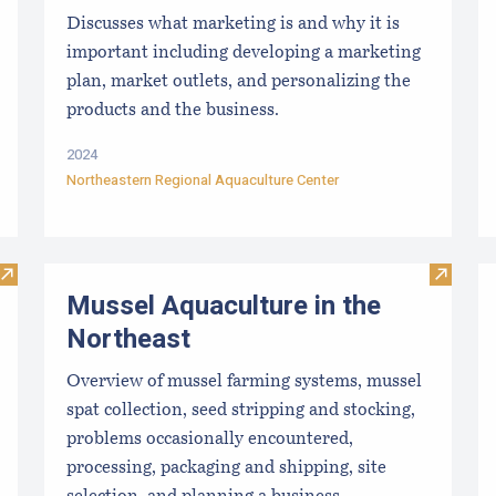
Discusses what marketing is and why it is
important including developing a marketing
plan, market outlets, and personalizing the
products and the business.
2024
Northeastern Regional Aquaculture Center
Visit Refuting Marine Aquaculture Myths, Unfounded Critic
Visit M
Mussel Aquaculture in the
Northeast
Overview of mussel farming systems, mussel
spat collection, seed stripping and stocking,
problems occasionally encountered,
processing, packaging and shipping, site