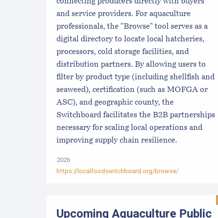
connecting producers directly with buyers
and service providers. For aquaculture
professionals, the "Browse" tool serves as a
digital directory to locate local hatcheries,
processors, cold storage facilities, and
distribution partners. By allowing users to
filter by product type (including shellfish and
seaweed), certification (such as MOFGA or
ASC), and geographic county, the
Switchboard facilitates the B2B partnerships
necessary for scaling local operations and
improving supply chain resilience.
2026
https://localfoodswitchboard.org/browse/
Upcoming Aquaculture Public