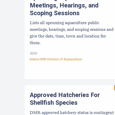
Meetings, Hearings, and
Scoping Sessions
Lists all upcoming aquaculture public
meetings, hearings, and scoping sessions and
give the date, time, town and location for
them.
2025
Maine DMR Division of Aquaculture
Approved Hatcheries For
Shellfish Species
DMR-approved hatchery status is contingent