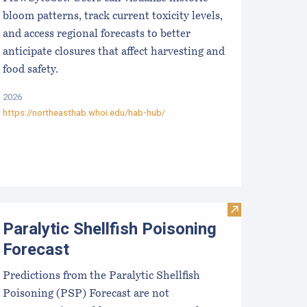
bloom patterns, track current toxicity levels,
and access regional forecasts to better
anticipate closures that affect harvesting and
food safety.
2026
https://northeasthab.whoi.edu/hab-hub/
eaweed Marketing Toolkit
Visit Paralytic 
Paralytic Shellfish Poisoning
Forecast
Predictions from the Paralytic Shellfish
Poisoning (PSP) Forecast are not