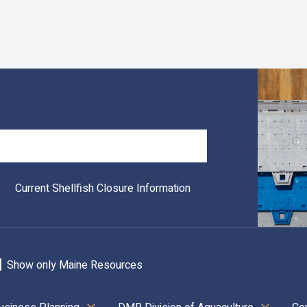
Search
Current Shellfish Closure Information
Show only Maine Resources