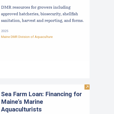
DMR resources for growers including
approved hatcheries, biosecurity, shellfish
sanitation, harvest and reporting, and forms.
2025
Maine DMR Division of Aquaculture
mall Scale Marketing Opportunities for Aquaculture Products 
Visit Sea Farm 
Sea Farm Loan: Financing for
Maine’s Marine
Aquaculturists