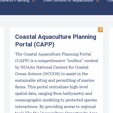
usiness Planning
DMR Division of Aquaculture
Co
Visit C
Coastal Aquaculture Planning
Portal (CAPP)
The Coastal Aquaculture Planning Portal
(CAPP) is a comprehensive "toolbox" curated
by NOAA’s National Centers for Coastal
Ocean Science (NCCOS) to assist in the
sustainable siting and permitting of marine
farms. This portal centralizes high-level
spatial data, ranging from bathymetry and
oceanographic modeling to protected species
interactions. By providing access to regional