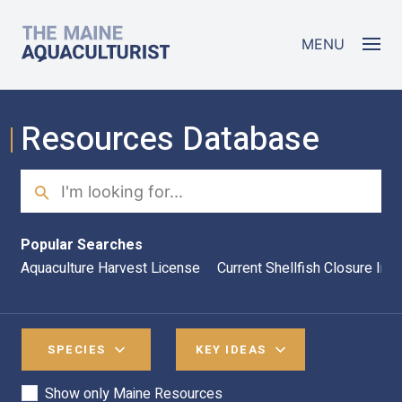
Skip to main content
The Maine Aquaculturist
MENU
Resources Database
Search
Sea
Popular Searches
Aquaculture Harvest License
Current Shellfish Closure Inf
SPECIES
KEY IDEAS
Show only Maine Resources