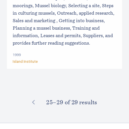
moorings, Mussel biology, Selecting a site, Steps
in culturing mussels, Outreach, applied research,
Sales and marketing , Getting into business,
Planning a mussel business, Training and
information, Leases and permits, Suppliers, and
provides further reading suggestions.
1999
Island Institute
PREVIOUS
25–⁠29
of 29 results