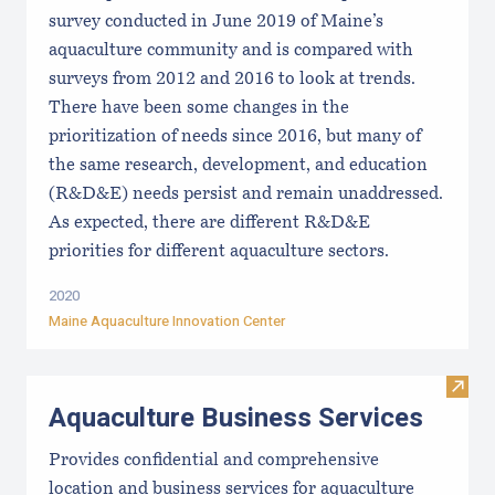
survey conducted in June 2019 of Maine’s
aquaculture community and is compared with
surveys from 2012 and 2016 to look at trends.
There have been some changes in the
prioritization of needs since 2016, but many of
the same research, development, and education
(R&D&E) needs persist and remain unaddressed.
As expected, there are different R&D&E
priorities for different aquaculture sectors.
2020
Maine Aquaculture Innovation Center
Visit
Aquaculture Business Services
Provides confidential and comprehensive
location and business services for aquaculture