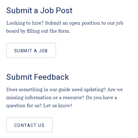
Footer
Submit a Job Post
Looking to hire? Submit an open position to our job
board by filling out the form.
SUBMIT A JOB
Submit Feedback
Does something in our guide need updating? Are we
missing information or a resource? Do you have a
question for us? Let us know!
CONTACT US