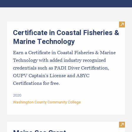
Results
Visit 
Certificate in Coastal Fisheries &
Marine Technology
Earn a Certificate in Coastal Fisheries & Marine
Technology with added industry recognized
credentials such as PADI Diver Certification,
OUPV Captain's License and ABYC
Certifications for free.
2020
Washington County Community College
Visit