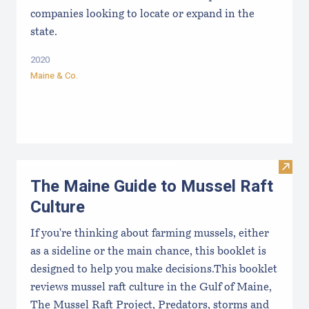
companies looking to locate or expand in the
state.
2020
Maine & Co.
Visit
The Maine Guide to Mussel Raft
Culture
If you're thinking about farming mussels, either
as a sideline or the main chance, this booklet is
designed to help you make decisions.This booklet
reviews mussel raft culture in the Gulf of Maine,
The Mussel Raft Project, Predators, storms and