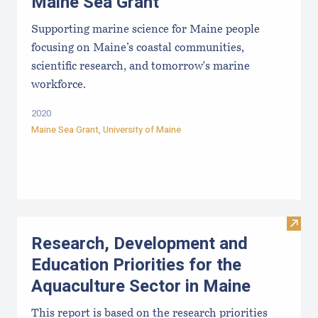
Maine Sea Grant
Supporting marine science for Maine people
focusing on Maine’s coastal communities,
scientific research, and tomorrow's marine
workforce.
2020
Maine Sea Grant
,
University of Maine
Visit
Research, Development and
Education Priorities for the
Aquaculture Sector in Maine
This report is based on the research priorities