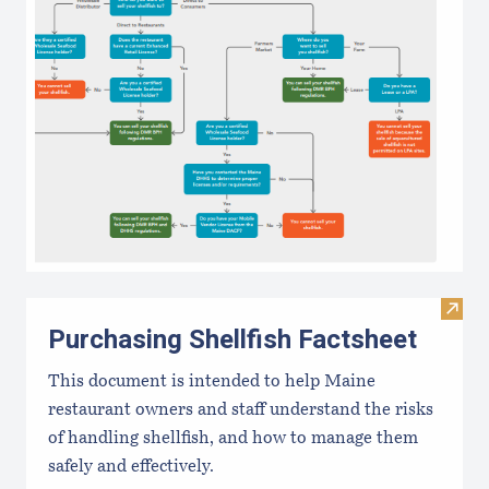
Visit 
Purchasing Shellfish Factsheet
This document is intended to help Maine
restaurant owners and staff understand the risks
of handling shellfish, and how to manage them
safely and effectively.