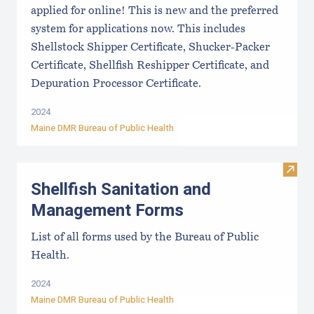
applied for online! This is new and the preferred
system for applications now. This includes
Shellstock Shipper Certificate, Shucker-Packer
Certificate, Shellfish Reshipper Certificate, and
Depuration Processor Certificate.
2024
Maine DMR Bureau of Public Health
Visit
Shellfish Sanitation and
Management Forms
List of all forms used by the Bureau of Public
Health.
2024
Maine DMR Bureau of Public Health