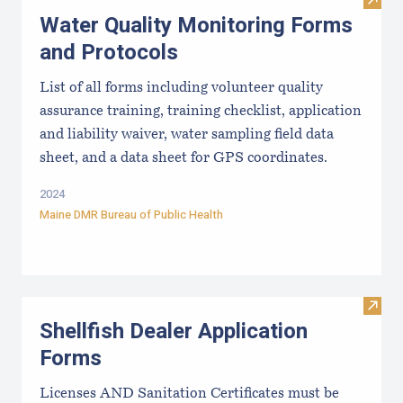
Visit
Water Quality Monitoring Forms
and Protocols
List of all forms including volunteer quality
assurance training, training checklist, application
and liability waiver, water sampling field data
sheet, and a data sheet for GPS coordinates.
2024
Maine DMR Bureau of Public Health
Visit
Shellfish Dealer Application
Forms
Licenses AND Sanitation Certificates must be