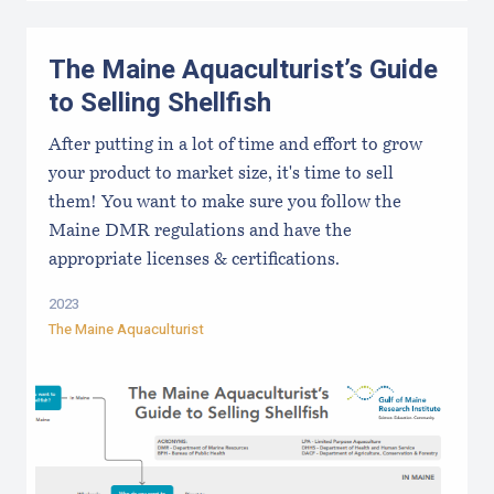
The Maine Aquaculturist’s Guide
to Selling Shellfish
After putting in a lot of time and effort to grow
your product to market size, it's time to sell
them! You want to make sure you follow the
Maine DMR regulations and have the
appropriate licenses & certifications.
2023
The Maine Aquaculturist