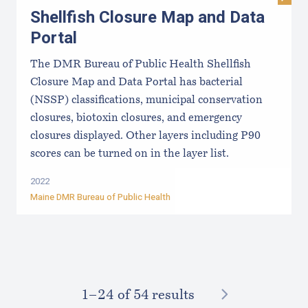
Visit
Shellfish Closure Map and Data
Portal
The DMR Bureau of Public Health Shellfish
Closure Map and Data Portal has bacterial
(NSSP) classifications, municipal conservation
closures, biotoxin closures, and emergency
closures displayed. Other layers including P90
scores can be turned on in the layer list.
2022
Maine DMR Bureau of Public Health
NEXT
1–⁠24
of 54 results