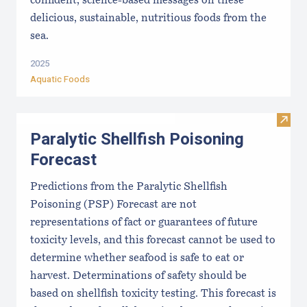
confident, science-based messages on these
delicious, sustainable, nutritious foods from the
sea.
2025
Aquatic Foods
Visit 
Paralytic Shellfish Poisoning
Forecast
Predictions from the Paralytic Shellfish
Poisoning (PSP) Forecast are not
representations of fact or guarantees of future
toxicity levels, and this forecast cannot be used to
determine whether seafood is safe to eat or
harvest. Determinations of safety should be
based on shellfish toxicity testing. This forecast is