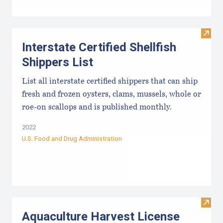
Visit 
Interstate Certified Shellfish
Shippers List
List all interstate certified shippers that can ship
fresh and frozen oysters, clams, mussels, whole or
roe-on scallops and is published monthly.
2022
U.S. Food and Drug Administration
Visit
Aquaculture Harvest License