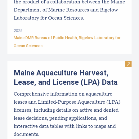
the product of a collaboration between the Maine
Department of Marine Resources and Bigelow
Laboratory for Ocean Sciences.
2025
Maine DMR Bureau of Public Health
,
Bigelow Laboratory for
Ocean Sciences
Visit
Maine Aquaculture Harvest,
Lease, and License (LPA) Data
Comprehensive information on aquaculture
leases and Limited-Purpose Aquaculture (LPA)
licenses, including details on active and denied
lease decisions, pending applications, and
interactive data tables with links to maps and
documents.