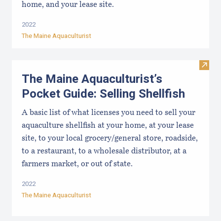
home, and your lease site.
2022
The Maine Aquaculturist
Visit 
The Maine Aquaculturist’s
Pocket Guide: Selling Shellfish
A basic list of what licenses you need to sell your
aquaculture shellfish at your home, at your lease
site, to your local grocery/general store, roadside,
to a restaurant, to a wholesale distributor, at a
farmers market, or out of state.
2022
The Maine Aquaculturist