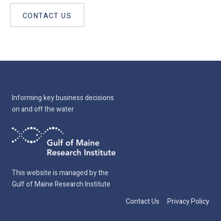
CONTACT US
Informing key business decisions
on and off the water
This website is managed by the
Gulf of Maine Research Institute
Contact Us
Privacy Policy