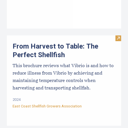
Visit 
From Harvest to Table: The
Perfect Shellfish
This brochure reviews what Vibrio is and how to
reduce illness from Vibrio by achieving and
maintaining temperature controls when
harvesting and transporting shellfish.
2024
East Coast Shellfish Growers Association