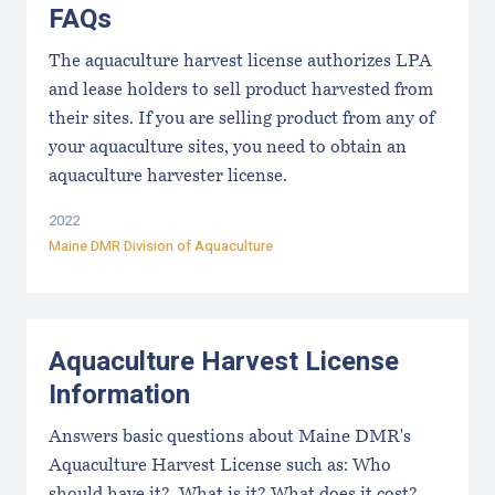
FAQs
The aquaculture harvest license authorizes LPA
and lease holders to sell product harvested from
their sites. If you are selling product from any of
your aquaculture sites, you need to obtain an
aquaculture harvester license.
2022
Maine DMR Division of Aquaculture
Aquaculture Harvest License
Information
Answers basic questions about Maine DMR's
Aquaculture Harvest License such as: Who