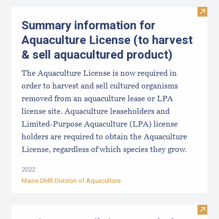
Visit
Summary information for
Aquaculture License (to harvest
& sell aquacultured product)
The Aquaculture License is now required in
order to harvest and sell cultured organisms
removed from an aquaculture lease or LPA
license site. Aquaculture leaseholders and
Limited-Purpose Aquaculture (LPA) license
holders are required to obtain the Aquaculture
License, regardless of which species they grow.
2022
Maine DMR Division of Aquaculture
Visit