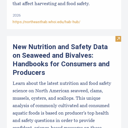
that affect harvesting and food safety.
2026
https://northeasthab.whoi.edu/hab-hub/
Visit
New Nutrition and Safety Data
on Seaweed and Bivalves:
Handbooks for Consumers and
Producers
Learn about the latest nutrition and food safety
science on North American seaweed, clams,
mussels, oysters, and scallops. This unique
analysis of commonly cultivated and consumed
aquatic foods is based on producer’s top health
and safety questions in order to provide