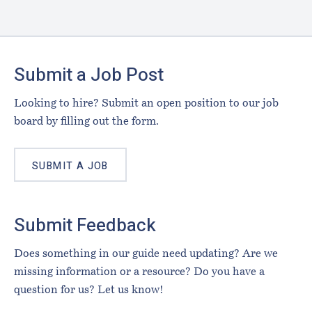
Footer
Submit a Job Post
Looking to hire? Submit an open position to our job
board by filling out the form.
SUBMIT A JOB
Submit Feedback
Does something in our guide need updating? Are we
missing information or a resource? Do you have a
question for us? Let us know!