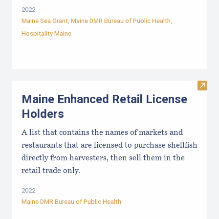
2022
Maine Sea Grant
,
Maine DMR Bureau of Public Health
,
Hospitality Maine
Visit
Maine Enhanced Retail License
Holders
A list that contains the names of markets and
restaurants that are licensed to purchase shellfish
directly from harvesters, then sell them in the
retail trade only.
2022
Maine DMR Bureau of Public Health