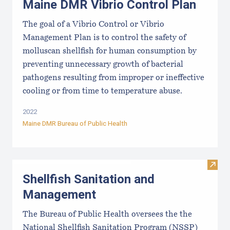
Maine DMR Vibrio Control Plan
The goal of a Vibrio Control or Vibrio
Management Plan is to control the safety of
molluscan shellfish for human consumption by
preventing unnecessary growth of bacterial
pathogens resulting from improper or ineffective
cooling or from time to temperature abuse.
2022
Maine DMR Bureau of Public Health
Visit
Shellfish Sanitation and
Management
The Bureau of Public Health oversees the the
National Shellfish Sanitation Program (NSSP)