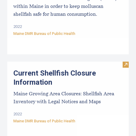
within Maine in order to keep molluscan
shellfish safe for human consumption.
2022
Maine DMR Bureau of Public Health
Visit
Current Shellfish Closure
Information
Maine Growing Area Closures: Shellfish Area
Inventory with Legal Notices and Maps
2022
Maine DMR Bureau of Public Health