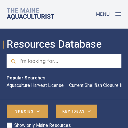
Skip to main content
The Maine Aquaculturist
MENU
Resources Database
Search
Sea
Popular Searches
Aquaculture Harvest License
Current Shellfish Closure Inf
SPECIES
KEY IDEAS
Show only Maine Resources