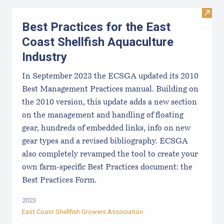
Visit 
Best Practices for the East
Coast Shellfish Aquaculture
Industry
In September 2023 the ECSGA updated its 2010
Best Management Practices manual. Building on
the 2010 version, this update adds a new section
on the management and handling of floating
gear, hundreds of embedded links, info on new
gear types and a revised bibliography. ECSGA
also completely revamped the tool to create your
own farm-specific Best Practices document: the
Best Practices Form.
2023
East Coast Shellfish Growers Association