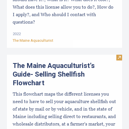
should have it?, What is it? What does it cost?,
What does this license allow you to do?, How do
I apply?, and Who should I contact with
questions?
2022
The Maine Aquaculturist
Visit
The Maine Aquaculturist’s
Guide- Selling Shellfish
Flowchart
This flowchart maps the different licenses you
need to have to sell your aquaculture shellfish out
of state by mail or by vehicle, and in the state of
Maine including selling direct to restaurants, and
wholesale distributors, at a farmer's market, your