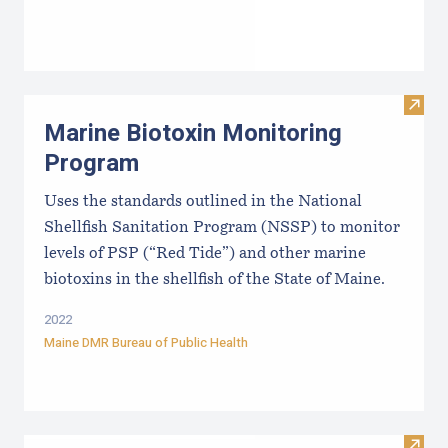
Visit
Marine Biotoxin Monitoring
Program
Uses the standards outlined in the National
Shellfish Sanitation Program (NSSP) to monitor
levels of PSP (“Red Tide”) and other marine
biotoxins in the shellfish of the State of Maine.
2022
Maine DMR Bureau of Public Health