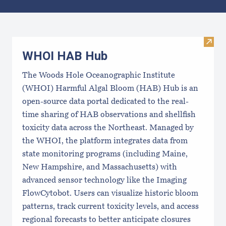
Results
Visi
WHOI HAB Hub
The Woods Hole Oceanographic Institute
(WHOI) Harmful Algal Bloom (HAB) Hub is an
open-source data portal dedicated to the real-
time sharing of HAB observations and shellfish
toxicity data across the Northeast. Managed by
the WHOI, the platform integrates data from
state monitoring programs (including Maine,
New Hampshire, and Massachusetts) with
advanced sensor technology like the Imaging
FlowCytobot. Users can visualize historic bloom
patterns, track current toxicity levels, and access
regional forecasts to better anticipate closures