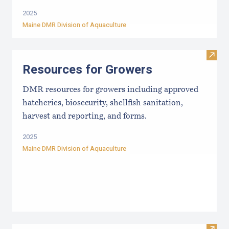
2025
Maine DMR Division of Aquaculture
Visit
Resources for Growers
DMR resources for growers including approved
hatcheries, biosecurity, shellfish sanitation,
harvest and reporting, and forms.
2025
Maine DMR Division of Aquaculture