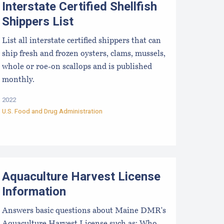
Interstate Certified Shellfish
Shippers List
List all interstate certified shippers that can
ship fresh and frozen oysters, clams, mussels,
whole or roe-on scallops and is published
monthly.
2022
U.S. Food and Drug Administration
quaculture Harvest License FAQs
Aquaculture Harvest License
Information
Answers basic questions about Maine DMR's