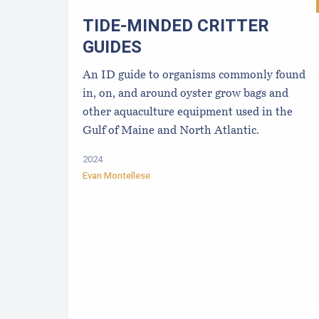
TIDE-MINDE​D CRITT​ER
GUIDES
An ID guide to organisms commonly found
in, on, and around oyster grow bags ​and
other aquaculture equipment used in the
Gulf of Maine and North Atlantic.
2024
Evan Montellese