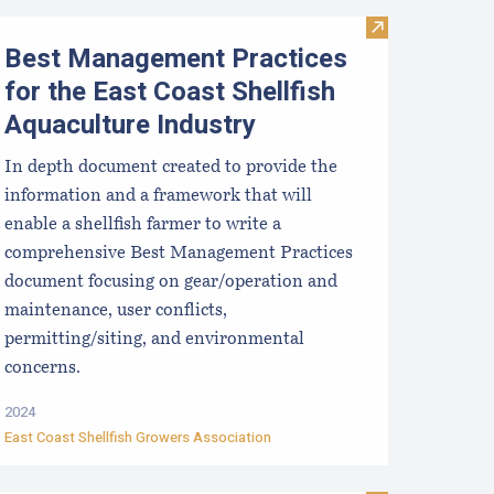
sinfection for used shellfish equipment
Visit Best Mana
Best Management Practices
for the East Coast Shellfish
Aquaculture Industry
In depth document created to provide the
information and a framework that will
enable a shellfish farmer to write a
comprehensive Best Management Practices
document focusing on gear/operation and
maintenance, user conflicts,
permitting/siting, and environmental
concerns.
2024
East Coast Shellfish Growers Association