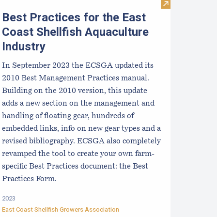
xplore Careers in Maine Aquaculture
Visit Best Pract
Best Practices for the East
Coast Shellfish Aquaculture
Industry
In September 2023 the ECSGA updated its
2010 Best Management Practices manual.
Building on the 2010 version, this update
adds a new section on the management and
handling of floating gear, hundreds of
embedded links, info on new gear types and a
revised bibliography. ECSGA also completely
revamped the tool to create your own farm-
specific Best Practices document: the Best
Practices Form.
2023
East Coast Shellfish Growers Association