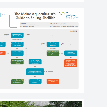
r Farm Worker