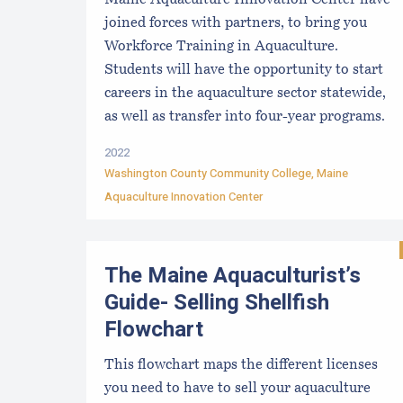
Maine Aquaculture Innovation Center have
joined forces with partners, to bring you
Workforce Training in Aquaculture.
Students will have the opportunity to start
careers in the aquaculture sector statewide,
as well as transfer into four-year programs.
2022
Washington County Community College
,
Maine
Aquaculture Innovation Center
The Maine Aquaculturist’s
Guide- Selling Shellfish
Flowchart
This flowchart maps the different licenses
you need to have to sell your aquaculture