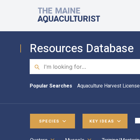
Skip to main content
The Maine Aquaculturist
Resources Database
Search
Popular Searches
Aquaculture Harvest License
SPECIES
KEY IDEAS