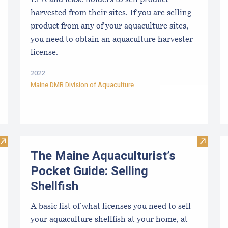
LPA and lease holders to sell product
harvested from their sites. If you are selling
product from any of your aquaculture sites,
you need to obtain an aquaculture harvester
license.
2022
Maine DMR Division of Aquaculture
Visit The Maine Aquaculturist’s Guide- Selling Shellfish Flow
Visit Th
The Maine Aquaculturist’s
Pocket Guide: Selling
Shellfish
A basic list of what licenses you need to sell
your aquaculture shellfish at your home, at