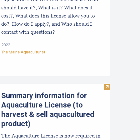
Aquaculture Harvest License such as: Who
should have it?, What is it? What does it
cost?, What does this license allow you to
do?, How do I apply?, and Who should I
contact with questions?
2022
The Maine Aquaculturist
chart
e Maine Aquaculturist’s Pocket Guide: Selling Shellfish
Visit Summary i
Summary information for
Aquaculture License (to
harvest & sell aquacultured
product)
The Aquaculture License is now required in