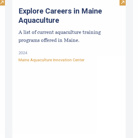
Visit TIDE-MINDE​D CRITT​ER GUIDES
Visit E
Explore Careers in Maine
Aquaculture
A list of current aquaculture training
programs offered in Maine.
2024
Maine Aquaculture Innovation Center