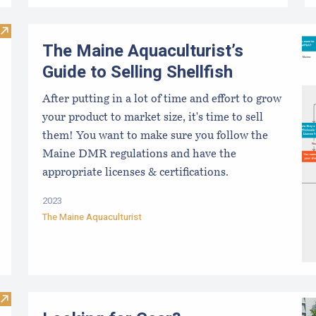
Visit ARI Aquaculture Research Portal
The Maine Aquaculturist’s
Guide to Selling Shellfish
After putting in a lot of time and effort to grow
your product to market size, it's time to sell
them! You want to make sure you follow the
Maine DMR regulations and have the
appropriate licenses & certifications.
2023
The Maine Aquaculturist
Visit Aquaculture Jobs Training Program: Entry Level Oyste