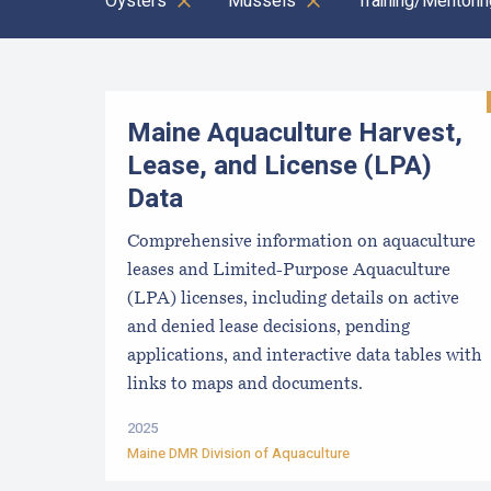
Oysters
Mussels
Training/Mentorin
Results
Maine Aquaculture Harvest,
Lease, and License (LPA)
Data
Comprehensive information on aquaculture
leases and Limited-Purpose Aquaculture
(LPA) licenses, including details on active
and denied lease decisions, pending
applications, and interactive data tables with
links to maps and documents.
2025
Maine DMR Division of Aquaculture