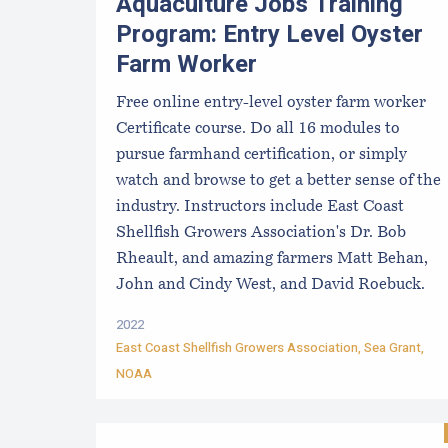
Aquaculture Jobs Training
Program: Entry Level Oyster
Farm Worker
Free online entry-level oyster farm worker
Certificate course. Do all 16 modules to
pursue farmhand certification, or simply
watch and browse to get a better sense of the
industry. Instructors include East Coast
Shellfish Growers Association's Dr. Bob
Rheault, and amazing farmers Matt Behan,
John and Cindy West, and David Roebuck.
2022
East Coast Shellfish Growers Association
, Sea Grant,
NOAA