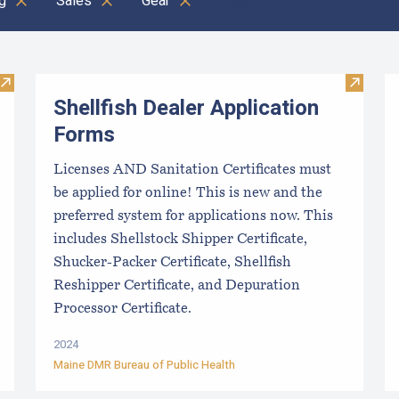
g
Sales
Gear
Clear all
Visit Maine Aquaculture Harvest, Lease, and License (LPA) D
Visit Sh
Shellfish Dealer Application
Forms
Licenses AND Sanitation Certificates must
be applied for online! This is new and the
preferred system for applications now. This
includes Shellstock Shipper Certificate,
Shucker-Packer Certificate, Shellfish
Reshipper Certificate, and Depuration
Processor Certificate.
2024
Maine DMR Bureau of Public Health