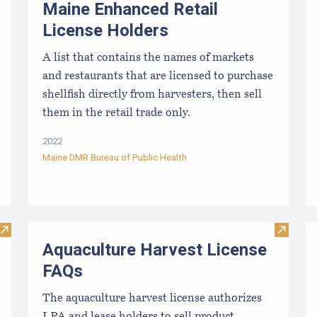
Maine Enhanced Retail
License Holders
A list that contains the names of markets
and restaurants that are licensed to purchase
shellfish directly from harvesters, then sell
them in the retail trade only.
2022
Maine DMR Bureau of Public Health
Visit Discover Careers in Aquaculture
Visit A
Aquaculture Harvest License
FAQs
The aquaculture harvest license authorizes