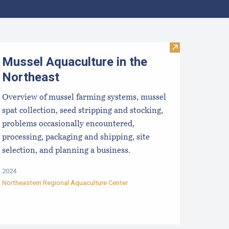
ata
ellfish Dealer Application Forms
Visit Mussel Aq
Mussel Aquaculture in the
Northeast
Overview of mussel farming systems, mussel
spat collection, seed stripping and stocking,
problems occasionally encountered,
processing, packaging and shipping, site
selection, and planning a business.
2024
Northeastern Regional Aquaculture Center