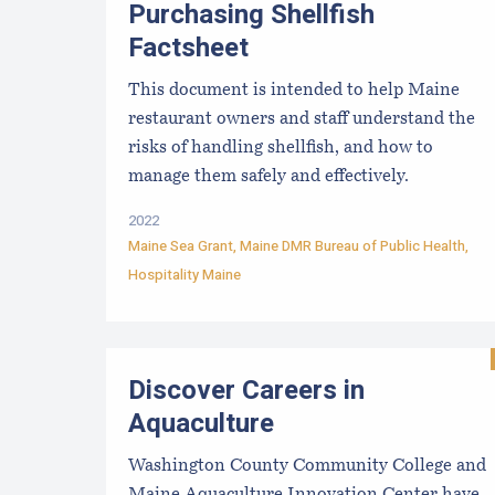
Purchasing Shellfish
Factsheet
This document is intended to help Maine
restaurant owners and staff understand the
risks of handling shellfish, and how to
manage them safely and effectively.
2022
Maine Sea Grant
,
Maine DMR Bureau of Public Health
,
Hospitality Maine
Discover Careers in
Aquaculture
Washington County Community College and