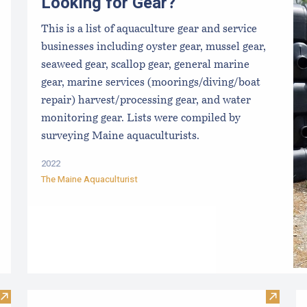
Looking for Gear?
This is a list of aquaculture gear and service
businesses including oyster gear, mussel gear,
seaweed gear, scallop gear, general marine
gear, marine services (moorings/diving/boat
repair) harvest/processing gear, and water
monitoring gear. Lists were compiled by
surveying Maine aquaculturists.
2022
The Maine Aquaculturist
Visit Purchasing Shellfish Factsheet
Visit M