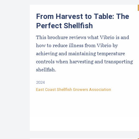
From Harvest to Table: The
Perfect Shellfish
This brochure reviews what Vibrio is and
how to reduce illness from Vibrio by
achieving and maintaining temperature
controls when harvesting and transporting
shellfish.
2024
East Coast Shellfish Growers Association