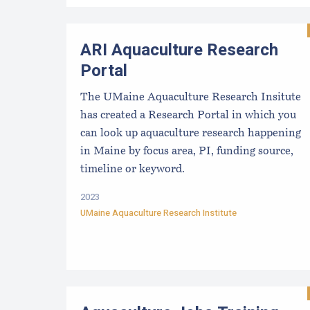
ARI Aquaculture Research
Portal
The UMaine Aquaculture Research Insitute
has created a Research Portal in which you
can look up aquaculture research happening
in Maine by focus area, PI, funding source,
timeline or keyword.
2023
UMaine Aquaculture Research Institute