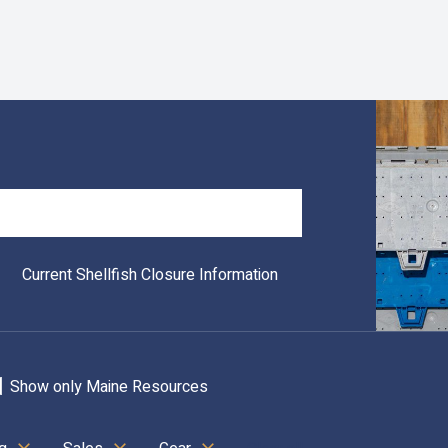
Search
Current Shellfish Closure Information
Show only Maine Resources