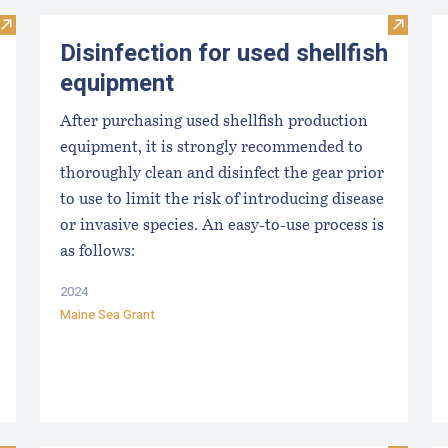
Visit From Harvest to Table: The Perfect Shellfish
Visit Di
Disinfection for used shellfish
equipment
After purchasing used shellfish production
equipment, it is strongly recommended to
thoroughly clean and disinfect the gear prior
to use to limit the risk of introducing disease
or invasive species. An easy-to-use process is
as follows:
2024
Maine Sea Grant