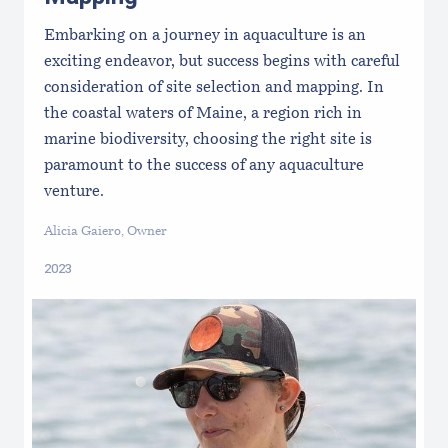
Embarking on a journey in aquaculture is an
exciting endeavor, but success begins with careful
consideration of site selection and mapping. In
the coastal waters of Maine, a region rich in
marine biodiversity, choosing the right site is
paramount to the success of any aquaculture
venture.
Alicia Gaiero, Owner
2023