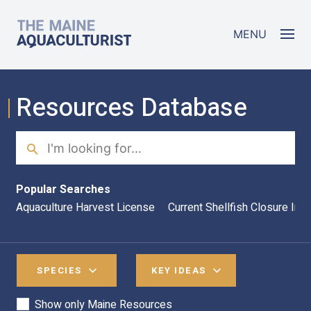
Skip to main content
The Maine Aquaculturist
MENU
Resources Database
Search
Sea
Popular Searches
Aquaculture Harvest License
Current Shellfish Closure Inf
SPECIES
KEY IDEAS
Show only Maine Resources