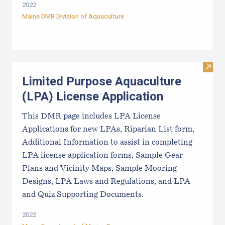
2022
Maine DMR Division of Aquaculture
Visit
Limited Purpose Aquaculture
(LPA) License Application
This DMR page includes LPA License
Applications for new LPAs, Riparian List form,
Additional Information to assist in completing
LPA license application forms, Sample Gear
Plans and Vicinity Maps, Sample Mooring
Designs, LPA Laws and Regulations, and LPA
and Quiz Supporting Documents.
2022