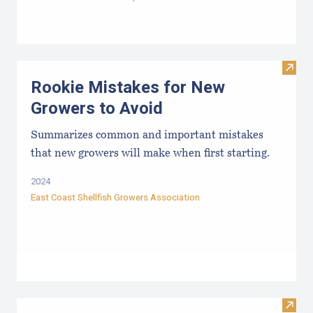
Visit
Rookie Mistakes for New
Growers to Avoid
Summarizes common and important mistakes
that new growers will make when first starting.
2024
East Coast Shellfish Growers Association
Visit