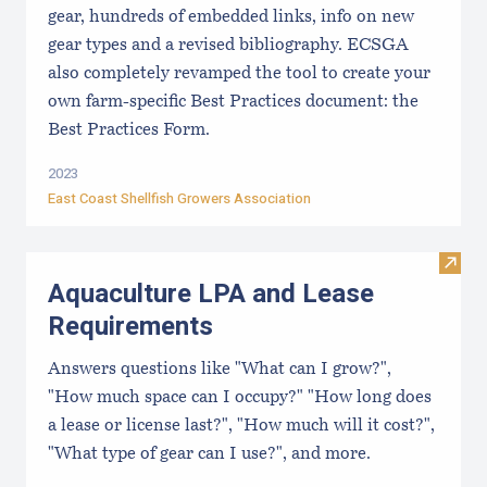
gear, hundreds of embedded links, info on new
gear types and a revised bibliography. ECSGA
also completely revamped the tool to create your
own farm-specific Best Practices document: the
Best Practices Form.
2023
East Coast Shellfish Growers Association
Visit
Aquaculture LPA and Lease
Requirements
Answers questions like "What can I grow?",
"How much space can I occupy?" "How long does
a lease or license last?", "How much will it cost?",
"What type of gear can I use?", and more.