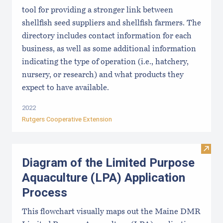
tool for providing a stronger link between
shellfish seed suppliers and shellfish farmers. The
directory includes contact information for each
business, as well as some additional information
indicating the type of operation (i.e., hatchery,
nursery, or research) and what products they
expect to have available.
2022
Rutgers Cooperative Extension
Visit
Diagram of the Limited Purpose
Aquaculture (LPA) Application
Process
This flowchart visually maps out the Maine DMR