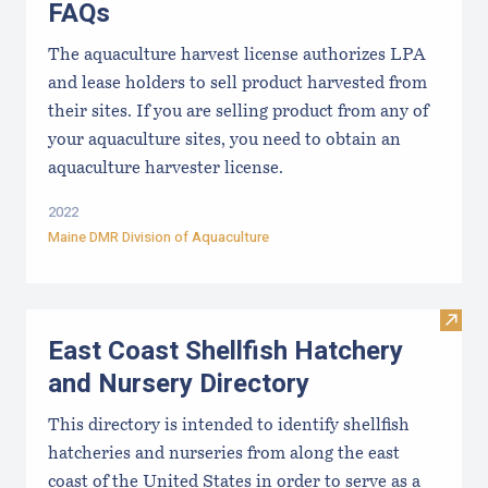
FAQs
The aquaculture harvest license authorizes LPA
and lease holders to sell product harvested from
their sites. If you are selling product from any of
your aquaculture sites, you need to obtain an
aquaculture harvester license.
2022
Maine DMR Division of Aquaculture
Visit
East Coast Shellfish Hatchery
and Nursery Directory
This directory is intended to identify shellfish
hatcheries and nurseries from along the east
coast of the United States in order to serve as a