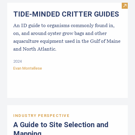
Visi
TIDE-MINDE​D CRITT​ER GUIDES
An ID guide to organisms commonly found in,
on, and around oyster grow bags ​and other
aquaculture equipment used in the Gulf of Maine
and North Atlantic.
2024
Evan Montellese
INDUSTRY PERSPECTIVE
A Guide to Site Selection and
Mapping