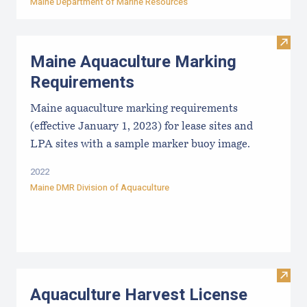
Maine Department of Marine Resources
Visit
Maine Aquaculture Marking
Requirements
Maine aquaculture marking requirements
(effective January 1, 2023) for lease sites and
LPA sites with a sample marker buoy image.
2022
Maine DMR Division of Aquaculture
Visit
Aquaculture Harvest License