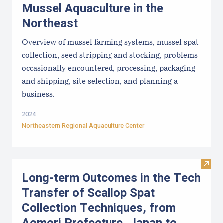
Mussel Aquaculture in the
Northeast
Overview of mussel farming systems, mussel spat
collection, seed stripping and stocking, problems
occasionally encountered, processing, packaging
and shipping, site selection, and planning a
business.
2024
Northeastern Regional Aquaculture Center
Visit
Long-term Outcomes in the Tech
Transfer of Scallop Spat
Collection Techniques, from
Aomori Prefecture, Japan to