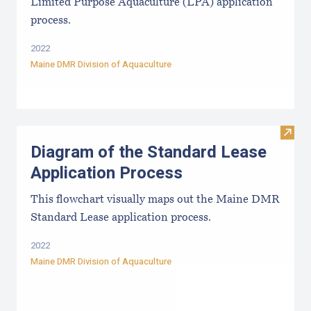
Limited Purpose Aquaculture (LPA) application
process.
2022
Maine DMR Division of Aquaculture
Visit
Diagram of the Standard Lease
Application Process
This flowchart visually maps out the Maine DMR
Standard Lease application process.
2022
Maine DMR Division of Aquaculture