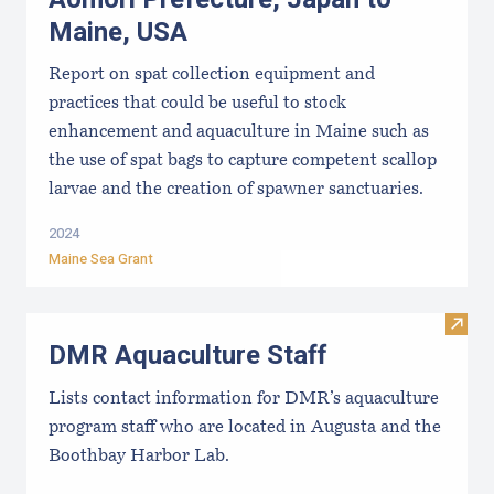
Maine, USA
Report on spat collection equipment and
practices that could be useful to stock
enhancement and aquaculture in Maine such as
the use of spat bags to capture competent scallop
larvae and the creation of spawner sanctuaries.
2024
Maine Sea Grant
Visit
DMR Aquaculture Staff
Lists contact information for DMR’s aquaculture
program staff who are located in Augusta and the
Boothbay Harbor Lab.