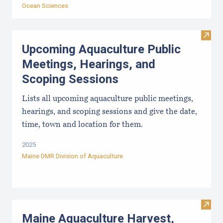
Ocean Sciences
Visit
Upcoming Aquaculture Public
Meetings, Hearings, and
Scoping Sessions
Lists all upcoming aquaculture public meetings,
hearings, and scoping sessions and give the date,
time, town and location for them.
2025
Maine DMR Division of Aquaculture
Visit
Maine Aquaculture Harvest,