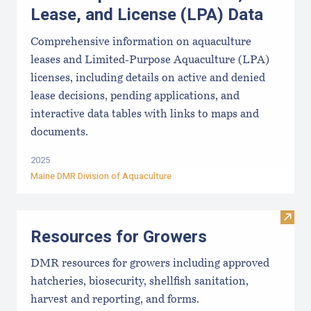
Lease, and License (LPA) Data
Comprehensive information on aquaculture
leases and Limited-Purpose Aquaculture (LPA)
licenses, including details on active and denied
lease decisions, pending applications, and
interactive data tables with links to maps and
documents.
2025
Maine DMR Division of Aquaculture
Visit
Resources for Growers
DMR resources for growers including approved
hatcheries, biosecurity, shellfish sanitation,
harvest and reporting, and forms.