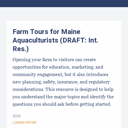
Results
Farm Tours for Maine
Aquaculturists (DRAFT: Int.
Res.)
Opening your farm to visitors can create
opportunities for education, marketing, and
community engagement, but it also introduces
new planning, safety, insurance, and regulatory
considerations. This resource is designed to help
you understand the major topics and identify the
questions you should ask before getting started.
2026
LOREM ISPUM