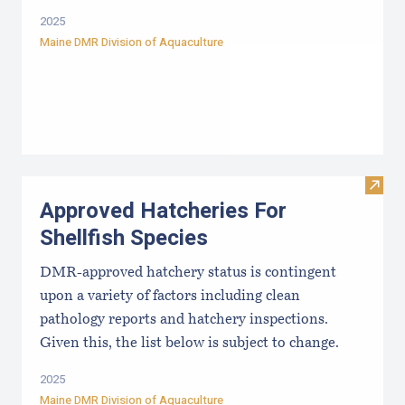
2025
Maine DMR Division of Aquaculture
Visit
Approved Hatcheries For
Shellfish Species
DMR-approved hatchery status is contingent
upon a variety of factors including clean
pathology reports and hatchery inspections.
Given this, the list below is subject to change.
2025
Maine DMR Division of Aquaculture