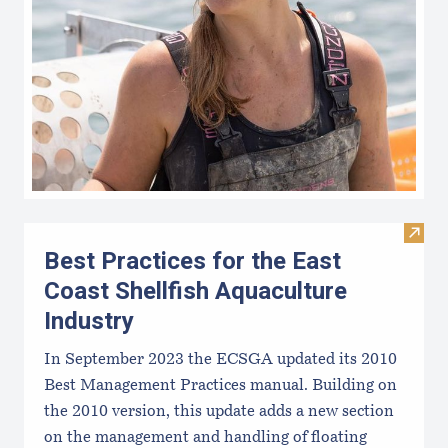
Visit 
Best Practices for the East
Coast Shellfish Aquaculture
Industry
In September 2023 the ECSGA updated its 2010
Best Management Practices manual. Building on
the 2010 version, this update adds a new section
on the management and handling of floating