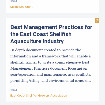
2024
Maine Sea Grant
Visit
Best Management Practices for
the East Coast Shellfish
Aquaculture Industry
In depth document created to provide the
information and a framework that will enable a
shellfish farmer to write a comprehensive Best
Management Practices document focusing on
gear/operation and maintenance, user conflicts,
permitting/siting, and environmental concerns.
2024
East Coast Shellfish Growers Association