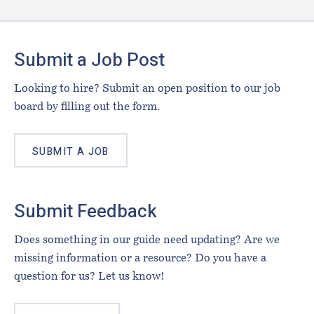
Footer
Submit a Job Post
Looking to hire? Submit an open position to our job
board by filling out the form.
SUBMIT A JOB
Submit Feedback
Does something in our guide need updating? Are we
missing information or a resource? Do you have a
question for us? Let us know!