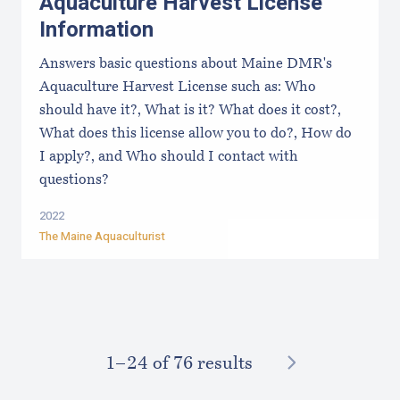
Aquaculture Harvest License
Information
Answers basic questions about Maine DMR's
Aquaculture Harvest License such as: Who
should have it?, What is it? What does it cost?,
What does this license allow you to do?, How do
I apply?, and Who should I contact with
questions?
2022
The Maine Aquaculturist
NEXT
1–⁠24
of 76 results