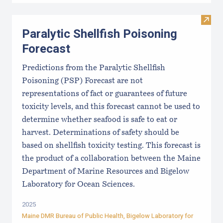
Visit 
Paralytic Shellfish Poisoning
Forecast
Predictions from the Paralytic Shellfish
Poisoning (PSP) Forecast are not
representations of fact or guarantees of future
toxicity levels, and this forecast cannot be used to
determine whether seafood is safe to eat or
harvest. Determinations of safety should be
based on shellfish toxicity testing. This forecast is
the product of a collaboration between the Maine
Department of Marine Resources and Bigelow
Laboratory for Ocean Sciences.
2025
Maine DMR Bureau of Public Health
,
Bigelow Laboratory for