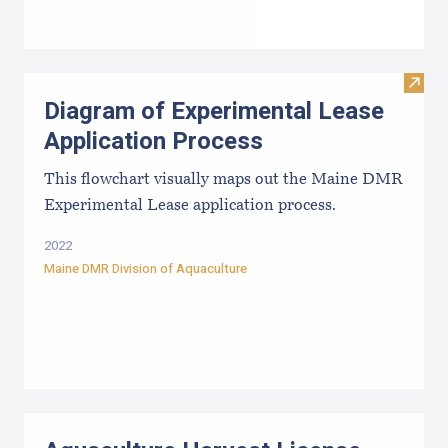
Visit
Diagram of Experimental Lease
Application Process
This flowchart visually maps out the Maine DMR
Experimental Lease application process.
2022
Maine DMR Division of Aquaculture