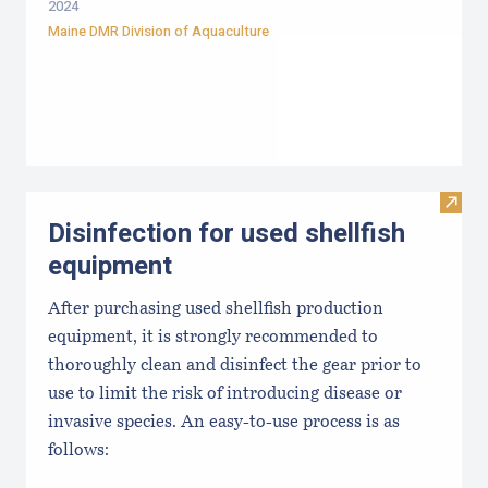
2024
Maine DMR Division of Aquaculture
Visit 
Disinfection for used shellfish
equipment
After purchasing used shellfish production
equipment, it is strongly recommended to
thoroughly clean and disinfect the gear prior to
use to limit the risk of introducing disease or
invasive species. An easy-to-use process is as
follows: