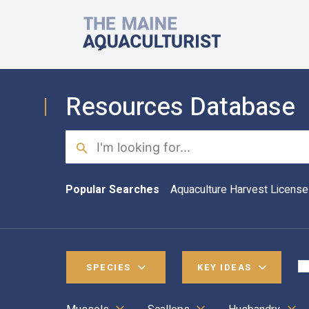
Skip to main content
The Maine Aquaculturist
Resources Database
Search
Popular Searches
Aquaculture Harvest License
SPECIES
KEY IDEAS