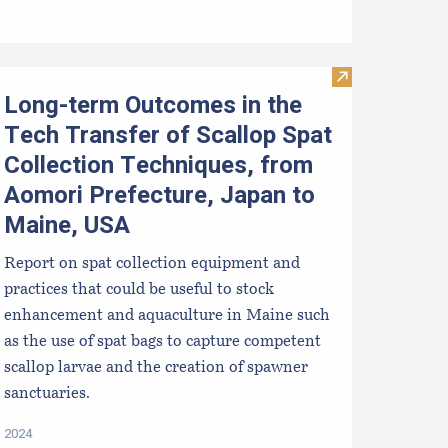
ussel Aquaculture in the Northeast
Visit Long-term
Long-term Outcomes in the
Tech Transfer of Scallop Spat
Collection Techniques, from
Aomori Prefecture, Japan to
Maine, USA
Report on spat collection equipment and
practices that could be useful to stock
enhancement and aquaculture in Maine such
as the use of spat bags to capture competent
scallop larvae and the creation of spawner
sanctuaries.
2024