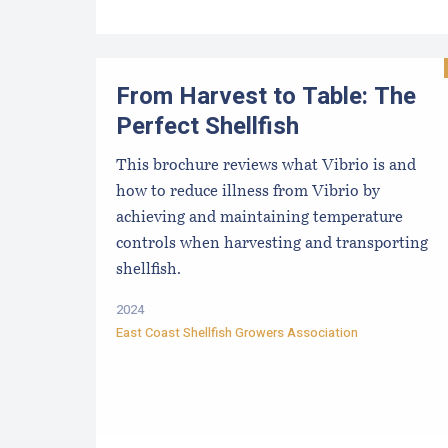
From Harvest to Table: The
Perfect Shellfish
This brochure reviews what Vibrio is and
how to reduce illness from Vibrio by
achieving and maintaining temperature
controls when harvesting and transporting
shellfish.
2024
East Coast Shellfish Growers Association