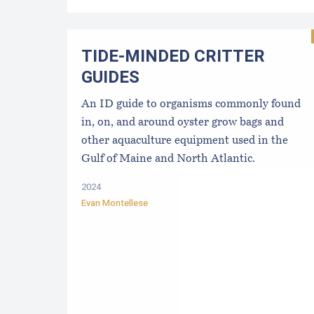
TIDE-MINDE​D CRITT​ER
GUIDES
An ID guide to organisms commonly found
in, on, and around oyster grow bags ​and
other aquaculture equipment used in the
Gulf of Maine and North Atlantic.
2024
Evan Montellese