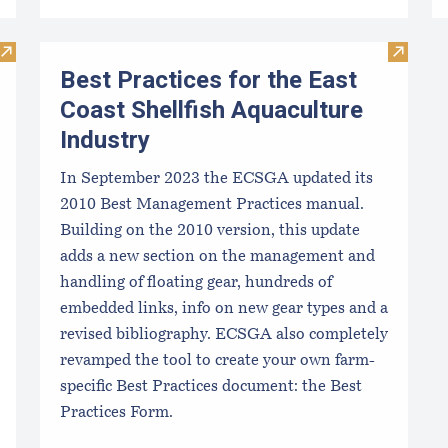
Visit TIDE-MINDE​D CRITT​ER GUIDES
Visit Be
Best Practices for the East
Coast Shellfish Aquaculture
Industry
In September 2023 the ECSGA updated its
2010 Best Management Practices manual.
Building on the 2010 version, this update
adds a new section on the management and
handling of floating gear, hundreds of
embedded links, info on new gear types and a
revised bibliography. ECSGA also completely
revamped the tool to create your own farm-
specific Best Practices document: the Best
Practices Form.