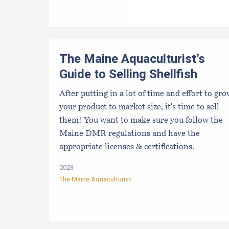
The Maine Aquaculturist’s
Guide to Selling Shellfish
After putting in a lot of time and effort to gr
your product to market size, it's time to sell
them! You want to make sure you follow the
Maine DMR regulations and have the
appropriate licenses & certifications.
2023
The Maine Aquaculturist