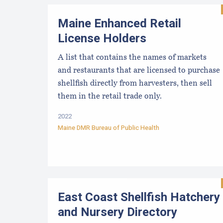
Maine Enhanced Retail
License Holders
A list that contains the names of markets
and restaurants that are licensed to purchase
shellfish directly from harvesters, then sell
them in the retail trade only.
2022
Maine DMR Bureau of Public Health
East Coast Shellfish Hatchery
and Nursery Directory