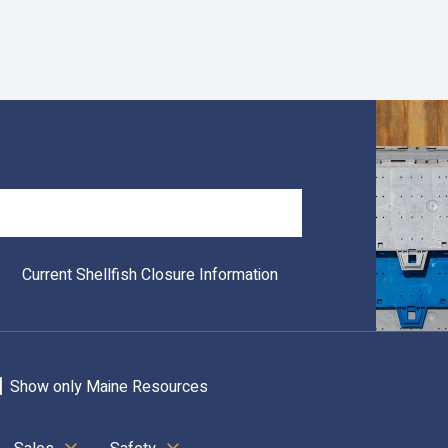
Search
Current Shellfish Closure Information
Show only Maine Resources