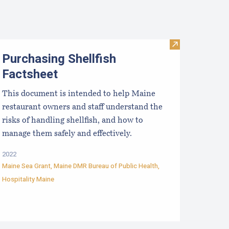
Visit Purchasin
Purchasing Shellfish
Factsheet
This document is intended to help Maine
restaurant owners and staff understand the
risks of handling shellfish, and how to
manage them safely and effectively.
2022
Maine Sea Grant
,
Maine DMR Bureau of Public Health
,
Hospitality Maine