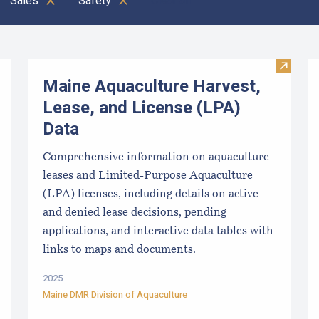
Sales
Safety
Clear all
Visit M
Maine Aquaculture Harvest,
Lease, and License (LPA)
Data
Comprehensive information on aquaculture
leases and Limited-Purpose Aquaculture
(LPA) licenses, including details on active
and denied lease decisions, pending
applications, and interactive data tables with
links to maps and documents.
2025
Maine DMR Division of Aquaculture