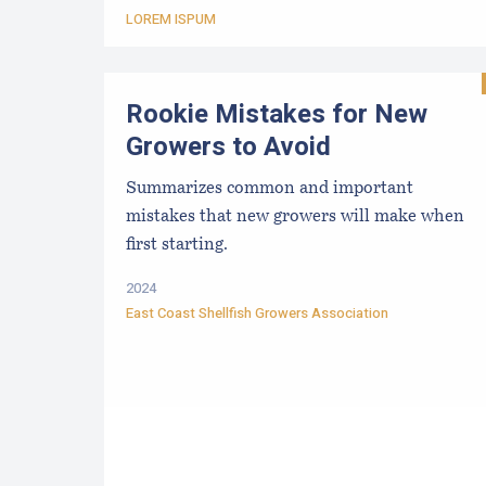
LOREM ISPUM
Rookie Mistakes for New
Growers to Avoid
Summarizes common and important
mistakes that new growers will make when
first starting.
2024
East Coast Shellfish Growers Association