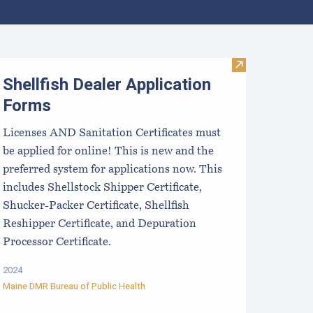
aine Aquaculture Harvest, Lease, and License (LPA) Data
Visit Shellfish
Shellfish Dealer Application
Forms
Licenses AND Sanitation Certificates must
be applied for online! This is new and the
preferred system for applications now. This
includes Shellstock Shipper Certificate,
Shucker-Packer Certificate, Shellfish
Reshipper Certificate, and Depuration
Processor Certificate.
2024
Maine DMR Bureau of Public Health