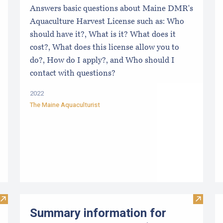
Answers basic questions about Maine DMR's
Aquaculture Harvest License such as: Who
should have it?, What is it? What does it
cost?, What does this license allow you to
do?, How do I apply?, and Who should I
contact with questions?
2022
The Maine Aquaculturist
Visit The Maine Aquaculturist’s Pocket Guide: Selling Shellfi
Visit Su
Summary information for