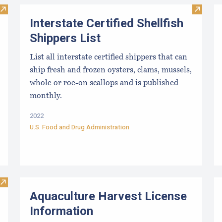
Visit Maine Enhanced Retail License Holders
Visit In
Interstate Certified Shellfish
Shippers List
List all interstate certified shippers that can
ship fresh and frozen oysters, clams, mussels,
whole or roe-on scallops and is published
monthly.
2022
U.S. Food and Drug Administration
Visit East Coast Shellfish Hatchery and Nursery Directory
Aquaculture Harvest License
Information