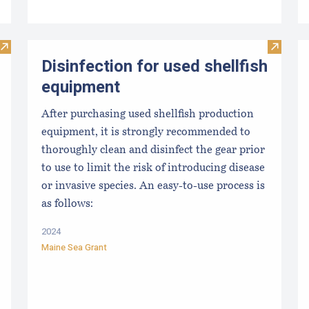
Visit From Harvest to Table: The Perfect Shellfish
Visit Di
Disinfection for used shellfish
equipment
After purchasing used shellfish production
equipment, it is strongly recommended to
thoroughly clean and disinfect the gear prior
to use to limit the risk of introducing disease
or invasive species. An easy-to-use process is
as follows:
2024
Maine Sea Grant