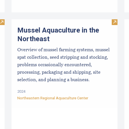
Visit Rookie Mistakes for New Growers to Avoid
Visit M
Mussel Aquaculture in the
Northeast
Overview of mussel farming systems, mussel
spat collection, seed stripping and stocking,
problems occasionally encountered,
processing, packaging and shipping, site
selection, and planning a business.
2024
Northeastern Regional Aquaculture Center