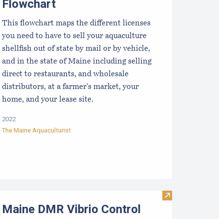
Flowchart
This flowchart maps the different licenses
you need to have to sell your aquaculture
shellfish out of state by mail or by vehicle,
and in the state of Maine including selling
direct to restaurants, and wholesale
distributors, at a farmer's market, your
home, and your lease site.
2022
The Maine Aquaculturist
sh
mmary information for Aquaculture License (to harvest & sell
Visit Maine DM
Maine DMR Vibrio Control