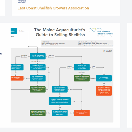
2023
East Coast Shellfish Growers Association
ow