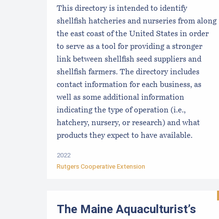
This directory is intended to identify
shellfish hatcheries and nurseries from along
the east coast of the United States in order
to serve as a tool for providing a stronger
link between shellfish seed suppliers and
shellfish farmers. The directory includes
contact information for each business, as
well as some additional information
indicating the type of operation (i.e.,
hatchery, nursery, or research) and what
products they expect to have available.
2022
Rutgers Cooperative Extension
The Maine Aquaculturist’s