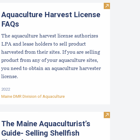
terstate Certified Shellfish Shippers List
Visit Aquacult
Aquaculture Harvest License
FAQs
The aquaculture harvest license authorizes
LPA and lease holders to sell product
harvested from their sites. If you are selling
product from any of your aquaculture sites,
you need to obtain an aquaculture harvester
license.
2022
Maine DMR Division of Aquaculture
Visit The Maine
The Maine Aquaculturist’s
Guide- Selling Shellfish