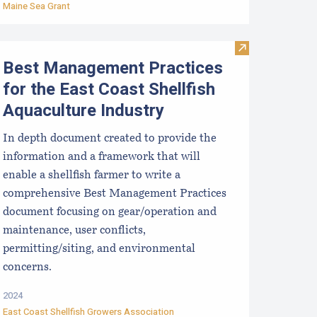
Maine Sea Grant
sinfection for used shellfish equipment
Visit Best Mana
Best Management Practices
for the East Coast Shellfish
Aquaculture Industry
In depth document created to provide the
information and a framework that will
enable a shellfish farmer to write a
comprehensive Best Management Practices
document focusing on gear/operation and
maintenance, user conflicts,
permitting/siting, and environmental
concerns.
2024
East Coast Shellfish Growers Association