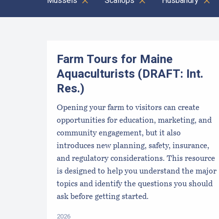
Mussels
Scallops
Husbandry
Results
Farm Tours for Maine
Aquaculturists (DRAFT: Int.
Res.)
Opening your farm to visitors can create
opportunities for education, marketing, and
community engagement, but it also
introduces new planning, safety, insurance,
and regulatory considerations. This resource
is designed to help you understand the major
topics and identify the questions you should
ask before getting started.
2026