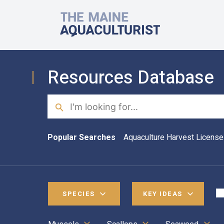
Skip to main content
The Maine Aquaculturist
Resources Database
Search
Popular Searches
Aquaculture Harvest License
SPECIES
KEY IDEAS