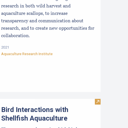
research in both wild harvest and
aquaculture scallops, to increase
transparency and communication about
research, and to create new opportunities for
collaboration.
2021
Aquaculture Research Institute
Visit Bird Inte
Bird Interactions with
Shellfish Aquaculture