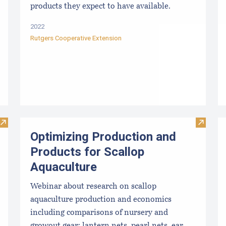
products they expect to have available.
2022
Rutgers Cooperative Extension
Visit How a High Tech Mussel Farm Harvests 7,000 Pounds o
Visit O
Optimizing Production and
Products for Scallop
Aquaculture
Webinar about research on scallop
aquaculture production and economics
including comparisons of nursery and