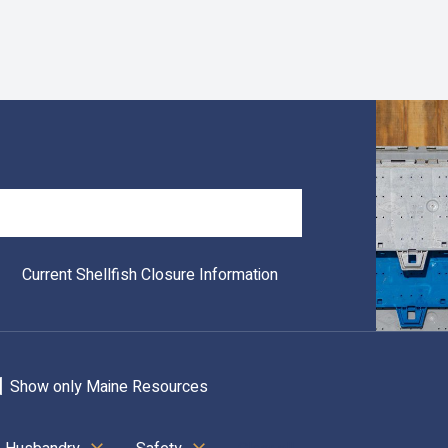
Search
Current Shellfish Closure Information
Show only Maine Resources