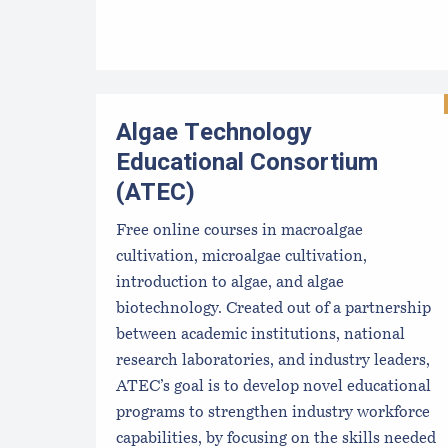
Algae Technology
Educational Consortium
(ATEC)
Free online courses in macroalgae
cultivation, microalgae cultivation,
introduction to algae, and algae
biotechnology. Created out of a partnership
between academic institutions, national
research laboratories, and industry leaders,
ATEC’s goal is to develop novel educational
programs to strengthen industry workforce
capabilities, by focusing on the skills needed