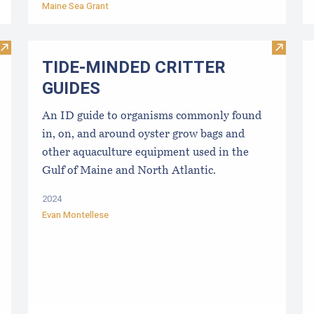
Maine Sea Grant
Visit Best Management Practices for the East Coast Shellfish
Visit 
TIDE-MINDE​D CRITT​ER
GUIDES
An ID guide to organisms commonly found
in, on, and around oyster grow bags ​and
other aquaculture equipment used in the
Gulf of Maine and North Atlantic.
2024
Evan Montellese