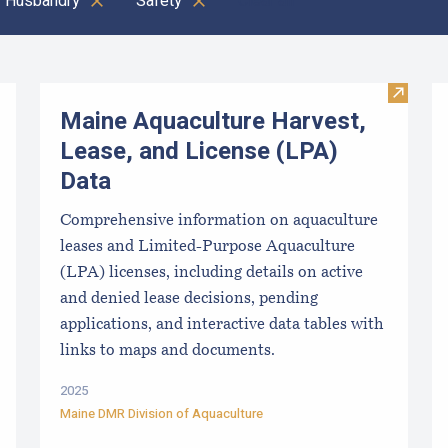
Husbandry
Safety
Clear all
Visit M
Maine Aquaculture Harvest,
Lease, and License (LPA)
Data
Comprehensive information on aquaculture
leases and Limited-Purpose Aquaculture
(LPA) licenses, including details on active
and denied lease decisions, pending
applications, and interactive data tables with
links to maps and documents.
2025
Maine DMR Division of Aquaculture