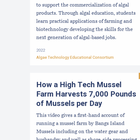
to support the commercialization of algal
products. Through algal education, students
learn practical applications of farming and
biotechnology developing the skills for the
next generation of algal-based jobs.
2022
Algae Technology Educational Consortium
How a High Tech Mussel
Farm Harvests 7,000 Pounds
of Mussels per Day
This video gives a first-hand account of
running a mussel farm by Bangs Island
Mussels including on the water gear and