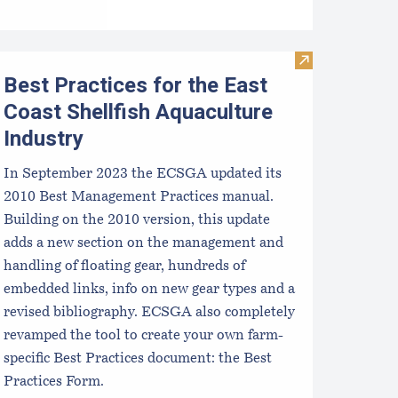
 Aquaculture Industry
TIDE-MINDE​D CRITT​ER GUIDES
Visit Best Pract
Best Practices for the East
Coast Shellfish Aquaculture
Industry
In September 2023 the ECSGA updated its
2010 Best Management Practices manual.
Building on the 2010 version, this update
adds a new section on the management and
handling of floating gear, hundreds of
embedded links, info on new gear types and a
revised bibliography. ECSGA also completely
revamped the tool to create your own farm-
specific Best Practices document: the Best
Practices Form.