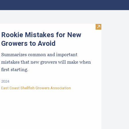
aine Aquaculture Harvest, Lease, and License (LPA) Data
Visit Rookie Mi
Rookie Mistakes for New
Growers to Avoid
Summarizes common and important
mistakes that new growers will make when
first starting.
2024
East Coast Shellfish Growers Association