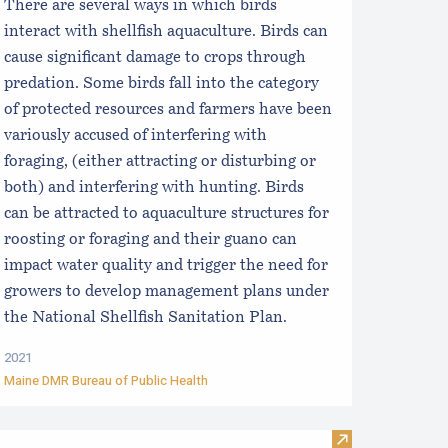
There are several ways in which birds
interact with shellfish aquaculture. Birds can
cause significant damage to crops through
predation. Some birds fall into the category
of protected resources and farmers have been
variously accused of interfering with
foraging, (either attracting or disturbing or
both) and interfering with hunting. Birds
can be attracted to aquaculture structures for
roosting or foraging and their guano can
impact water quality and trigger the need for
growers to develop management plans under
the National Shellfish Sanitation Plan.
2021
Maine DMR Bureau of Public Health
he Algae Foundation
Visit Maine Se