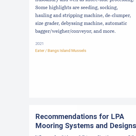
husbandry and well as shore-side processing.
Some highlights are seeding, socking,
hauling and stripping machine, de-clumper,
size grader, debyssing machine, automatic
bagger/weigher/conveyor, and more.
2021
Eater / Bangs Island Mussels
Recommendations for LPA
Mooring Systems and Design