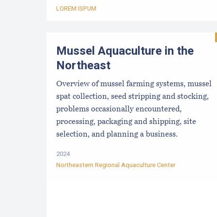
LOREM ISPUM
Mussel Aquaculture in the
Northeast
Overview of mussel farming systems, mussel
spat collection, seed stripping and stocking,
problems occasionally encountered,
processing, packaging and shipping, site
selection, and planning a business.
2024
Northeastern Regional Aquaculture Center