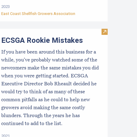
2023
East Coast Shellfish Growers Association
st Coast Shellfish Hatchery and Nursery Directory
Visit ECSGA Ro
ECSGA Rookie Mistakes
If you have been around this business for a
while, you’ve probably watched some of the
newcomers make the same mistakes you did
when you were getting started. ECSGA
Executive Director Bob Rheault decided he
would try to think of as many of these
common pitfalls as he could to help new
growers avoid making the same costly
blunders. Through the years he has
continued to add to the list.
2021