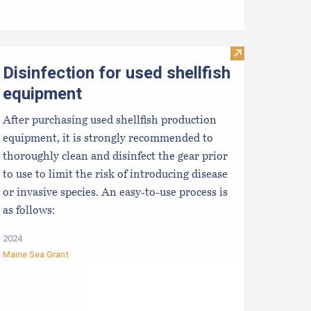
ong-term Outcomes in the Tech Transfer of Scallop Spat Coll
Visit Disinfecti
Disinfection for used shellfish
equipment
After purchasing used shellfish production
equipment, it is strongly recommended to
thoroughly clean and disinfect the gear prior
to use to limit the risk of introducing disease
or invasive species. An easy-to-use process is
as follows:
2024
Maine Sea Grant