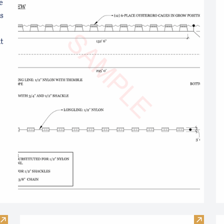
e
s
t
Visit Online Boating Safety Course
Visit T