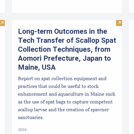
Visit Mussel Aquaculture in the Northeast
Visit L
Long-term Outcomes in the
Tech Transfer of Scallop Spat
Collection Techniques, from
Aomori Prefecture, Japan to
Maine, USA
Report on spat collection equipment and
practices that could be useful to stock
enhancement and aquaculture in Maine such
as the use of spat bags to capture competent
scallop larvae and the creation of spawner
sanctuaries.
2024