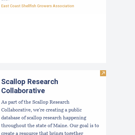
East Coast Shellfish Growers Association
f Mussels per Day
ptimizing Production and Products for Scallop Aquaculture
Visit Scallop R
Scallop Research
Collaborative
As part of the Scallop Research
Collaborative, we're creating a public
database of scallop research happening
throughout the state of Maine. Our goal is to
create a resource that brings together