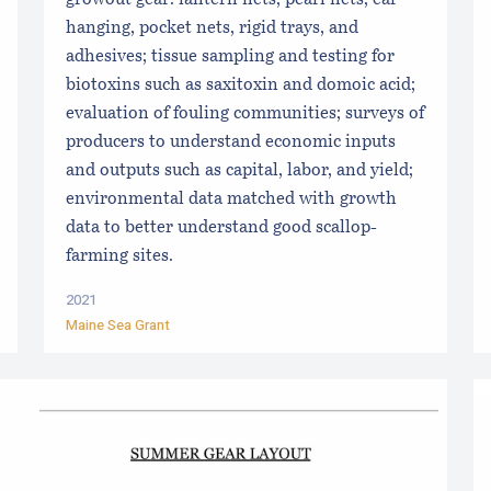
growout gear: lantern nets, pearl nets, ear
hanging, pocket nets, rigid trays, and
adhesives; tissue sampling and testing for
biotoxins such as saxitoxin and domoic acid;
evaluation of fouling communities; surveys of
producers to understand economic inputs
and outputs such as capital, labor, and yield;
environmental data matched with growth
data to better understand good scallop-
farming sites.
2021
Maine Sea Grant
s