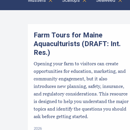
Mussels
Scallops
Seaweed
Results
Farm Tours for Maine
Aquaculturists (DRAFT: Int.
Res.)
Opening your farm to visitors can create
opportunities for education, marketing, and
community engagement, but it also
introduces new planning, safety, insurance,
and regulatory considerations. This resource
is designed to help you understand the major
topics and identify the questions you should
ask before getting started.
2026