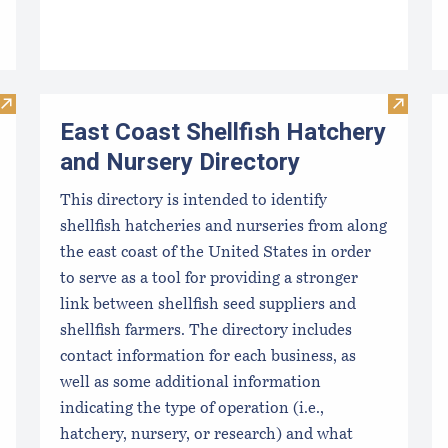
Visit Algae Technology Educational Consortium (ATEC)
Visit Ea
East Coast Shellfish Hatchery
and Nursery Directory
This directory is intended to identify
shellfish hatcheries and nurseries from along
the east coast of the United States in order
to serve as a tool for providing a stronger
link between shellfish seed suppliers and
shellfish farmers. The directory includes
contact information for each business, as
well as some additional information
indicating the type of operation (i.e.,
hatchery, nursery, or research) and what