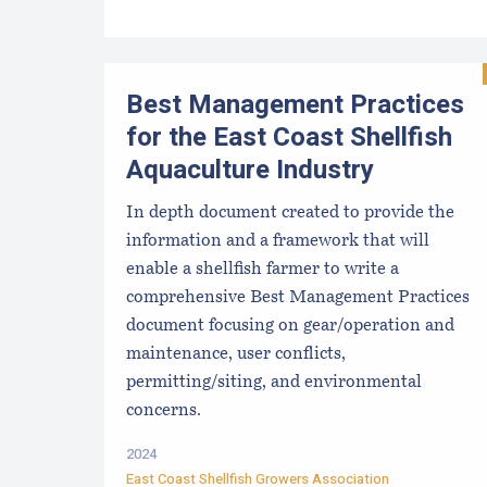
Best Management Practices
for the East Coast Shellfish
Aquaculture Industry
In depth document created to provide the
information and a framework that will
enable a shellfish farmer to write a
comprehensive Best Management Practices
document focusing on gear/operation and
maintenance, user conflicts,
permitting/siting, and environmental
concerns.
2024
East Coast Shellfish Growers Association