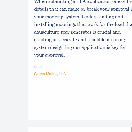
When submitting a LPA application one of th
details that can make or break your approval i
your mooring system. Understanding and
installing moorings that work for the load tha
aquaculture gear generates is crucial and
creating an accurate and readable mooring
system design in your application is key for
your approval.
2021
Casco Marine, LLC