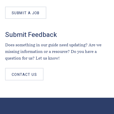
SUBMIT A JOB
Submit Feedback
Does something in our guide need updating? Are we
missing information or a resource? Do you have a
question for us? Let us know!
CONTACT US