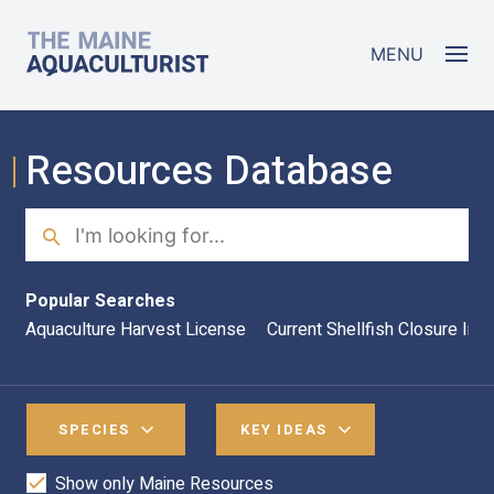
Skip to main content
The Maine Aquaculturist
MENU
Resources Database
Search
Sea
Popular Searches
Aquaculture Harvest License
Current Shellfish Closure Inf
SPECIES
KEY IDEAS
Show only Maine Resources