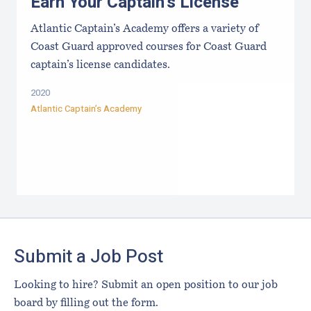
Earn Your Captain's License
Atlantic Captain’s Academy offers a variety of
Coast Guard approved courses for Coast Guard
captain’s license candidates.
2020
Atlantic Captain’s Academy
Footer
Submit a Job Post
Looking to hire? Submit an open position to our job
board by filling out the form.