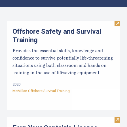
Results
Visit 
Offshore Safety and Survival
Training
Provides the essential skills, knowledge and
confidence to survive potentially life-threatening
situations using both classroom and hands on
training in the use of lifesaving equipment.
2020
McMillan Offshore Survival Training
Visit